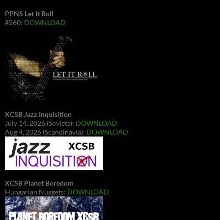
PPNS Let It Roll
#260:
DOWNLOAD
XCSB Jazz Inquisition
July 14, 2026 (Soviets):
DOWNLOAD
Aug 4, 2026 (Scandinavia):
DOWNLOAD
XCSB Planet Boredom
Hungarian Nuggets:
DOWNLOAD