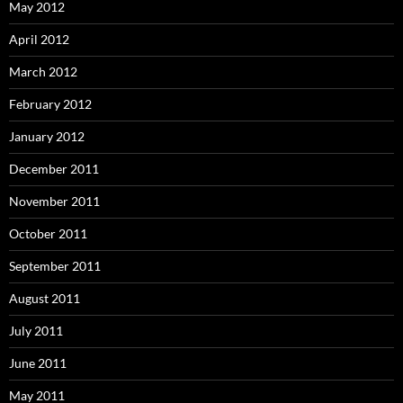
May 2012
April 2012
March 2012
February 2012
January 2012
December 2011
November 2011
October 2011
September 2011
August 2011
July 2011
June 2011
May 2011