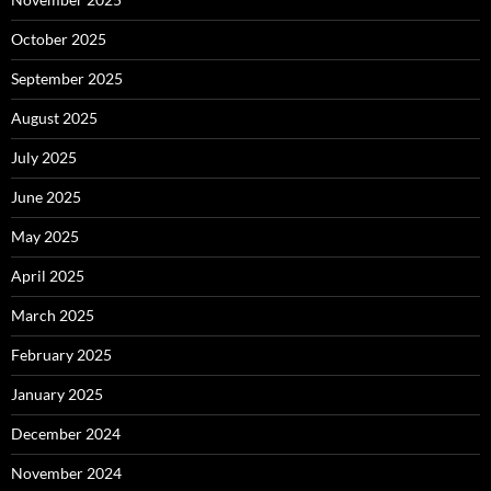
October 2025
September 2025
August 2025
July 2025
June 2025
May 2025
April 2025
March 2025
February 2025
January 2025
December 2024
November 2024