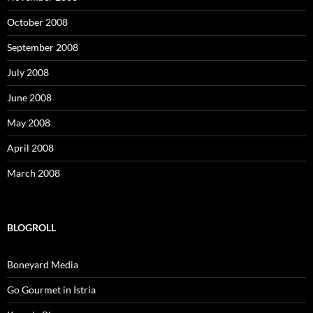
October 2008
September 2008
July 2008
June 2008
May 2008
April 2008
March 2008
BLOGROLL
Boneyard Media
Go Gourmet in Istria