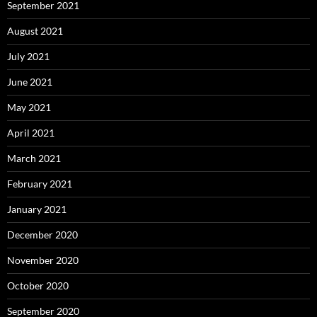
September 2021
August 2021
July 2021
June 2021
May 2021
April 2021
March 2021
February 2021
January 2021
December 2020
November 2020
October 2020
September 2020