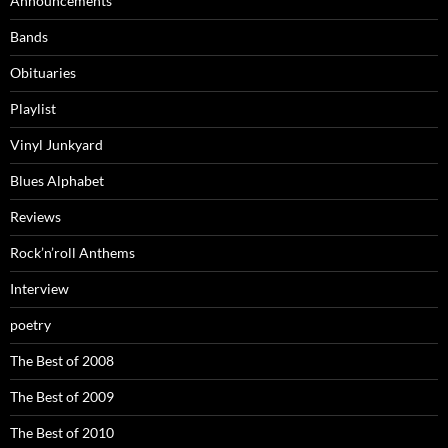
Announcements
Bands
Obituaries
Playlist
Vinyl Junkyard
Blues Alphabet
Reviews
Rock’n’roll Anthems
Interview
poetry
The Best of 2008
The Best of 2009
The Best of 2010