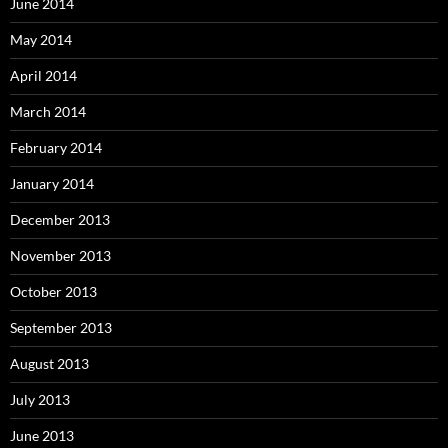
June 2014
May 2014
April 2014
March 2014
February 2014
January 2014
December 2013
November 2013
October 2013
September 2013
August 2013
July 2013
June 2013