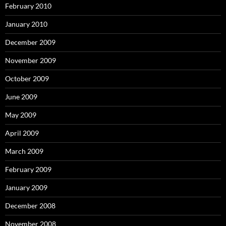
February 2010
January 2010
December 2009
November 2009
October 2009
June 2009
May 2009
April 2009
March 2009
February 2009
January 2009
December 2008
November 2008