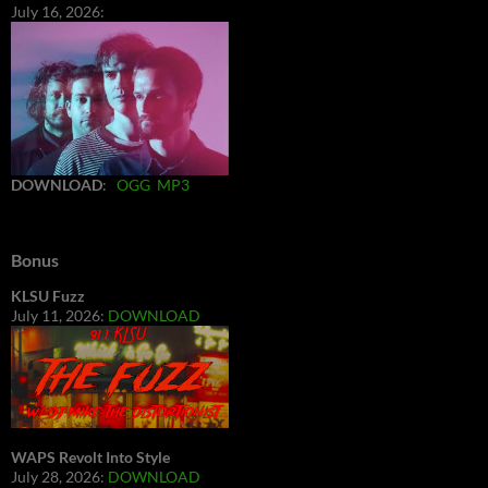
July 16, 2026:
DOWNLOAD
:
OGG
MP3
Bonus
KLSU Fuzz
July 11, 2026:
DOWNLOAD
WAPS Revolt Into Style
July 28, 2026:
DOWNLOAD