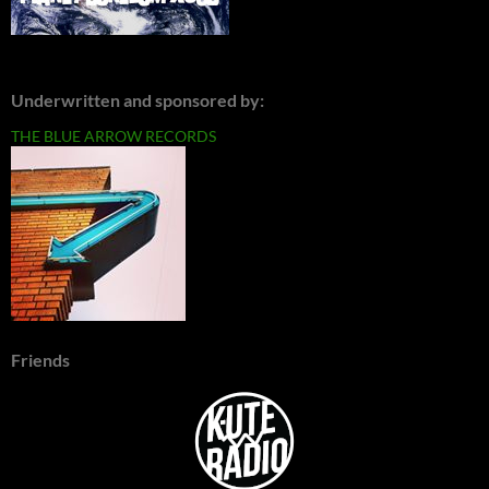
Underwritten and sponsored by:
THE BLUE ARROW RECORDS
Friends