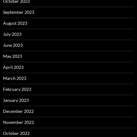
October 2023
September 2023
August 2023
July 2023
June 2023
May 2023
April 2023
March 2023
February 2023
January 2023
December 2022
November 2022
October 2022