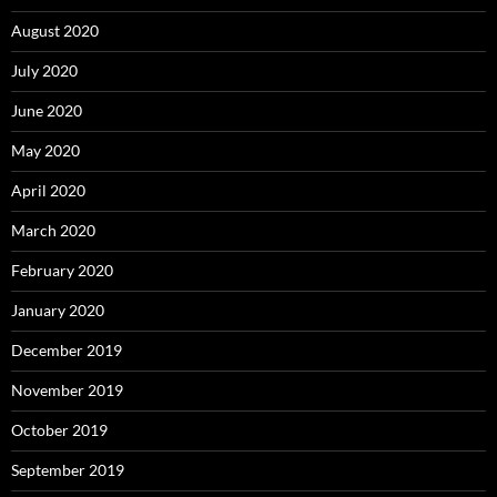
August 2020
July 2020
June 2020
May 2020
April 2020
March 2020
February 2020
January 2020
December 2019
November 2019
October 2019
September 2019