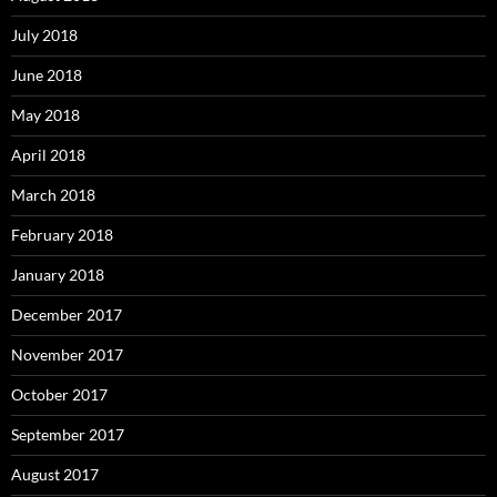
July 2018
June 2018
May 2018
April 2018
March 2018
February 2018
January 2018
December 2017
November 2017
October 2017
September 2017
August 2017