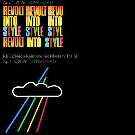
Aug 4, 2026:
DOWNLOAD
RBG2 Neon Rainbow (ex Mystery Train)
April 5, 2026 :
DOWNLOAD