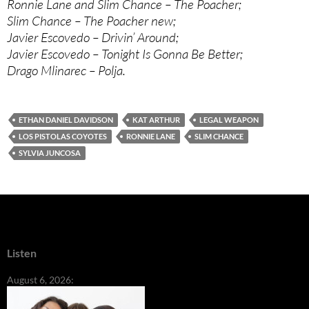
Ronnie Lane and Slim Chance – The Poacher;
Slim Chance – The Poacher new;
Javier Escovedo – Drivin’ Around;
Javier Escovedo – Tonight Is Gonna Be Better;
Drago Mlinarec – Polja.
ETHAN DANIEL DAVIDSON
KAT ARTHUR
LEGAL WEAPON
LOS PISTOLAS COYOTES
RONNIE LANE
SLIM CHANCE
SYLVIA JUNCOSA
Listen
August 6, 2026: