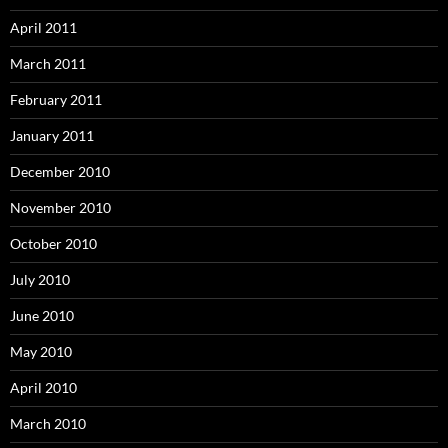
April 2011
March 2011
February 2011
January 2011
December 2010
November 2010
October 2010
July 2010
June 2010
May 2010
April 2010
March 2010