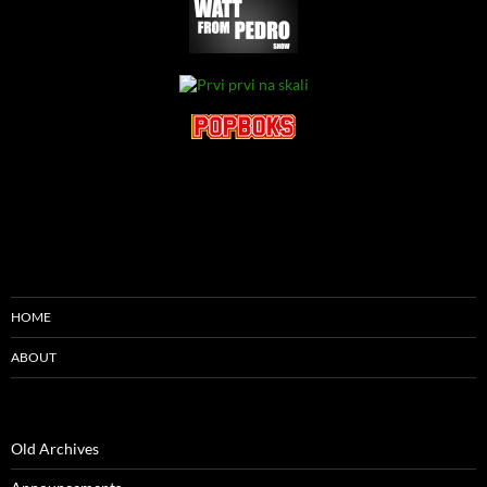
HOME
ABOUT
Old Archives