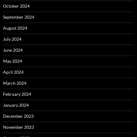
October 2024
September 2024
August 2024
July 2024
June 2024
May 2024
April 2024
March 2024
February 2024
January 2024
December 2023
November 2023