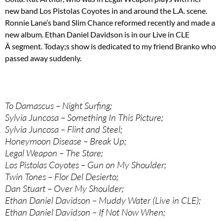
new band Los Pistolas Coyotes in and around the L.A. scene.
Ronnie Lane’s band Slim Chance reformed recently and made a
new album. Ethan Daniel Davidson is in our Live in CLE
Â segment. Today;s show is dedicated to my friend Branko who
passed away suddenly.
To Damascus – Night Surfing;
Sylvia Juncosa – Something In This Picture;
Sylvia Juncosa – Flint and Steel;
Honeymoon Disease – Break Up;
Legal Weapon – The Stare;
Los Pistolas Coyotes – Gun on My Shoulder;
Twin Tones – Flor Del Desierto;
Dan Stuart – Over My Shoulder;
Ethan Daniel Davidson – Muddy Water (Live in CLE);
Ethan Daniel Davidson – If Not Now When;