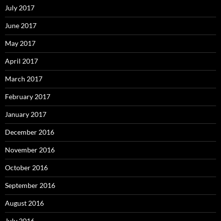
July 2017
June 2017
May 2017
April 2017
March 2017
February 2017
January 2017
December 2016
November 2016
October 2016
September 2016
August 2016
July 2016