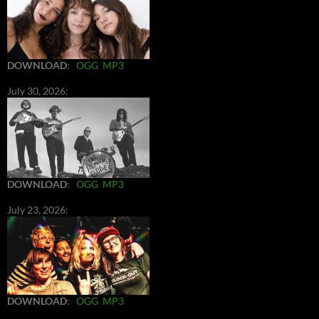
DOWNLOAD
:
OGG
MP3
July 30, 2026:
DOWNLOAD
:
OGG
MP3
July 23, 2026:
DOWNLOAD
:
OGG
MP3