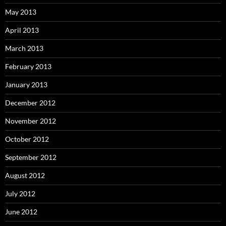
May 2013
April 2013
March 2013
February 2013
January 2013
December 2012
November 2012
October 2012
September 2012
August 2012
July 2012
June 2012