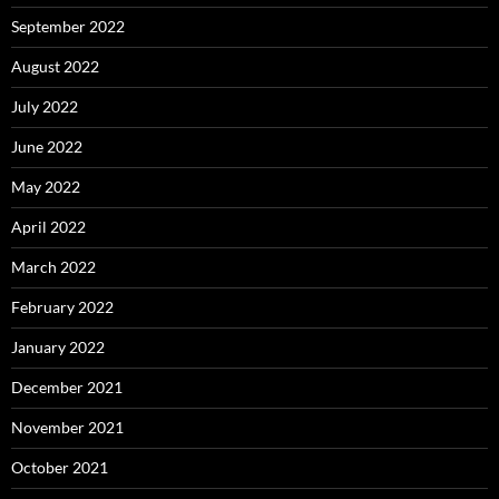
September 2022
August 2022
July 2022
June 2022
May 2022
April 2022
March 2022
February 2022
January 2022
December 2021
November 2021
October 2021