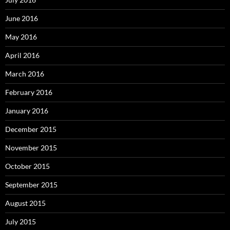
June 2016
May 2016
April 2016
March 2016
February 2016
January 2016
December 2015
November 2015
October 2015
September 2015
August 2015
July 2015