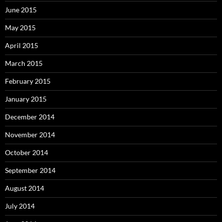
June 2015
May 2015
April 2015
March 2015
February 2015
January 2015
December 2014
November 2014
October 2014
September 2014
August 2014
July 2014