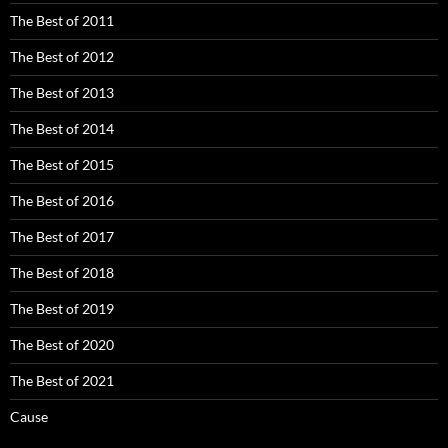
The Best of 2011
The Best of 2012
The Best of 2013
The Best of 2014
The Best of 2015
The Best of 2016
The Best of 2017
The Best of 2018
The Best of 2019
The Best of 2020
The Best of 2021
Cause