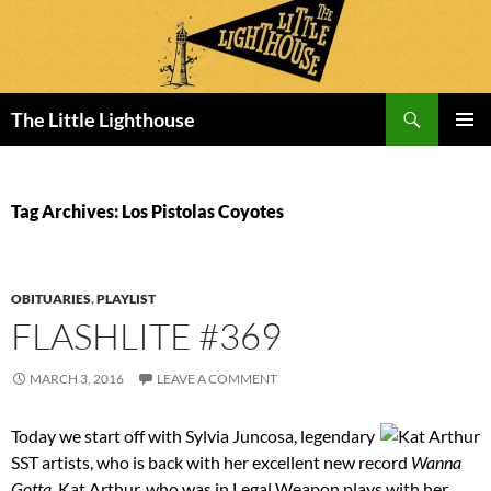
Search
The Little Lighthouse
SKIP
PRIMAR
TO
MENU
CONTENT
Tag Archives: Los Pistolas Coyotes
OBITUARIES
,
PLAYLIST
FLASHLITE #369
MARCH 3, 2016
LEAVE A COMMENT
Today we start off with Sylvia Juncosa, legendary
SST artists, who is back with her excellent new record
Wanna
Gotta
. Kat Arthur, who was in Legal Weapon plays with her