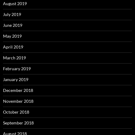
August 2019
July 2019
June 2019
May 2019
April 2019
March 2019
February 2019
January 2019
December 2018
November 2018
October 2018
September 2018
August 2018