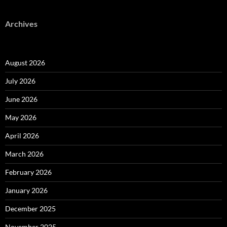
Archives
August 2026
July 2026
June 2026
May 2026
April 2026
March 2026
February 2026
January 2026
December 2025
November 2025