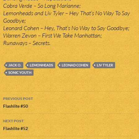
Cobra Verde – So Long Marianne;
Lemonheads and Liv Tyler – Hey That’s No Way To Say
Goodbye;
Leonard Cohen – Hey, That’s No Way to Say Goodbye;
Warren Zevon – First We Take Manhattan;
Runaways – Secrets.
JACK O.
LEMONHEADS
LEONAD COHEN
LIV TYLER
SONIC YOUTH
Post
PREVIOUS POST
navigation
Flashlite #50
NEXT POST
Flashlite #52