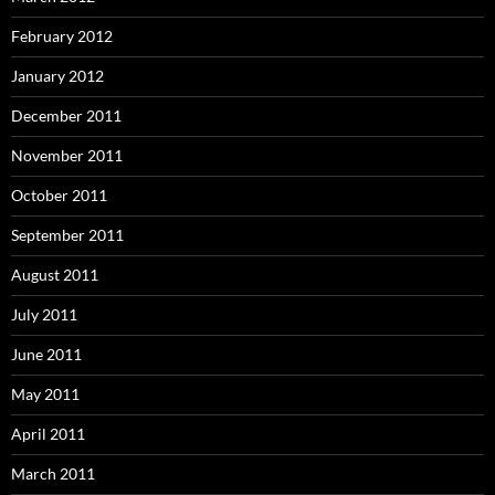
February 2012
January 2012
December 2011
November 2011
October 2011
September 2011
August 2011
July 2011
June 2011
May 2011
April 2011
March 2011