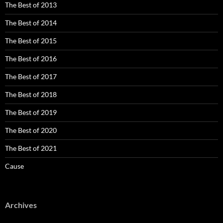
The Best of 2013
The Best of 2014
The Best of 2015
The Best of 2016
The Best of 2017
The Best of 2018
The Best of 2019
The Best of 2020
The Best of 2021
Cause
Archives