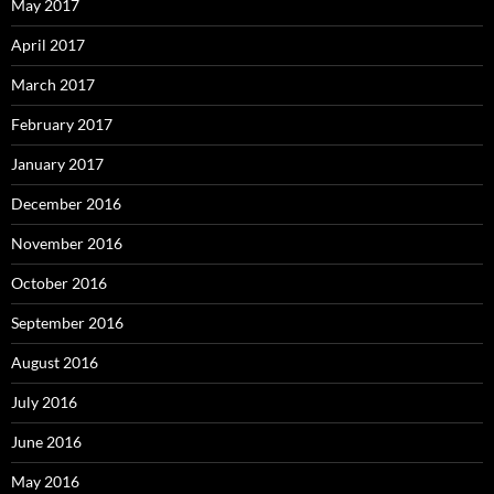
May 2017
April 2017
March 2017
February 2017
January 2017
December 2016
November 2016
October 2016
September 2016
August 2016
July 2016
June 2016
May 2016