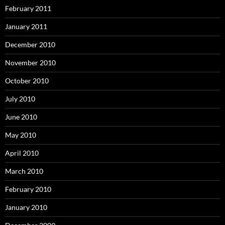
February 2011
January 2011
December 2010
November 2010
October 2010
July 2010
June 2010
May 2010
April 2010
March 2010
February 2010
January 2010