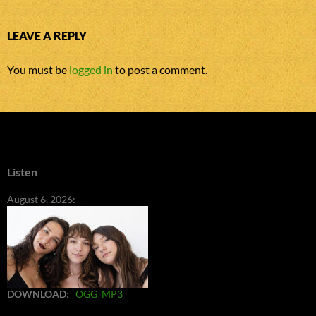
LEAVE A REPLY
You must be
logged in
to post a comment.
Listen
August 6, 2026:
DOWNLOAD
:
OGG
MP3