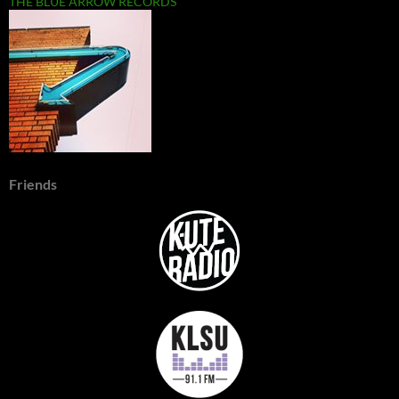
THE BLUE ARROW RECORDS
Friends