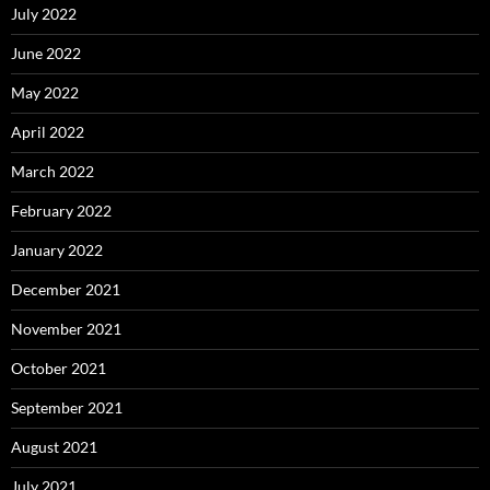
July 2022
June 2022
May 2022
April 2022
March 2022
February 2022
January 2022
December 2021
November 2021
October 2021
September 2021
August 2021
July 2021