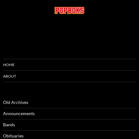
HOME
ABOUT
Old Archives
Announcements
Bands
Obituaries