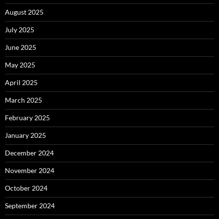
August 2025
July 2025
June 2025
May 2025
April 2025
March 2025
February 2025
January 2025
December 2024
November 2024
October 2024
September 2024