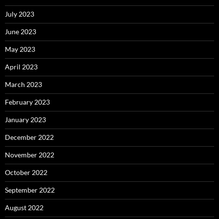
July 2023
June 2023
May 2023
April 2023
March 2023
February 2023
January 2023
December 2022
November 2022
October 2022
September 2022
August 2022