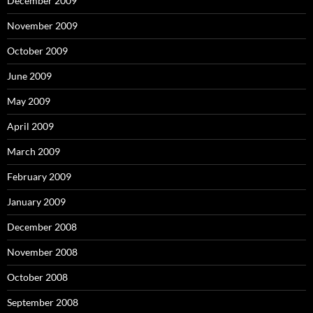
December 2009
November 2009
October 2009
June 2009
May 2009
April 2009
March 2009
February 2009
January 2009
December 2008
November 2008
October 2008
September 2008