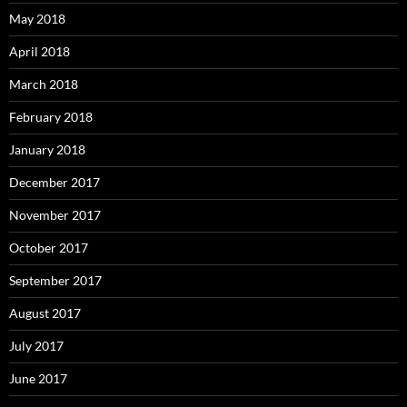
May 2018
April 2018
March 2018
February 2018
January 2018
December 2017
November 2017
October 2017
September 2017
August 2017
July 2017
June 2017