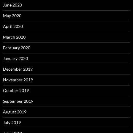
June 2020
May 2020
April 2020
March 2020
February 2020
January 2020
December 2019
November 2019
October 2019
September 2019
August 2019
July 2019