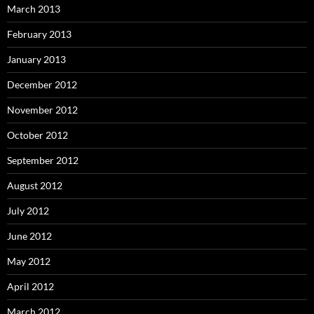
March 2013
February 2013
January 2013
December 2012
November 2012
October 2012
September 2012
August 2012
July 2012
June 2012
May 2012
April 2012
March 2012