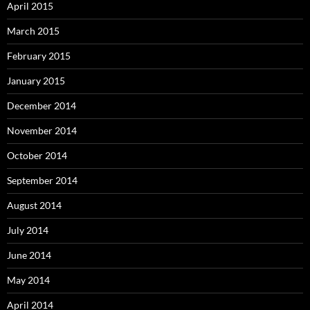
April 2015
March 2015
February 2015
January 2015
December 2014
November 2014
October 2014
September 2014
August 2014
July 2014
June 2014
May 2014
April 2014