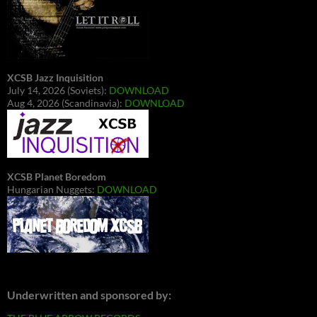
XCSB Jazz Inquisition
July 14, 2026 (Soviets):
DOWNLOAD
Aug 4, 2026 (Scandinavia):
DOWNLOAD
XCSB Planet Boredom
Hungarian Nuggets:
DOWNLOAD
Underwritten and sponsored by: