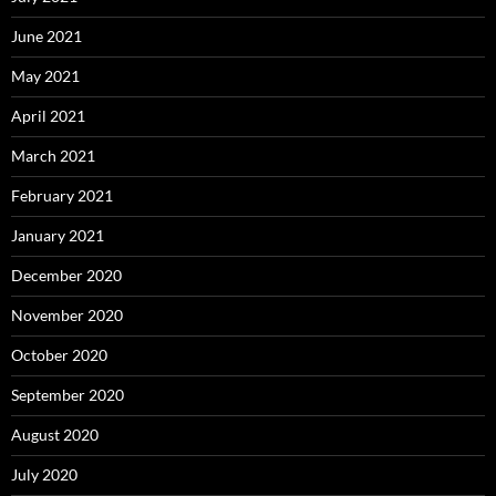
June 2021
May 2021
April 2021
March 2021
February 2021
January 2021
December 2020
November 2020
October 2020
September 2020
August 2020
July 2020