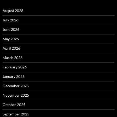
August 2026
July 2026
June 2026
May 2026
April 2026
March 2026
February 2026
January 2026
December 2025
November 2025
October 2025
September 2025