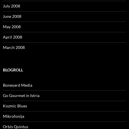
July 2008
June 2008
May 2008
April 2008
March 2008
BLOGROLL
Boneyard Media
Go Gourmet in Istria
Kozmic Blues
Mikrofonija
Orbis Quintus