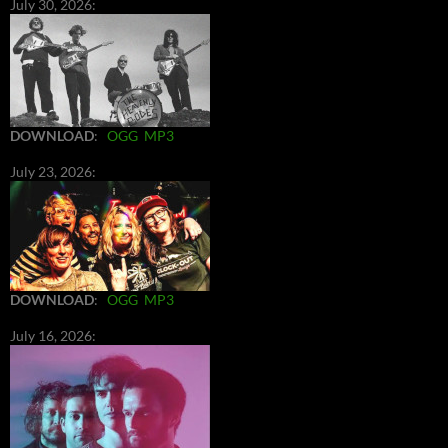
July 30, 2026:
DOWNLOAD
:
OGG
MP3
July 23, 2026:
DOWNLOAD
:
OGG
MP3
July 16, 2026: