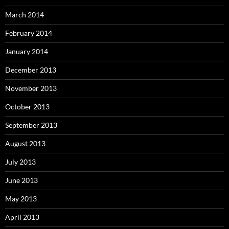
March 2014
February 2014
January 2014
December 2013
November 2013
October 2013
September 2013
August 2013
July 2013
June 2013
May 2013
April 2013