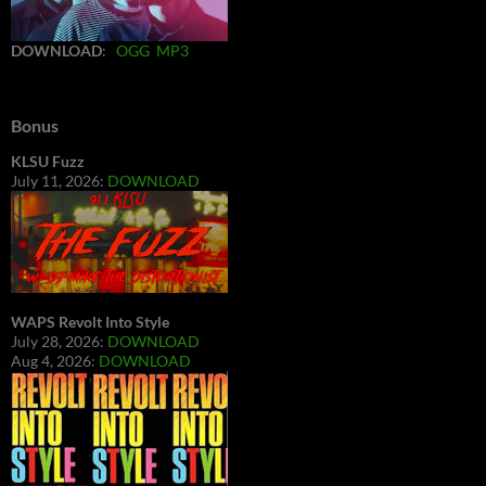
DOWNLOAD
:
OGG
MP3
Bonus
KLSU Fuzz
July 11, 2026:
DOWNLOAD
WAPS Revolt Into Style
July 28, 2026:
DOWNLOAD
Aug 4, 2026:
DOWNLOAD