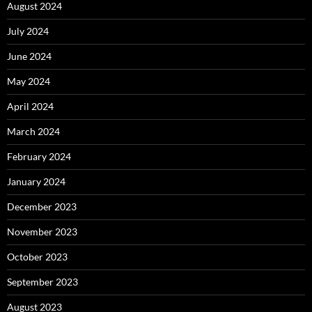
August 2024
July 2024
June 2024
May 2024
April 2024
March 2024
February 2024
January 2024
December 2023
November 2023
October 2023
September 2023
August 2023