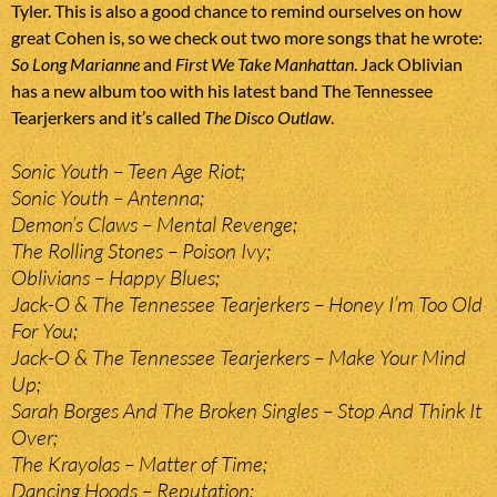
Tyler. This is also a good chance to remind ourselves on how
great Cohen is, so we check out two more songs that he wrote:
So Long Marianne
and
First We Take Manhattan
. Jack Oblivian
has a new album too with his latest band The Tennessee
Tearjerkers and it’s called
The Disco Outlaw
.
Sonic Youth – Teen Age Riot;
Sonic Youth – Antenna;
Demon’s Claws – Mental Revenge;
The Rolling Stones – Poison Ivy;
Oblivians – Happy Blues;
Jack-O & The Tennessee Tearjerkers – Honey I’m Too Old
For You;
Jack-O & The Tennessee Tearjerkers – Make Your Mind
Up;
Sarah Borges And The Broken Singles – Stop And Think It
Over;
The Krayolas – Matter of Time;
Dancing Hoods – Reputation;