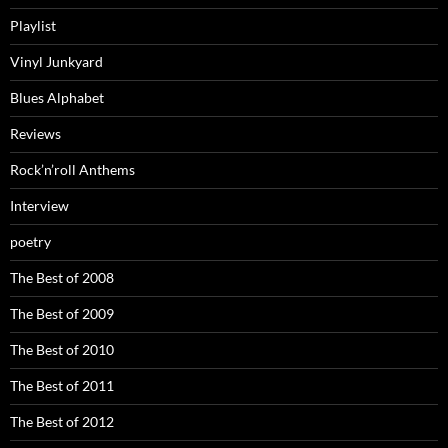
Playlist
Vinyl Junkyard
Blues Alphabet
Reviews
Rock’n’roll Anthems
Interview
poetry
The Best of 2008
The Best of 2009
The Best of 2010
The Best of 2011
The Best of 2012