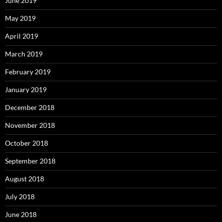
June 2019
May 2019
April 2019
March 2019
February 2019
January 2019
December 2018
November 2018
October 2018
September 2018
August 2018
July 2018
June 2018