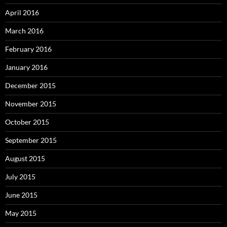
April 2016
March 2016
February 2016
January 2016
December 2015
November 2015
October 2015
September 2015
August 2015
July 2015
June 2015
May 2015