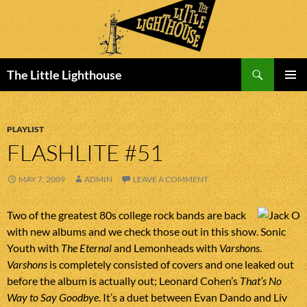
Search
The Little Lighthouse
SKIP
PRIMAR
TO
MENU
CONTENT
PLAYLIST
FLASHLITE #51
MAY 7, 2009
ADMIN
LEAVE A COMMENT
Two of the greatest 80s college rock bands are back
with new albums and we check those out in this show. Sonic
Youth with
The Eternal
and Lemonheads with
Varshons
.
Varshons
is completely consisted of covers and one leaked out
before the album is actually out; Leonard Cohen’s
That’s No
Way to Say Goodbye
. It’s a duet between Evan Dando and Liv