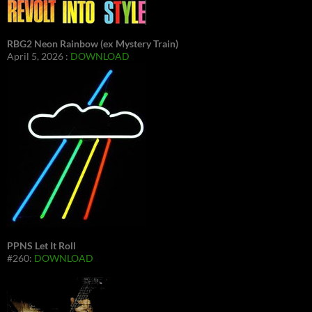
RBG2 Neon Rainbow (ex Mystery Train)
April 5, 2026 :
DOWNLOAD
PPNS Let It Roll
#260:
DOWNLOAD