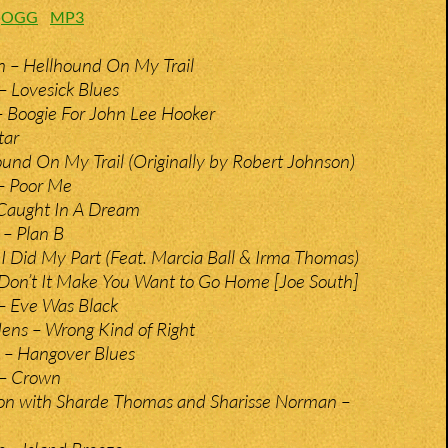
:
OGG
MP3
n – Hellhound On My Trail
– Lovesick Blues
 – Boogie For John Lee Hooker
tar
und On My Trail (Originally by Robert Johnson)
– Poor Me
 Caught In A Dream
 – Plan B
 I Did My Part (Feat. Marcia Ball & Irma Thomas)
 Don’t It Make You Want to Go Home [Joe South]
 – Eve Was Black
ens – Wrong Kind of Right
 – Hangover Blues
 – Crown
son with Sharde Thomas and Sharisse Norman –