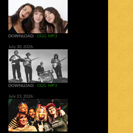
DOWNLOAD
:
OGG
MP3
July 30, 2026:
DOWNLOAD
:
OGG
MP3
July 23, 2026: