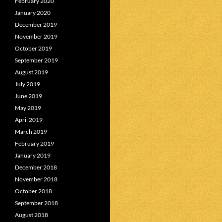
February 2020
January 2020
December 2019
November 2019
October 2019
September 2019
August 2019
July 2019
June 2019
May 2019
April 2019
March 2019
February 2019
January 2019
December 2018
November 2018
October 2018
September 2018
August 2018