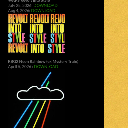
WAPS Revolt Into Style
July 28, 2026:
DOWNLOAD
Aug 4, 2026:
DOWNLOAD
RBG2 Neon Rainbow (ex Mystery Train)
April 5, 2026 :
DOWNLOAD