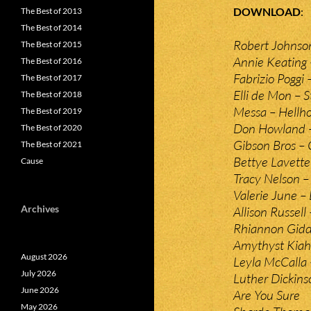
DOWNLOAD
The Best of 2013
The Best of 2014
Robert Johnso
The Best of 2015
Annie Keating 
The Best of 2016
Fabrizio Poggi
The Best of 2017
Elli de Mon – S
The Best of 2018
Messa – Hellho
The Best of 2019
Don Howland 
The Best of 2020
Gibson Bros –
The Best of 2021
Bettye Lavette
Cause
Tracy Nelson –
Valerie June –
Archives
Allison Russell
Rhiannon Gidd
Amythyst Kiah
August 2026
Leyla McCalla
July 2026
Luther Dickin
June 2026
Are You Sure
May 2026