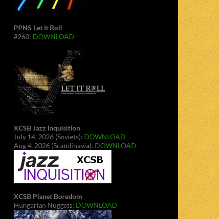
PPNS Let It Roll
#260:
DOWNLOAD
XCSB Jazz Inquisition
July 14, 2026 (Soviets):
DOWNLOAD
Aug 4, 2026 (Scandinavia):
DOWNLOAD
XCSB Planet Boredom
Hungarian Nuggets:
DOWNLOAD