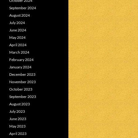
October 2024
September 2024
August 2024
July 2024
June 2024
May 2024
April 2024
March 2024
February 2024
January 2024
December 2023
November 2023
October 2023
September 2023
August 2023
July 2023
June 2023
May 2023
April 2023