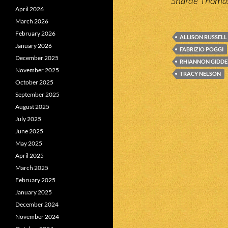
Sharde Thomas
April 2026
March 2026
February 2026
ALLISON RUSSELL
January 2026
FABRIZIO POGGI
December 2025
RHIANNON GIDDE
November 2025
TRACY NELSON
October 2025
September 2025
August 2025
July 2025
June 2025
May 2025
April 2025
March 2025
February 2025
January 2025
December 2024
November 2024