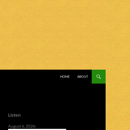
SKIP TO CONTENT
HOME
ABOUT
Listen
August 6, 2026: