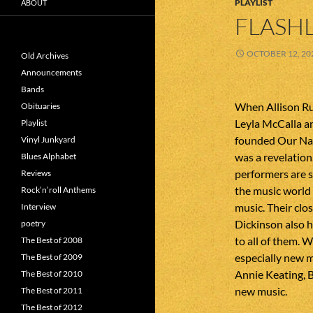
PLAYLIST
ABOUT
FLASHL
OCTOBER 12, 20
Old Archives
Announcements
Bands
When Allison Ru
Obituaries
Leyla McCalla a
Playlist
founded Our Nat
Vinyl Junkyard
was a revelation
Blues Alphabet
performers are s
Reviews
the music world
Rock’n’roll Anthems
music. Their clo
Interview
Dickinson also 
poetry
to all of them. 
The Best of 2008
especially new 
The Best of 2009
Annie Keating, B
The Best of 2010
new music.
The Best of 2011
The Best of 2012