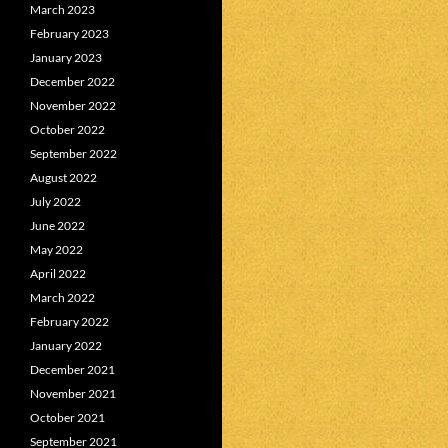
March 2023
February 2023
January 2023
December 2022
November 2022
October 2022
September 2022
August 2022
July 2022
June 2022
May 2022
April 2022
March 2022
February 2022
January 2022
December 2021
November 2021
October 2021
September 2021