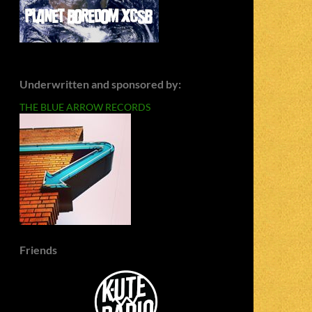
Underwritten and sponsored by:
THE BLUE ARROW RECORDS
Friends