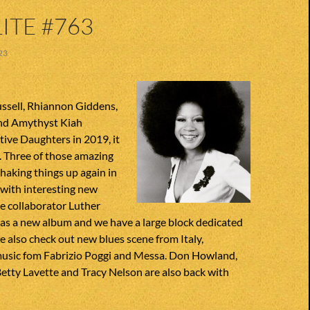
ITE #763
23
ssell, Rhiannon Giddens,
nd Amythyst Kiah
ive Daughters in 2019, it
. Three of those amazing
haking things up again in
 with interesting new
se collaborator Luther
has a new album and we have a large block dedicated
We also check out new blues scene from Italy,
music fom Fabrizio Poggi and Messa. Don Howland,
etty Lavette and Tracy Nelson are also back with