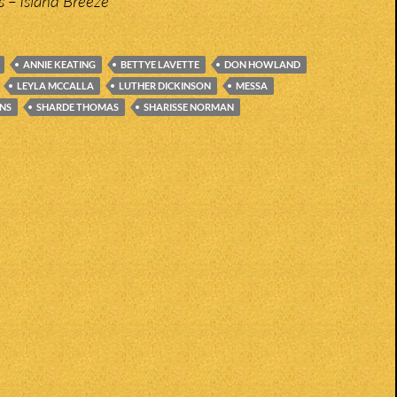
 – Island Breeze
ANNIE KEATING
BETTYE LAVETTE
DON HOWLAND
LEYLA MCCALLA
LUTHER DICKINSON
MESSA
NS
SHARDE THOMAS
SHARISSE NORMAN