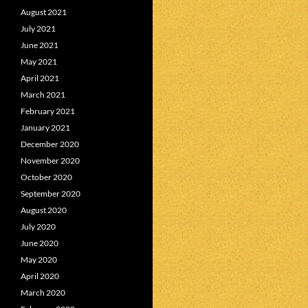
August 2021
July 2021
June 2021
May 2021
April 2021
March 2021
February 2021
January 2021
December 2020
November 2020
October 2020
September 2020
August 2020
July 2020
June 2020
May 2020
April 2020
March 2020