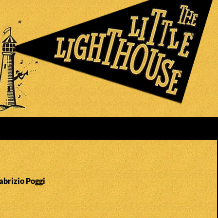
abrizio Poggi