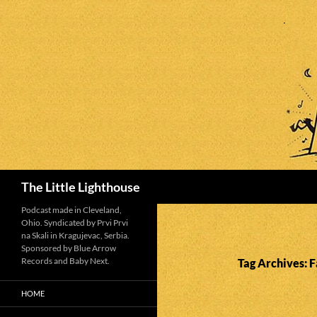
Search
The Little Lighthouse
Podcast made in Cleveland,
Ohio. Syndicated by Prvi Prvi
na Skali in Kragujevac, Serbia.
Sponsored by Blue Arrow
Records and Baby Next.
Tag Archives: F
HOME