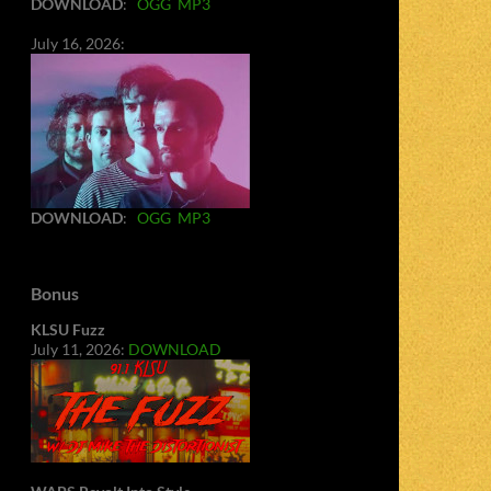
DOWNLOAD
:
OGG
MP3
July 16, 2026:
DOWNLOAD
:
OGG
MP3
Bonus
KLSU Fuzz
July 11, 2026:
DOWNLOAD