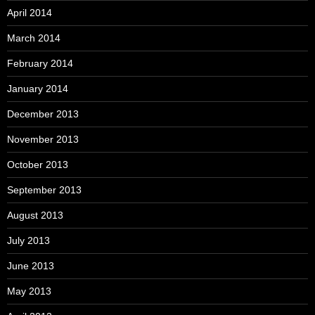
April 2014
March 2014
February 2014
January 2014
December 2013
November 2013
October 2013
September 2013
August 2013
July 2013
June 2013
May 2013