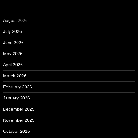
August 2026
July 2026
June 2026
May 2026
April 2026
March 2026
February 2026
January 2026
December 2025
November 2025
October 2025