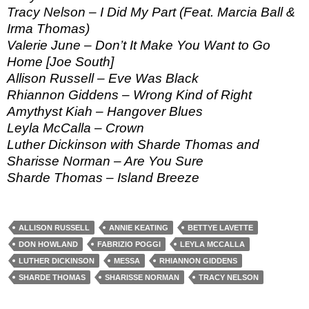
Tracy Nelson – I Did My Part (Feat. Marcia Ball &
Irma Thomas)
Valerie June – Don’t It Make You Want to Go
Home [Joe South]
Allison Russell – Eve Was Black
Rhiannon Giddens – Wrong Kind of Right
Amythyst Kiah – Hangover Blues
Leyla McCalla – Crown
Luther Dickinson with Sharde Thomas and
Sharisse Norman – Are You Sure
Sharde Thomas – Island Breeze
ALLISON RUSSELL
ANNIE KEATING
BETTYE LAVETTE
DON HOWLAND
FABRIZIO POGGI
LEYLA MCCALLA
LUTHER DICKINSON
MESSA
RHIANNON GIDDENS
SHARDE THOMAS
SHARISSE NORMAN
TRACY NELSON