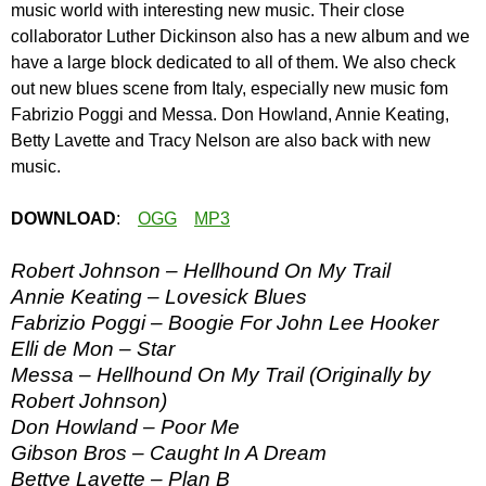
music world with interesting new music. Their close
collaborator Luther Dickinson also has a new album and we
have a large block dedicated to all of them. We also check
out new blues scene from Italy, especially new music fom
Fabrizio Poggi and Messa. Don Howland, Annie Keating,
Betty Lavette and Tracy Nelson are also back with new
music.
DOWNLOAD
:
OGG
MP3
Robert Johnson – Hellhound On My Trail
Annie Keating – Lovesick Blues
Fabrizio Poggi – Boogie For John Lee Hooker
Elli de Mon – Star
Messa – Hellhound On My Trail (Originally by
Robert Johnson)
Don Howland – Poor Me
Gibson Bros – Caught In A Dream
Bettye Lavette – Plan B