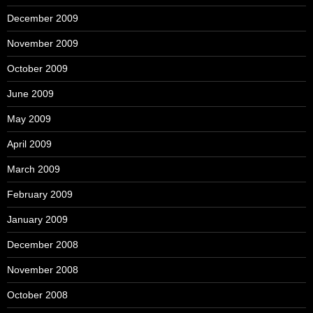
December 2009
November 2009
October 2009
June 2009
May 2009
April 2009
March 2009
February 2009
January 2009
December 2008
November 2008
October 2008