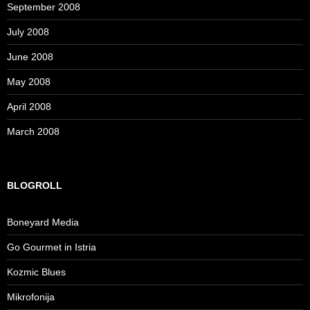
September 2008
July 2008
June 2008
May 2008
April 2008
March 2008
BLOGROLL
Boneyard Media
Go Gourmet in Istria
Kozmic Blues
Mikrofonija