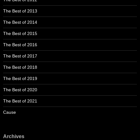
The Best of 2013
The Best of 2014
The Best of 2015
The Best of 2016
The Best of 2017
The Best of 2018
The Best of 2019
The Best of 2020
The Best of 2021
Cause
Archives