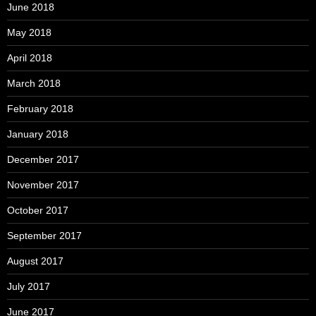
June 2018
May 2018
April 2018
March 2018
February 2018
January 2018
December 2017
November 2017
October 2017
September 2017
August 2017
July 2017
June 2017