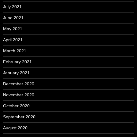
July 2021
June 2021
May 2021
April 2021
March 2021
February 2021
January 2021
December 2020
November 2020
October 2020
September 2020
August 2020