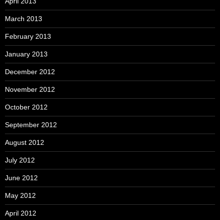
April 2013
March 2013
February 2013
January 2013
December 2012
November 2012
October 2012
September 2012
August 2012
July 2012
June 2012
May 2012
April 2012