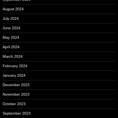
August 2024
July 2024
June 2024
May 2024
April 2024
March 2024
February 2024
January 2024
December 2023
November 2023
October 2023
September 2023