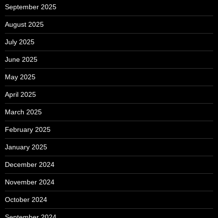
September 2025
August 2025
July 2025
June 2025
May 2025
April 2025
March 2025
February 2025
January 2025
December 2024
November 2024
October 2024
September 2024