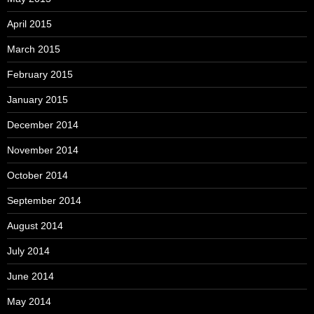
April 2015
March 2015
February 2015
January 2015
December 2014
November 2014
October 2014
September 2014
August 2014
July 2014
June 2014
May 2014