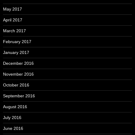
May 2017
April 2017
March 2017
February 2017
January 2017
December 2016
November 2016
October 2016
September 2016
August 2016
July 2016
June 2016