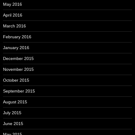
May 2016
April 2016
March 2016
February 2016
January 2016
December 2015
November 2015
October 2015
September 2015
August 2015
July 2015
June 2015
May 2015