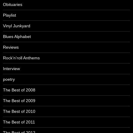
Obituaries
Playlist
Vinyl Junkyard
Blues Alphabet
Reviews
Rock’n’roll Anthems
Interview
poetry
The Best of 2008
The Best of 2009
The Best of 2010
The Best of 2011
The Best of 2012