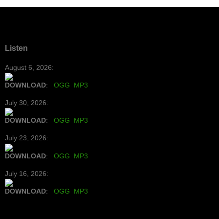
Listen
August 6, 2026:
DOWNLOAD
:
OGG
MP3
July 30, 2026:
DOWNLOAD
:
OGG
MP3
July 23, 2026:
DOWNLOAD
:
OGG
MP3
July 16, 2026:
DOWNLOAD
:
OGG
MP3