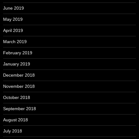
June 2019
May 2019
April 2019
March 2019
February 2019
January 2019
December 2018
November 2018
October 2018
September 2018
August 2018
July 2018