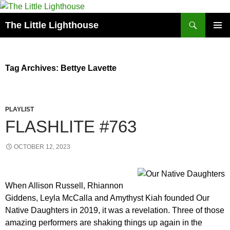
Search
The Little Lighthouse
SKIP
PRIMAR
TO
MENU
CONTENT
Tag Archives: Bettye Lavette
PLAYLIST
FLASHLITE #763
OCTOBER 12, 2023
When Allison Russell, Rhiannon
Giddens, Leyla McCalla and Amythyst Kiah founded Our
Native Daughters in 2019, it was a revelation. Three of those
amazing performers are shaking things up again in the