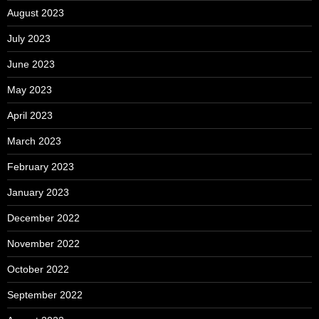
August 2023
July 2023
June 2023
May 2023
April 2023
March 2023
February 2023
January 2023
December 2022
November 2022
October 2022
September 2022