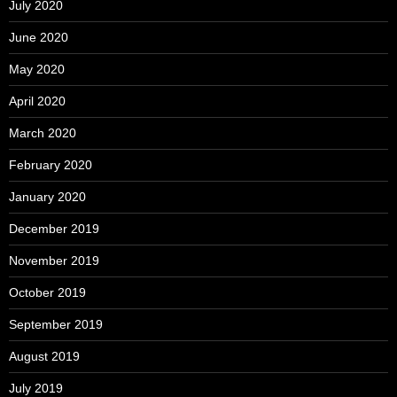
July 2020
June 2020
May 2020
April 2020
March 2020
February 2020
January 2020
December 2019
November 2019
October 2019
September 2019
August 2019
July 2019