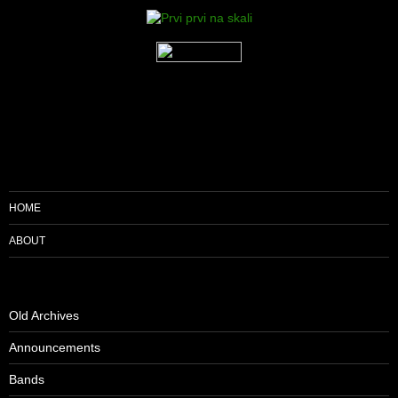
HOME
ABOUT
Old Archives
Announcements
Bands