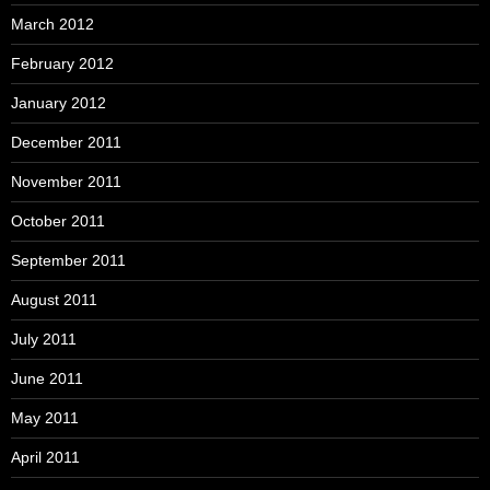
March 2012
February 2012
January 2012
December 2011
November 2011
October 2011
September 2011
August 2011
July 2011
June 2011
May 2011
April 2011