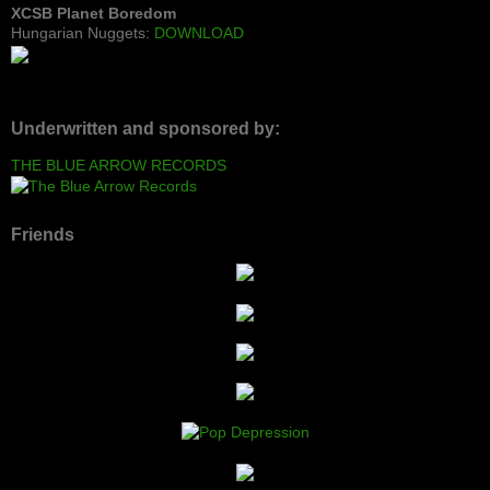
XCSB Planet Boredom
Hungarian Nuggets:
DOWNLOAD
Underwritten and sponsored by:
THE BLUE ARROW RECORDS
Friends