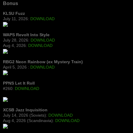
Bonus
KLSU Fuzz
July 11, 2026:
DOWNLOAD
WAPS Revolt Into Style
July 28, 2026:
DOWNLOAD
Aug 4, 2026:
DOWNLOAD
RBG2 Neon Rainbow (ex Mystery Train)
April 5, 2026 :
DOWNLOAD
PPNS Let It Roll
#260:
DOWNLOAD
XCSB Jazz Inquisition
July 14, 2026 (Soviets):
DOWNLOAD
Aug 4, 2026 (Scandinavia):
DOWNLOAD