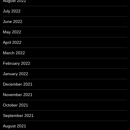
August 2022
July 2022
June 2022
May 2022
April 2022
March 2022
February 2022
January 2022
December 2021
November 2021
October 2021
September 2021
August 2021