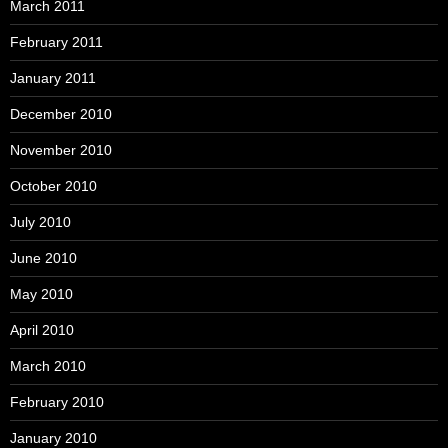
March 2011
February 2011
January 2011
December 2010
November 2010
October 2010
July 2010
June 2010
May 2010
April 2010
March 2010
February 2010
January 2010