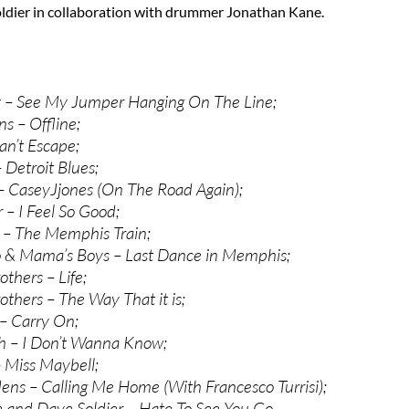
oldier in collaboration with drummer Jonathan Kane.
y – See My Jumper Hanging On The Line;
s – Offline;
an’t Escape;
Detroit Blues;
– CaseyJjones (On The Road Again);
– I Feel So Good;
 – The Memphis Train;
 & Mama’s Boys – Last Dance in Memphis;
thers – Life;
thers – The Way That it is;
– Carry On;
h – I Don’t Wanna Know;
– Miss Maybell;
ns – Calling Me Home (With Francesco Turrisi);
and Dave Soldier – Hate To See You Go.