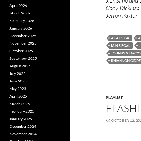
J.D. Simo and
April 2026
Cody Dickinso
March 2026
Jerron Paxton
February 2026
January 2026
December 2025
AGALISIGA
A
November 2025
IAIN SIEGAL
J
October 2025
JOHNNY VIDACO
September 2025
RHIANNON GIDDE
August 2025
July 2025
June 2025
May 2025
April 2025
PLAYLIST
March 2025
FLASHL
February 2025
January 2025
OCTOBER 12, 20
December 2024
November 2024