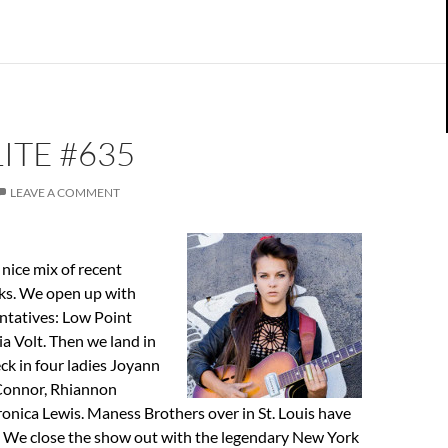
ITE #635
LEAVE A COMMENT
nice mix of recent
cks. We open up with
ntatives: Low Point
a Volt. Then we land in
k in four ladies Joyann
Connor, Rhiannon
onica Lewis. Maness Brothers over in St. Louis have
. We close the show out with the legendary New York