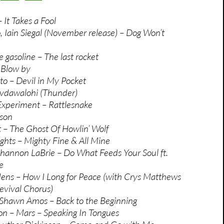
It Takes a Fool
 Iain Siegal (November release) – Dog Won’t
 gasoline – The last rocket
 Blow by
ito – Devil in My Pocket
yvdawalohi (Thunder)
Experiment – Rattlesnake
sson
 – The Ghost Of Howlin’ Wolf
ghts – Mighty Fine & All Mine
annon LaBrie – Do What Feeds Your Soul ft.
e
ens – How I Long for Peace (with Crys Matthews
evival Chorus)
Shawn Amos – Back to the Beginning
on – Mars – Speaking In Tongues