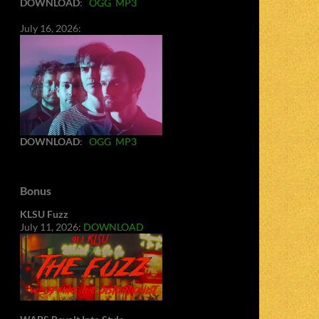
DOWNLOAD
:
OGG
MP3
July 16, 2026:
DOWNLOAD
:
OGG
MP3
Bonus
KLSU Fuzz
July 11, 2026:
DOWNLOAD