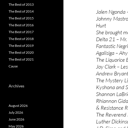
The Best of 2013
Jalen Ngonda – 
The Best of 2014
Johnny Mastro,
The Best of 2015
Hurt
The Best of 2016
She brought me
The Best of 2017
Delta 21 – Mr.
The Best of 2018
Fantastic Negr
The Best of 2019
Agalisiga – Ah
The Best of 2020
The Liquorice 
The Best of 2021
Joy Clark – Le
Cause
Andrew Bryant
The Mystery Li
Archives
Kyshona and Sh
Shannon LaBri
Rhiannon Gidd
August 2026
& Resistance R
July 2026
The Reverend 
June 2026
Luther Dickins
May 2026