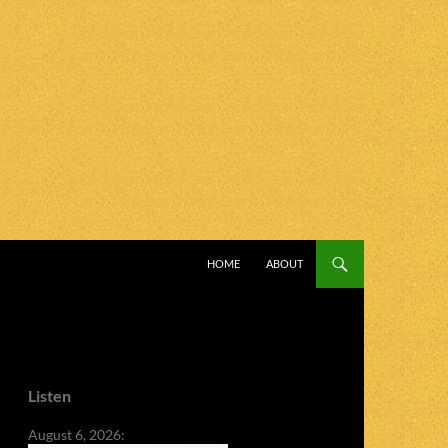
SKIP TO CONTENT
HOME
ABOUT
Listen
August 6, 2026: