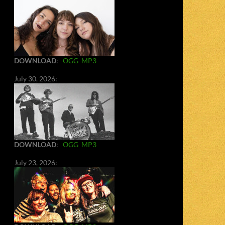
DOWNLOAD
:
OGG
MP3
July 30, 2026:
DOWNLOAD
:
OGG
MP3
July 23, 2026: