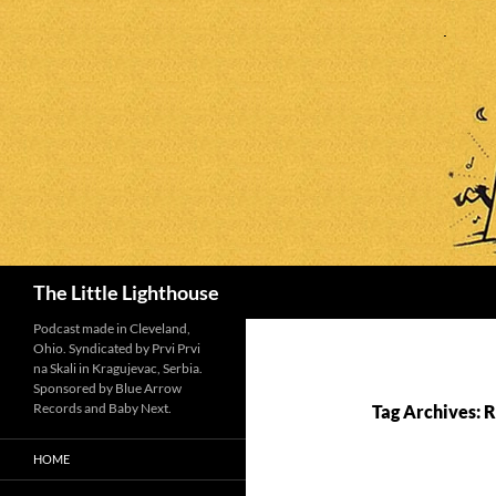
Search
The Little Lighthouse
Podcast made in Cleveland,
Ohio. Syndicated by Prvi Prvi
na Skali in Kragujevac, Serbia.
Sponsored by Blue Arrow
Records and Baby Next.
Tag Archives: 
HOME