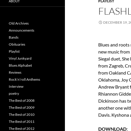
PLAYLIST
ABOUT
FLASHL
DECEMBER 19, 2
Old Archives
Announcements
Bands
Blues and roots
Obituaries
new music from 
Playlist
Siegal duet, Sh
Vinyl Junkyard
from Zagreb, Cro
Blues Alphabet
from Oakland CA
Reviews
Oklahoma, Joy C
Rock’n’roll Anthems
Andrew Bryant f
Interview
Rhiannon Gidden
poetry
Dickinson has tw
The Best of 2008
another one wit
The Best of 2009
Davis. Kyshona a
The Best of 2010
The Best of 2011
DOWNLOAD
The Best of 2012