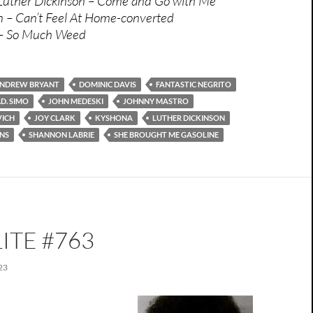
 Luther Dickinson – Come and Go with Me
n – Can’t Feel At Home-converted
 – So Much Weed
NDREW BRYANT
DOMINIC DAVIS
FANTASTIC NEGRITO
.D. SIMO
JOHN MEDESKI
JOHNNY MASTRO
VICH
JOY CLARK
KYSHONA
LUTHER DICKINSON
NS
SHANNON LABRIE
SHE BROUGHT ME GASOLINE
ITE #763
23