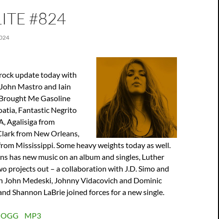
ITE #824
024
 rock update today with
John Mastro and Iain
e Brought Me Gasoline
atia, Fantastic Negrito
, Agalisiga from
lark from New Orleans,
rom Mississippi. Some heavy weights today as well.
s has new music on an album and singles, Luther
o projects out – a collaboration with J.D. Simo and
h John Medeski, Johnny Vidacovich and Dominic
nd Shannon LaBrie joined forces for a new single.
:
OGG
MP3