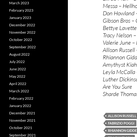
March 2023
Messa – Hellho
February 2023
Don Howland 
January 2023
Gibson Bros –
December 2022
Bettye Lavette
November 2022
Tracy Nelson –
October 2022
Valerie June –
September 2022
Allison Russell
August 2022
Rhiannon Gidd
July 2022
Amythyst Kiah
June 2022
Leyla McCalla
May 2022
Luther Dickin
April 2022
Are You Sure
March 2022
Sharde Thomas
February 2022
January 2022
December 2021
ALLISON RUSSELL
November 2021
FABRIZIO POGGI
October 2021
RHIANNON GIDDE
September 2021