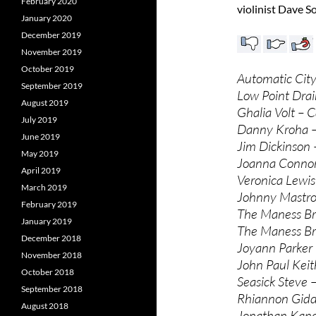
February 2020
violinist Dave S
January 2020
December 2019
November 2019
October 2019
Automatic Cit
September 2019
Low Point Drain
August 2019
Ghalia Volt – C
July 2019
Danny Kroha – 
June 2019
Jim Dickinson 
May 2019
Joanna Connor 
April 2019
Veronica Lewis
March 2019
Johnny Mastro
February 2019
The Maness Bro
January 2019
The Maness Bro
December 2018
Joyann Parker 
November 2018
John Paul Keit
October 2018
Seasick Steve 
September 2018
Rhiannon Gidde
August 2018
Jonathan Kane 