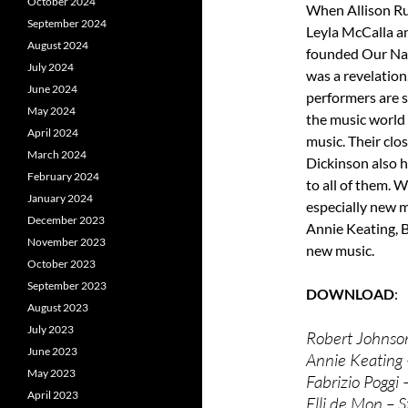
October 2024
When Allison Ru
September 2024
Leyla McCalla a
August 2024
founded Our Nat
July 2024
was a revelation
June 2024
performers are s
May 2024
the music world
April 2024
music. Their clo
March 2024
Dickinson also 
February 2024
to all of them. 
January 2024
especially new 
December 2023
Annie Keating, B
November 2023
new music.
October 2023
September 2023
DOWNLOAD
August 2023
July 2023
Robert Johnso
June 2023
Annie Keating 
May 2023
Fabrizio Poggi
April 2023
Elli de Mon – S