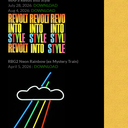
WAPS Revolt Into Style
July 28, 2026:
DOWNLOAD
Aug 4, 2026:
DOWNLOAD
RBG2 Neon Rainbow (ex Mystery Train)
April 5, 2026 :
DOWNLOAD