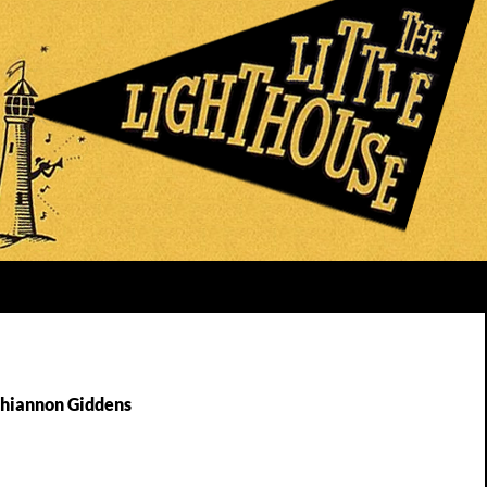
Rhiannon Giddens