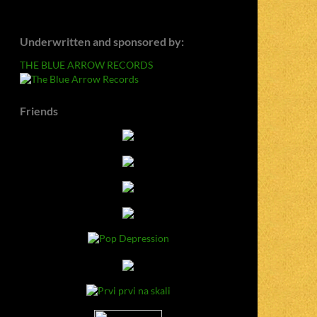
Underwritten and sponsored by:
THE BLUE ARROW RECORDS
Friends