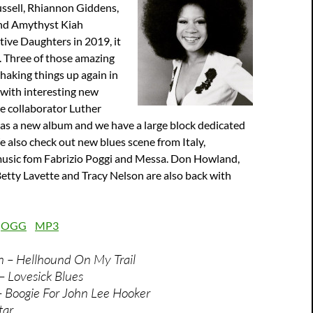
ssell, Rhiannon Giddens,
nd Amythyst Kiah
ive Daughters in 2019, it
. Three of those amazing
haking things up again in
 with interesting new
se collaborator Luther
has a new album and we have a large block dedicated
We also check out new blues scene from Italy,
music fom Fabrizio Poggi and Messa. Don Howland,
etty Lavette and Tracy Nelson are also back with
:
OGG
MP3
n – Hellhound On My Trail
– Lovesick Blues
 – Boogie For John Lee Hooker
tar