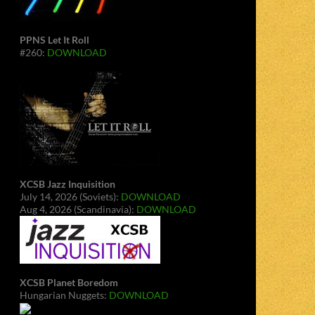
PPNS Let It Roll
#260:
DOWNLOAD
XCSB Jazz Inquisition
July 14, 2026 (Soviets):
DOWNLOAD
Aug 4, 2026 (Scandinavia):
DOWNLOAD
XCSB Planet Boredom
Hungarian Nuggets:
DOWNLOAD