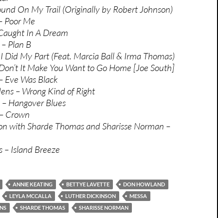
und On My Trail (Originally by Robert Johnson)
– Poor Me
 Caught In A Dream
 – Plan B
 I Did My Part (Feat. Marcia Ball & Irma Thomas)
 Don’t It Make You Want to Go Home [Joe South]
 – Eve Was Black
ens – Wrong Kind of Right
 – Hangover Blues
 – Crown
son with Sharde Thomas and Sharisse Norman –
 – Island Breeze
ANNIE KEATING
BETTYE LAVETTE
DON HOWLAND
LEYLA MCCALLA
LUTHER DICKINSON
MESSA
NS
SHARDE THOMAS
SHARISSE NORMAN