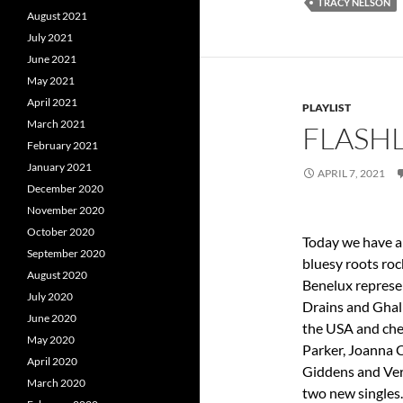
TRACY NELSON
August 2021
July 2021
June 2021
May 2021
April 2021
PLAYLIST
March 2021
FLASHL
February 2021
January 2021
APRIL 7, 2021
December 2020
November 2020
October 2020
Today we have a 
September 2020
bluesy roots ro
August 2020
Benelux represe
July 2020
Drains and Ghali
June 2020
the USA and chec
May 2020
Parker, Joanna 
April 2020
Giddens and Ver
March 2020
two new singles