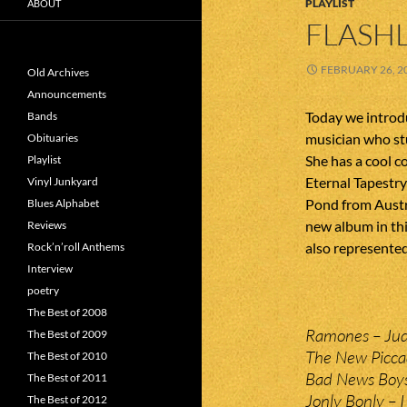
PLAYLIST
ABOUT
FLASHL
FEBRUARY 26, 2
Old Archives
Announcements
Today we introd
Bands
musician who st
Obituaries
She has a cool c
Playlist
Eternal Tapestr
Vinyl Junkyard
Pond from Austra
Blues Alphabet
new album in th
Reviews
also represented
Rock’n’roll Anthems
Interview
poetry
The Best of 2008
Ramones – Judy
The Best of 2009
The New Piccad
The Best of 2010
Bad News Boys –
The Best of 2011
Jonly Bonly – I
The Best of 2012