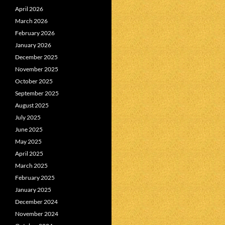
April 2026
March 2026
February 2026
January 2026
December 2025
November 2025
October 2025
September 2025
August 2025
July 2025
June 2025
May 2025
April 2025
March 2025
February 2025
January 2025
December 2024
November 2024