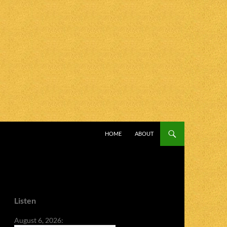
SKIP TO CONTENT
HOME
ABOUT
Listen
August 6, 2026: