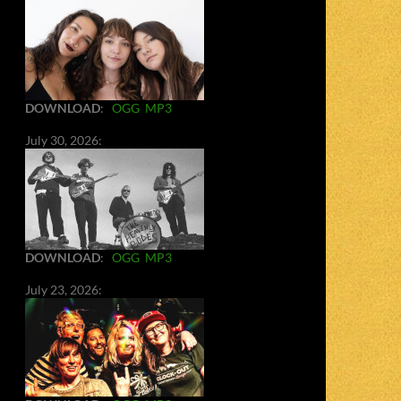
DOWNLOAD
:
OGG
MP3
July 30, 2026:
DOWNLOAD
:
OGG
MP3
July 23, 2026: