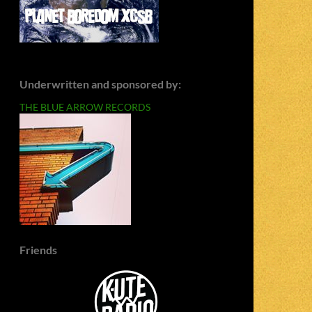
Underwritten and sponsored by:
THE BLUE ARROW RECORDS
Friends