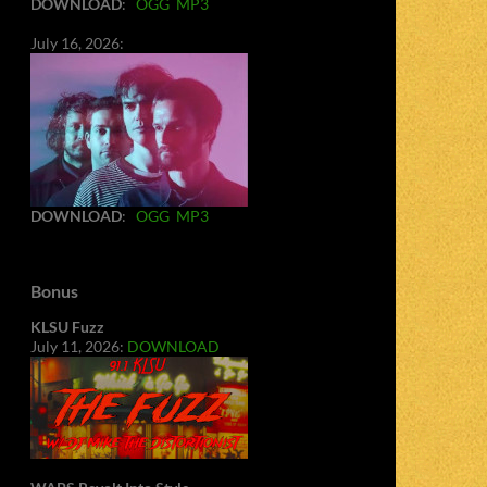
DOWNLOAD
:
OGG
MP3
July 16, 2026:
DOWNLOAD
:
OGG
MP3
Bonus
KLSU Fuzz
July 11, 2026:
DOWNLOAD