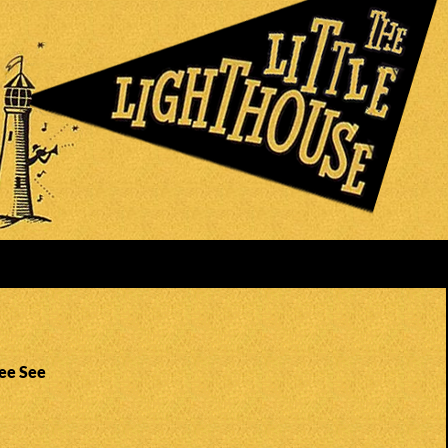
See See