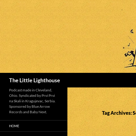
Search
The Little Lighthouse
Podcast made in Cleveland,
Ohio. Syndicated by Prvi Prvi
na Skali in Kragujevac, Serbia.
Sponsored by Blue Arrow
Records and Baby Next.
Tag Archives: 
HOME