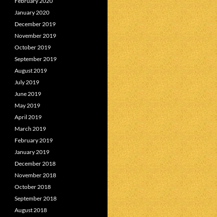
February 2020
January 2020
December 2019
November 2019
October 2019
September 2019
August 2019
July 2019
June 2019
May 2019
April 2019
March 2019
February 2019
January 2019
December 2018
November 2018
October 2018
September 2018
August 2018