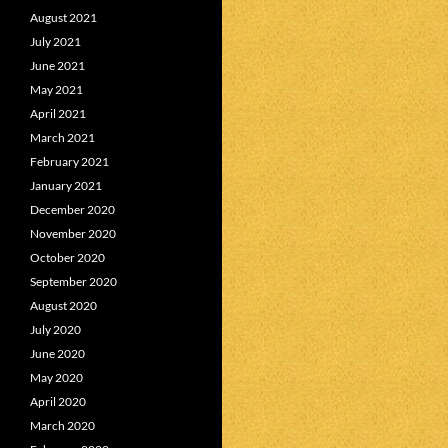
August 2021
July 2021
June 2021
May 2021
April 2021
March 2021
February 2021
January 2021
December 2020
November 2020
October 2020
September 2020
August 2020
July 2020
June 2020
May 2020
April 2020
March 2020