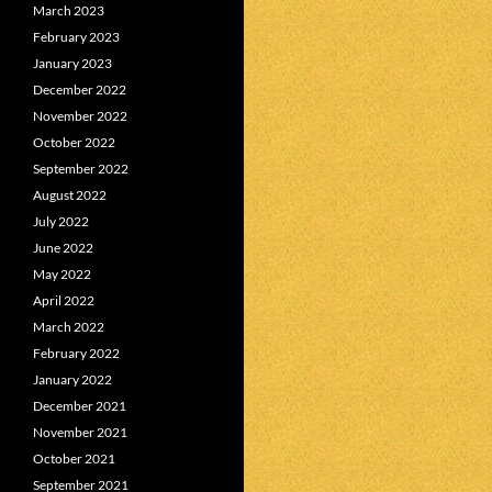
March 2023
February 2023
January 2023
December 2022
November 2022
October 2022
September 2022
August 2022
July 2022
June 2022
May 2022
April 2022
March 2022
February 2022
January 2022
December 2021
November 2021
October 2021
September 2021