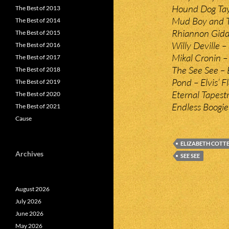
Hound Dog Tayl
The Best of 2013
Mud Boy and Th
The Best of 2014
Rhiannon Gidd
The Best of 2015
Willy Deville –
The Best of 2016
Mikal Cronin – 
The Best of 2017
The See See – 
The Best of 2018
Pond – Elvis’ F
The Best of 2019
Eternal Tapest
The Best of 2020
Endless Boogie
The Best of 2021
Cause
ELIZABETH COTT
Archives
SEE SEE
August 2026
July 2026
June 2026
May 2026