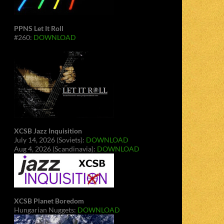
PPNS Let It Roll
#260:
DOWNLOAD
XCSB Jazz Inquisition
July 14, 2026 (Soviets):
DOWNLOAD
Aug 4, 2026 (Scandinavia):
DOWNLOAD
XCSB Planet Boredom
Hungarian Nuggets:
DOWNLOAD