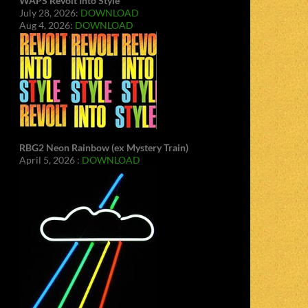
WAPS Revolt Into Style
July 28, 2026:
DOWNLOAD
Aug 4, 2026:
DOWNLOAD
RBG2 Neon Rainbow (ex Mystery Train)
April 5, 2026 :
DOWNLOAD