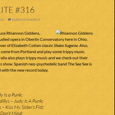
ITE #316
015
LEAVE A COMMENT
uce Rhiannon Giddens,
udied opera in Oberlin Conservatory here in Ohio.
over of Elizabeth Cotten classic
Shake Sugaree
. Also,
y come from Portland and play some trippy music.
lia also plays trippy music and we check out their
is show. Spanish neo-psychedelic band The See See is
 with the new record today.
 Is a Punk;
illys – Judy Is A Punk;
 Kiss My Sister’s Fist;
 Don’t Mind;