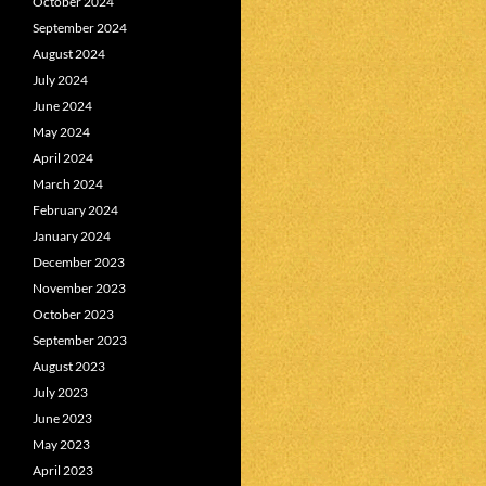
October 2024
September 2024
August 2024
July 2024
June 2024
May 2024
April 2024
March 2024
February 2024
January 2024
December 2023
November 2023
October 2023
September 2023
August 2023
July 2023
June 2023
May 2023
April 2023