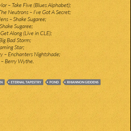
or – Take Five (Blues Alphabet);
e Neutrons – I’ve Got A Secret;
ens – Shake Sugaree;
 Shake Sugaree;
Get Along (Live in CLE);
Big Bad Storm;
laming Star;
ry – Enchanters Nightshade;
 – Berry Wythe.
EN
ETERNAL TAPESTRY
POND
RHIANNON GIDDENS