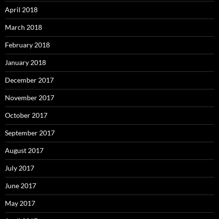
April 2018
March 2018
February 2018
January 2018
December 2017
November 2017
October 2017
September 2017
August 2017
July 2017
June 2017
May 2017