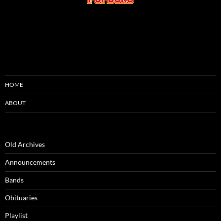
HOME
ABOUT
Old Archives
Announcements
Bands
Obituaries
Playlist