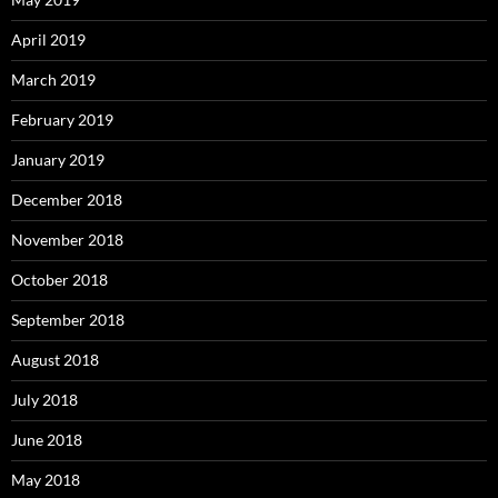
April 2019
March 2019
February 2019
January 2019
December 2018
November 2018
October 2018
September 2018
August 2018
July 2018
June 2018
May 2018