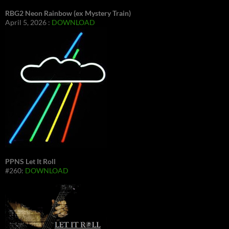
RBG2 Neon Rainbow (ex Mystery Train)
April 5, 2026 :
DOWNLOAD
PPNS Let It Roll
#260:
DOWNLOAD