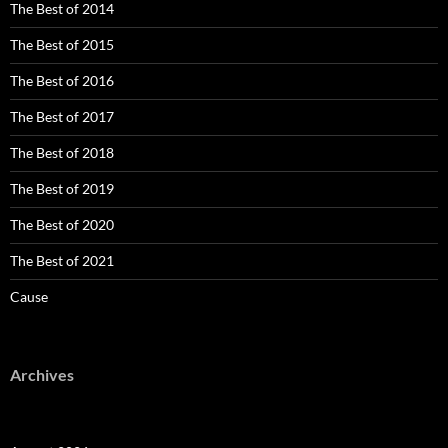
The Best of 2014
The Best of 2015
The Best of 2016
The Best of 2017
The Best of 2018
The Best of 2019
The Best of 2020
The Best of 2021
Cause
Archives