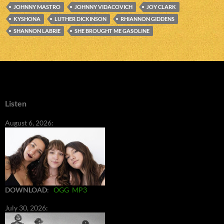
JOHNNY MASTRO
JOHNNY VIDACOVICH
JOY CLARK
KYSHONA
LUTHER DICKINSON
RHIANNON GIDDENS
SHANNON LABRIE
SHE BROUGHT ME GASOLINE
Listen
August 6, 2026:
DOWNLOAD
:
OGG
MP3
July 30, 2026: