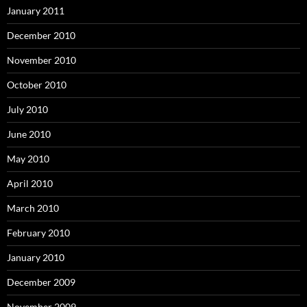
January 2011
December 2010
November 2010
October 2010
July 2010
June 2010
May 2010
April 2010
March 2010
February 2010
January 2010
December 2009
November 2009