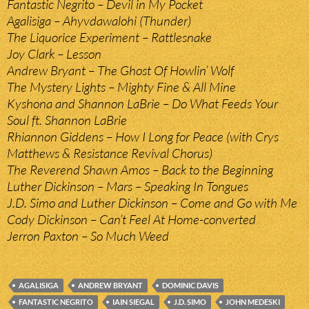
Fantastic Negrito – Devil in My Pocket
Agalisiga – Ahyvdawalohi (Thunder)
The Liquorice Experiment – Rattlesnake
Joy Clark – Lesson
Andrew Bryant – The Ghost Of Howlin’ Wolf
The Mystery Lights – Mighty Fine & All Mine
Kyshona and Shannon LaBrie – Do What Feeds Your
Soul ft. Shannon LaBrie
Rhiannon Giddens – How I Long for Peace (with Crys
Matthews & Resistance Revival Chorus)
The Reverend Shawn Amos – Back to the Beginning
Luther Dickinson – Mars – Speaking In Tongues
J.D. Simo and Luther Dickinson – Come and Go with Me
Cody Dickinson – Can’t Feel At Home-converted
Jerron Paxton – So Much Weed
AGALISIGA
ANDREW BRYANT
DOMINIC DAVIS
FANTASTIC NEGRITO
IAIN SIEGAL
J.D. SIMO
JOHN MEDESKI