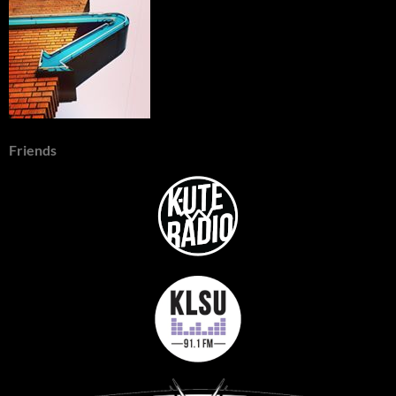
Friends