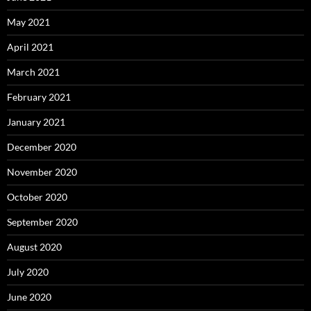
May 2021
April 2021
March 2021
February 2021
January 2021
December 2020
November 2020
October 2020
September 2020
August 2020
July 2020
June 2020