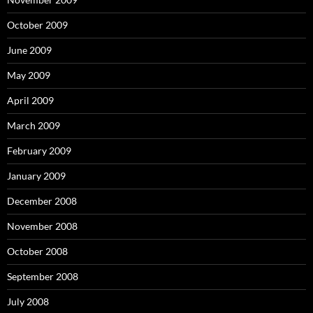
October 2009
June 2009
May 2009
April 2009
March 2009
February 2009
January 2009
December 2008
November 2008
October 2008
September 2008
July 2008