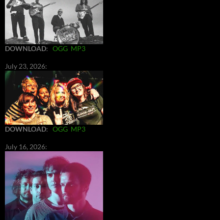
DOWNLOAD
:
OGG
MP3
July 23, 2026:
DOWNLOAD
:
OGG
MP3
July 16, 2026: