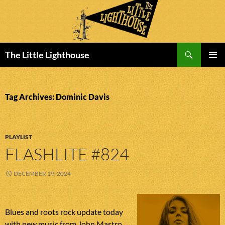
Search
The Little Lighthouse
SKIP
PRIMAR
TO
MENU
CONTENT
Tag Archives: Dominic Davis
PLAYLIST
FLASHLITE #824
DECEMBER 19, 2024
Blues and roots rock update today
with new music from John Mastro