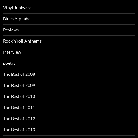
Vinyl Junkyard
Blues Alphabet
Reviews
Rock’n’roll Anthems
Interview
poetry
The Best of 2008
The Best of 2009
The Best of 2010
The Best of 2011
The Best of 2012
The Best of 2013