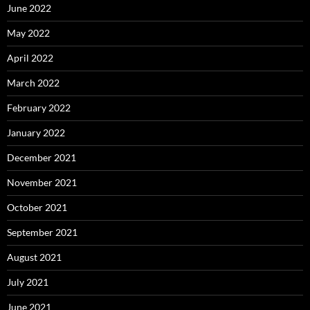
June 2022
May 2022
April 2022
March 2022
February 2022
January 2022
December 2021
November 2021
October 2021
September 2021
August 2021
July 2021
June 2021