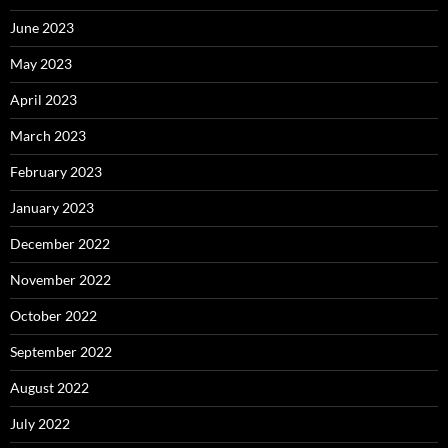
June 2023
May 2023
April 2023
March 2023
February 2023
January 2023
December 2022
November 2022
October 2022
September 2022
August 2022
July 2022