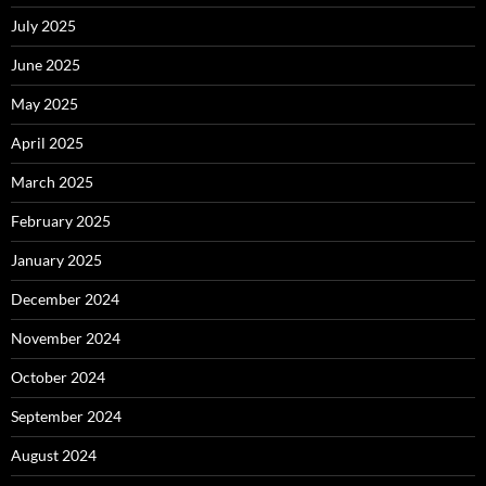
July 2025
June 2025
May 2025
April 2025
March 2025
February 2025
January 2025
December 2024
November 2024
October 2024
September 2024
August 2024