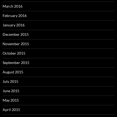
March 2016
February 2016
January 2016
December 2015
November 2015
October 2015
September 2015
August 2015
July 2015
June 2015
May 2015
April 2015