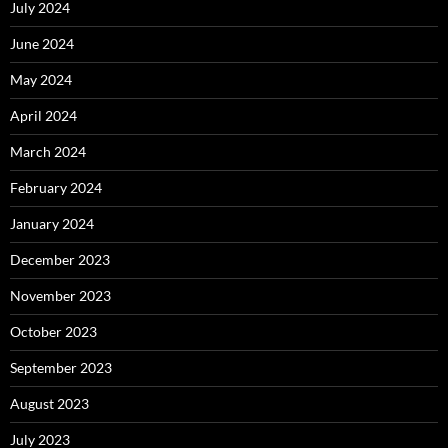
July 2024
June 2024
May 2024
April 2024
March 2024
February 2024
January 2024
December 2023
November 2023
October 2023
September 2023
August 2023
July 2023