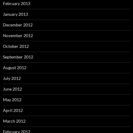
February 2013
January 2013
December 2012
November 2012
October 2012
September 2012
August 2012
July 2012
June 2012
May 2012
April 2012
March 2012
February 2012