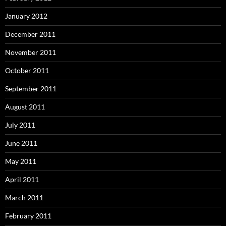
January 2012
December 2011
November 2011
October 2011
September 2011
August 2011
July 2011
June 2011
May 2011
April 2011
March 2011
February 2011