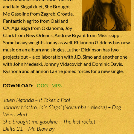
and Iain Siegal duet, She Brought
Me Gasoline from Zagreb, Croatia,
Fantastic Negrito from Oakland
CA, Agalisiga from Oklahoma, Joy
Clark from New Orleans, Andrew Bryant from Mississippi.
Some heavy weights today as well. Rhiannon Giddens has new
music on an album and singles, Luther Dickinson has two
projects out – a collaboration with J.D. Simo and another one
with John Medeski, Johnny Vidacovich and Dominic Davis.
Kyshona and Shannon LaBrie joined forces for a new single.
DOWNLOAD
:
OGG
MP3
Jalen Ngonda – It Takes a Fool
Johnny Mastro, Iain Siegal (November release) – Dog
Won’t Hurt
She brought me gasoline – The last rocket
Delta 21 – Mr. Blow by