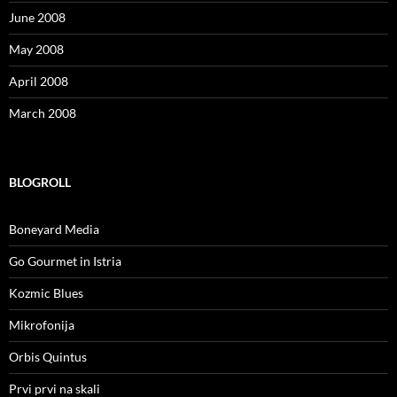
June 2008
May 2008
April 2008
March 2008
BLOGROLL
Boneyard Media
Go Gourmet in Istria
Kozmic Blues
Mikrofonija
Orbis Quintus
Prvi prvi na skali