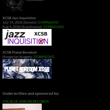
XCSB Jazz Inquisition
July 14, 2026 (Soviets):
DOWNLOAD
Aug 4, 2026 (Scandinavia):
DOWNLOAD
XCSB Planet Boredom
Hungarian Nuggets:
DOWNLOAD
Underwritten and sponsored by:
THE BLUE ARROW RECORDS