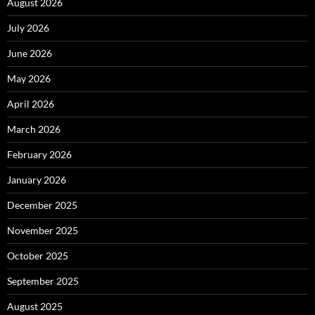
August 2026
July 2026
June 2026
May 2026
April 2026
March 2026
February 2026
January 2026
December 2025
November 2025
October 2025
September 2025
August 2025