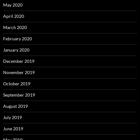
May 2020
April 2020
March 2020
February 2020
January 2020
December 2019
November 2019
October 2019
September 2019
August 2019
July 2019
June 2019
May 2019