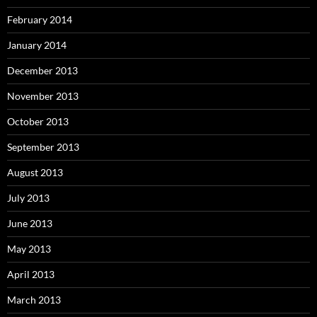
February 2014
January 2014
December 2013
November 2013
October 2013
September 2013
August 2013
July 2013
June 2013
May 2013
April 2013
March 2013