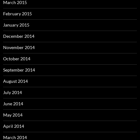
March 2015
February 2015
January 2015
December 2014
November 2014
October 2014
September 2014
August 2014
July 2014
June 2014
May 2014
April 2014
March 2014