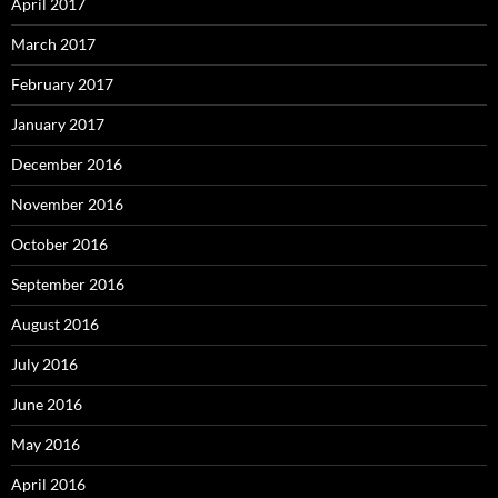
April 2017
March 2017
February 2017
January 2017
December 2016
November 2016
October 2016
September 2016
August 2016
July 2016
June 2016
May 2016
April 2016