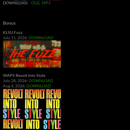
DOWNLOAD
:
OGG
MP3
Bonus
KLSU Fuzz
July 11, 2026:
DOWNLOAD
WAPS Revolt Into Style
July 28, 2026:
DOWNLOAD
Aug 4, 2026:
DOWNLOAD