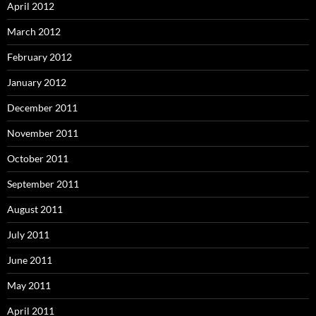
April 2012
March 2012
February 2012
January 2012
December 2011
November 2011
October 2011
September 2011
August 2011
July 2011
June 2011
May 2011
April 2011