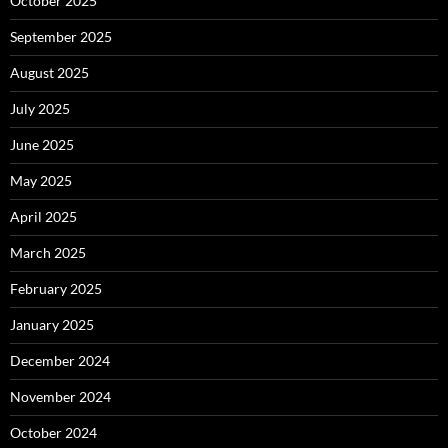
October 2025
September 2025
August 2025
July 2025
June 2025
May 2025
April 2025
March 2025
February 2025
January 2025
December 2024
November 2024
October 2024