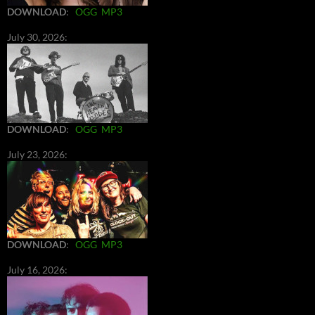
DOWNLOAD
:
OGG
MP3
July 30, 2026:
DOWNLOAD
:
OGG
MP3
July 23, 2026:
DOWNLOAD
:
OGG
MP3
July 16, 2026: