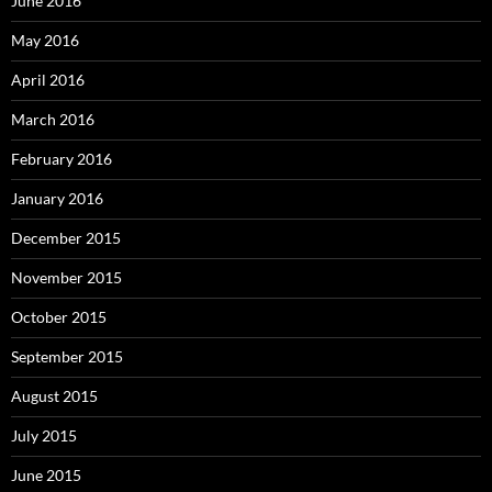
June 2016
May 2016
April 2016
March 2016
February 2016
January 2016
December 2015
November 2015
October 2015
September 2015
August 2015
July 2015
June 2015