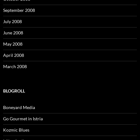
September 2008
July 2008
June 2008
May 2008
April 2008
March 2008
BLOGROLL
Boneyard Media
Go Gourmet in Istria
Kozmic Blues