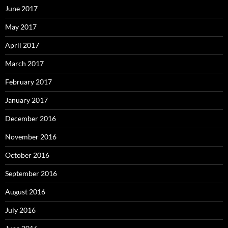
June 2017
May 2017
April 2017
March 2017
February 2017
January 2017
December 2016
November 2016
October 2016
September 2016
August 2016
July 2016