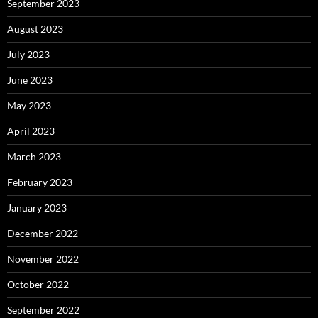
September 2023
August 2023
July 2023
June 2023
May 2023
April 2023
March 2023
February 2023
January 2023
December 2022
November 2022
October 2022
September 2022