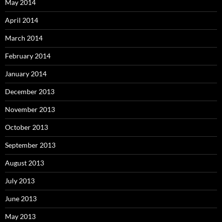
May 2014
April 2014
March 2014
February 2014
January 2014
December 2013
November 2013
October 2013
September 2013
August 2013
July 2013
June 2013
May 2013