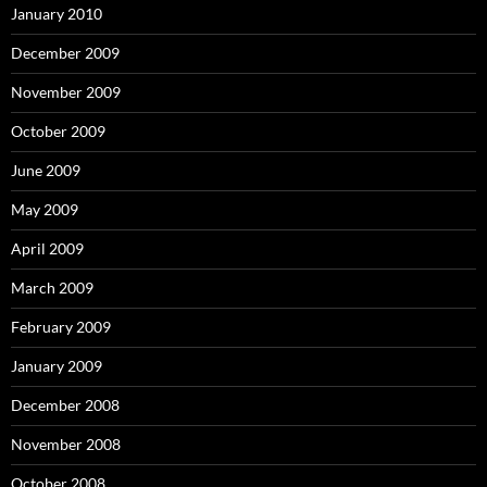
January 2010
December 2009
November 2009
October 2009
June 2009
May 2009
April 2009
March 2009
February 2009
January 2009
December 2008
November 2008
October 2008