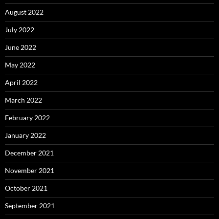
August 2022
July 2022
June 2022
May 2022
April 2022
March 2022
February 2022
January 2022
December 2021
November 2021
October 2021
September 2021