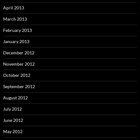
April 2013
March 2013
February 2013
January 2013
December 2012
November 2012
October 2012
September 2012
August 2012
July 2012
June 2012
May 2012