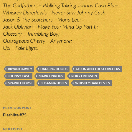
The Godfathers – Walking Talking Johnny Cash Blues;
Whiskey Daredevils – Never Saw Johnny Cash;
Jason & The Scorchers – Mona Lee;
Jack Oblivian – Make Your Mind Up Part II;
Glossary – Trembling Boy;
Outrageous Cherry – Anymore;
Uzi – Pale Light.
BRYAN HARVEY
DANCING HOODS
JASON AND THE SCORCHERS
JOHNNY CASH
MARK LINKOUS
ROKY ERICKSON
SPARKLEHORSE
SUSANNA HOFFS
WHISKEY DAREDEVILS
Post
PREVIOUS POST
navigation
Flashlite #75
NEXT POST