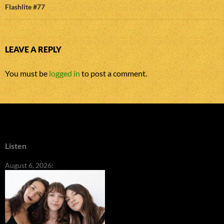
Flashlite #77
LEAVE A REPLY
You must be
logged in
to post a comment.
Listen
August 6, 2026: