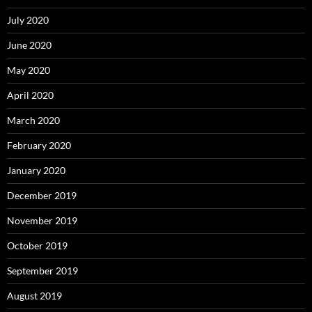
July 2020
June 2020
May 2020
April 2020
March 2020
February 2020
January 2020
December 2019
November 2019
October 2019
September 2019
August 2019