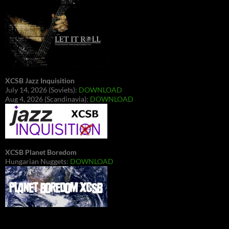
XCSB Jazz Inquisition
July 14, 2026 (Soviets):
DOWNLOAD
Aug 4, 2026 (Scandinavia):
DOWNLOAD
XCSB Planet Boredom
Hungarian Nuggets:
DOWNLOAD