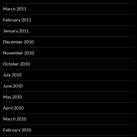
March 2011
February 2011
January 2011
December 2010
November 2010
October 2010
July 2010
June 2010
May 2010
April 2010
March 2010
February 2010