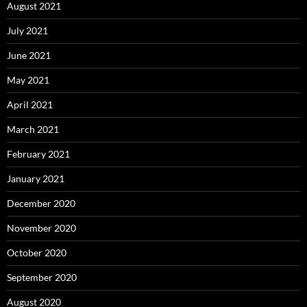
August 2021
July 2021
June 2021
May 2021
April 2021
March 2021
February 2021
January 2021
December 2020
November 2020
October 2020
September 2020
August 2020