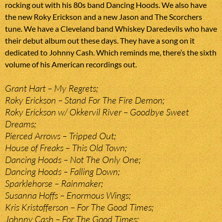
rocking out with his 80s band Dancing Hoods. We also have
the new Roky Erickson and a new Jason and The Scorchers
tune. We have a Cleveland band Whiskey Daredevils who have
their debut album out these days. They have a song on it
dedicated to Johnny Cash. Which reminds me, there’s the sixth
volume of his American recordings out.
Grant Hart – My Regrets;
Roky Erickson – Stand For The Fire Demon;
Roky Erickson w/ Okkervil River – Goodbye Sweet
Dreams;
Pierced Arrows – Tripped Out;
House of Freaks – This Old Town;
Dancing Hoods – Not The Only One;
Dancing Hoods – Falling Down;
Sparklehorse – Rainmaker;
Susanna Hoffs – Enormous Wings;
Kris Kristofferson – For The Good Times;
Johnny Cash – For The Good Times;