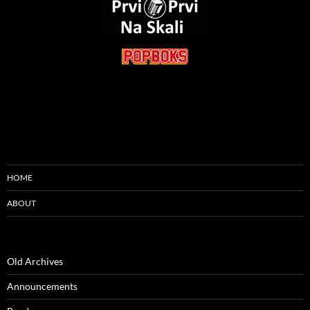
HOME
ABOUT
Old Archives
Announcements