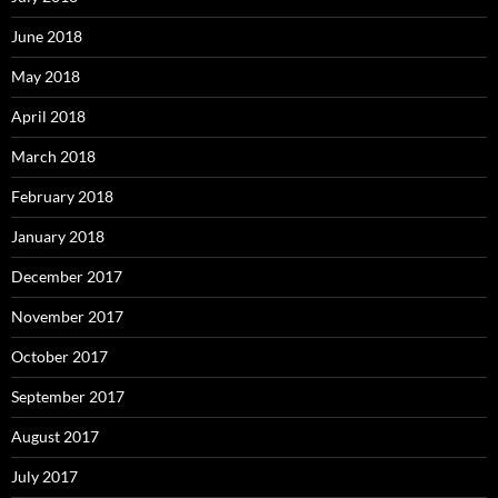
June 2018
May 2018
April 2018
March 2018
February 2018
January 2018
December 2017
November 2017
October 2017
September 2017
August 2017
July 2017