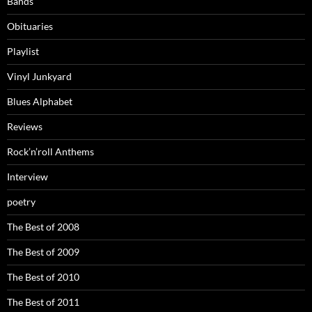
Bands
Obituaries
Playlist
Vinyl Junkyard
Blues Alphabet
Reviews
Rock’n’roll Anthems
Interview
poetry
The Best of 2008
The Best of 2009
The Best of 2010
The Best of 2011