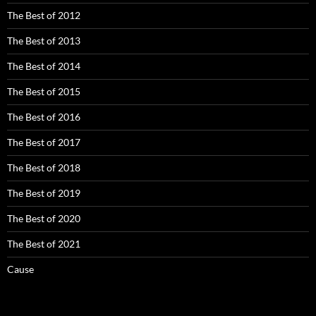
The Best of 2012
The Best of 2013
The Best of 2014
The Best of 2015
The Best of 2016
The Best of 2017
The Best of 2018
The Best of 2019
The Best of 2020
The Best of 2021
Cause