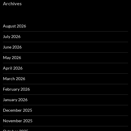
Archives
August 2026
July 2026
June 2026
May 2026
April 2026
March 2026
February 2026
January 2026
December 2025
November 2025