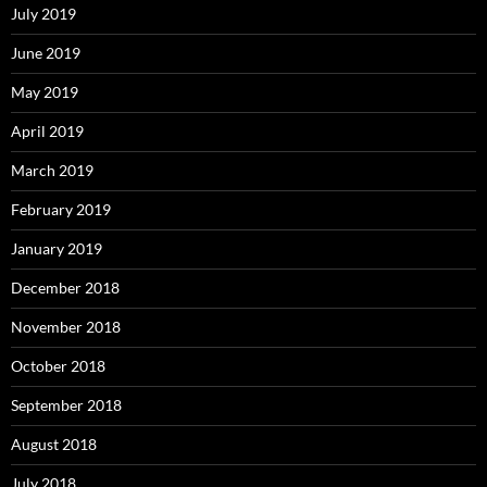
July 2019
June 2019
May 2019
April 2019
March 2019
February 2019
January 2019
December 2018
November 2018
October 2018
September 2018
August 2018
July 2018