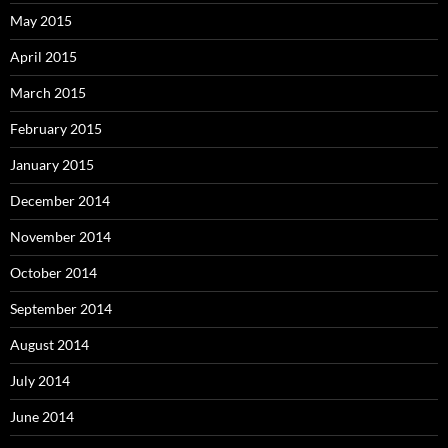
May 2015
April 2015
March 2015
February 2015
January 2015
December 2014
November 2014
October 2014
September 2014
August 2014
July 2014
June 2014