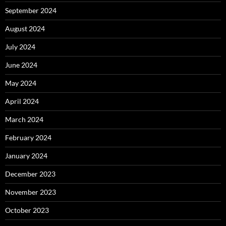
September 2024
August 2024
July 2024
June 2024
May 2024
April 2024
March 2024
February 2024
January 2024
December 2023
November 2023
October 2023