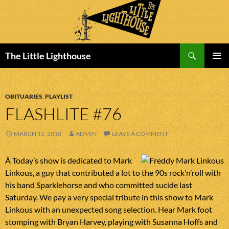
Search
The Little Lighthouse
SKIP
PRIMAR
TO
MENU
CONTENT
OBITUARIES
,
PLAYLIST
FLASHLITE #76
MARCH 11, 2010
ADMIN
LEAVE A COMMENT
Â Today’s show is dedicated to Mark
Linkous, a guy that contributed a lot to the 90s rock’n’roll with
his band Sparklehorse and who committed sucide last
Saturday. We pay a very special tribute in this show to Mark
Linkous with an unexpected song selection. Hear Mark foot
stomping with Bryan Harvey, playing with Susanna Hoffs and