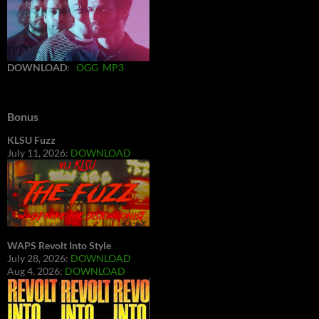
DOWNLOAD
:
OGG
MP3
Bonus
KLSU Fuzz
July 11, 2026:
DOWNLOAD
WAPS Revolt Into Style
July 28, 2026:
DOWNLOAD
Aug 4, 2026:
DOWNLOAD