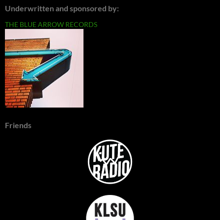
Underwritten and sponsored by:
THE BLUE ARROW RECORDS
Friends