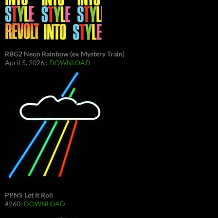
RBG2 Neon Rainbow (ex Mystery Train)
April 5, 2026 :
DOWNLOAD
PPNS Let It Roll
#260:
DOWNLOAD