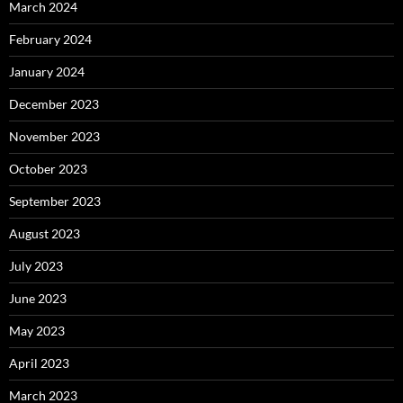
March 2024
February 2024
January 2024
December 2023
November 2023
October 2023
September 2023
August 2023
July 2023
June 2023
May 2023
April 2023
March 2023