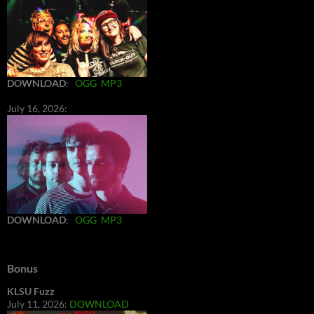
DOWNLOAD
:
OGG
MP3
July 16, 2026:
DOWNLOAD
:
OGG
MP3
Bonus
KLSU Fuzz
July 11, 2026:
DOWNLOAD