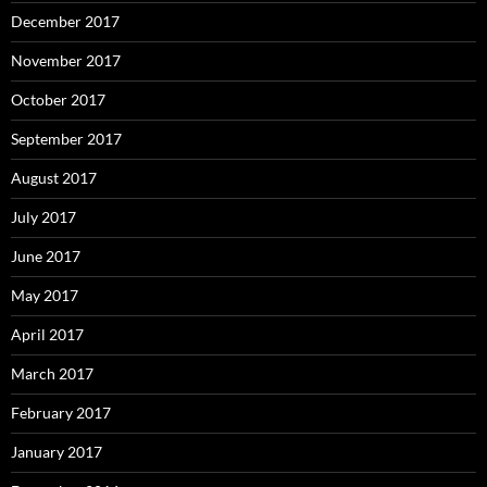
December 2017
November 2017
October 2017
September 2017
August 2017
July 2017
June 2017
May 2017
April 2017
March 2017
February 2017
January 2017