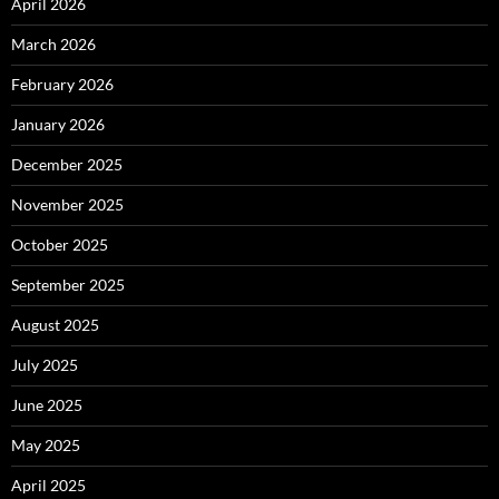
April 2026
March 2026
February 2026
January 2026
December 2025
November 2025
October 2025
September 2025
August 2025
July 2025
June 2025
May 2025
April 2025