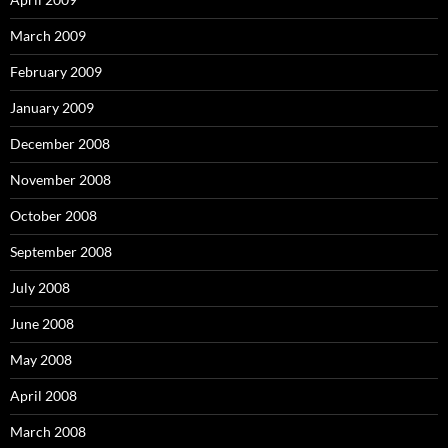
March 2009
February 2009
January 2009
December 2008
November 2008
October 2008
September 2008
July 2008
June 2008
May 2008
April 2008
March 2008