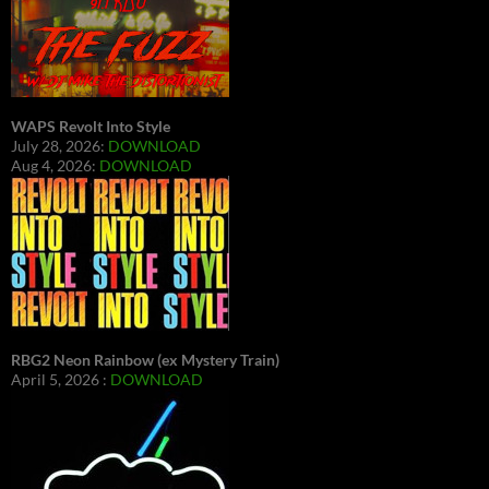
WAPS Revolt Into Style
July 28, 2026:
DOWNLOAD
Aug 4, 2026:
DOWNLOAD
RBG2 Neon Rainbow (ex Mystery Train)
April 5, 2026 :
DOWNLOAD