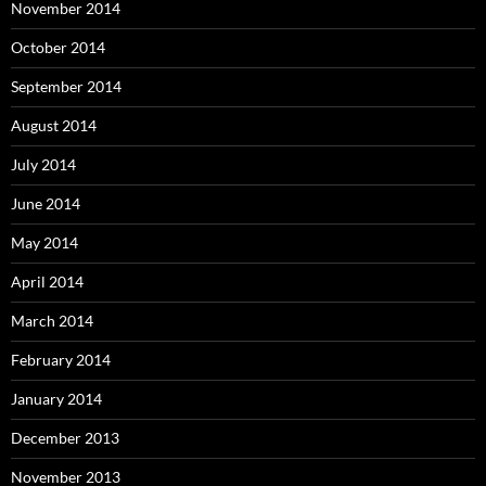
November 2014
October 2014
September 2014
August 2014
July 2014
June 2014
May 2014
April 2014
March 2014
February 2014
January 2014
December 2013
November 2013