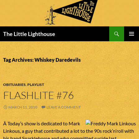
Search
The Little Lighthouse
SKIP
PRIMAR
TO
MENU
CONTENT
Tag Archives: Whiskey Daredevils
OBITUARIES
,
PLAYLIST
FLASHLITE #76
MARCH 11, 2010
LEAVE A COMMENT
Â Today’s show is dedicated to Mark
Linkous, a guy that contributed a lot to the 90s rock’n’roll with
his band Sparklehorse and who committed sucide last