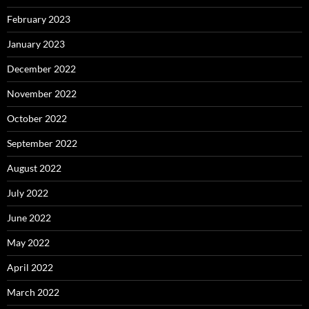
February 2023
January 2023
December 2022
November 2022
October 2022
September 2022
August 2022
July 2022
June 2022
May 2022
April 2022
March 2022