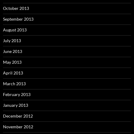
October 2013
September 2013
August 2013
July 2013
June 2013
May 2013
April 2013
March 2013
February 2013
January 2013
December 2012
November 2012