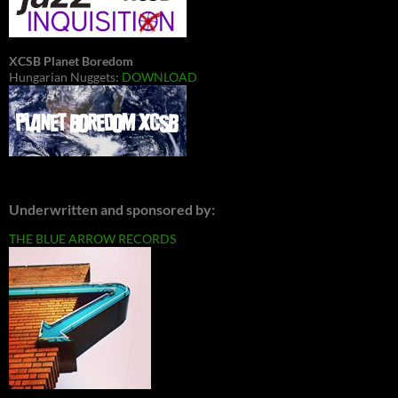
XCSB Planet Boredom
Hungarian Nuggets:
DOWNLOAD
Underwritten and sponsored by:
THE BLUE ARROW RECORDS