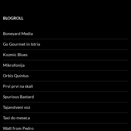
BLOGROLL
Boneyard Media
Go Gourmet in Istria
Kozmic Blues
Mikrofonija
Orbis Quintus
Prvi prvi na skali
Spurious Bastard
Tajanstveni voz
Taxi do meseca
Watt from Pedro