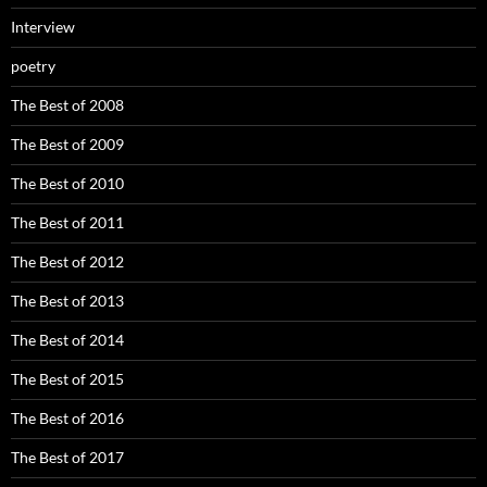
Interview
poetry
The Best of 2008
The Best of 2009
The Best of 2010
The Best of 2011
The Best of 2012
The Best of 2013
The Best of 2014
The Best of 2015
The Best of 2016
The Best of 2017