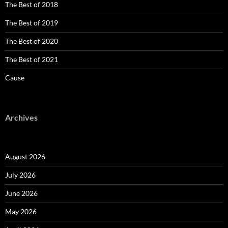
The Best of 2018
The Best of 2019
The Best of 2020
The Best of 2021
Cause
Archives
August 2026
July 2026
June 2026
May 2026