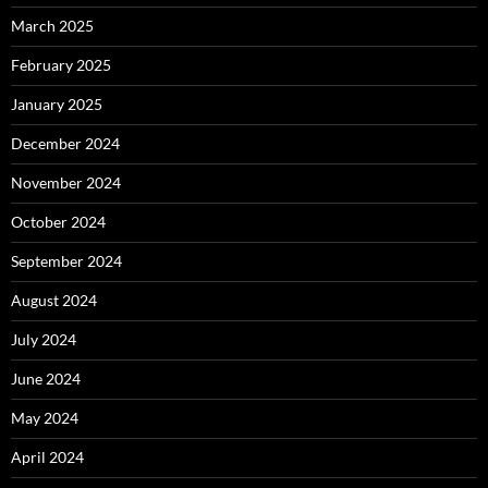
March 2025
February 2025
January 2025
December 2024
November 2024
October 2024
September 2024
August 2024
July 2024
June 2024
May 2024
April 2024