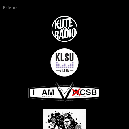
Friends