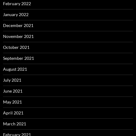
February 2022
January 2022
December 2021
November 2021
October 2021
September 2021
August 2021
July 2021
June 2021
May 2021
April 2021
March 2021
February 2021