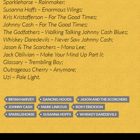
Sparklehorse – Rainmaker;
Susanna Hoffs – Enormous Wings;
Kris Kristofferson – For The Good Times;
Johnny Cash – For The Good Times;
The Godfathers – Walking Talking Johnny Cash Blues;
Whiskey Daredevils – Never Saw Johnny Cash;
Jason & The Scorchers – Mona Lee;
Jack Oblivian – Make Your Mind Up Part II;
Glossary – Trembling Boy;
Outrageous Cherry – Anymore;
Uzi – Pale Light.
BRYAN HARVEY
DANCING HOODS
JASON AND THE SCORCHERS
JOHNNY CASH
MARK LINKOUS
ROKY ERICKSON
SPARKLEHORSE
SUSANNA HOFFS
WHISKEY DAREDEVILS