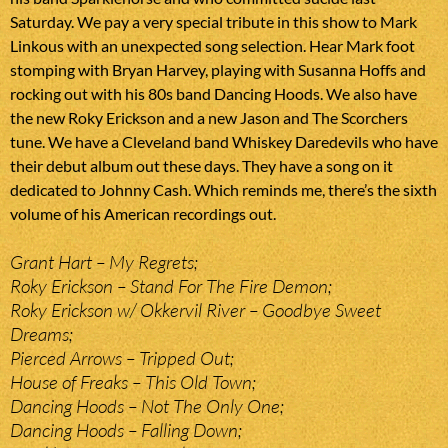
Saturday. We pay a very special tribute in this show to Mark
Linkous with an unexpected song selection. Hear Mark foot
stomping with Bryan Harvey, playing with Susanna Hoffs and
rocking out with his 80s band Dancing Hoods. We also have
the new Roky Erickson and a new Jason and The Scorchers
tune. We have a Cleveland band Whiskey Daredevils who have
their debut album out these days. They have a song on it
dedicated to Johnny Cash. Which reminds me, there’s the sixth
volume of his American recordings out.
Grant Hart – My Regrets;
Roky Erickson – Stand For The Fire Demon;
Roky Erickson w/ Okkervil River – Goodbye Sweet
Dreams;
Pierced Arrows – Tripped Out;
House of Freaks – This Old Town;
Dancing Hoods – Not The Only One;
Dancing Hoods – Falling Down;