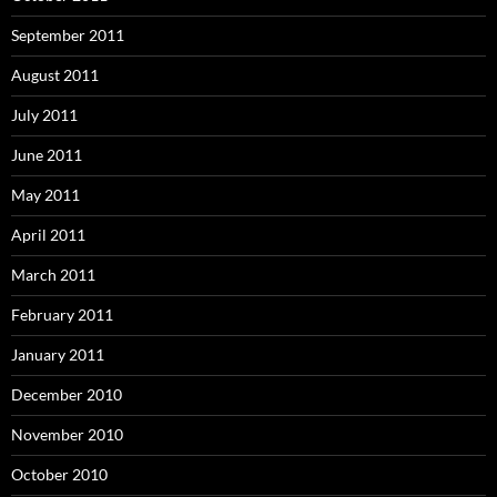
September 2011
August 2011
July 2011
June 2011
May 2011
April 2011
March 2011
February 2011
January 2011
December 2010
November 2010
October 2010