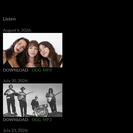
Listen
August 6, 2026:
DOWNLOAD
:
OGG
MP3
July 30, 2026:
DOWNLOAD
:
OGG
MP3
July 23, 2026: