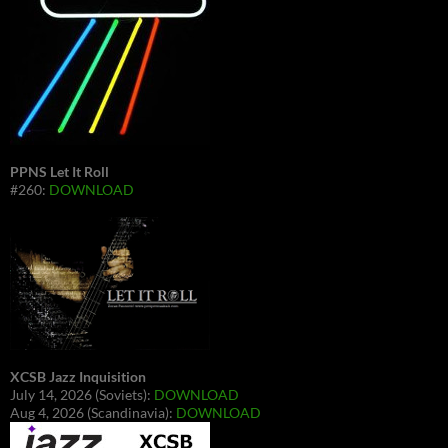
PPNS Let It Roll
#260:
DOWNLOAD
XCSB Jazz Inquisition
July 14, 2026 (Soviets):
DOWNLOAD
Aug 4, 2026 (Scandinavia):
DOWNLOAD