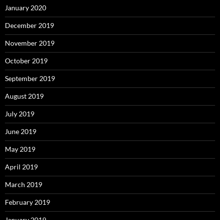
January 2020
December 2019
November 2019
October 2019
September 2019
August 2019
July 2019
June 2019
May 2019
April 2019
March 2019
February 2019
January 2019