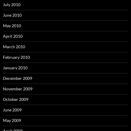
July 2010
June 2010
May 2010
April 2010
March 2010
February 2010
January 2010
December 2009
November 2009
October 2009
June 2009
May 2009
April 2009