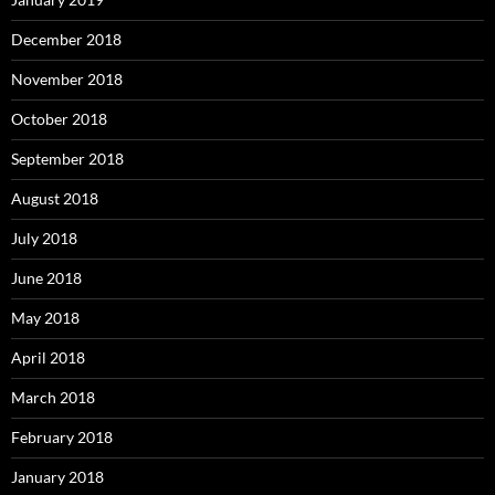
December 2018
November 2018
October 2018
September 2018
August 2018
July 2018
June 2018
May 2018
April 2018
March 2018
February 2018
January 2018