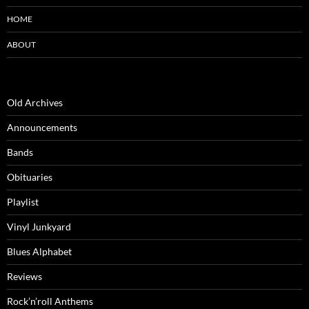
HOME
ABOUT
Old Archives
Announcements
Bands
Obituaries
Playlist
Vinyl Junkyard
Blues Alphabet
Reviews
Rock’n’roll Anthems