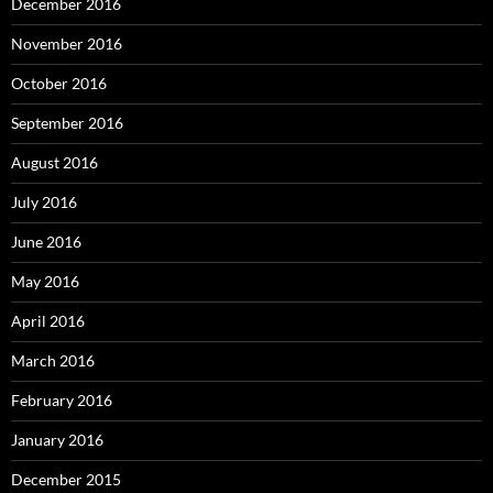
December 2016
November 2016
October 2016
September 2016
August 2016
July 2016
June 2016
May 2016
April 2016
March 2016
February 2016
January 2016
December 2015