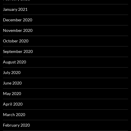
January 2021
December 2020
November 2020
October 2020
September 2020
August 2020
July 2020
June 2020
May 2020
April 2020
March 2020
February 2020