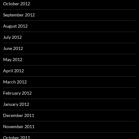
October 2012
September 2012
August 2012
July 2012
June 2012
May 2012
April 2012
March 2012
February 2012
January 2012
December 2011
November 2011
October 2011