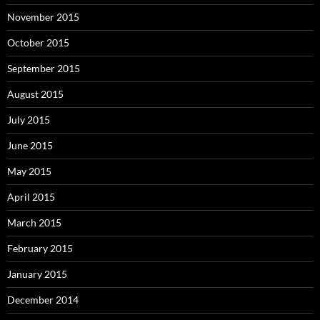
November 2015
October 2015
September 2015
August 2015
July 2015
June 2015
May 2015
April 2015
March 2015
February 2015
January 2015
December 2014