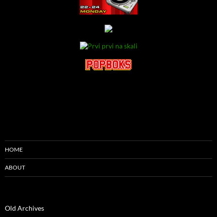
HOME
ABOUT
Old Archives