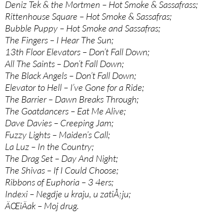
Deniz Tek & the Mortmen – Hot Smoke & Sassafrass;
Rittenhouse Square – Hot Smoke & Sassafras;
Bubble Puppy – Hot Smoke and Sassafras;
The Fingers – I Hear The Sun;
13th Floor Elevators – Don’t Fall Down;
All The Saints – Don’t Fall Down;
The Black Angels – Don’t Fall Down;
Elevator to Hell – I’ve Gone for a Ride;
The Barrier – Dawn Breaks Through;
The Goatdancers – Eat Me Alive;
Dave Davies – Creeping Jam;
Fuzzy Lights – Maiden’s Call;
La Luz – In the Country;
The Drag Set – Day And Night;
The Shivas – If I Could Choose;
Ribbons of Euphoria – 3 4ers;
Indexi – Negdje u kraju, u zatiÅ¡ju;
ÄŒiÄak – Moj drug.