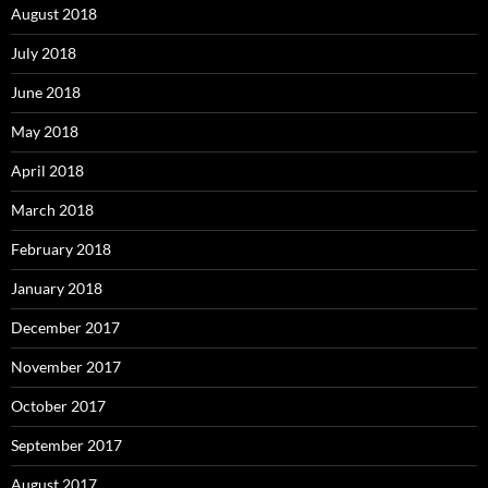
August 2018
July 2018
June 2018
May 2018
April 2018
March 2018
February 2018
January 2018
December 2017
November 2017
October 2017
September 2017
August 2017