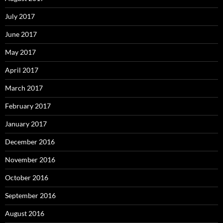
July 2017
June 2017
May 2017
April 2017
March 2017
February 2017
January 2017
December 2016
November 2016
October 2016
September 2016
August 2016