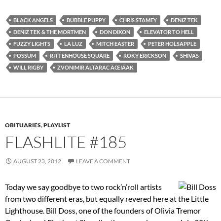
BLACK ANGELS
BUBBLE PUPPY
CHRIS STAMEY
DENIZ TEK
DENIZ TEK & THE MORTMEN
DON DIXON
ELEVATOR TO HELL
FUZZY LIGHTS
LA LUZ
MITCH EASTER
PETER HOLSAPPLE
POSSUM
RITTENHOUSE SQUARE
ROKY ERICKSON
SHIVAS
WILL RIGBY
ZVONIMIR ALTARAC ÄŒIÄAK
OBITUARIES
,
PLAYLIST
FLASHLITE #185
AUGUST 23, 2012
LEAVE A COMMENT
Today we say goodbye to two rock’n’roll artists
from two different eras, but equally revered here at the Little
Lighthouse. Bill Doss, one of the founders of Olivia Tremor