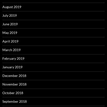
August 2019
July 2019
June 2019
May 2019
April 2019
March 2019
February 2019
January 2019
December 2018
November 2018
October 2018
September 2018