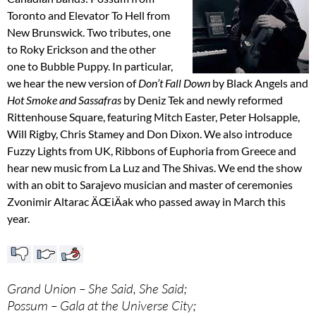
Toronto and Elevator To Hell from
New Brunswick. Two tributes, one
to Roky Erickson and the other
one to Bubble Puppy. In particular,
we hear the new version of
Don’t Fall Down
by Black Angels and
Hot Smoke and Sassafras
by Deniz Tek and newly reformed
Rittenhouse Square, featuring Mitch Easter, Peter Holsapple,
Will Rigby, Chris Stamey and Don Dixon. We also introduce
Fuzzy Lights from UK, Ribbons of Euphoria from Greece and
hear new music from La Luz and The Shivas. We end the show
with an obit to Sarajevo musician and master of ceremonies
Zvonimir Altarac ÄŒiÄak who passed away in March this
year.
Grand Union – She Said, She Said;
Possum – Gala at the Universe City;