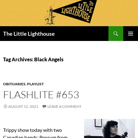
Search
The Little Lighthouse
SKIP
PRIMAR
TO
MENU
CONTENT
Tag Archives: Black Angels
OBITUARIES
,
PLAYLIST
FLASHLITE #653
AUGUST 12, 2021
LEAVE A COMMENT
Trippy show today with two
Canadian bands: Possum from