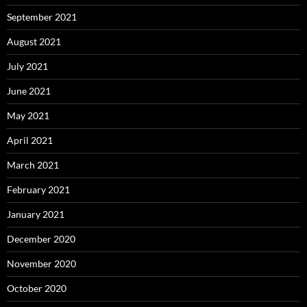
September 2021
August 2021
July 2021
June 2021
May 2021
April 2021
March 2021
February 2021
January 2021
December 2020
November 2020
October 2020