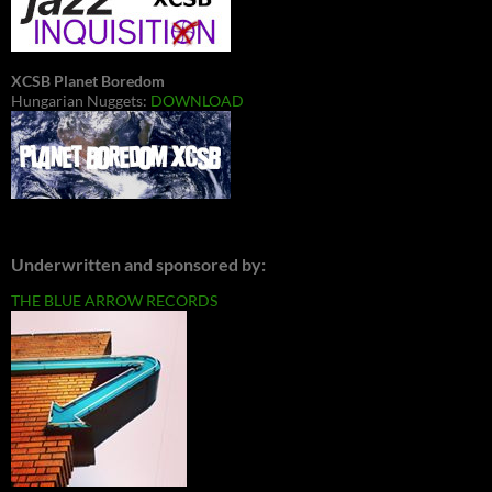
XCSB Planet Boredom
Hungarian Nuggets:
DOWNLOAD
Underwritten and sponsored by:
THE BLUE ARROW RECORDS