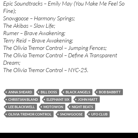
Epic Soundtracks – Emily May (You Make Me Feel So
Fine);
Snowgoose – Harmony Springs;
The Akibas – Slow Life;
Rumer – Brave Awakening;
Terry Reid – Brave Awakening;
The Olivia Tremor Control – Jumping Fences;
The Olivia Tremor Control – Define A Transparent
Dream;
The Olivia Tremor Control – NYC-25.
ANNA SHEARD
BILL DOSS
BLACK ANGELS
BOB BABBITT
CHRISTIAN BLAND
ELEPHANT SIX
JOHN HIATT
LEE BLACKWELL
MOTOWON
NIGHT BEATS
OLIVIA TREMOR CONTROL
SNOWGOOSE
UFO CLUB