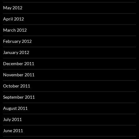
May 2012
April 2012
March 2012
February 2012
January 2012
December 2011
November 2011
October 2011
September 2011
August 2011
July 2011
June 2011