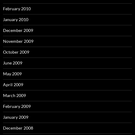
February 2010
January 2010
December 2009
November 2009
October 2009
June 2009
May 2009
April 2009
March 2009
February 2009
January 2009
December 2008