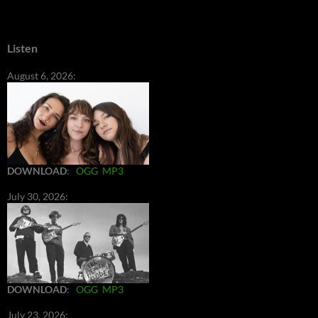
Listen
August 6, 2026:
DOWNLOAD
:
OGG
MP3
July 30, 2026:
DOWNLOAD
:
OGG
MP3
July 23, 2026: