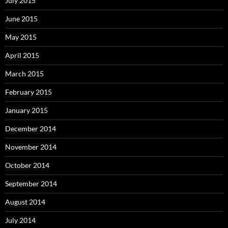
July 2015
June 2015
May 2015
April 2015
March 2015
February 2015
January 2015
December 2014
November 2014
October 2014
September 2014
August 2014
July 2014