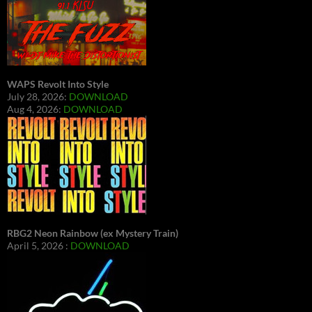
WAPS Revolt Into Style
July 28, 2026:
DOWNLOAD
Aug 4, 2026:
DOWNLOAD
RBG2 Neon Rainbow (ex Mystery Train)
April 5, 2026 :
DOWNLOAD