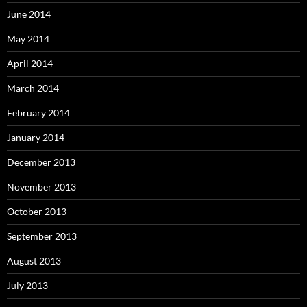
June 2014
May 2014
April 2014
March 2014
February 2014
January 2014
December 2013
November 2013
October 2013
September 2013
August 2013
July 2013