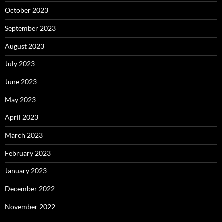
October 2023
September 2023
August 2023
July 2023
June 2023
May 2023
April 2023
March 2023
February 2023
January 2023
December 2022
November 2022