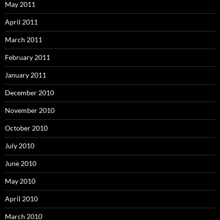
May 2011
April 2011
March 2011
February 2011
January 2011
December 2010
November 2010
October 2010
July 2010
June 2010
May 2010
April 2010
March 2010