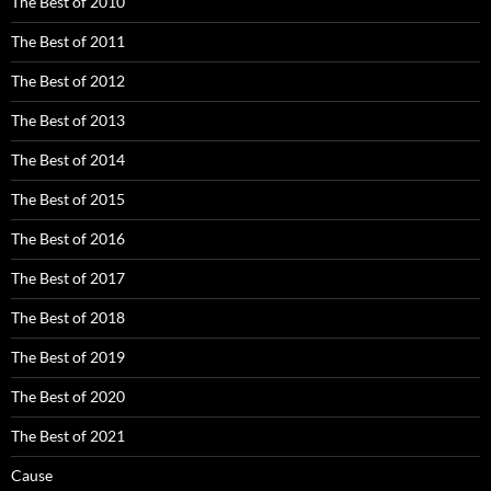
The Best of 2010
The Best of 2011
The Best of 2012
The Best of 2013
The Best of 2014
The Best of 2015
The Best of 2016
The Best of 2017
The Best of 2018
The Best of 2019
The Best of 2020
The Best of 2021
Cause