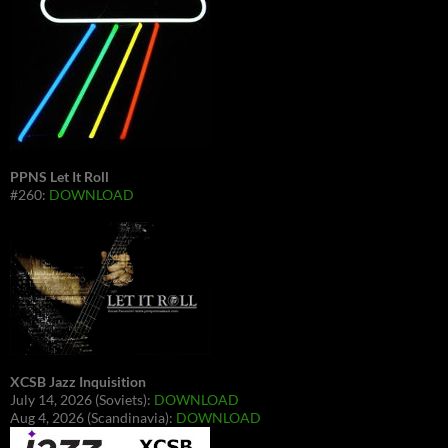
PPNS Let It Roll
#260:
DOWNLOAD
XCSB Jazz Inquisition
July 14, 2026 (Soviets):
DOWNLOAD
Aug 4, 2026 (Scandinavia):
DOWNLOAD