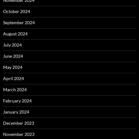
November 2024
October 2024
September 2024
August 2024
July 2024
June 2024
May 2024
April 2024
March 2024
February 2024
January 2024
December 2023
November 2023