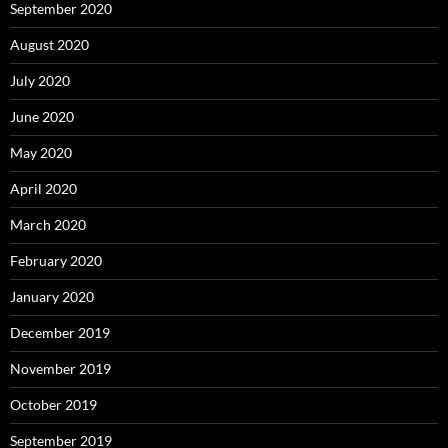
September 2020
August 2020
July 2020
June 2020
May 2020
April 2020
March 2020
February 2020
January 2020
December 2019
November 2019
October 2019
September 2019