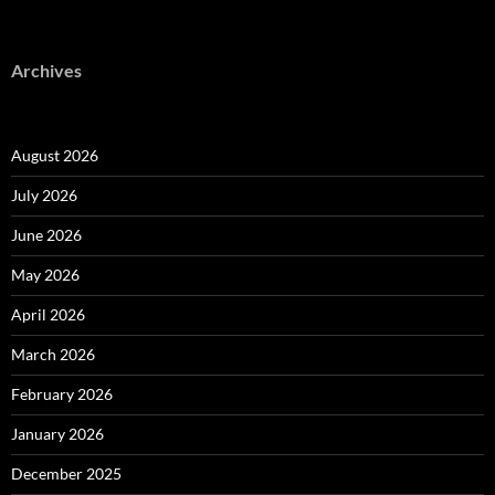
Archives
August 2026
July 2026
June 2026
May 2026
April 2026
March 2026
February 2026
January 2026
December 2025