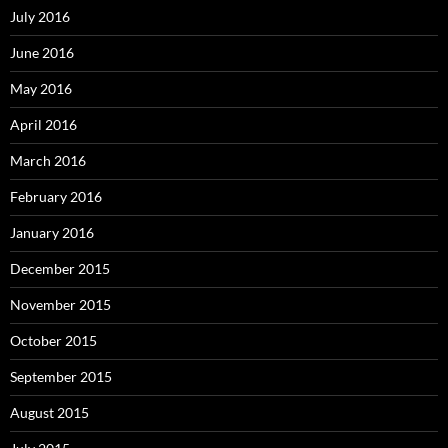
July 2016
June 2016
May 2016
April 2016
March 2016
February 2016
January 2016
December 2015
November 2015
October 2015
September 2015
August 2015