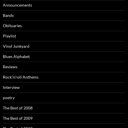
Announcements
Bands
Obituaries
Playlist
Vinyl Junkyard
Blues Alphabet
Reviews
Rock’n’roll Anthems
Interview
poetry
The Best of 2008
The Best of 2009