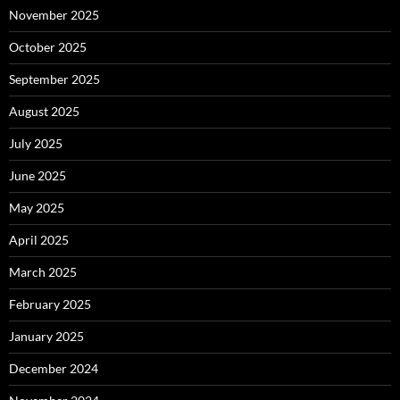
November 2025
October 2025
September 2025
August 2025
July 2025
June 2025
May 2025
April 2025
March 2025
February 2025
January 2025
December 2024