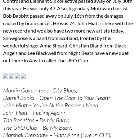
Control and Elephant Six collective passed away on July 30th
this year. He was only 43. Also, legendary Motowon bassist
Bob Babbitt passed away on July 16th from the damages
caused by brain cancer. He was 74. John Hiatt is here with the
new record and we also have two more new artists today.
Snowgoose is a band from Scotland, fronted by their
wonderful singer Anna Sheard. Christian Bland from Black
Angels and Lee Blackwell from Night Beats have a new duet
out there in Austin called The UFO Club.
Marvin Gaye – Inner City Blues;
Darrell Banks – Open The Door To Your Heart;
John Hiatt – You’re All the Reason I Need;
John Hiatt – Feeling Again;
The Ronettes – Be My Baby;
The UFO Club – Be My Baby;
Marshall Crenshaw – Mary Anne (Live In CLE);