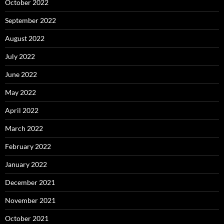
October 2022
September 2022
August 2022
July 2022
June 2022
May 2022
April 2022
March 2022
February 2022
January 2022
December 2021
November 2021
October 2021