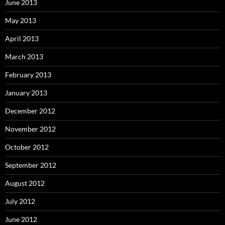
June 2013
May 2013
April 2013
March 2013
February 2013
January 2013
December 2012
November 2012
October 2012
September 2012
August 2012
July 2012
June 2012