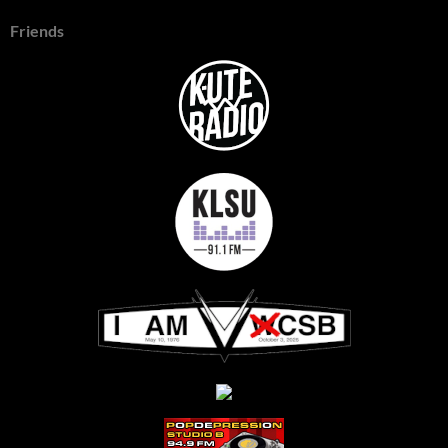
Friends