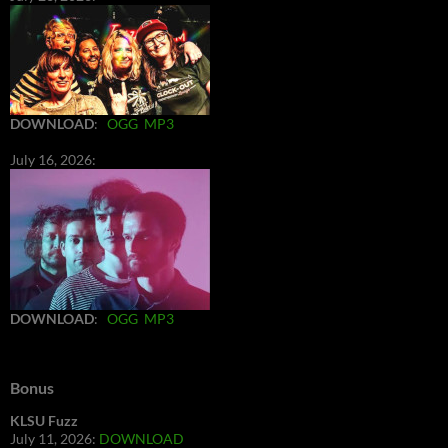
DOWNLOAD
:
OGG
MP3
July 16, 2026:
DOWNLOAD
:
OGG
MP3
Bonus
KLSU Fuzz
July 11, 2026:
DOWNLOAD