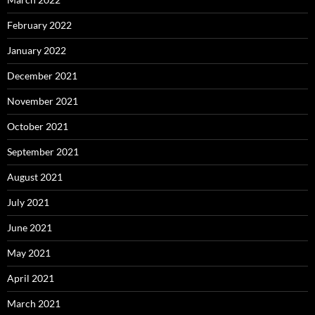
February 2022
January 2022
December 2021
November 2021
October 2021
September 2021
August 2021
July 2021
June 2021
May 2021
April 2021
March 2021