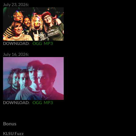
July 23, 2026:
DOWNLOAD
:
OGG
MP3
July 16, 2026:
DOWNLOAD
:
OGG
MP3
Bonus
KLSU Fuzz