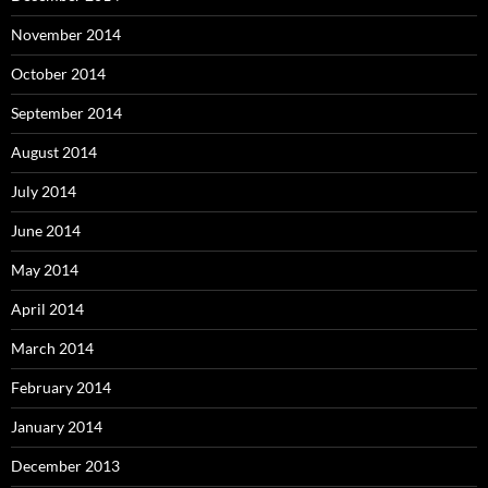
November 2014
October 2014
September 2014
August 2014
July 2014
June 2014
May 2014
April 2014
March 2014
February 2014
January 2014
December 2013