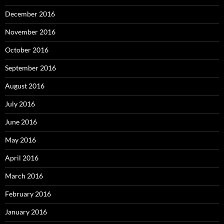
December 2016
November 2016
October 2016
September 2016
August 2016
July 2016
June 2016
May 2016
April 2016
March 2016
February 2016
January 2016