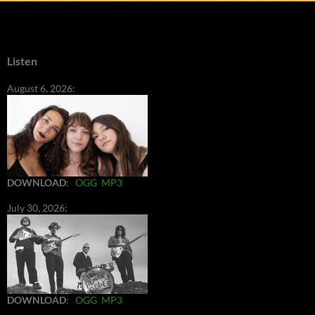
Listen
August 6, 2026:
DOWNLOAD
:
OGG
MP3
July 30, 2026:
DOWNLOAD
:
OGG
MP3