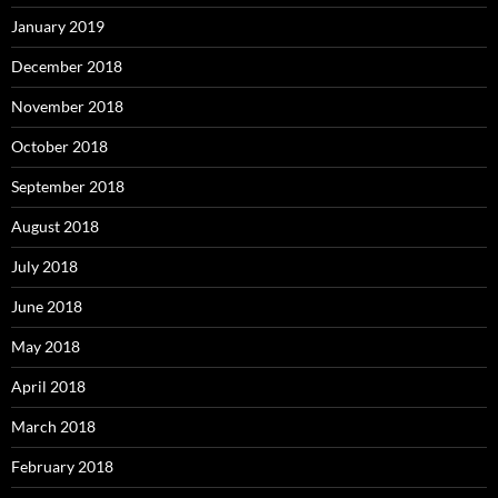
January 2019
December 2018
November 2018
October 2018
September 2018
August 2018
July 2018
June 2018
May 2018
April 2018
March 2018
February 2018