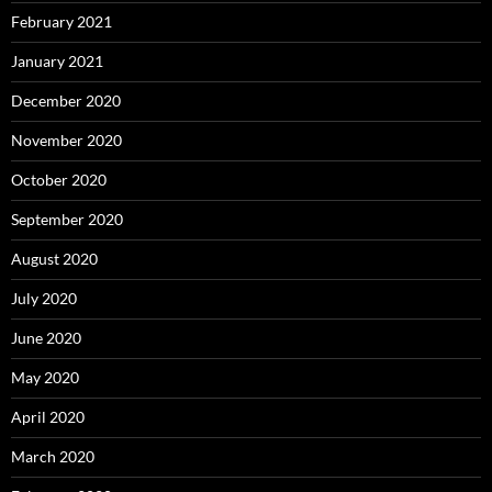
February 2021
January 2021
December 2020
November 2020
October 2020
September 2020
August 2020
July 2020
June 2020
May 2020
April 2020
March 2020