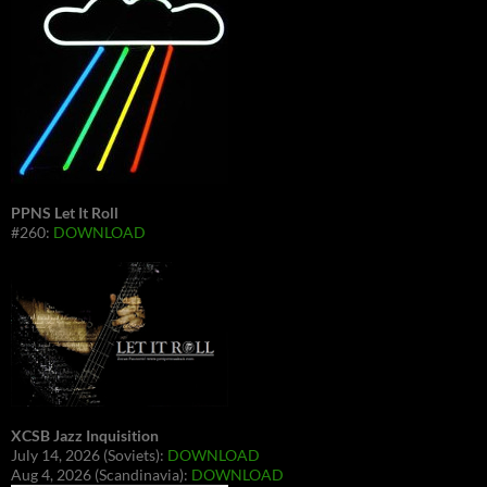
PPNS Let It Roll
#260:
DOWNLOAD
XCSB Jazz Inquisition
July 14, 2026 (Soviets):
DOWNLOAD
Aug 4, 2026 (Scandinavia):
DOWNLOAD