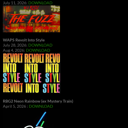
July 11, 2026:
DOWNLOAD
WAPS Revolt Into Style
July 28, 2026:
DOWNLOAD
Aug 4, 2026:
DOWNLOAD
RBG2 Neon Rainbow (ex Mystery Train)
April 5, 2026 :
DOWNLOAD