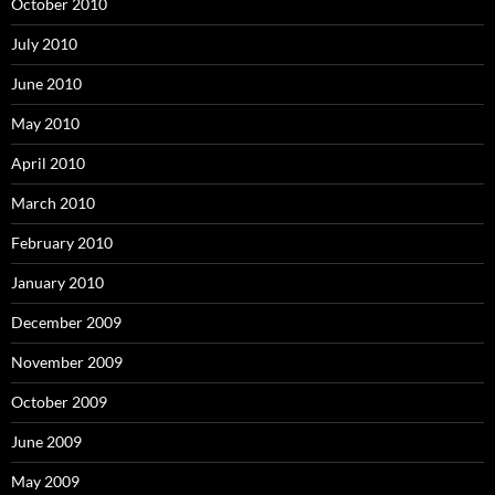
October 2010
July 2010
June 2010
May 2010
April 2010
March 2010
February 2010
January 2010
December 2009
November 2009
October 2009
June 2009
May 2009