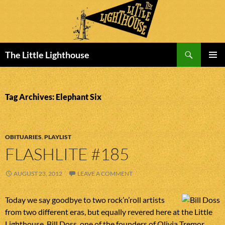
Search
The Little Lighthouse
SKIP
PRIMAR
TO
MENU
CONTENT
Tag Archives: Elephant Six
OBITUARIES
,
PLAYLIST
FLASHLITE #185
AUGUST 23, 2012
LEAVE A COMMENT
Today we say goodbye to two rock’n’roll artists
from two different eras, but equally revered here at the Little
Lighthouse. Bill Doss, one of the founders of Olivia Tremor