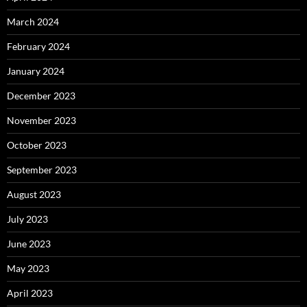
March 2024
February 2024
January 2024
December 2023
November 2023
October 2023
September 2023
August 2023
July 2023
June 2023
May 2023
April 2023