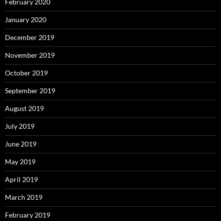
February 2020
January 2020
December 2019
November 2019
October 2019
September 2019
August 2019
July 2019
June 2019
May 2019
April 2019
March 2019
February 2019