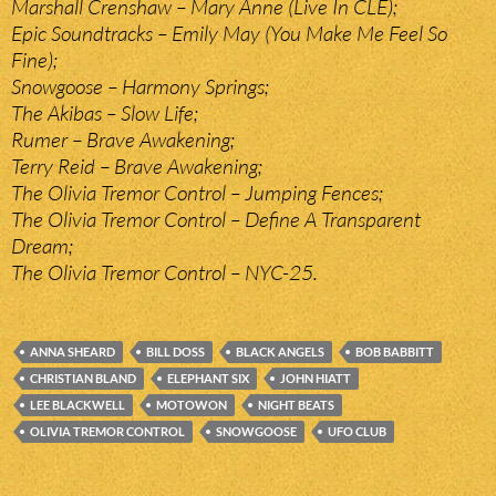
Marshall Crenshaw – Mary Anne (Live In CLE);
Epic Soundtracks – Emily May (You Make Me Feel So
Fine);
Snowgoose – Harmony Springs;
The Akibas – Slow Life;
Rumer – Brave Awakening;
Terry Reid – Brave Awakening;
The Olivia Tremor Control – Jumping Fences;
The Olivia Tremor Control – Define A Transparent
Dream;
The Olivia Tremor Control – NYC-25.
ANNA SHEARD
BILL DOSS
BLACK ANGELS
BOB BABBITT
CHRISTIAN BLAND
ELEPHANT SIX
JOHN HIATT
LEE BLACKWELL
MOTOWON
NIGHT BEATS
OLIVIA TREMOR CONTROL
SNOWGOOSE
UFO CLUB