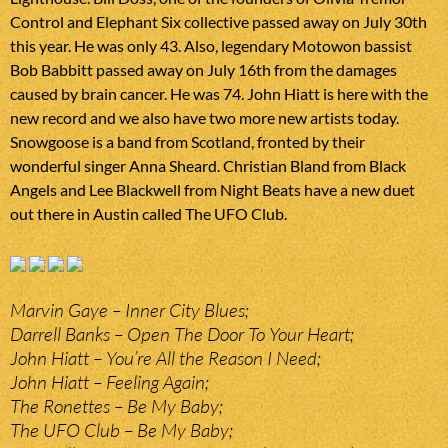
Control and Elephant Six collective passed away on July 30th
this year. He was only 43. Also, legendary Motowon bassist
Bob Babbitt passed away on July 16th from the damages
caused by brain cancer. He was 74. John Hiatt is here with the
new record and we also have two more new artists today.
Snowgoose is a band from Scotland, fronted by their
wonderful singer Anna Sheard. Christian Bland from Black
Angels and Lee Blackwell from Night Beats have a new duet
out there in Austin called The UFO Club.
Marvin Gaye – Inner City Blues;
Darrell Banks – Open The Door To Your Heart;
John Hiatt – You’re All the Reason I Need;
John Hiatt – Feeling Again;
The Ronettes – Be My Baby;
The UFO Club – Be My Baby;