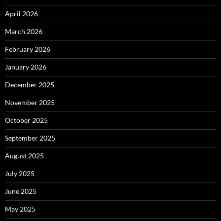
April 2026
March 2026
February 2026
January 2026
December 2025
November 2025
October 2025
September 2025
August 2025
July 2025
June 2025
May 2025