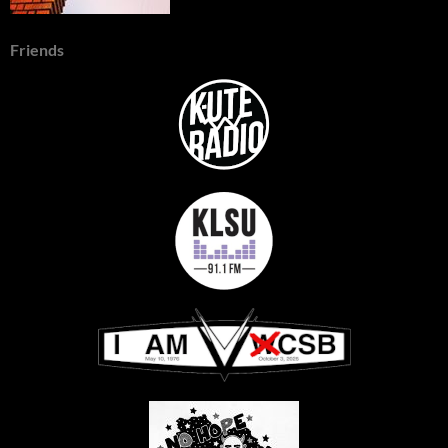
Friends