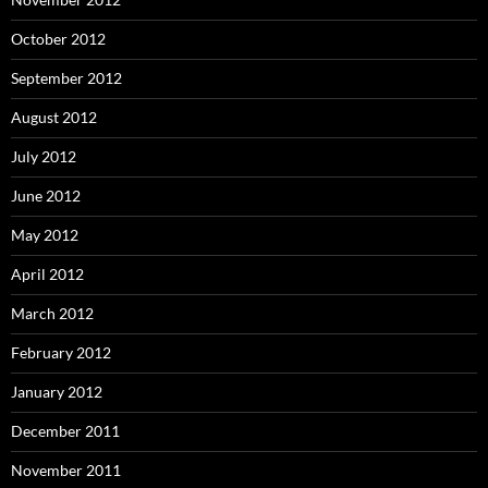
October 2012
September 2012
August 2012
July 2012
June 2012
May 2012
April 2012
March 2012
February 2012
January 2012
December 2011
November 2011