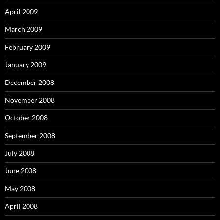
April 2009
March 2009
February 2009
January 2009
December 2008
November 2008
October 2008
September 2008
July 2008
June 2008
May 2008
April 2008