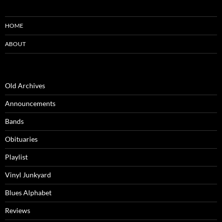
HOME
ABOUT
Old Archives
Announcements
Bands
Obituaries
Playlist
Vinyl Junkyard
Blues Alphabet
Reviews