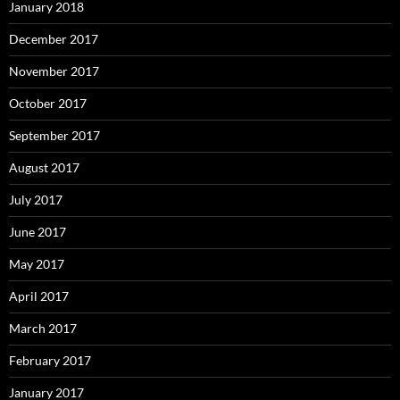
January 2018
December 2017
November 2017
October 2017
September 2017
August 2017
July 2017
June 2017
May 2017
April 2017
March 2017
February 2017
January 2017