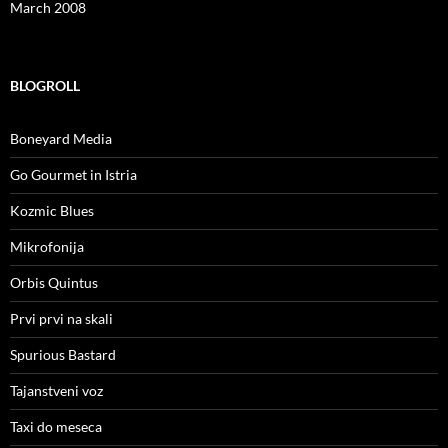
March 2008
BLOGROLL
Boneyard Media
Go Gourmet in Istria
Kozmic Blues
Mikrofonija
Orbis Quintus
Prvi prvi na skali
Spurious Bastard
Tajanstveni voz
Taxi do meseca