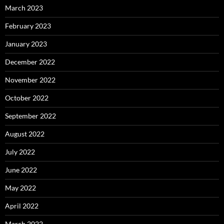
March 2023
February 2023
January 2023
December 2022
November 2022
October 2022
September 2022
August 2022
July 2022
June 2022
May 2022
April 2022
March 2022