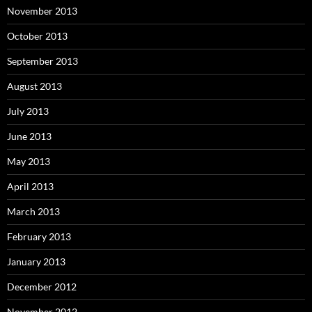
November 2013
October 2013
September 2013
August 2013
July 2013
June 2013
May 2013
April 2013
March 2013
February 2013
January 2013
December 2012
November 2012