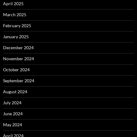
April 2025
March 2025
February 2025
January 2025
December 2024
November 2024
October 2024
September 2024
August 2024
July 2024
June 2024
May 2024
April 2024