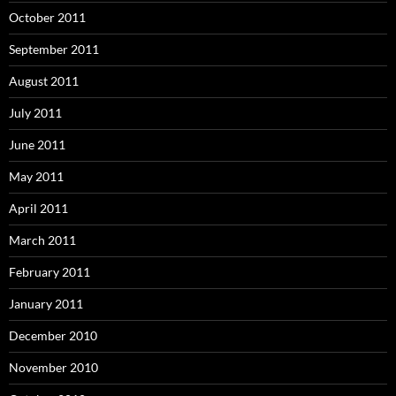
October 2011
September 2011
August 2011
July 2011
June 2011
May 2011
April 2011
March 2011
February 2011
January 2011
December 2010
November 2010