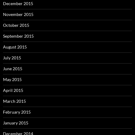
December 2015
November 2015
October 2015
September 2015
August 2015
July 2015
June 2015
May 2015
April 2015
March 2015
February 2015
January 2015
December 2014