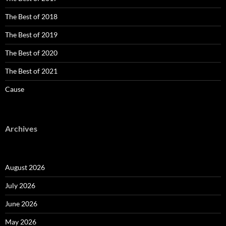
The Best of 2018
The Best of 2019
The Best of 2020
The Best of 2021
Cause
Archives
August 2026
July 2026
June 2026
May 2026