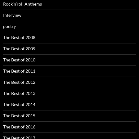
Rock’n’roll Anthems
Interview
poetry
The Best of 2008
The Best of 2009
The Best of 2010
The Best of 2011
The Best of 2012
The Best of 2013
The Best of 2014
The Best of 2015
The Best of 2016
The Best of 2017