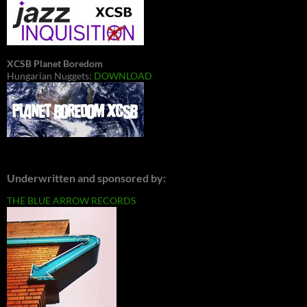
XCSB Planet Boredom
Hungarian Nuggets:
DOWNLOAD
Underwritten and sponsored by:
THE BLUE ARROW RECORDS