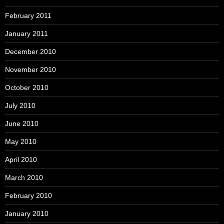
February 2011
January 2011
December 2010
November 2010
October 2010
July 2010
June 2010
May 2010
April 2010
March 2010
February 2010
January 2010