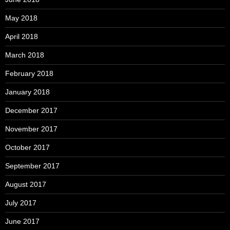
May 2018
April 2018
March 2018
February 2018
January 2018
December 2017
November 2017
October 2017
September 2017
August 2017
July 2017
June 2017