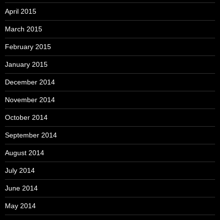
April 2015
March 2015
February 2015
January 2015
December 2014
November 2014
October 2014
September 2014
August 2014
July 2014
June 2014
May 2014