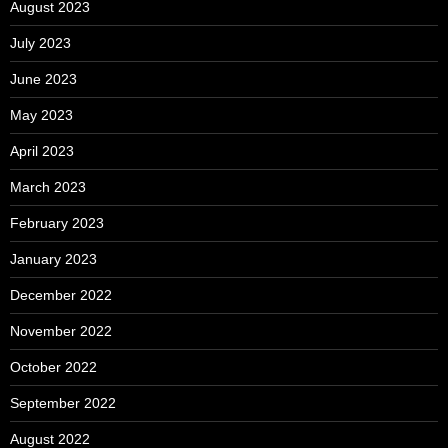
August 2023
July 2023
June 2023
May 2023
April 2023
March 2023
February 2023
January 2023
December 2022
November 2022
October 2022
September 2022
August 2022