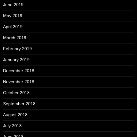
June 2019
May 2019
April 2019
March 2019
February 2019
January 2019
December 2018
November 2018
October 2018
September 2018
August 2018
July 2018
June 2018