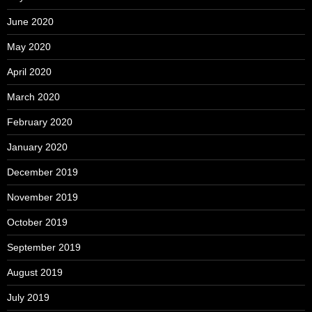
June 2020
May 2020
April 2020
March 2020
February 2020
January 2020
December 2019
November 2019
October 2019
September 2019
August 2019
July 2019