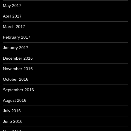
May 2017
April 2017
March 2017
February 2017
January 2017
December 2016
November 2016
October 2016
September 2016
August 2016
July 2016
June 2016