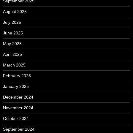
September 2025
August 2025
July 2025
June 2025
May 2025
April 2025
March 2025
February 2025
January 2025
December 2024
November 2024
October 2024
September 2024