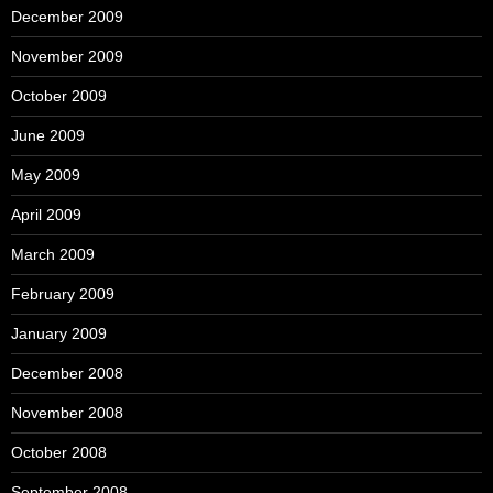
December 2009
November 2009
October 2009
June 2009
May 2009
April 2009
March 2009
February 2009
January 2009
December 2008
November 2008
October 2008
September 2008