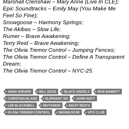
Marshall Crenshaw – Mary Anne (Live In CLE);
Epic Soundtracks – Emily May (You Make Me
Feel So Fine);
Snowgoose – Harmony Springs;
The Akibas – Slow Life;
Rumer – Brave Awakening;
Terry Reid – Brave Awakening;
The Olivia Tremor Control – Jumping Fences;
The Olivia Tremor Control – Define A Transparent
Dream;
The Olivia Tremor Control – NYC-25.
ANNA SHEARD
BILL DOSS
BLACK ANGELS
BOB BABBITT
CHRISTIAN BLAND
ELEPHANT SIX
JOHN HIATT
LEE BLACKWELL
MOTOWON
NIGHT BEATS
OLIVIA TREMOR CONTROL
SNOWGOOSE
UFO CLUB