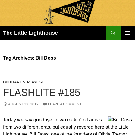
Search
The Little Lighthouse
SKIP
PRIMAR
TO
MENU
CONTENT
Tag Archives: Bill Doss
OBITUARIES
,
PLAYLIST
FLASHLITE #185
AUGUST 23, 2012
LEAVE A COMMENT
Today we say goodbye to two rock’n’roll artists
from two different eras, but equally revered here at the Little
Lighthouse. Bill Doss, one of the founders of Olivia Tremor