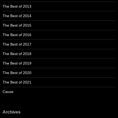
The Best of 2013
The Best of 2014
The Best of 2015
The Best of 2016
The Best of 2017
The Best of 2018
The Best of 2019
The Best of 2020
The Best of 2021
Cause
Archives