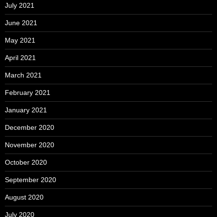
July 2021
June 2021
May 2021
April 2021
March 2021
February 2021
January 2021
December 2020
November 2020
October 2020
September 2020
August 2020
July 2020