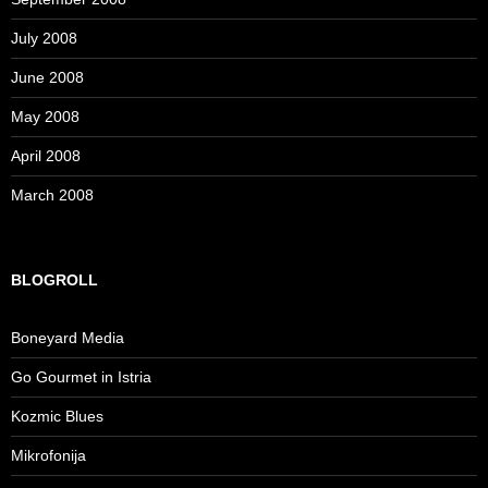
July 2008
June 2008
May 2008
April 2008
March 2008
BLOGROLL
Boneyard Media
Go Gourmet in Istria
Kozmic Blues
Mikrofonija