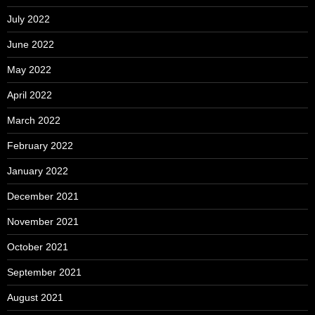
July 2022
June 2022
May 2022
April 2022
March 2022
February 2022
January 2022
December 2021
November 2021
October 2021
September 2021
August 2021