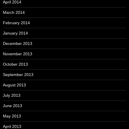
April 2014
March 2014
February 2014
January 2014
December 2013
November 2013
October 2013
September 2013
August 2013
July 2013
June 2013
May 2013
April 2013