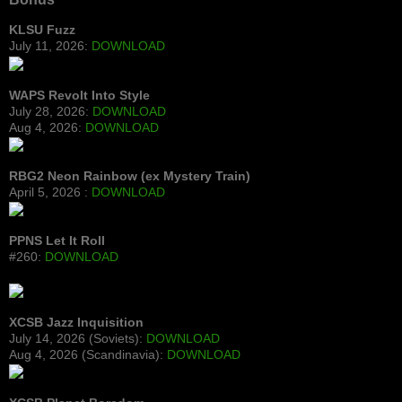
KLSU Fuzz
July 11, 2026:
DOWNLOAD
WAPS Revolt Into Style
July 28, 2026:
DOWNLOAD
Aug 4, 2026:
DOWNLOAD
RBG2 Neon Rainbow (ex Mystery Train)
April 5, 2026 :
DOWNLOAD
PPNS Let It Roll
#260:
DOWNLOAD
XCSB Jazz Inquisition
July 14, 2026 (Soviets):
DOWNLOAD
Aug 4, 2026 (Scandinavia):
DOWNLOAD