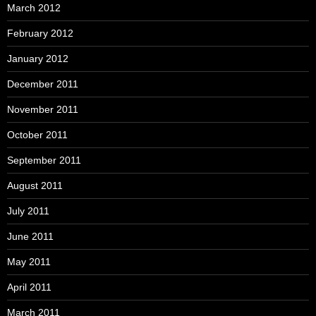
March 2012
February 2012
January 2012
December 2011
November 2011
October 2011
September 2011
August 2011
July 2011
June 2011
May 2011
April 2011
March 2011