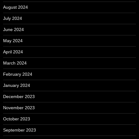
August 2024
July 2024
June 2024
May 2024
April 2024
March 2024
February 2024
January 2024
December 2023
November 2023
October 2023
September 2023