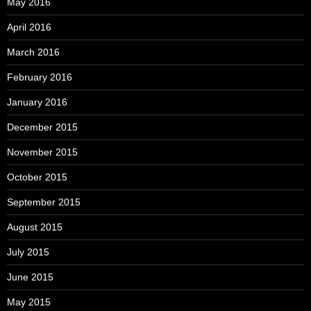
May 2016
April 2016
March 2016
February 2016
January 2016
December 2015
November 2015
October 2015
September 2015
August 2015
July 2015
June 2015
May 2015