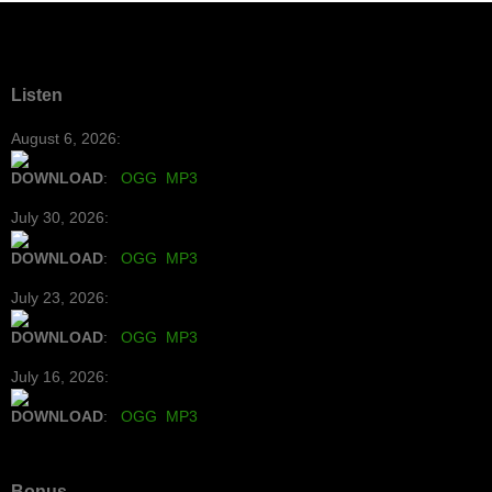
Listen
August 6, 2026:
DOWNLOAD
:
OGG
MP3
July 30, 2026:
DOWNLOAD
:
OGG
MP3
July 23, 2026:
DOWNLOAD
:
OGG
MP3
July 16, 2026:
DOWNLOAD
:
OGG
MP3
Bonus