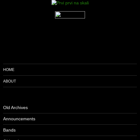
HOME
ABOUT
Old Archives
Announcements
Bands