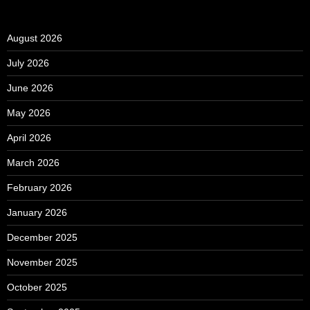
August 2026
July 2026
June 2026
May 2026
April 2026
March 2026
February 2026
January 2026
December 2025
November 2025
October 2025