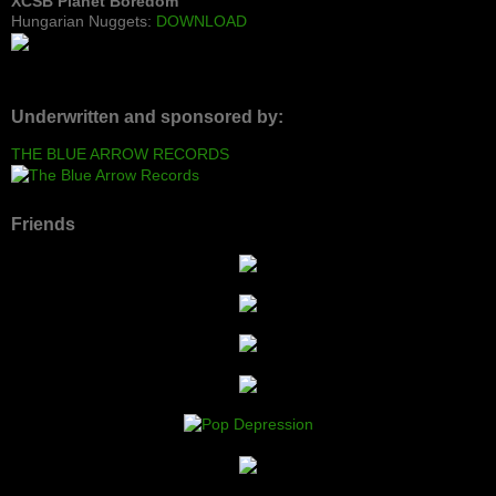
XCSB Planet Boredom
Hungarian Nuggets:
DOWNLOAD
Underwritten and sponsored by:
THE BLUE ARROW RECORDS
Friends