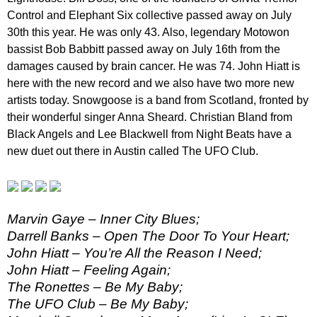
Control and Elephant Six collective passed away on July
30th this year. He was only 43. Also, legendary Motowon
bassist Bob Babbitt passed away on July 16th from the
damages caused by brain cancer. He was 74. John Hiatt is
here with the new record and we also have two more new
artists today. Snowgoose is a band from Scotland, fronted by
their wonderful singer Anna Sheard. Christian Bland from
Black Angels and Lee Blackwell from Night Beats have a
new duet out there in Austin called The UFO Club.
Marvin Gaye – Inner City Blues;
Darrell Banks – Open The Door To Your Heart;
John Hiatt – You’re All the Reason I Need;
John Hiatt – Feeling Again;
The Ronettes – Be My Baby;
The UFO Club – Be My Baby;