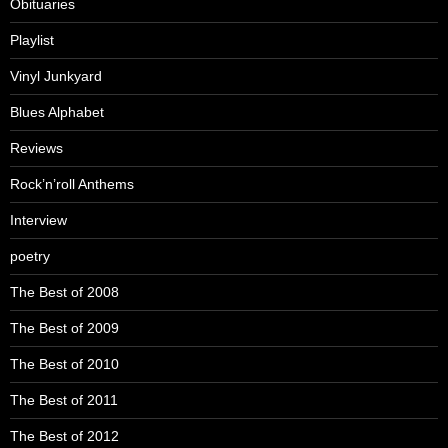
Obituaries
Playlist
Vinyl Junkyard
Blues Alphabet
Reviews
Rock’n’roll Anthems
Interview
poetry
The Best of 2008
The Best of 2009
The Best of 2010
The Best of 2011
The Best of 2012