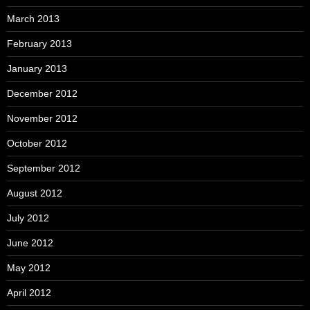
March 2013
February 2013
January 2013
December 2012
November 2012
October 2012
September 2012
August 2012
July 2012
June 2012
May 2012
April 2012