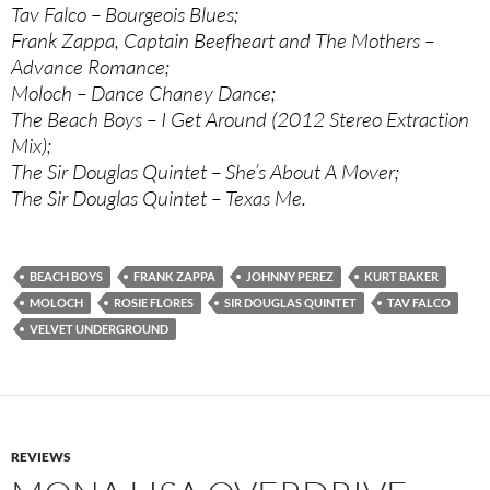
Tav Falco – Bourgeois Blues;
Frank Zappa, Captain Beefheart and The Mothers –
Advance Romance;
Moloch – Dance Chaney Dance;
The Beach Boys – I Get Around (2012 Stereo Extraction
Mix);
The Sir Douglas Quintet – She’s About A Mover;
The Sir Douglas Quintet – Texas Me.
BEACH BOYS
FRANK ZAPPA
JOHNNY PEREZ
KURT BAKER
MOLOCH
ROSIE FLORES
SIR DOUGLAS QUINTET
TAV FALCO
VELVET UNDERGROUND
REVIEWS