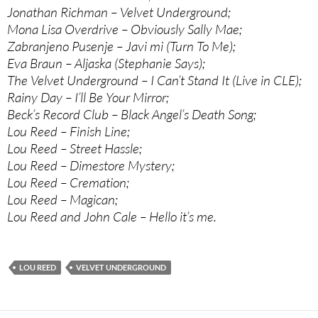
Jonathan Richman – Velvet Underground;
Mona Lisa Overdrive – Obviously Sally Mae;
Zabranjeno Pusenje – Javi mi (Turn To Me);
Eva Braun – Aljaska (Stephanie Says);
The Velvet Underground – I Can’t Stand It (Live in CLE);
Rainy Day – I’ll Be Your Mirror;
Beck’s Record Club – Black Angel’s Death Song;
Lou Reed – Finish Line;
Lou Reed – Street Hassle;
Lou Reed – Dimestore Mystery;
Lou Reed – Cremation;
Lou Reed – Magican;
Lou Reed and John Cale – Hello it’s me.
LOU REED
VELVET UNDERGROUND