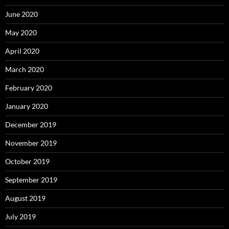
June 2020
May 2020
April 2020
March 2020
February 2020
January 2020
December 2019
November 2019
October 2019
September 2019
August 2019
July 2019