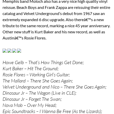
Memphis band Moloch also has a very nice high quality vinyl
reissue. Beach Boys and Frank Zappa are reissuing their entire
catalog and Velvet Underground’s debut from 1967 saw an
extremely expanded 6 disc upgrade. Also thereâ€™s a new
tribute to the same record, marking a nice 45 year anniversary.
Other new stuff is Kurt Baker and his new record, as well as
Austinâ€™s Rosie Flores.
Howe Gelb – That’s How Things Get Done;
Kurt Baker – Hit The Ground;
Rosie Flores – Working Girl’s Guitar;
The Mallard – There She Goes Again;
Velvet Underground and Nico – There She Goes Again;
Dinosaur Jr – The Wagon (Live in CLE);
Dinosaur Jr – Forget The Swan;
Nova Mob – Over My Head;
Epic Soundtracks – I Wanna Be Free (As the Lizards);