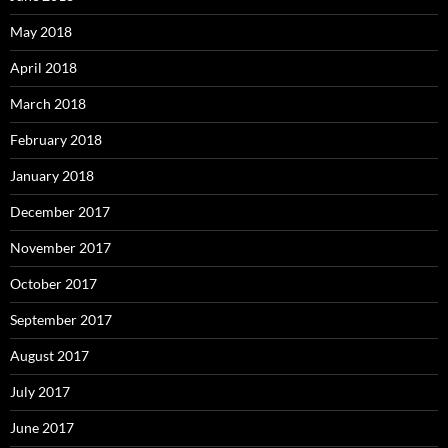
May 2018
April 2018
March 2018
February 2018
January 2018
December 2017
November 2017
October 2017
September 2017
August 2017
July 2017
June 2017