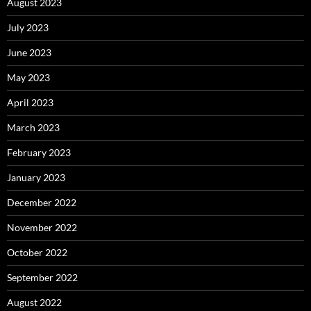
August 2023
July 2023
June 2023
May 2023
April 2023
March 2023
February 2023
January 2023
December 2022
November 2022
October 2022
September 2022
August 2022