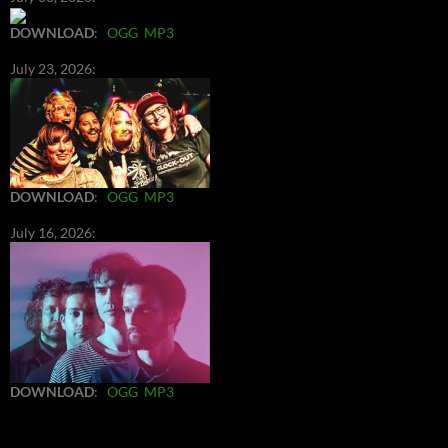
DOWNLOAD
:
OGG
MP3
July 23, 2026:
DOWNLOAD
:
OGG
MP3
July 16, 2026:
DOWNLOAD
:
OGG
MP3