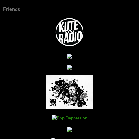
Friends