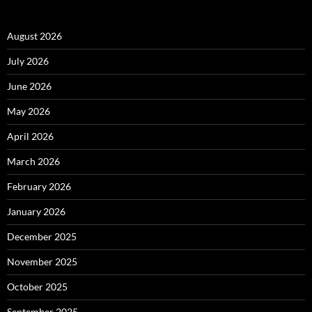
August 2026
July 2026
June 2026
May 2026
April 2026
March 2026
February 2026
January 2026
December 2025
November 2025
October 2025
September 2025