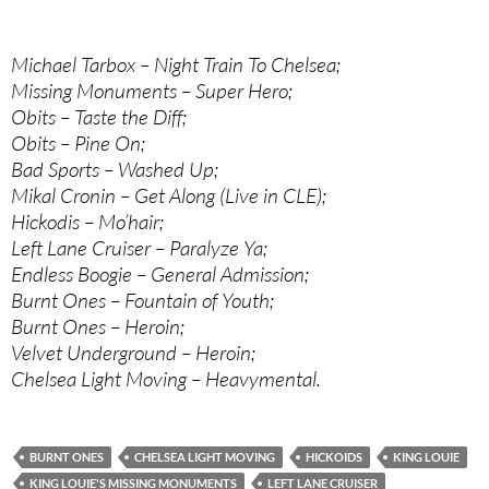
Michael Tarbox – Night Train To Chelsea;
Missing Monuments – Super Hero;
Obits – Taste the Diff;
Obits – Pine On;
Bad Sports – Washed Up;
Mikal Cronin – Get Along (Live in CLE);
Hickodis – Mo’hair;
Left Lane Cruiser – Paralyze Ya;
Endless Boogie – General Admission;
Burnt Ones – Fountain of Youth;
Burnt Ones – Heroin;
Velvet Underground – Heroin;
Chelsea Light Moving – Heavymental.
BURNT ONES
CHELSEA LIGHT MOVING
HICKOIDS
KING LOUIE
KING LOUIE'S MISSING MONUMENTS
LEFT LANE CRUISER