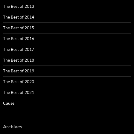
The Best of 2013
The Best of 2014
The Best of 2015
The Best of 2016
The Best of 2017
The Best of 2018
The Best of 2019
The Best of 2020
The Best of 2021
Cause
Archives