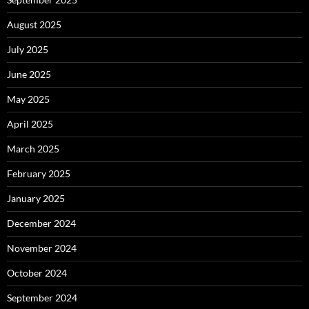
August 2025
July 2025
June 2025
May 2025
April 2025
March 2025
February 2025
January 2025
December 2024
November 2024
October 2024
September 2024