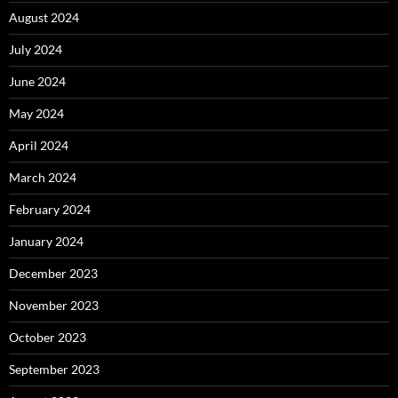
August 2024
July 2024
June 2024
May 2024
April 2024
March 2024
February 2024
January 2024
December 2023
November 2023
October 2023
September 2023