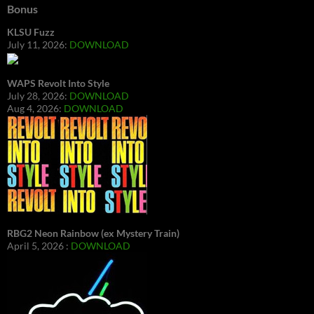
Bonus
KLSU Fuzz
July 11, 2026:
DOWNLOAD
WAPS Revolt Into Style
July 28, 2026:
DOWNLOAD
Aug 4, 2026:
DOWNLOAD
RBG2 Neon Rainbow (ex Mystery Train)
April 5, 2026 :
DOWNLOAD