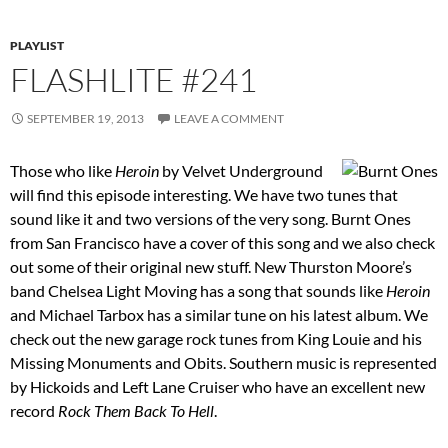
PLAYLIST
FLASHLITE #241
SEPTEMBER 19, 2013
LEAVE A COMMENT
Those who like
Heroin
by Velvet Underground
will find this episode interesting. We have two tunes that
sound like it and two versions of the very song. Burnt Ones
from San Francisco have a cover of this song and we also check
out some of their original new stuff. New Thurston Moore’s
band Chelsea Light Moving has a song that sounds like
Heroin
and Michael Tarbox has a similar tune on his latest album. We
check out the new garage rock tunes from King Louie and his
Missing Monuments and Obits. Southern music is represented
by Hickoids and Left Lane Cruiser who have an excellent new
record
Rock Them Back To Hell
.