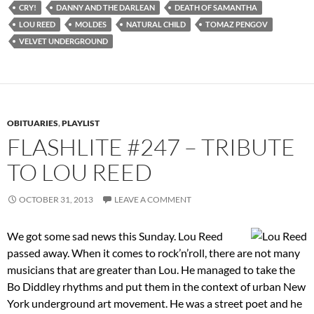
CRY!
DANNY AND THE DARLEAN
DEATH OF SAMANTHA
LOU REED
MOLDES
NATURAL CHILD
TOMAZ PENGOV
VELVET UNDERGROUND
OBITUARIES
,
PLAYLIST
FLASHLITE #247 – TRIBUTE
TO LOU REED
OCTOBER 31, 2013
LEAVE A COMMENT
We got some sad news this Sunday. Lou Reed
passed away. When it comes to rock’n’roll, there are not many
musicians that are greater than Lou. He managed to take the
Bo Diddley rhythms and put them in the context of urban New
York underground art movement. He was a street poet and he