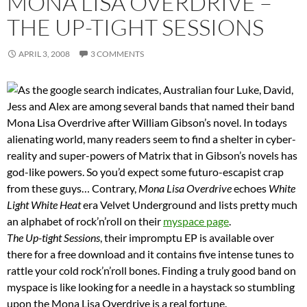
MONA LISA OVERDRIVE –
THE UP-TIGHT SESSIONS
APRIL 3, 2008
3 COMMENTS
As the google search indicates, Australian four Luke, David,
Jess and Alex are among several bands that named their band
Mona Lisa Overdrive after William Gibson’s novel. In todays
alienating world, many readers seem to find a shelter in cyber-
reality and super-powers of Matrix that in Gibson’s novels has
god-like powers. So you’d expect some futuro-escapist crap
from these guys… Contrary,
Mona Lisa Overdrive
echoes
White
Light White Heat
era Velvet Underground and lists pretty much
an alphabet of rock’n’roll on their
myspace page
.
The Up-tight Sessions
, their impromptu EP is available over
there for a free download and it contains five intense tunes to
rattle your cold rock’n’roll bones. Finding a truly good band on
myspace is like looking for a needle in a haystack so stumbling
upon the Mona Lisa Overdrive is a real fortune.