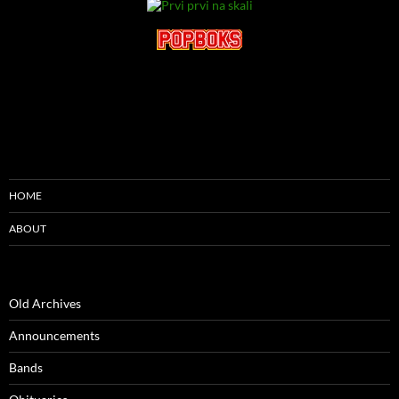
HOME
ABOUT
Old Archives
Announcements
Bands