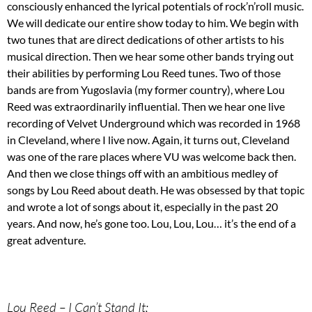
consciously enhanced the lyrical potentials of rock’n’roll music.
We will dedicate our entire show today to him. We begin with
two tunes that are direct dedications of other artists to his
musical direction. Then we hear some other bands trying out
their abilities by performing Lou Reed tunes. Two of those
bands are from Yugoslavia (my former country), where Lou
Reed was extraordinarily influential. Then we hear one live
recording of Velvet Underground which was recorded in 1968
in Cleveland, where I live now. Again, it turns out, Cleveland
was one of the rare places where VU was welcome back then.
And then we close things off with an ambitious medley of
songs by Lou Reed about death. He was obsessed by that topic
and wrote a lot of songs about it, especially in the past 20
years. And now, he’s gone too. Lou, Lou, Lou… it’s the end of a
great adventure.
Lou Reed – I Can’t Stand It;