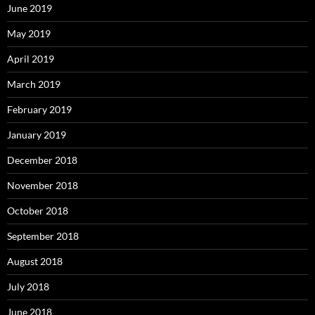
June 2019
May 2019
April 2019
March 2019
February 2019
January 2019
December 2018
November 2018
October 2018
September 2018
August 2018
July 2018
June 2018