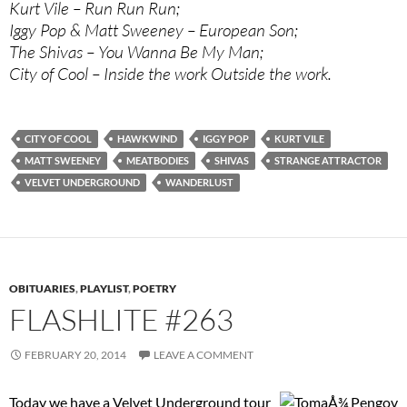
Kurt Vile – Run Run Run;
Iggy Pop & Matt Sweeney – European Son;
The Shivas – You Wanna Be My Man;
City of Cool – Inside the work Outside the work.
CITY OF COOL
HAWKWIND
IGGY POP
KURT VILE
MATT SWEENEY
MEATBODIES
SHIVAS
STRANGE ATTRACTOR
VELVET UNDERGROUND
WANDERLUST
OBITUARIES
,
PLAYLIST
,
POETRY
FLASHLITE #263
FEBRUARY 20, 2014
LEAVE A COMMENT
Today we have a Velvet Underground tour