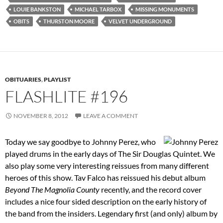
LOUIE BANKSTON
MICHAEL TARBOX
MISSING MONUMENTS
OBITS
THURSTON MOORE
VELVET UNDERGROUND
OBITUARIES
,
PLAYLIST
FLASHLITE #196
NOVEMBER 8, 2012
LEAVE A COMMENT
Today we say goodbye to Johnny Perez, who
played drums in the early days of The Sir Douglas Quintet. We
also play some very interesting reissues from many different
heroes of this show. Tav Falco has reissued his debut album
Beyond The Magnolia County
recently, and the record cover
includes a nice four sided description on the early history of
the band from the insiders. Legendary first (and only) album by