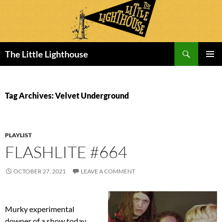
Search
The Little Lighthouse
SKIP
PRIMAR
TO
MENU
CONTENT
Tag Archives: Velvet Underground
PLAYLIST
FLASHLITE #664
OCTOBER 27, 2021
LEAVE A COMMENT
Murky experimental
downer of a show today,