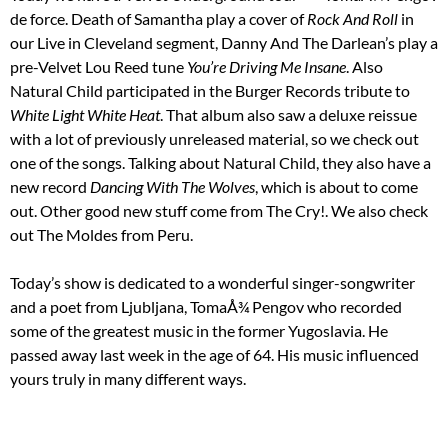
de force. Death of Samantha play a cover of
Rock And Roll
in
our Live in Cleveland segment, Danny And The Darlean’s play a
pre-Velvet Lou Reed tune
You’re Driving Me Insane
. Also
Natural Child participated in the Burger Records tribute to
White Light White Heat
. That album also saw a deluxe reissue
with a lot of previously unreleased material, so we check out
one of the songs. Talking about Natural Child, they also have a
new record
Dancing With The Wolves
, which is about to come
out. Other good new stuff come from The Cry!. We also check
out The Moldes from Peru.
Today’s show is dedicated to a wonderful singer-songwriter
and a poet from Ljubljana, TomaÅ¾ Pengov who recorded
some of the greatest music in the former Yugoslavia. He
passed away last week in the age of 64. His music influenced
yours truly in many different ways.