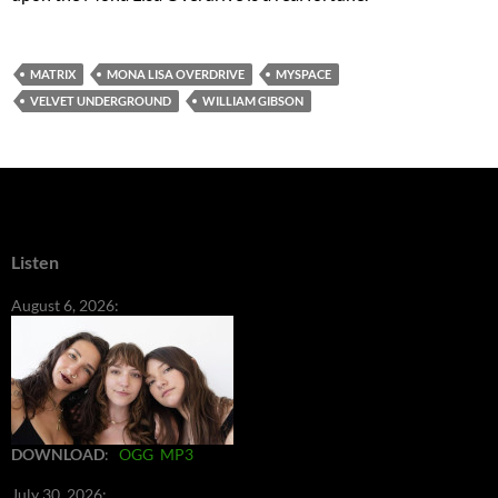
MATRIX
MONA LISA OVERDRIVE
MYSPACE
VELVET UNDERGROUND
WILLIAM GIBSON
Listen
August 6, 2026:
DOWNLOAD
:
OGG
MP3
July 30, 2026: