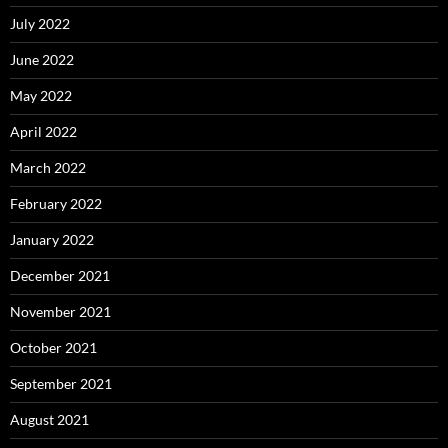
July 2022
June 2022
May 2022
April 2022
March 2022
February 2022
January 2022
December 2021
November 2021
October 2021
September 2021
August 2021