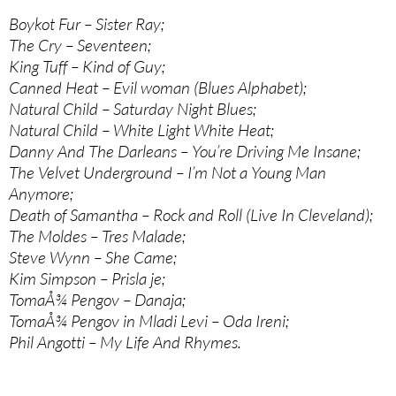
Boykot Fur – Sister Ray;
The Cry – Seventeen;
King Tuff – Kind of Guy;
Canned Heat – Evil woman (Blues Alphabet);
Natural Child – Saturday Night Blues;
Natural Child – White Light White Heat;
Danny And The Darleans – You’re Driving Me Insane;
The Velvet Underground – I’m Not a Young Man
Anymore;
Death of Samantha – Rock and Roll (Live In Cleveland);
The Moldes – Tres Malade;
Steve Wynn – She Came;
Kim Simpson – Prisla je;
TomaÅ¾ Pengov – Danaja;
TomaÅ¾ Pengov in Mladi Levi – Oda Ireni;
Phil Angotti – My Life And Rhymes.