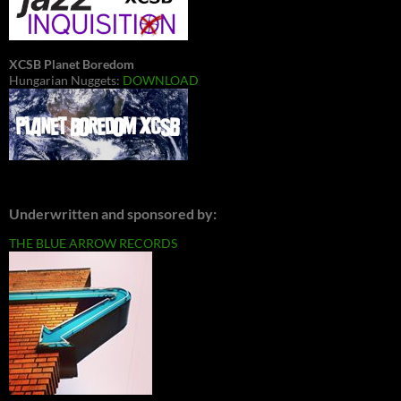
XCSB Planet Boredom
Hungarian Nuggets:
DOWNLOAD
Underwritten and sponsored by:
THE BLUE ARROW RECORDS