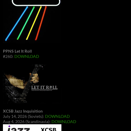
PPNS Let It Roll
#260:
DOWNLOAD
XCSB Jazz Inquisition
July 14, 2026 (Soviets):
DOWNLOAD
Aug 4, 2026 (Scandinavia):
DOWNLOAD