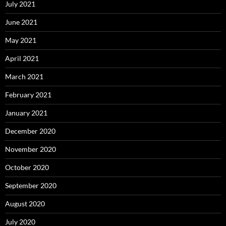
July 2021
June 2021
May 2021
April 2021
March 2021
February 2021
January 2021
December 2020
November 2020
October 2020
September 2020
August 2020
July 2020