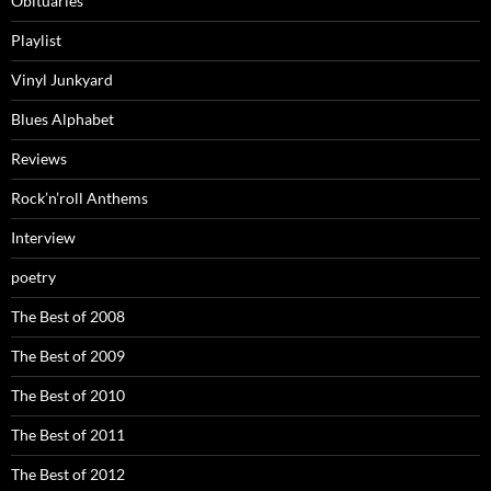
Obituaries
Playlist
Vinyl Junkyard
Blues Alphabet
Reviews
Rock’n’roll Anthems
Interview
poetry
The Best of 2008
The Best of 2009
The Best of 2010
The Best of 2011
The Best of 2012