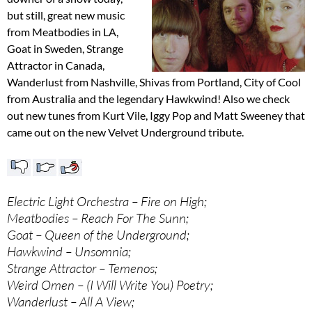
but still, great new music
from Meatbodies in LA,
Goat in Sweden, Strange
Attractor in Canada,
Wanderlust from Nashville, Shivas from Portland, City of Cool
from Australia and the legendary Hawkwind! Also we check
out new tunes from Kurt Vile, Iggy Pop and Matt Sweeney that
came out on the new Velvet Underground tribute.
Electric Light Orchestra – Fire on High;
Meatbodies – Reach For The Sunn;
Goat – Queen of the Underground;
Hawkwind – Unsomnia;
Strange Attractor – Temenos;
Weird Omen – (I Will Write You) Poetry;
Wanderlust – All A View;