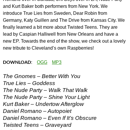
and Kurt Baker both performers from New York. We
introduce True Lies from Sweden, Dear Robin from
Germany, Katy Guillen and The Drive from Kansas City. We
finally learned a bit more about Twisted Teens. They are
lead by Caspian Halliwell from New Orleans and have a
new EP. Towards the end of the show, we check out a lovely
new tribute to Cleveland’s own Raspberries!
DOWNLOAD
:
OGG
MP3
The Gnomes – Better With You
True Lies – Goddess
The Nude Party – Walk That Walk
The Nude Party – Shine Your Light
Kurt Baker – Undertow Afterglow
Daniel Romano – Autopoiet
Daniel Romano – Even If It’s Obscure
Twisted Teens – Graveyard