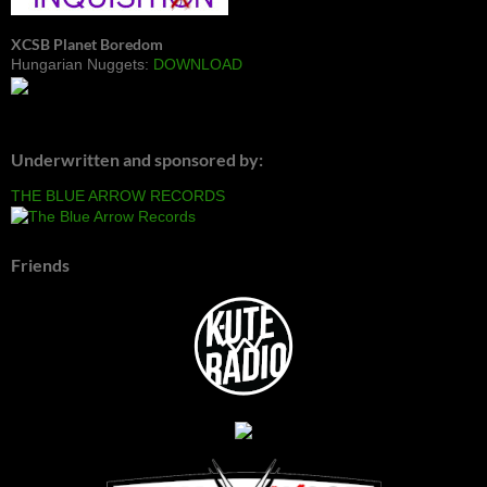
XCSB Planet Boredom
Hungarian Nuggets:
DOWNLOAD
Underwritten and sponsored by:
THE BLUE ARROW RECORDS
Friends