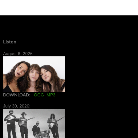
Listen
August 6, 2026:
DOWNLOAD
:
OGG
MP3
July 30, 2026: