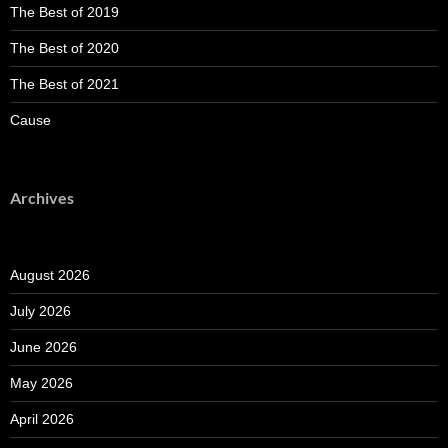
The Best of 2019
The Best of 2020
The Best of 2021
Cause
Archives
August 2026
July 2026
June 2026
May 2026
April 2026