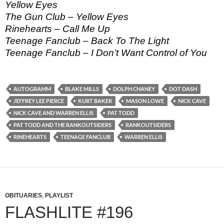
Yellow Eyes
The Gun Club – Yellow Eyes
Rinehearts – Call Me Up
Teenage Fanclub – Back To The Light
Teenage Fanclub – I Don’t Want Control of You
AUTOGRAMM
BLAKE MILLS
DOLPH CHANEY
DOT DASH
JEFFREY LEE PIERCE
KURT BAKER
MASON LOWE
NICK CAVE
NICK CAVE AND WARREN ELLIS
PAT TODD
PAT TODD AND THE RANKOUTSIDERS
RANKOUTSIDERS
RINEHEARTS
TEENAGE FANCLUB
WARREN ELLIS
OBITUARIES
,
PLAYLIST
FLASHLITE #196