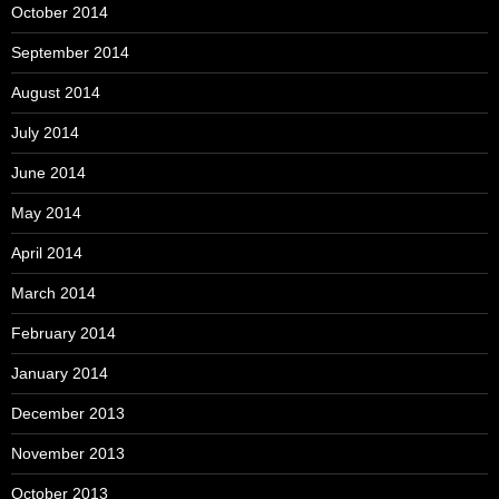
October 2014
September 2014
August 2014
July 2014
June 2014
May 2014
April 2014
March 2014
February 2014
January 2014
December 2013
November 2013
October 2013