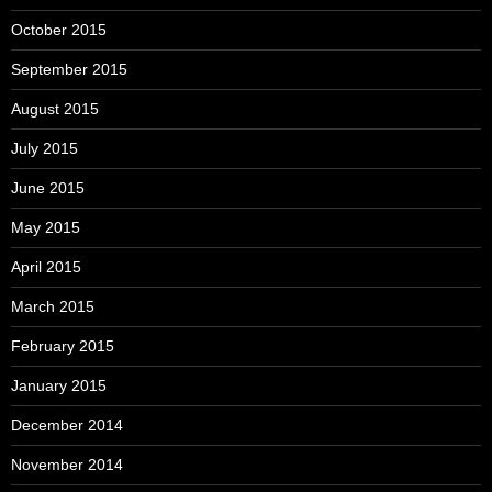
October 2015
September 2015
August 2015
July 2015
June 2015
May 2015
April 2015
March 2015
February 2015
January 2015
December 2014
November 2014