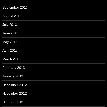
September 2013
August 2013
July 2013
June 2013
May 2013
April 2013
March 2013
February 2013
January 2013
December 2012
November 2012
October 2012