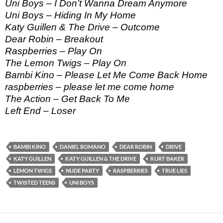
Uni Boys – I Don’t Wanna Dream Anymore
Uni Boys – Hiding In My Home
Katy Guillen & The Drive – Outcome
Dear Robin – Breakout
Raspberries – Play On
The Lemon Twigs – Play On
Bambi Kino – Please Let Me Come Back Home
raspberries – please let me come home
The Action – Get Back To Me
Left End – Loser
BAMBI KINO
DANIEL ROMANO
DEAR ROBIN
DRIVE
KATY GUILLEN
KATY GUILLEN & THE DRIVE
KURT BAKER
LEMON TWIGS
NUDE PARTY
RASPBERRIES
TRUE LIES
TWISTED TEENS
UNI BOYS