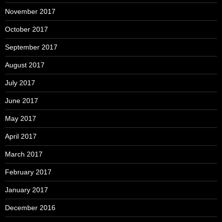
November 2017
October 2017
September 2017
August 2017
July 2017
June 2017
May 2017
April 2017
March 2017
February 2017
January 2017
December 2016