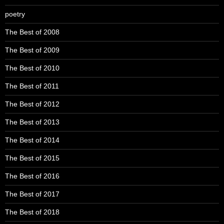
poetry
The Best of 2008
The Best of 2009
The Best of 2010
The Best of 2011
The Best of 2012
The Best of 2013
The Best of 2014
The Best of 2015
The Best of 2016
The Best of 2017
The Best of 2018