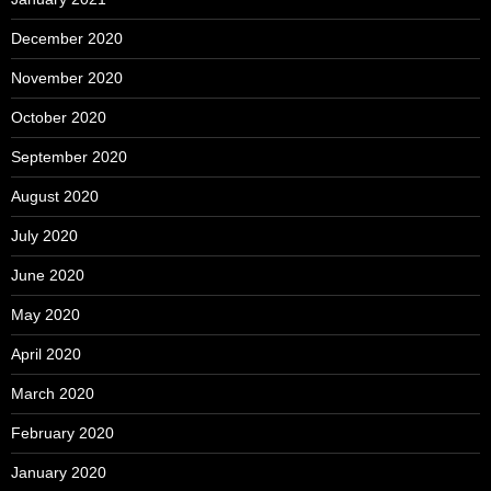
December 2020
November 2020
October 2020
September 2020
August 2020
July 2020
June 2020
May 2020
April 2020
March 2020
February 2020
January 2020