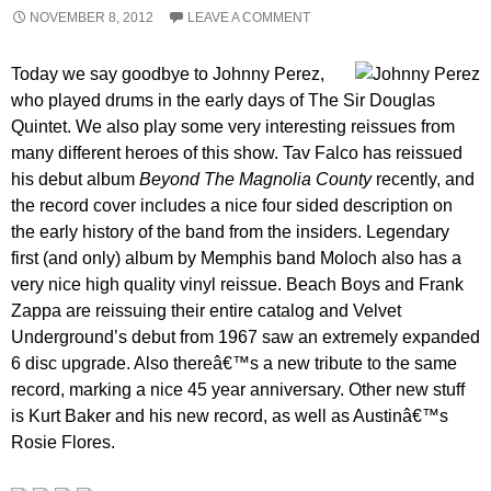
NOVEMBER 8, 2012
LEAVE A COMMENT
Today we say goodbye to Johnny Perez,
who played drums in the early days of The Sir Douglas
Quintet. We also play some very interesting reissues from
many different heroes of this show. Tav Falco has reissued
his debut album
Beyond The Magnolia County
recently, and
the record cover includes a nice four sided description on
the early history of the band from the insiders. Legendary
first (and only) album by Memphis band Moloch also has a
very nice high quality vinyl reissue. Beach Boys and Frank
Zappa are reissuing their entire catalog and Velvet
Underground’s debut from 1967 saw an extremely expanded
6 disc upgrade. Also thereâ€™s a new tribute to the same
record, marking a nice 45 year anniversary. Other new stuff
is Kurt Baker and his new record, as well as Austinâ€™s
Rosie Flores.