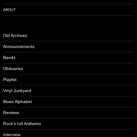
ABOUT
Old Archives
Announcements
Bands
Obituaries
Playlist
Vinyl Junkyard
Blues Alphabet
Reviews
Rock’n’roll Anthems
Interview