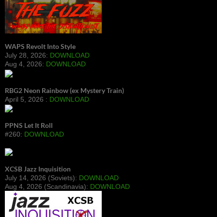
WAPS Revolt Into Style
July 28, 2026:
DOWNLOAD
Aug 4, 2026:
DOWNLOAD
RBG2 Neon Rainbow (ex Mystery Train)
April 5, 2026 :
DOWNLOAD
PPNS Let It Roll
#260:
DOWNLOAD
XCSB Jazz Inquisition
July 14, 2026 (Soviets):
DOWNLOAD
Aug 4, 2026 (Scandinavia):
DOWNLOAD