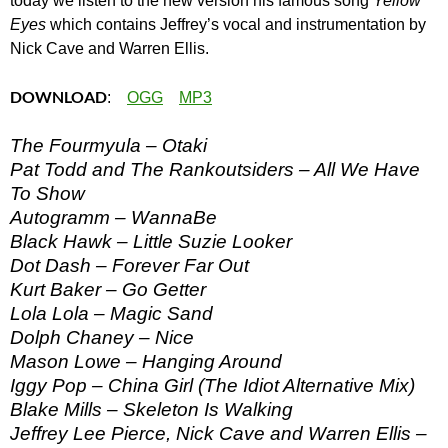
today we listen to the new version his famous song
Yellow
Eyes
which contains Jeffrey’s vocal and instrumentation by
Nick Cave and Warren Ellis.
DOWNLOAD
:
OGG
MP3
The Fourmyula – Otaki
Pat Todd and The Rankoutsiders – All We Have
To Show
Autogramm – WannaBe
Black Hawk – Little Suzie Looker
Dot Dash – Forever Far Out
Kurt Baker – Go Getter
Lola Lola – Magic Sand
Dolph Chaney – Nice
Mason Lowe – Hanging Around
Iggy Pop – China Girl (The Idiot Alternative Mix)
Blake Mills – Skeleton Is Walking
Jeffrey Lee Pierce, Nick Cave and Warren Ellis –