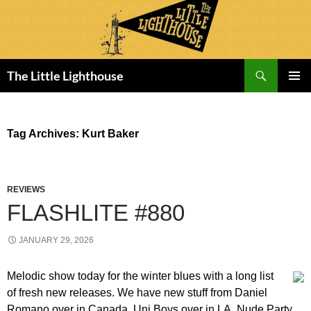
Search
The Little Lighthouse
SKIP
PRIMAR
TO
MENU
CONTENT
Tag Archives: Kurt Baker
REVIEWS
FLASHLITE #880
JANUARY 29, 2026
Melodic show today for the winter blues with a long list
of fresh new releases. We have new stuff from Daniel
Romano over in Canada, Uni Boys over in LA, Nude Party