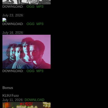
DOWNLOAD
:
OGG
MP3
July 23, 2026:
DOWNLOAD
:
OGG
MP3
July 16, 2026:
DOWNLOAD
:
OGG
MP3
Bonus
KLSU Fuzz
July 11, 2026:
DOWNLOAD