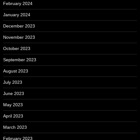
February 2024
January 2024
December 2023
November 2023
October 2023
September 2023
August 2023
July 2023
June 2023
May 2023
April 2023
March 2023
February 2023