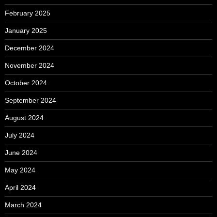
February 2025
January 2025
December 2024
November 2024
October 2024
September 2024
August 2024
July 2024
June 2024
May 2024
April 2024
March 2024