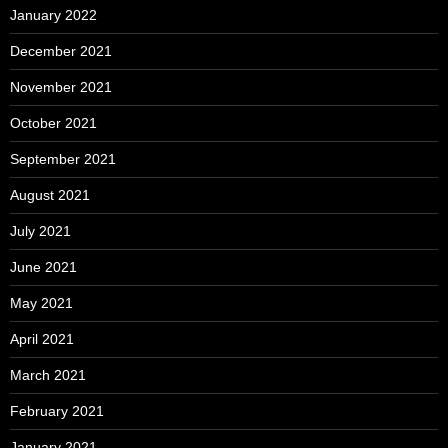
January 2022
December 2021
November 2021
October 2021
September 2021
August 2021
July 2021
June 2021
May 2021
April 2021
March 2021
February 2021
January 2021