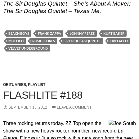
The Sir Douglas Quintet – She’s About A Mover;
The Sir Douglas Quintet – Texas Me.
BEACH BOYS
FRANK ZAPPA
JOHNNY PEREZ
KURT BAKER
MOLOCH
ROSIE FLORES
SIR DOUGLAS QUINTET
TAV FALCO
VELVET UNDERGROUND
OBITUARIES
,
PLAYLIST
FLASHLITE #188
SEPTEMBER 13, 2012
LEAVE A COMMENT
Three rocking returns today. ZZ Top open the
show with a new heavy rocker from their new record
La
Futura
. Dinosaur Jr also rock with a new song from the new