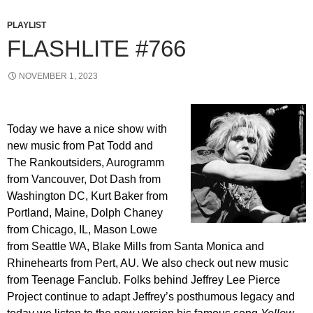
PLAYLIST
FLASHLITE #766
NOVEMBER 1, 2023
Today we have a nice show with
new music from Pat Todd and
The Rankoutsiders, Aurogramm
from Vancouver, Dot Dash from
Washington DC, Kurt Baker from
Portland, Maine, Dolph Chaney
from Chicago, IL, Mason Lowe
from Seattle WA, Blake Mills from Santa Monica and
Rhinehearts from Pert, AU. We also check out new music
from Teenage Fanclub. Folks behind Jeffrey Lee Pierce
Project continue to adapt Jeffrey’s posthumous legacy and