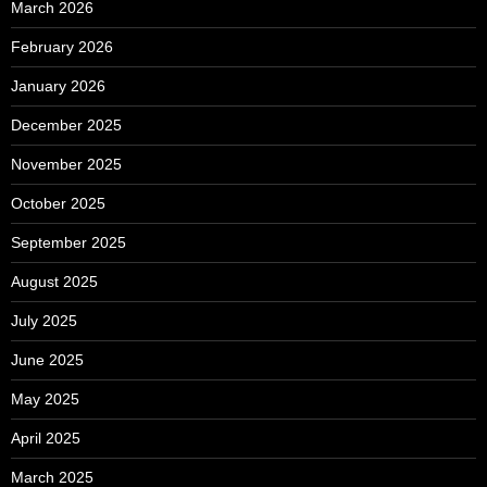
March 2026
February 2026
January 2026
December 2025
November 2025
October 2025
September 2025
August 2025
July 2025
June 2025
May 2025
April 2025
March 2025