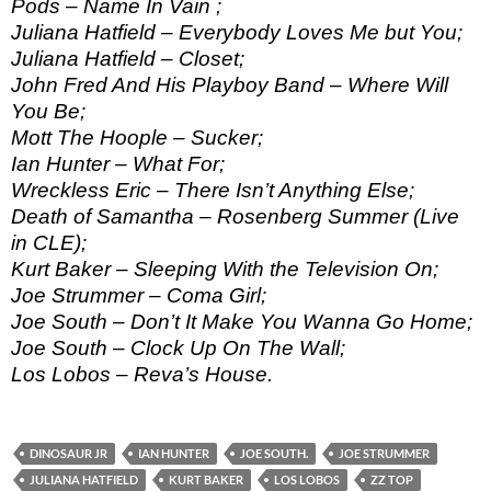
Pods – Name In Vain ;
Juliana Hatfield – Everybody Loves Me but You;
Juliana Hatfield – Closet;
John Fred And His Playboy Band – Where Will
You Be;
Mott The Hoople – Sucker;
Ian Hunter – What For;
Wreckless Eric – There Isn’t Anything Else;
Death of Samantha – Rosenberg Summer (Live
in CLE);
Kurt Baker – Sleeping With the Television On;
Joe Strummer – Coma Girl;
Joe South – Don’t It Make You Wanna Go Home;
Joe South – Clock Up On The Wall;
Los Lobos – Reva’s House.
DINOSAUR JR
IAN HUNTER
JOE SOUTH.
JOE STRUMMER
JULIANA HATFIELD
KURT BAKER
LOS LOBOS
ZZ TOP