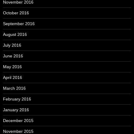
November 2016
October 2016
September 2016
August 2016
July 2016
June 2016
May 2016
April 2016
March 2016
February 2016
January 2016
December 2015
November 2015