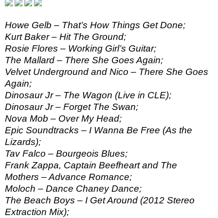
Howe Gelb – That’s How Things Get Done;
Kurt Baker – Hit The Ground;
Rosie Flores – Working Girl’s Guitar;
The Mallard – There She Goes Again;
Velvet Underground and Nico – There She Goes
Again;
Dinosaur Jr – The Wagon (Live in CLE);
Dinosaur Jr – Forget The Swan;
Nova Mob – Over My Head;
Epic Soundtracks – I Wanna Be Free (As the
Lizards);
Tav Falco – Bourgeois Blues;
Frank Zappa, Captain Beefheart and The
Mothers – Advance Romance;
Moloch – Dance Chaney Dance;
The Beach Boys – I Get Around (2012 Stereo
Extraction Mix);