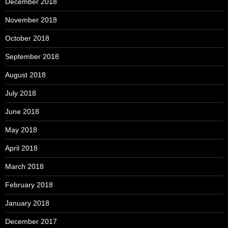
December 2018
November 2018
October 2018
September 2018
August 2018
July 2018
June 2018
May 2018
April 2018
March 2018
February 2018
January 2018
December 2017