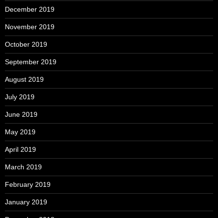
December 2019
November 2019
October 2019
September 2019
August 2019
July 2019
June 2019
May 2019
April 2019
March 2019
February 2019
January 2019