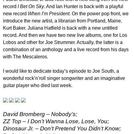
record
I Bet On Sky
. And Ian Hunter is back with a playful
new record
When I’m President
. On the power pop front, we
introduce the new artist, a librarian from Portland, Maine,
Kurt Baker. Juliana Hatfield is back with a new untitled
record. And then we have two new live albums, one for Los
Lobos and other for Joe Strummer. Actually, the latter is a
combination of an anthology and a live record from his days
with The Mescaleros.
I would like to dedicate today’s episode to Joe South, a
wonderful rock’n’roll singer songwriter and an imaginative
guitar player who died last week.
David Bromberg – Nobody’s;
ZZ Top – I Don’t Wanna Lose, Lose, You;
Dinosaur Jr. – Don’t Pretend You Didn’t Know;