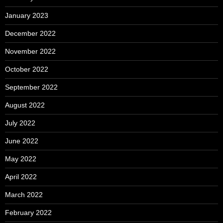
January 2023
December 2022
November 2022
October 2022
September 2022
August 2022
July 2022
June 2022
May 2022
April 2022
March 2022
February 2022