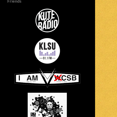
Friends