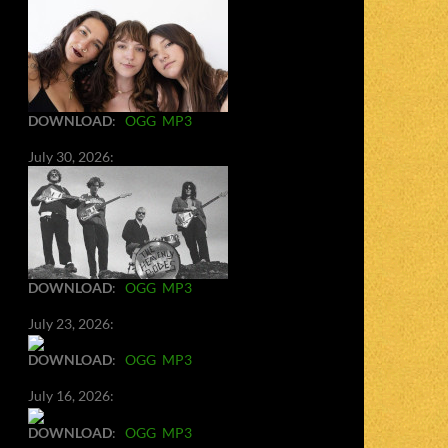
DOWNLOAD
:
OGG
MP3
July 30, 2026:
DOWNLOAD
:
OGG
MP3
July 23, 2026:
DOWNLOAD
:
OGG
MP3
July 16, 2026:
DOWNLOAD
:
OGG
MP3