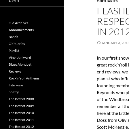
OBITUARIES
ABOUT
FLASHL
RESPEC
Old Archives
IN 201
Announcements
Bands
JANUARY 3, 201
Obituaries
Playlist
In our first sho
Vinyl Junkyard
great rock’n’roll
Blues Alphabet
end reviews, we 
Reviews
pianist who influ
Rock’n’roll Anthems
founding member
Interview
Reynolds who pl
poetry
of the Windbreak
The Best of 2008
remember all tho
The Best of 2009
here at the Littl
The Best of 2010
Doss from Olivi
The Best of 2011
Scott McKenzie,
The Best of 2012