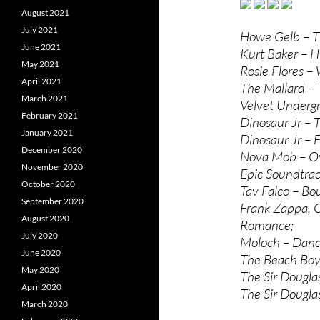
August 2021
July 2021
Howe Gelb – T
June 2021
Kurt Baker – H
May 2021
Rosie Flores – 
April 2021
The Mallard – 
March 2021
Velvet Undergr
February 2021
Dinosaur Jr – 
January 2021
Dinosaur Jr – 
December 2020
Nova Mob – O
November 2020
Epic Soundtrac
October 2020
Tav Falco – Bou
September 2020
Frank Zappa, 
August 2020
Romance;
July 2020
Moloch – Dan
June 2020
The Beach Boys
May 2020
The Sir Dougla
April 2020
The Sir Dougla
March 2020