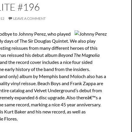
ITE #196
012
LEAVE A COMMENT
odbye to Johnny Perez, who played
ly days of The Sir Douglas Quintet. We also play
sting reissues from many different heroes of this
 has reissued his debut album
Beyond The Magnolia
 and the record cover includes a nice four sided
he early history of the band from the insiders.
 (and only) album by Memphis band Moloch also has a
uality vinyl reissue. Beach Boys and Frank Zappa are
entire catalog and Velvet Underground’s debut from
remely expanded 6 disc upgrade. Also thereâ€™s a
he same record, marking a nice 45 year anniversary.
is Kurt Baker and his new record, as well as
e Flores.