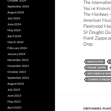
October 2024
The Internati
September 2024
You’ve Known;
August 2024
The Monkees – 
July 2024
American Music
June 2024
Fleetwood Mac
May 2024
Sir Douglas Qu
April 2024
Frank Zappa an
March 2024
Drop.
February 2024
January 2024
December 2023
BASH & POP
November 2023
FRANK ZAPPA
October 2023
MOTHERS OF INV
September 2023
TOMMY STINSON
August 2023
July 2023
June 2023
May 2023
April 2023
OBITUARIES
,
PLAYL