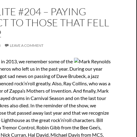
ITE #204 – PAYING
T TO THOSE THAT FELL
2
3
LEAVE A COMMENT
w in 2013, we remember some of the
 heros who left us in the past year. During our year
got sad news on passing of Dave Brubeck, a jazz
enced rock’n’roll greatly. Also, Ray Collins, who was a
 of Zappa’s Mothers of Invention. And finally, Mark
ayed drums in Carnival Season and on the last tour
res also died. In the reminder of the show, we
se that passed away last year and that we recognize
e Lighthouse as the great rock’n’roll characters. Bill
a Tremor Control, Robin Gibb from the Bee Gee’s,
 Nick Curran, Hal David, Michael Davis from MC5,