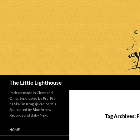
Search
The Little Lighthouse
Podcast made in Cleveland,
Ohio. Syndicated by Prvi Prvi
na Skali in Kragujevac, Serbia.
Sponsored by Blue Arrow
Records and Baby Next.
Tag Archives: 
HOME