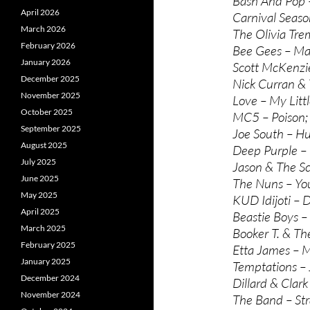
Bash And Pop –
April 2026
Carnival Seaso
March 2026
The Olivia Tre
February 2026
Bee Gees – Ma
January 2026
Scott McKenzie
December 2025
Nick Curran & 
November 2025
Love – My Litt
October 2025
MC5 – Poison;
September 2025
Joe South – Hu
August 2025
Deep Purple –
July 2025
Jason & The Sc
June 2025
The Nuns – You
May 2025
KUD Idijoti – D
April 2025
Beastie Boys –
March 2025
Booker T. & Th
February 2025
Etta James – M
January 2025
Temptations – 
December 2024
Dillard & Clar
November 2024
The Band – St