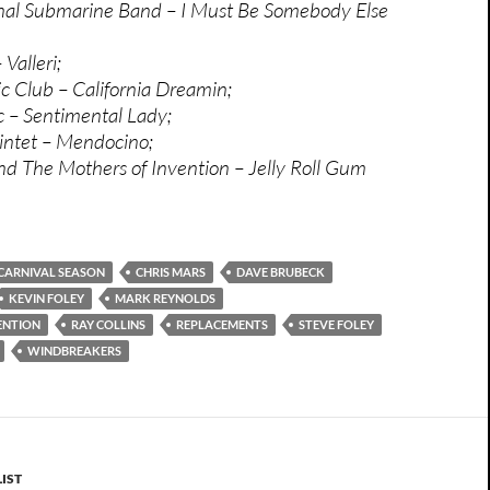
onal Submarine Band – I Must Be Somebody Else
Valleri;
 Club – California Dreamin;
 – Sentimental Lady;
intet – Mendocino;
d The Mothers of Invention – Jelly Roll Gum
CARNIVAL SEASON
CHRIS MARS
DAVE BRUBECK
KEVIN FOLEY
MARK REYNOLDS
ENTION
RAY COLLINS
REPLACEMENTS
STEVE FOLEY
WINDBREAKERS
IST