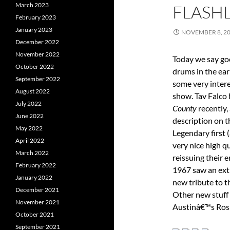
March 2023
FLASHL
February 2023
January 2023
NOVEMBER 8, 2
December 2022
November 2022
Today we say go
October 2022
drums in the ear
September 2022
some very intere
August 2022
show. Tav Falco
July 2022
County
recently,
June 2022
description on t
May 2022
Legendary first
April 2022
very nice high q
March 2022
reissuing their 
February 2022
1967 saw an ext
January 2022
new tribute to t
December 2021
Other new stuff 
November 2021
Austinâ€™s Rosi
October 2021
September 2021