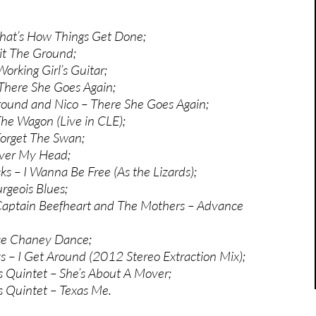
hat’s How Things Get Done;
it The Ground;
Working Girl’s Guitar;
There She Goes Again;
ound and Nico – There She Goes Again;
The Wagon (Live in CLE);
Forget The Swan;
ver My Head;
ks – I Wanna Be Free (As the Lizards);
rgeois Blues;
Captain Beefheart and The Mothers – Advance
ce Chaney Dance;
 – I Get Around (2012 Stereo Extraction Mix);
s Quintet – She’s About A Mover;
s Quintet – Texas Me.