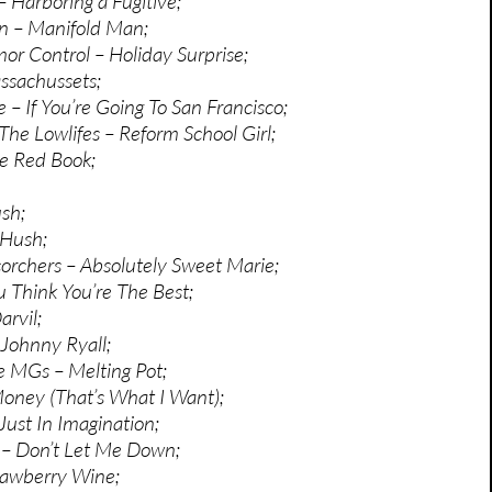
 Harboring a Fugitive;
n – Manifold Man;
mor Control – Holiday Surprise;
ssachussets;
 – If You’re Going To San Francisco;
The Lowlifes – Reform School Girl;
le Red Book;
sh;
 Hush;
orchers – Absolutely Sweet Marie;
 Think You’re The Best;
arvil;
 Johnny Ryall;
e MGs – Melting Pot;
oney (That’s What I Want);
Just In Imagination;
k – Don’t Let Me Down;
rawberry Wine;