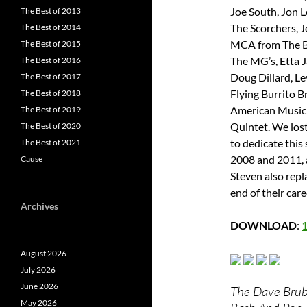
Joe South, Jon 
The Best of 2013
The Scorchers, J
The Best of 2014
MCA from The B
The Best of 2015
The MG’s, Etta 
The Best of 2016
Doug Dillard, L
The Best of 2017
Flying Burrito 
The Best of 2018
American Music 
The Best of 2019
Quintet. We lost
The Best of 2020
to dedicate this
The Best of 2021
2008 and 2011, 
Cause
Steven also rep
end of their care
Archives
DOWNLOAD
:
August 2026
July 2026
June 2026
The Dave Brube
May 2026