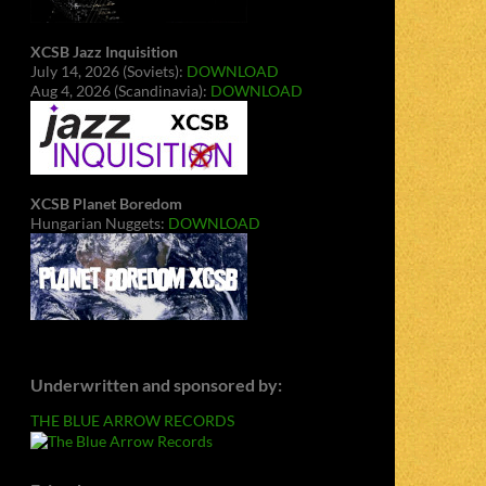
XCSB Jazz Inquisition
July 14, 2026 (Soviets):
DOWNLOAD
Aug 4, 2026 (Scandinavia):
DOWNLOAD
XCSB Planet Boredom
Hungarian Nuggets:
DOWNLOAD
Underwritten and sponsored by:
THE BLUE ARROW RECORDS