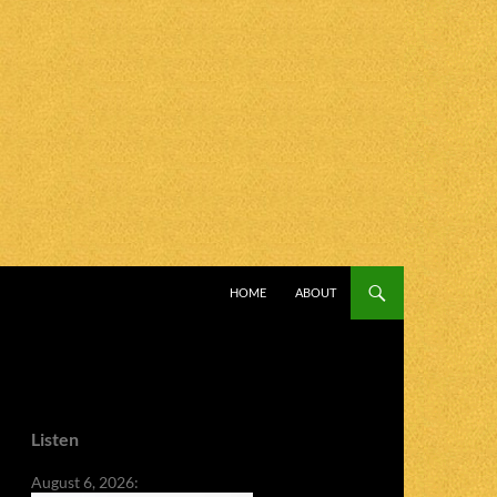
SKIP TO CONTENT
HOME
ABOUT
Listen
August 6, 2026: