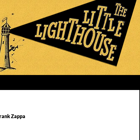
Frank Zappa