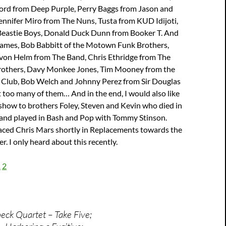
Lord from Deep Purple, Perry Baggs from Jason and
ennifer Miro from The Nuns, Tusta from KUD Idijoti,
eastie Boys, Donald Duck Dunn from Booker T. And
James, Bob Babbitt of the Motown Funk Brothers,
evon Helm from The Band, Chris Ethridge from The
Brothers, Davy Monkee Jones, Tim Mooney from the
Club, Bob Welch and Johnny Perez from Sir Douglas
 too many of them… And in the end, I would also like
 show to brothers Foley, Steven and Kevin who died in
and played in Bash and Pop with Tommy Stinson.
laced Chris Mars shortly in Replacements towards the
er. I only heard about this recently.
1
2
ck Quartet – Take Five;