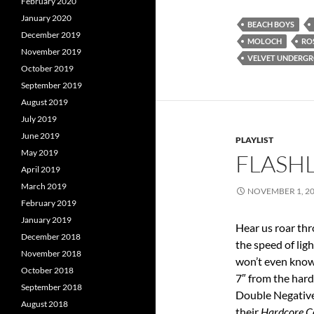
February 2020
January 2020
BEACH BOYS
December 2019
MOLOCH
RO
November 2019
VELVET UNDERG
October 2019
September 2019
August 2019
July 2019
June 2019
PLAYLIST
May 2019
FLASHL
April 2019
March 2019
NOVEMBER 1, 2
February 2019
January 2019
Hear us roar thr
December 2018
the speed of lig
November 2018
won’t even know
October 2018
7″ from the hard
September 2018
Double Negative 
August 2018
their
Hardcore C