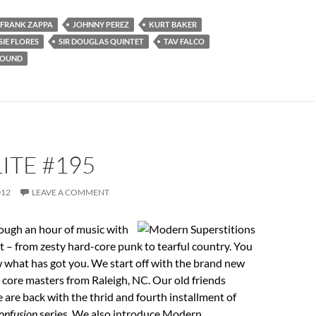
FRANK ZAPPA
JOHNNY PEREZ
KURT BAKER
SIE FLORES
SIR DOUGLAS QUINTET
TAV FALCO
ROUND
ITE #195
012
LEAVE A COMMENT
ough an hour of music with
ht – from zesty hard-core punk to tearful country. You
 what has got you. We start off with the brand new
 core masters from Raleigh, NC. Our old friends
are back with the thrid and fourth installment of
onfusion
series. We also introduce Modern