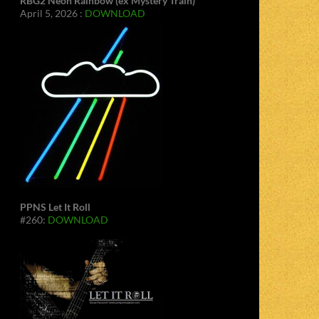
RBG2 Neon Rainbow (ex Mystery Train)
April 5, 2026 :
DOWNLOAD
PPNS Let It Roll
#260:
DOWNLOAD