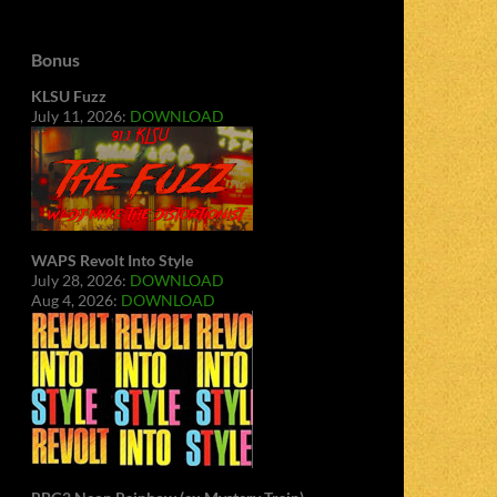
Bonus
KLSU Fuzz
July 11, 2026:
DOWNLOAD
WAPS Revolt Into Style
July 28, 2026:
DOWNLOAD
Aug 4, 2026:
DOWNLOAD