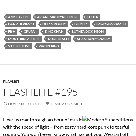
AMY LAVERE
ARIANE MAHRYKE LEMIRE
CHUCK
DAN AUERBACH
DEJAN KOSTIC
DU DU A
EAMON MCGRATH
FISH
GRUPA I
KING KHAN
LUTHER DICKINSON
MOUTHBREATHERS
NUDE BEACH
SHANNON MCNALLY
VALERIE JUNE
WANDERING
PLAYLIST
FLASHLITE #195
NOVEMBER 1, 2012
LEAVE A COMMENT
Hear us roar through an hour of music
with the speed of light – from zesty hard-core punk to tearful
country. You won’t even know what has got you. We start off