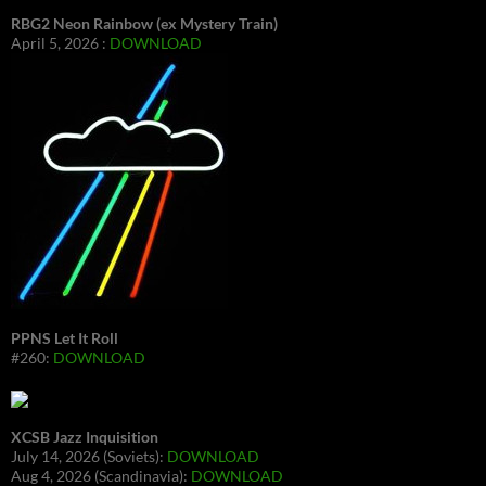
RBG2 Neon Rainbow (ex Mystery Train)
April 5, 2026 :
DOWNLOAD
PPNS Let It Roll
#260:
DOWNLOAD
XCSB Jazz Inquisition
July 14, 2026 (Soviets):
DOWNLOAD
Aug 4, 2026 (Scandinavia):
DOWNLOAD