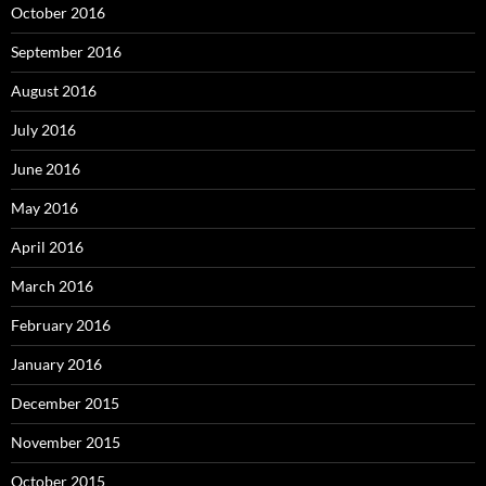
October 2016
September 2016
August 2016
July 2016
June 2016
May 2016
April 2016
March 2016
February 2016
January 2016
December 2015
November 2015
October 2015