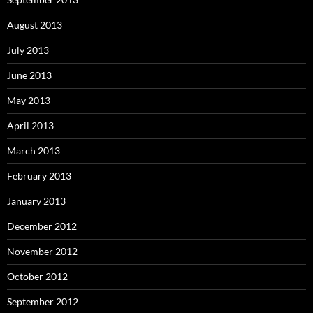
August 2013
July 2013
June 2013
May 2013
April 2013
March 2013
February 2013
January 2013
December 2012
November 2012
October 2012
September 2012