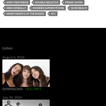
ANDY PARTRIDGE
DOUBLE NEGATIVE
FRANK ZAPPA
MIKE KENEALLY
MODERN SUPERSTITIONS
NUDE BEACH
SWEETHEARTS OF THE RODEO
XTC
Listen
August 6, 2026:
DOWNLOAD
:
OGG
MP3
July 30, 2026: