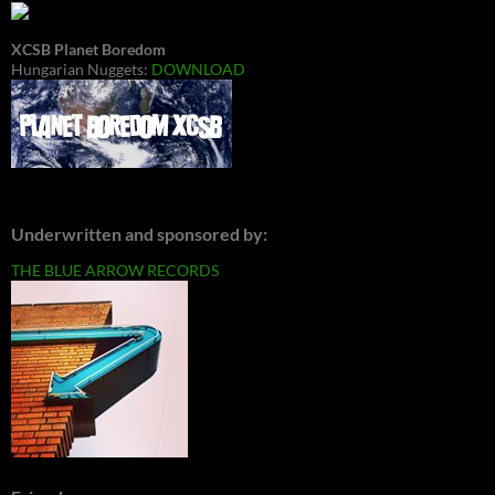
XCSB Planet Boredom
Hungarian Nuggets:
DOWNLOAD
Underwritten and sponsored by:
THE BLUE ARROW RECORDS