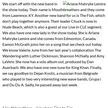
We start off with the new band in
the show today. Their name is Mouthbreathers and they come
from Lawrence, KY. Another new band for us is The Fish, which
don’t play together anymore. Their leader Chuck is now in
Nude Beach, which is also a guest at our Live in CLE segment.
We also have one new lady in the show today. She is Ariane
Mahryke Lemire and she comes from Edmonton, Canada.
Eamon McGrath joins her on a song that we check out today.
We know Valerie June from her last year’s collaboration The
Wandering with Luther Dickinson, Shannon McNally and Amy
LaVere. She now has a solo album out, produced by Dan
Auerbach. We also have one new tune for King Khan. Finally,
we say goodbye to Dejan Kostic, a musician from Belgrade
who played in two very interesting new wave bands, Grupa i
and Du Du A. Sadly, he passed away last week.