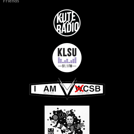
Friends