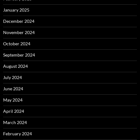
January 2025
December 2024
November 2024
October 2024
September 2024
August 2024
July 2024
June 2024
May 2024
April 2024
March 2024
February 2024