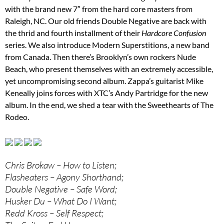
with the brand new 7″ from the hard core masters from
Raleigh, NC. Our old friends Double Negative are back with
the thrid and fourth installment of their
Hardcore Confusion
series. We also introduce Modern Superstitions, a new band
from Canada. Then there’s Brooklyn’s own rockers Nude
Beach, who present themselves with an extremely accessible,
yet uncompromising second album. Zappa’s guitarist Mike
Keneally joins forces with XTC’s Andy Partridge for the new
album. In the end, we shed a tear with the Sweethearts of The
Rodeo.
Chris Brokaw – How to Listen;
Flasheaters – Agony Shorthand;
Double Negative – Safe Word;
Husker Du – What Do I Want;
Redd Kross – Self Respect;