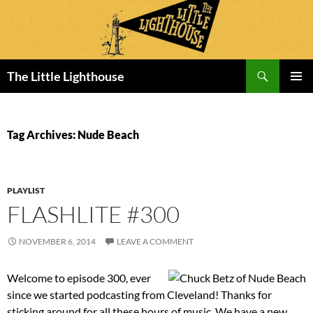
Search
The Little Lighthouse
SKIP
PRIMAR
TO
MENU
CONTENT
Tag Archives: Nude Beach
PLAYLIST
FLASHLITE #300
NOVEMBER 6, 2014
LEAVE A COMMENT
Welcome to episode 300, ever
since we started podcasting from Cleveland! Thanks for
sticking around for all these hours of music. We have a new