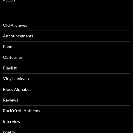
ABOUT
Old Archives
Announcements
Bands
Obituaries
Playlist
Vinyl Junkyard
Blues Alphabet
Reviews
Rock’n’roll Anthems
Interview
poetry