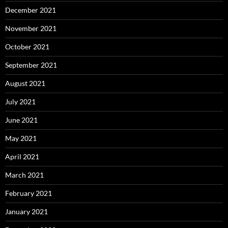
December 2021
November 2021
October 2021
September 2021
August 2021
July 2021
June 2021
May 2021
April 2021
March 2021
February 2021
January 2021