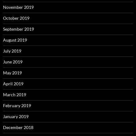
November 2019
October 2019
September 2019
August 2019
July 2019
June 2019
May 2019
April 2019
March 2019
February 2019
January 2019
December 2018