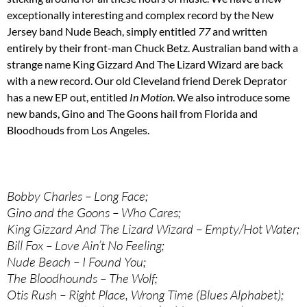
exceptionally interesting and complex record by the New
Jersey band Nude Beach, simply entitled
77
and written
entirely by their front-man Chuck Betz. Australian band with a
strange name King Gizzard And The Lizard Wizard are back
with a new record. Our old Cleveland friend Derek Deprator
has a new EP out, entitled
In Motion
. We also introduce some
new bands, Gino and The Goons hail from Florida and
Bloodhouds from Los Angeles.
Bobby Charles – Long Face;
Gino and the Goons – Who Cares;
King Gizzard And The Lizard Wizard – Empty/Hot Water;
Bill Fox – Love Ain’t No Feeling;
Nude Beach – I Found You;
The Bloodhounds – The Wolf;
Otis Rush – Right Place, Wrong Time (Blues Alphabet);