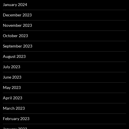
January 2024
December 2023
November 2023
October 2023
September 2023
August 2023
July 2023
June 2023
May 2023
April 2023
March 2023
February 2023
January 2023