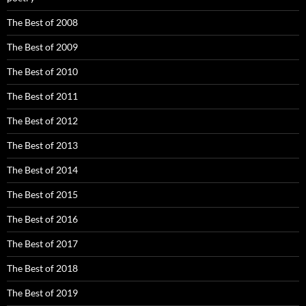
The Best of 2008
The Best of 2009
The Best of 2010
The Best of 2011
The Best of 2012
The Best of 2013
The Best of 2014
The Best of 2015
The Best of 2016
The Best of 2017
The Best of 2018
The Best of 2019