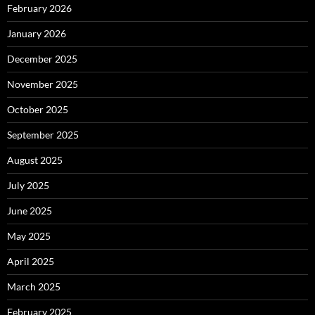
February 2026
January 2026
December 2025
November 2025
October 2025
September 2025
August 2025
July 2025
June 2025
May 2025
April 2025
March 2025
February 2025