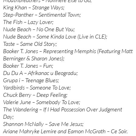
Mouthbreathers – Nowhere Else to Go;
King Khan – Strange Ways;
Step-Panther – Sentimental Town;
The Fish – Lazy Lover;
Nude Beach – No One But You;
Nude Beach – Some Kinda Love (Live in CLE);
Taste – Same Old Story;
Booker T. Jones – Representing Memphis (Featuring Matt
Berninger & Sharon Jones);
Booker T. Jones – Fun;
Du Du A – Afrikanac u Beogradu;
Grupa i – Teenage Blues;
Yardbirds – Someone To Love;
Chuck Berry – Deep Feeling;
Valerie June – Somebody To Love;
The Wandering – If I Had Possession Over Judgment
Day;
Shannon McNally – Save Me Jesus;
Ariane Mahryke Lemire and Eamon McGrath – Ce Soir.