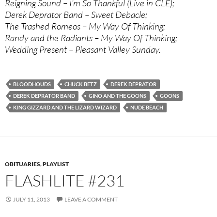
Reigning Sound – I’m So Thankful (Live in CLE);
Derek Deprator Band – Sweet Debacle;
The Trashed Romeos – My Way Of Thinking;
Randy and the Radiants – My Way Of Thinking;
Wedding Present – Pleasant Valley Sunday.
BLOODHOUDS
CHUCK BETZ
DEREK DEPRATOR
DEREK DEPRATOR BAND
GINO AND THE GOONS
GOONS
KING GIZZARD AND THE LIZARD WIZARD
NUDE BEACH
OBITUARIES
,
PLAYLIST
FLASHLITE #231
JULY 11, 2013
LEAVE A COMMENT