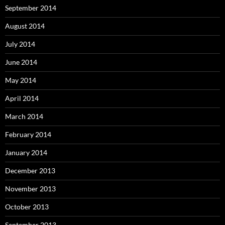
September 2014
August 2014
July 2014
June 2014
May 2014
April 2014
March 2014
February 2014
January 2014
December 2013
November 2013
October 2013
September 2013