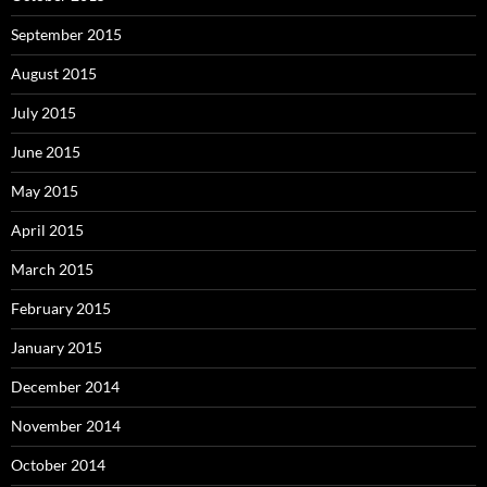
September 2015
August 2015
July 2015
June 2015
May 2015
April 2015
March 2015
February 2015
January 2015
December 2014
November 2014
October 2014