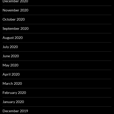
December 2020
November 2020
October 2020
September 2020
August 2020
July 2020
June 2020
May 2020
April 2020
March 2020
February 2020
January 2020
December 2019