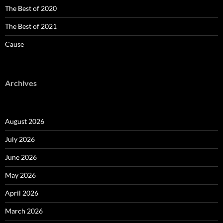
The Best of 2020
The Best of 2021
Cause
Archives
August 2026
July 2026
June 2026
May 2026
April 2026
March 2026