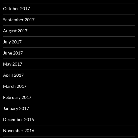
October 2017
September 2017
August 2017
July 2017
June 2017
May 2017
April 2017
March 2017
February 2017
January 2017
December 2016
November 2016