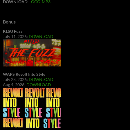
DOWNLOAD
:
OGG
MP3
Bonus
KLSU Fuzz
July 11, 2026:
DOWNLOAD
WAPS Revolt Into Style
July 28, 2026:
DOWNLOAD
Aug 4, 2026:
DOWNLOAD