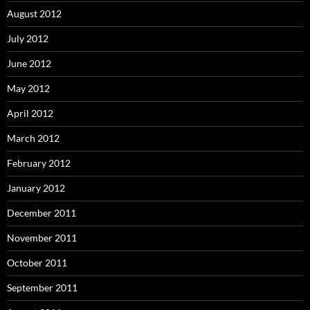
August 2012
July 2012
June 2012
May 2012
April 2012
March 2012
February 2012
January 2012
December 2011
November 2011
October 2011
September 2011