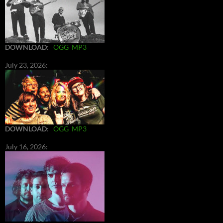
DOWNLOAD
:
OGG
MP3
July 23, 2026:
DOWNLOAD
:
OGG
MP3
July 16, 2026: