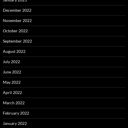
December 2022
November 2022
October 2022
September 2022
August 2022
July 2022
June 2022
May 2022
April 2022
March 2022
February 2022
January 2022