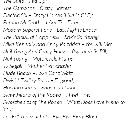
The Spits – Fed Up;
The Osmonds – Crazy Horses;
Electric Six – Crazy Horses (Live in CLE);
Eamon McGrath – I Am The Deer;
Modern Superstitions – Last Nights Dress;
The Pursuit of Happiness – She’s So Young;
Mike Keneally and Andy Partridge – You Kill Me;
Neil Young And Crazy Horse – Psychedelic Pill;
Neil Young – Motorcycle Mama;
Ty Segall – Mother Lemonade;
Nude Beach – Love Can’t Wait;
Dwight Twilley Band – England;
Hoodoo Gurus – Baby Can Dance;
Sweethearts of the Rodeo – I Feel Fine;
Sweethearts of The Rodeo – What Does Love Mean to
You;
Les FrÃ¨res Souchet – Bye Bye Birdy Black.