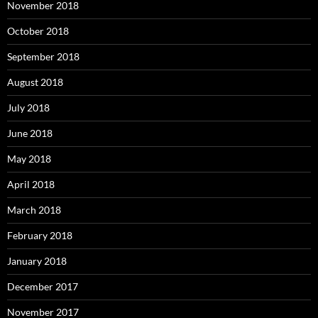
November 2018
October 2018
September 2018
August 2018
July 2018
June 2018
May 2018
April 2018
March 2018
February 2018
January 2018
December 2017
November 2017