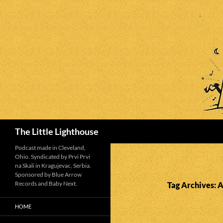
Search
The Little Lighthouse
Podcast made in Cleveland,
Ohio. Syndicated by Prvi Prvi
na Skali in Kragujevac, Serbia.
Sponsored by Blue Arrow
Records and Baby Next.
Tag Archives: 
HOME