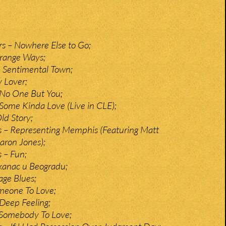
s – Nowhere Else to Go;
trange Ways;
 Sentimental Town;
y Lover;
No One But You;
ome Kinda Love (Live in CLE);
ld Story;
s – Representing Memphis (Featuring Matt
aron Jones);
s – Fun;
kanac u Beogradu;
age Blues;
meone To Love;
Deep Feeling;
 Somebody To Love;