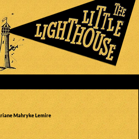
Ariane Mahryke Lemire