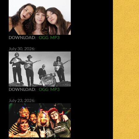
DOWNLOAD
:
OGG
MP3
July 30, 2026:
DOWNLOAD
:
OGG
MP3
July 23, 2026: