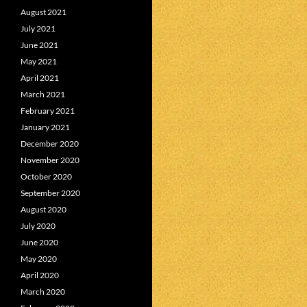
August 2021
July 2021
June 2021
May 2021
April 2021
March 2021
February 2021
January 2021
December 2020
November 2020
October 2020
September 2020
August 2020
July 2020
June 2020
May 2020
April 2020
March 2020