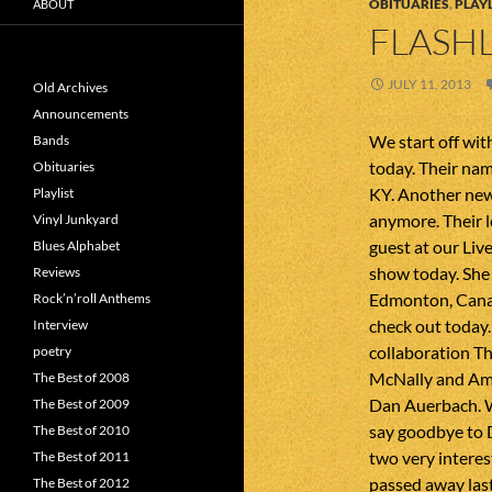
OBITUARIES
,
PLAYL
ABOUT
FLASHL
JULY 11, 2013
Old Archives
Announcements
We start off wit
Bands
today. Their na
Obituaries
KY. Another new 
Playlist
anymore. Their l
Vinyl Junkyard
guest at our Liv
Blues Alphabet
show today. She
Reviews
Edmonton, Canad
Rock’n’roll Anthems
check out today.
Interview
collaboration T
poetry
McNally and Amy
The Best of 2008
Dan Auerbach. W
The Best of 2009
say goodbye to 
The Best of 2010
two very interes
The Best of 2011
passed away las
The Best of 2012