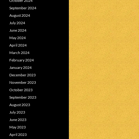
October 2024
September 2024
August 2024
July 2024
June 2024
May 2024
April 2024
March 2024
February 2024
January 2024
December 2023
November 2023
October 2023
September 2023
August 2023
July 2023
June 2023
May 2023
April 2023