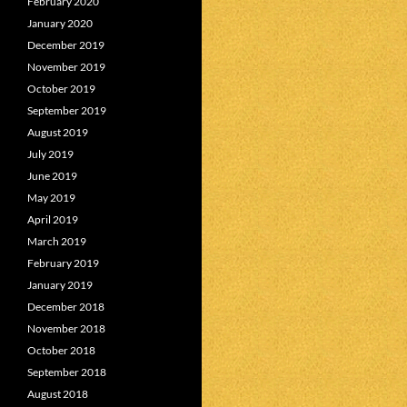
February 2020
January 2020
December 2019
November 2019
October 2019
September 2019
August 2019
July 2019
June 2019
May 2019
April 2019
March 2019
February 2019
January 2019
December 2018
November 2018
October 2018
September 2018
August 2018