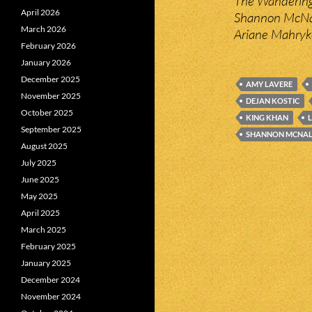
The Wandering 
April 2026
Shannon McNal
March 2026
Ariane Mahryk
February 2026
January 2026
December 2025
AMY LAVERE
November 2025
DEJAN KOSTIC
October 2025
KING KHAN
September 2025
SHANNON MCNAL
August 2025
July 2025
June 2025
May 2025
April 2025
March 2025
February 2025
January 2025
December 2024
November 2024