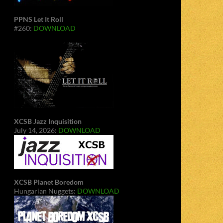
PPNS Let It Roll
#260:
DOWNLOAD
XCSB Jazz Inquisition
July 14, 2026:
DOWNLOAD
XCSB Planet Boredom
Hungarian Nuggets:
DOWNLOAD