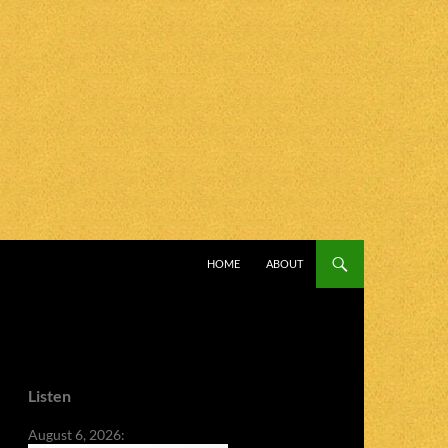
SKIP TO CONTENT
HOME
ABOUT
Listen
August 6, 2026: