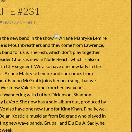
IST
ITE #231
LEAVE A COMMENT
h the new band in the show
me is Mouthbreathers and they come from Lawrence,
band for us is The Fish, which don’t play together
eader Chuck is now in Nude Beach, which is also a
e in CLE segment. We also have one new lady in the
 is Ariane Mahryke Lemire and she comes from
a. Eamon McGrath joins her on a song that we
 We know Valerie June from her last year’s
he Wandering with Luther Dickinson, Shannon
 LaVere. She now has a solo album out, produced by
e also have one new tune for King Khan. Finally, we
Dejan Kostic, a musician from Belgrade who played in
ting new wave bands, Grupa i and Du Du A. Sadly, he
t week.