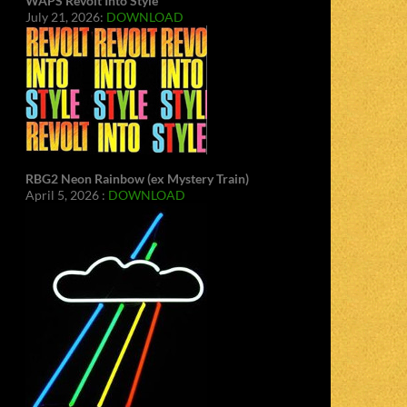
WAPS Revolt Into Style
July 21, 2026:
DOWNLOAD
RBG2 Neon Rainbow (ex Mystery Train)
April 5, 2026 :
DOWNLOAD