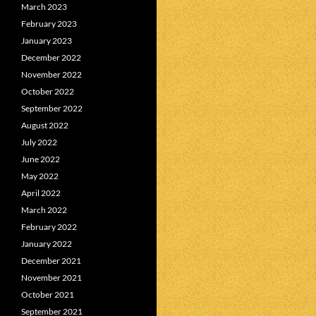
March 2023
February 2023
January 2023
December 2022
November 2022
October 2022
September 2022
August 2022
July 2022
June 2022
May 2022
April 2022
March 2022
February 2022
January 2022
December 2021
November 2021
October 2021
September 2021