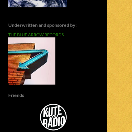
Underwritten and sponsored by:
THE BLUE ARROW RECORDS
Friends