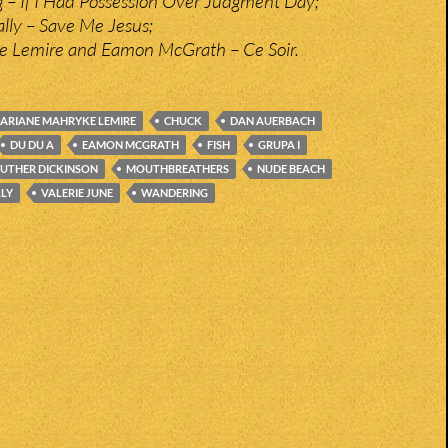
– If I Had Possession Over Judgment Day;
ly – Save Me Jesus;
e Lemire and Eamon McGrath – Ce Soir.
ARIANE MAHRYKE LEMIRE
CHUCK
DAN AUERBACH
DU DU A
EAMON MCGRATH
FISH
GRUPA I
LUTHER DICKINSON
MOUTHBREATHERS
NUDE BEACH
LY
VALERIE JUNE
WANDERING