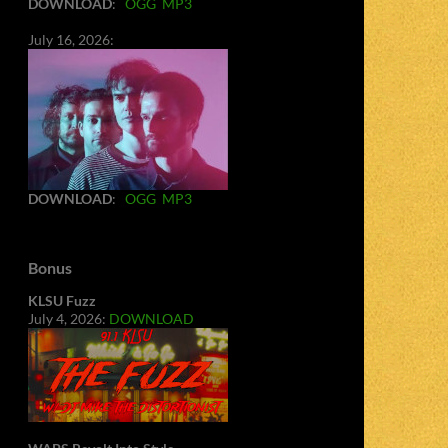
DOWNLOAD
:
OGG
MP3
July 16, 2026:
DOWNLOAD
:
OGG
MP3
Bonus
KLSU Fuzz
July 4, 2026:
DOWNLOAD