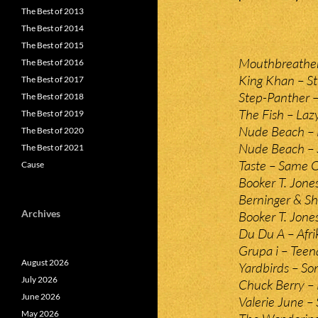
The Best of 2013
The Best of 2014
The Best of 2015
Mouthbreather
The Best of 2016
King Khan – S
The Best of 2017
Step-Panther –
The Best of 2018
The Fish – Laz
The Best of 2019
Nude Beach – 
The Best of 2020
Nude Beach – S
The Best of 2021
Taste – Same O
Cause
Booker T. Jone
Berninger & Sh
Archives
Booker T. Jone
Du Du A – Afri
Grupa i – Teen
August 2026
Yardbirds – So
July 2026
Chuck Berry – 
June 2026
Valerie June –
May 2026