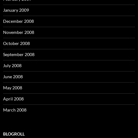
January 2009
December 2008
November 2008
October 2008
September 2008
July 2008
June 2008
May 2008
April 2008
March 2008
BLOGROLL