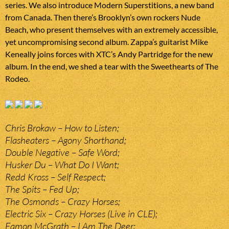
series. We also introduce Modern Superstitions, a new band
from Canada. Then there’s Brooklyn’s own rockers Nude
Beach, who present themselves with an extremely accessible,
yet uncompromising second album. Zappa’s guitarist Mike
Keneally joins forces with XTC’s Andy Partridge for the new
album. In the end, we shed a tear with the Sweethearts of The
Rodeo.
Chris Brokaw – How to Listen;
Flasheaters – Agony Shorthand;
Double Negative – Safe Word;
Husker Du – What Do I Want;
Redd Kross – Self Respect;
The Spits – Fed Up;
The Osmonds – Crazy Horses;
Electric Six – Crazy Horses (Live in CLE);
Eamon McGrath – I Am The Deer;