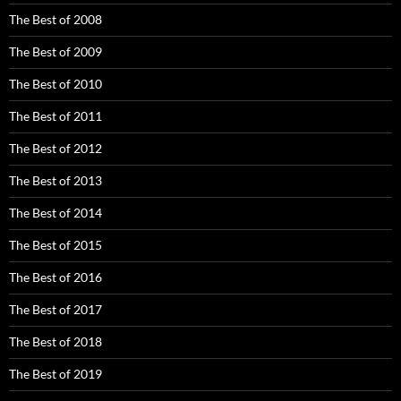
The Best of 2008
The Best of 2009
The Best of 2010
The Best of 2011
The Best of 2012
The Best of 2013
The Best of 2014
The Best of 2015
The Best of 2016
The Best of 2017
The Best of 2018
The Best of 2019