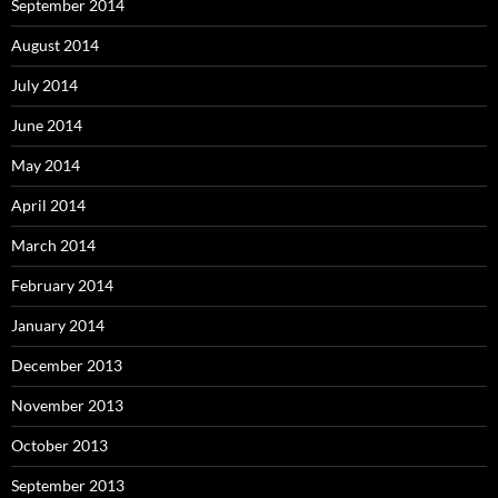
September 2014
August 2014
July 2014
June 2014
May 2014
April 2014
March 2014
February 2014
January 2014
December 2013
November 2013
October 2013
September 2013