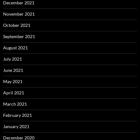
December 2021
November 2021
October 2021
September 2021
August 2021
July 2021
June 2021
May 2021
April 2021
March 2021
February 2021
January 2021
December 2020