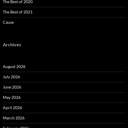
The Best of 2020
The Best of 2021
Cause
Archives
August 2026
July 2026
June 2026
May 2026
April 2026
March 2026