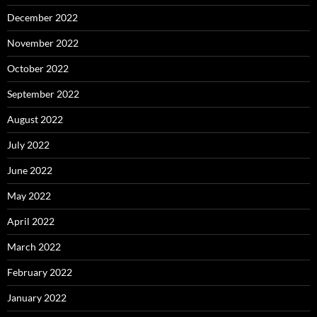
December 2022
November 2022
October 2022
September 2022
August 2022
July 2022
June 2022
May 2022
April 2022
March 2022
February 2022
January 2022