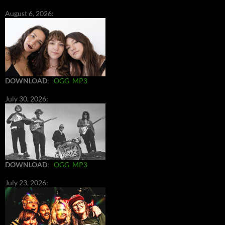
August 6, 2026:
DOWNLOAD
:
OGG
MP3
July 30, 2026:
DOWNLOAD
:
OGG
MP3
July 23, 2026: