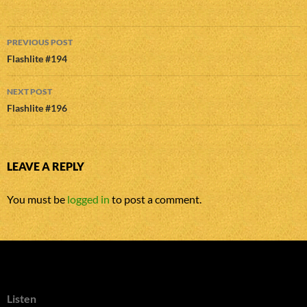
Post
PREVIOUS POST
navigation
Flashlite #194
NEXT POST
Flashlite #196
LEAVE A REPLY
You must be
logged in
to post a comment.
Listen