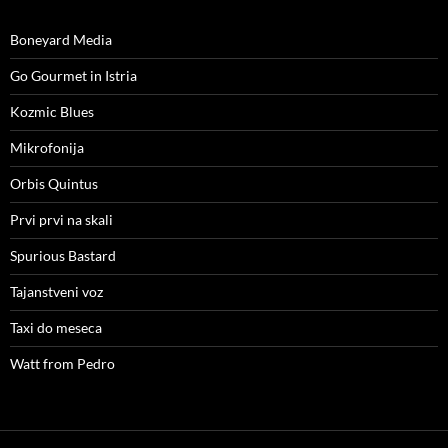
Boneyard Media
Go Gourmet in Istria
Kozmic Blues
Mikrofonija
Orbis Quintus
Prvi prvi na skali
Spurious Bastard
Tajanstveni voz
Taxi do meseca
Watt from Pedro