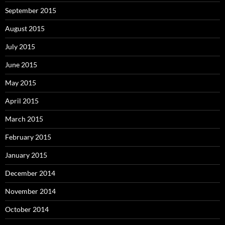
September 2015
August 2015
July 2015
June 2015
May 2015
April 2015
March 2015
February 2015
January 2015
December 2014
November 2014
October 2014