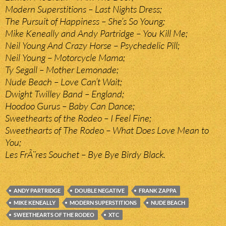
Modern Superstitions – Last Nights Dress;
The Pursuit of Happiness – She’s So Young;
Mike Keneally and Andy Partridge – You Kill Me;
Neil Young And Crazy Horse – Psychedelic Pill;
Neil Young – Motorcycle Mama;
Ty Segall – Mother Lemonade;
Nude Beach – Love Can’t Wait;
Dwight Twilley Band – England;
Hoodoo Gurus – Baby Can Dance;
Sweethearts of the Rodeo – I Feel Fine;
Sweethearts of The Rodeo – What Does Love Mean to
You;
Les FrÃ¨res Souchet – Bye Bye Birdy Black.
ANDY PARTRIDGE
DOUBLE NEGATIVE
FRANK ZAPPA
MIKE KENEALLY
MODERN SUPERSTITIONS
NUDE BEACH
SWEETHEARTS OF THE RODEO
XTC