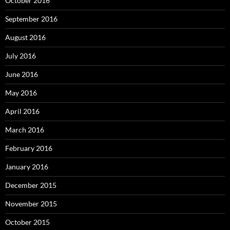
October 2016
September 2016
August 2016
July 2016
June 2016
May 2016
April 2016
March 2016
February 2016
January 2016
December 2015
November 2015
October 2015