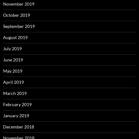
November 2019
October 2019
September 2019
August 2019
July 2019
June 2019
May 2019
April 2019
March 2019
February 2019
January 2019
December 2018
November 2018