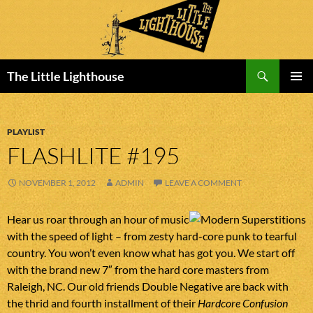
Search
The Little Lighthouse
SKIP
PRIMAR
TO
MENU
CONTENT
PLAYLIST
FLASHLITE #195
NOVEMBER 1, 2012
ADMIN
LEAVE A COMMENT
Hear us roar through an hour of music
with the speed of light – from zesty hard-core punk to tearful
country. You won’t even know what has got you. We start off
with the brand new 7″ from the hard core masters from
Raleigh, NC. Our old friends Double Negative are back with
the thrid and fourth installment of their
Hardcore Confusion