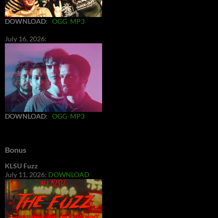
DOWNLOAD
:
OGG
MP3
July 16, 2026:
DOWNLOAD
:
OGG
MP3
Bonus
KLSU Fuzz
July 11, 2026:
DOWNLOAD