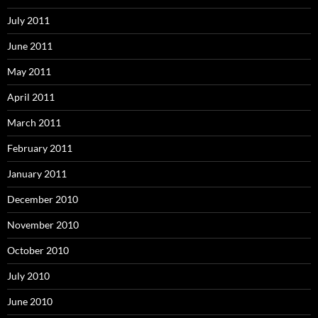
July 2011
June 2011
May 2011
April 2011
March 2011
February 2011
January 2011
December 2010
November 2010
October 2010
July 2010
June 2010