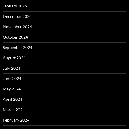
January 2025
December 2024
November 2024
October 2024
September 2024
August 2024
July 2024
June 2024
May 2024
April 2024
March 2024
February 2024