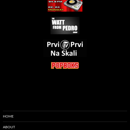
HOME
ABOUT