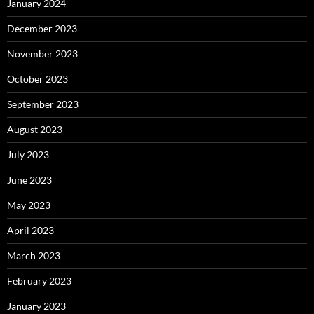
January 2024
December 2023
November 2023
October 2023
September 2023
August 2023
July 2023
June 2023
May 2023
April 2023
March 2023
February 2023
January 2023