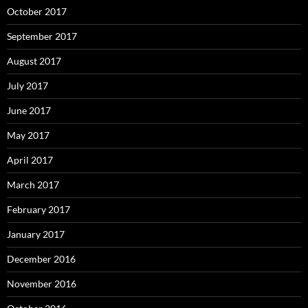
October 2017
September 2017
August 2017
July 2017
June 2017
May 2017
April 2017
March 2017
February 2017
January 2017
December 2016
November 2016