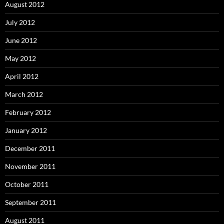
August 2012
July 2012
June 2012
May 2012
April 2012
March 2012
February 2012
January 2012
December 2011
November 2011
October 2011
September 2011
August 2011