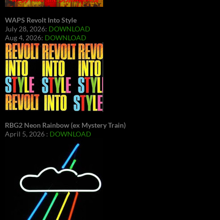
WAPS Revolt Into Style
July 28, 2026:
DOWNLOAD
Aug 4, 2026:
DOWNLOAD
RBG2 Neon Rainbow (ex Mystery Train)
April 5, 2026 :
DOWNLOAD