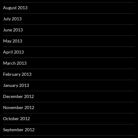
August 2013
July 2013
June 2013
May 2013
April 2013
March 2013
February 2013
January 2013
December 2012
November 2012
October 2012
September 2012