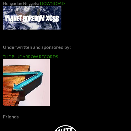
Hungarian Nuggets:
DOWNLOAD
Underwritten and sponsored by:
THE BLUE ARROW RECORDS
Friends