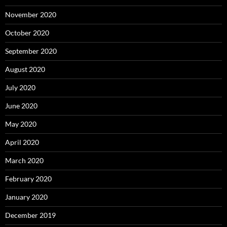
November 2020
October 2020
September 2020
August 2020
July 2020
June 2020
May 2020
April 2020
March 2020
February 2020
January 2020
December 2019