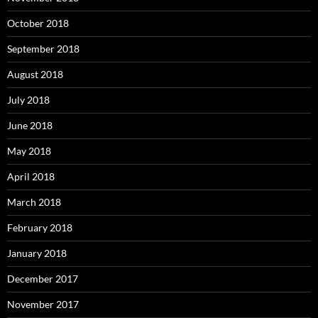
October 2018
September 2018
August 2018
July 2018
June 2018
May 2018
April 2018
March 2018
February 2018
January 2018
December 2017
November 2017