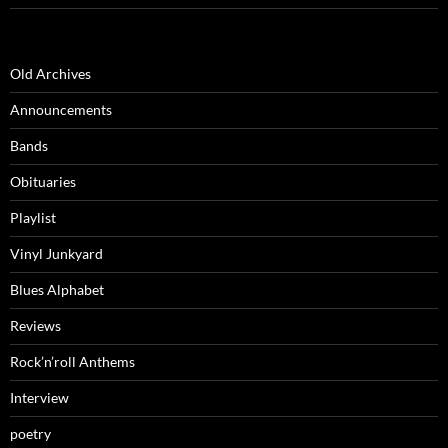
Old Archives
Announcements
Bands
Obituaries
Playlist
Vinyl Junkyard
Blues Alphabet
Reviews
Rock’n’roll Anthems
Interview
poetry