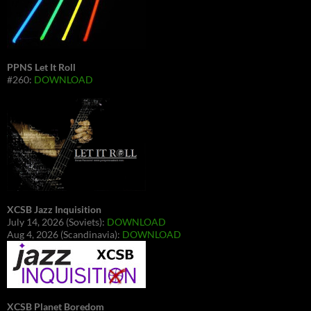
PPNS Let It Roll
#260:
DOWNLOAD
XCSB Jazz Inquisition
July 14, 2026 (Soviets):
DOWNLOAD
Aug 4, 2026 (Scandinavia):
DOWNLOAD
XCSB Planet Boredom