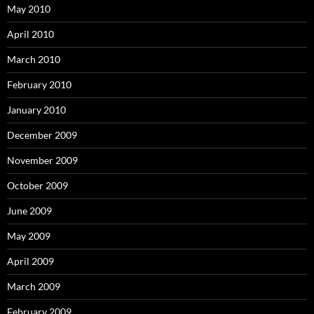
May 2010
April 2010
March 2010
February 2010
January 2010
December 2009
November 2009
October 2009
June 2009
May 2009
April 2009
March 2009
February 2009