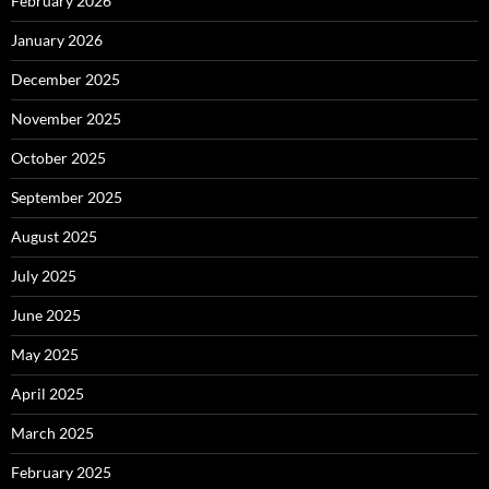
February 2026
January 2026
December 2025
November 2025
October 2025
September 2025
August 2025
July 2025
June 2025
May 2025
April 2025
March 2025
February 2025