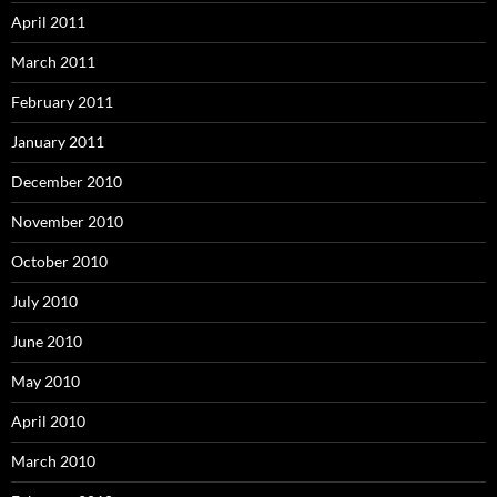
April 2011
March 2011
February 2011
January 2011
December 2010
November 2010
October 2010
July 2010
June 2010
May 2010
April 2010
March 2010