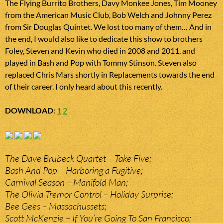
The Flying Burrito Brothers, Davy Monkee Jones, Tim Mooney
from the American Music Club, Bob Welch and Johnny Perez
from Sir Douglas Quintet. We lost too many of them… And in
the end, I would also like to dedicate this show to brothers
Foley, Steven and Kevin who died in 2008 and 2011, and
played in Bash and Pop with Tommy Stinson. Steven also
replaced Chris Mars shortly in Replacements towards the end
of their career. I only heard about this recently.
DOWNLOAD
:
1
2
The Dave Brubeck Quartet – Take Five;
Bash And Pop – Harboring a Fugitive;
Carnival Season – Manifold Man;
The Olivia Tremor Control – Holiday Surprise;
Bee Gees – Massachussets;
Scott McKenzie – If You’re Going To San Francisco;