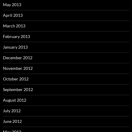
May 2013
April 2013
March 2013
February 2013
January 2013
December 2012
November 2012
October 2012
September 2012
August 2012
July 2012
June 2012
May 2012