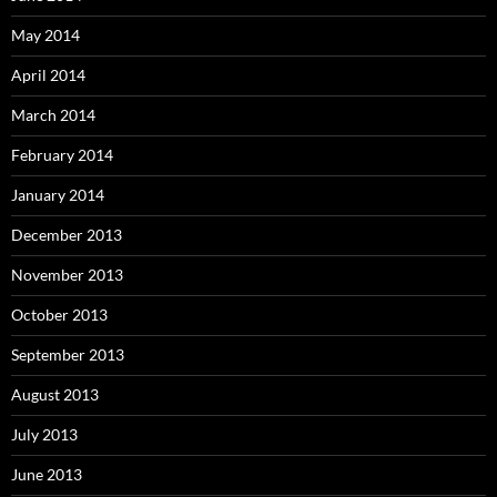
May 2014
April 2014
March 2014
February 2014
January 2014
December 2013
November 2013
October 2013
September 2013
August 2013
July 2013
June 2013