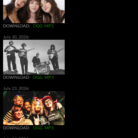
DOWNLOAD
:
OGG
MP3
July 30, 2026:
DOWNLOAD
:
OGG
MP3
July 23, 2026:
DOWNLOAD
:
OGG
MP3