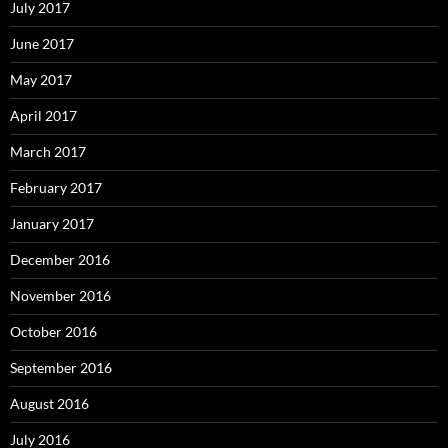
July 2017
June 2017
May 2017
April 2017
March 2017
February 2017
January 2017
December 2016
November 2016
October 2016
September 2016
August 2016
July 2016