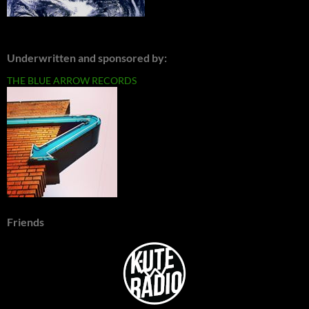
Underwritten and sponsored by:
THE BLUE ARROW RECORDS
Friends