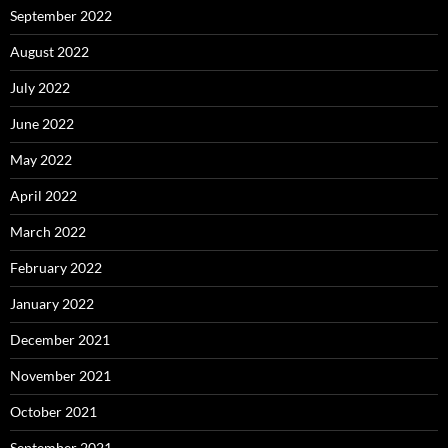
September 2022
August 2022
July 2022
June 2022
May 2022
April 2022
March 2022
February 2022
January 2022
December 2021
November 2021
October 2021
September 2021