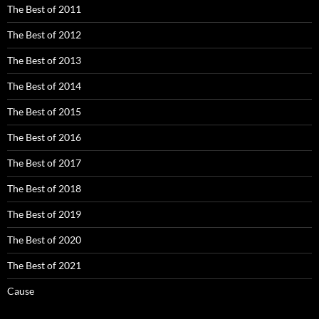
The Best of 2011
The Best of 2012
The Best of 2013
The Best of 2014
The Best of 2015
The Best of 2016
The Best of 2017
The Best of 2018
The Best of 2019
The Best of 2020
The Best of 2021
Cause