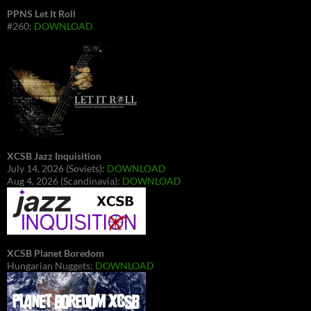
PPNS Let It Roll
#260:
DOWNLOAD
XCSB Jazz Inquisition
July 14, 2026 (Soviets):
DOWNLOAD
Aug 4, 2026 (Scandinavia):
DOWNLOAD
XCSB Planet Boredom
Hungarian Nuggets:
DOWNLOAD