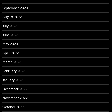
September 2023
August 2023
July 2023
June 2023
May 2023
April 2023
March 2023
February 2023
January 2023
December 2022
November 2022
October 2022