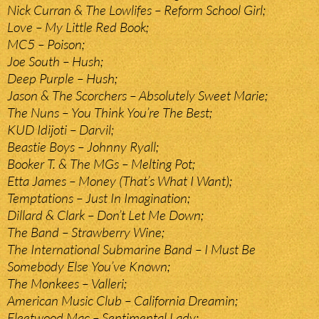
Nick Curran & The Lowlifes – Reform School Girl;
Love – My Little Red Book;
MC5 – Poison;
Joe South – Hush;
Deep Purple – Hush;
Jason & The Scorchers – Absolutely Sweet Marie;
The Nuns – You Think You’re The Best;
KUD Idijoti – Darvil;
Beastie Boys – Johnny Ryall;
Booker T. & The MGs – Melting Pot;
Etta James – Money (That’s What I Want);
Temptations – Just In Imagination;
Dillard & Clark – Don’t Let Me Down;
The Band – Strawberry Wine;
The International Submarine Band – I Must Be
Somebody Else You’ve Known;
The Monkees – Valleri;
American Music Club – California Dreamin;
Fleetwood Mac – Sentimental Lady;