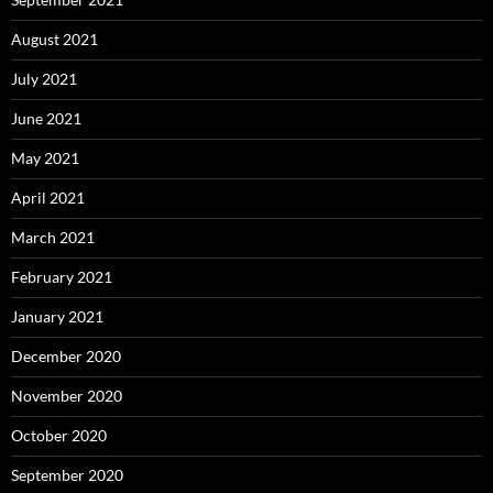
August 2021
July 2021
June 2021
May 2021
April 2021
March 2021
February 2021
January 2021
December 2020
November 2020
October 2020
September 2020