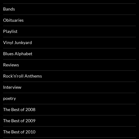
Bands
Obituaries
Playlist
Vinyl Junkyard
Blues Alphabet
Reviews
Rock’n’roll Anthems
Interview
poetry
The Best of 2008
The Best of 2009
The Best of 2010