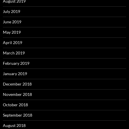
August 2019
July 2019
June 2019
May 2019
April 2019
March 2019
February 2019
January 2019
December 2018
November 2018
October 2018
September 2018
August 2018