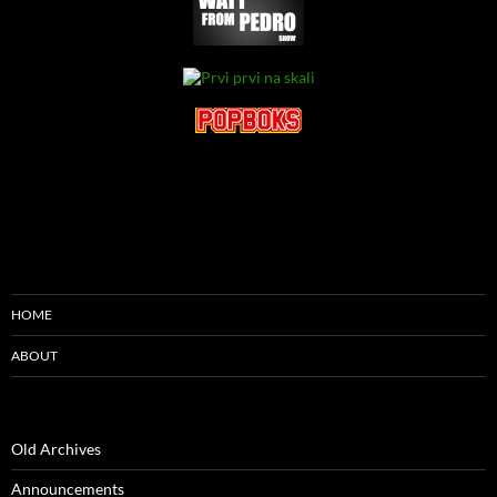
HOME
ABOUT
Old Archives
Announcements