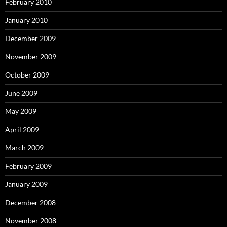
February 2010
January 2010
December 2009
November 2009
October 2009
June 2009
May 2009
April 2009
March 2009
February 2009
January 2009
December 2008
November 2008