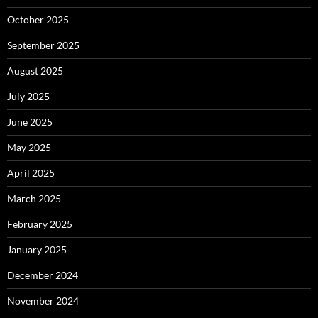
October 2025
September 2025
August 2025
July 2025
June 2025
May 2025
April 2025
March 2025
February 2025
January 2025
December 2024
November 2024