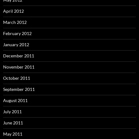
April 2012
March 2012
February 2012
January 2012
December 2011
November 2011
October 2011
September 2011
August 2011
July 2011
June 2011
May 2011