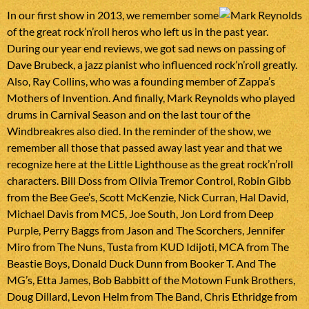
In our first show in 2013, we remember some
of the great rock’n’roll heros who left us in the past year.
During our year end reviews, we got sad news on passing of
Dave Brubeck, a jazz pianist who influenced rock’n’roll greatly.
Also, Ray Collins, who was a founding member of Zappa’s
Mothers of Invention. And finally, Mark Reynolds who played
drums in Carnival Season and on the last tour of the
Windbreakres also died. In the reminder of the show, we
remember all those that passed away last year and that we
recognize here at the Little Lighthouse as the great rock’n’roll
characters. Bill Doss from Olivia Tremor Control, Robin Gibb
from the Bee Gee’s, Scott McKenzie, Nick Curran, Hal David,
Michael Davis from MC5, Joe South, Jon Lord from Deep
Purple, Perry Baggs from Jason and The Scorchers, Jennifer
Miro from The Nuns, Tusta from KUD Idijoti, MCA from The
Beastie Boys, Donald Duck Dunn from Booker T. And The
MG’s, Etta James, Bob Babbitt of the Motown Funk Brothers,
Doug Dillard, Levon Helm from The Band, Chris Ethridge from