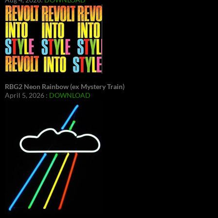
RBG2 Neon Rainbow (ex Mystery Train)
April 5, 2026 :
DOWNLOAD