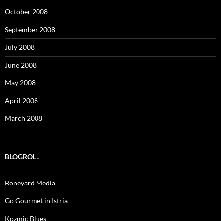
October 2008
September 2008
July 2008
June 2008
May 2008
April 2008
March 2008
BLOGROLL
Boneyard Media
Go Gourmet in Istria
Kozmic Blues