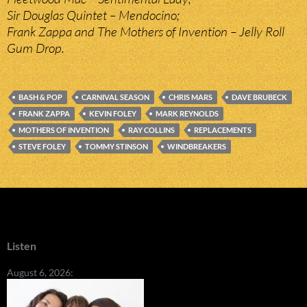
Sir Douglas Quintet – Mendocino;
Frank Zappa and The Mothers of Invention – Jelly Roll
Gum Drop.
BASH & POP
CARNIVAL SEASON
CHRIS MARS
DAVE BRUBECK
FRANK ZAPPA
KEVIN FOLEY
MARK REYNOLDS
MOTHERS OF INVENTION
RAY COLLINS
REPLACEMENTS
STEVE FOLEY
TOMMY STINSON
WINDBREAKERS
Listen
August 6, 2026: