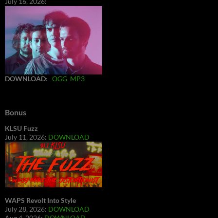
July 16, 2026:
DOWNLOAD
:
OGG
MP3
Bonus
KLSU Fuzz
July 11, 2026:
DOWNLOAD
WAPS Revolt Into Style
July 28, 2026:
DOWNLOAD
Aug 4, 2026:
DOWNLOAD