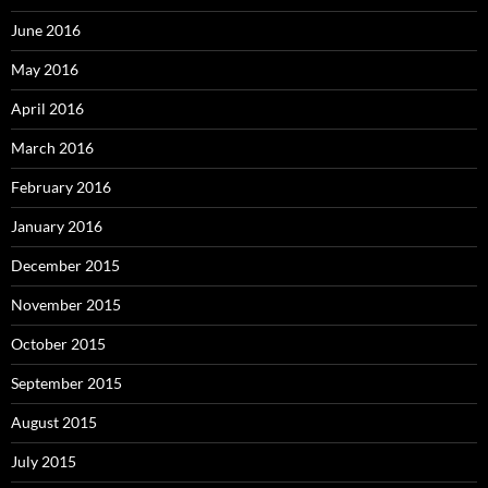
June 2016
May 2016
April 2016
March 2016
February 2016
January 2016
December 2015
November 2015
October 2015
September 2015
August 2015
July 2015