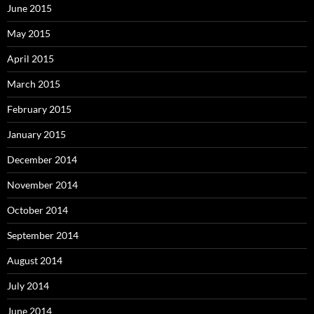
June 2015
May 2015
April 2015
March 2015
February 2015
January 2015
December 2014
November 2014
October 2014
September 2014
August 2014
July 2014
June 2014