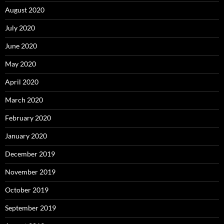
August 2020
July 2020
June 2020
May 2020
April 2020
March 2020
February 2020
January 2020
December 2019
November 2019
October 2019
September 2019