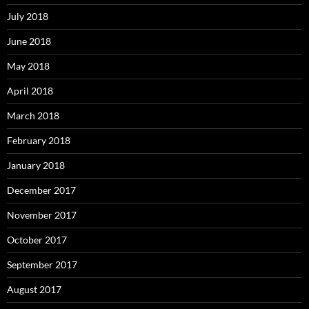
July 2018
June 2018
May 2018
April 2018
March 2018
February 2018
January 2018
December 2017
November 2017
October 2017
September 2017
August 2017