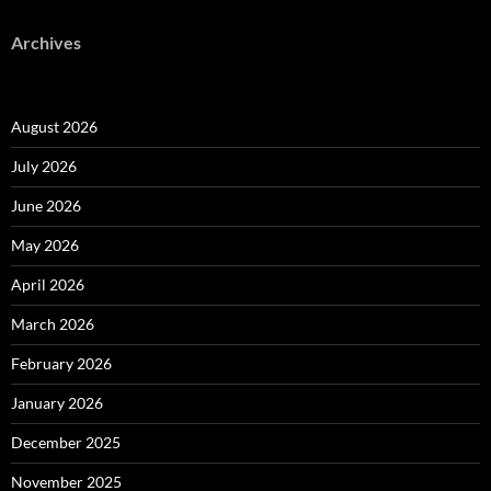
Archives
August 2026
July 2026
June 2026
May 2026
April 2026
March 2026
February 2026
January 2026
December 2025
November 2025