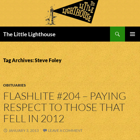
Search
The Little Lighthouse
SKIP
PRIMAR
TO
MENU
CONTENT
Tag Archives: Steve Foley
OBITUARIES
FLASHLITE #204 – PAYING
RESPECT TO THOSE THAT
FELL IN 2012
JANUARY 3, 2013
LEAVE A COMMENT