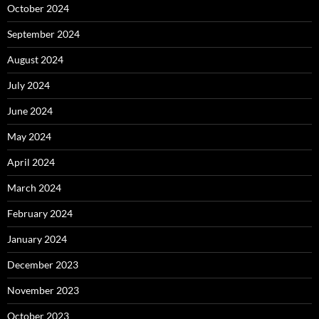
October 2024
September 2024
August 2024
July 2024
June 2024
May 2024
April 2024
March 2024
February 2024
January 2024
December 2023
November 2023
October 2023