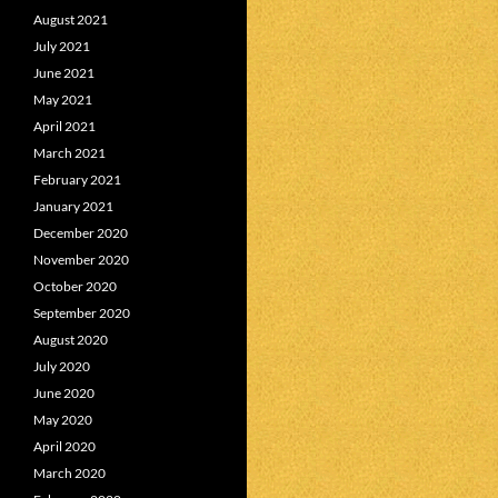
August 2021
July 2021
June 2021
May 2021
April 2021
March 2021
February 2021
January 2021
December 2020
November 2020
October 2020
September 2020
August 2020
July 2020
June 2020
May 2020
April 2020
March 2020