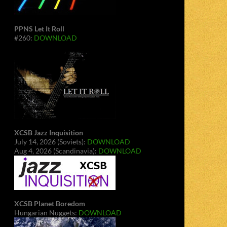
PPNS Let It Roll
#260:
DOWNLOAD
XCSB Jazz Inquisition
July 14, 2026 (Soviets):
DOWNLOAD
Aug 4, 2026 (Scandinavia):
DOWNLOAD
XCSB Planet Boredom
Hungarian Nuggets:
DOWNLOAD