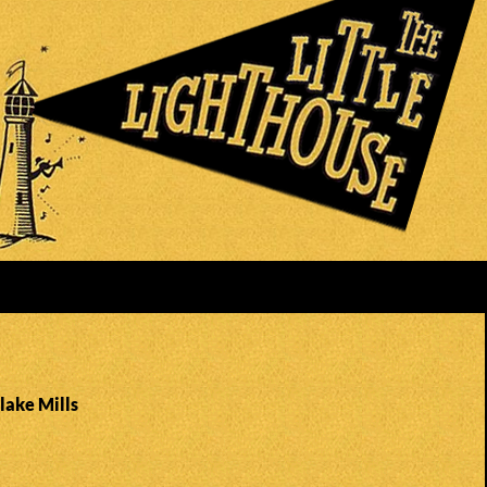
lake Mills