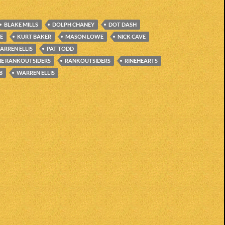
BLAKE MILLS
DOLPH CHANEY
DOT DASH
CE
KURT BAKER
MASON LOWE
NICK CAVE
ARREN ELLIS
PAT TODD
HE RANKOUTSIDERS
RANKOUTSIDERS
RINEHEARTS
B
WARREN ELLIS