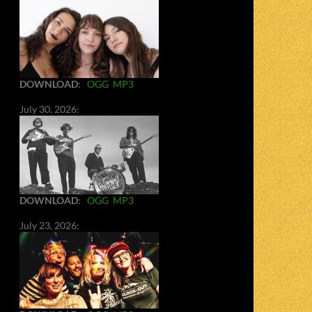
DOWNLOAD
:
OGG
MP3
July 30, 2026:
DOWNLOAD
:
OGG
MP3
July 23, 2026: