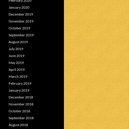
February 2020
January 2020
December 2019
November 2019
October 2019
September 2019
August 2019
July 2019
June 2019
May 2019
April 2019
March 2019
February 2019
January 2019
December 2018
November 2018
October 2018
September 2018
August 2018