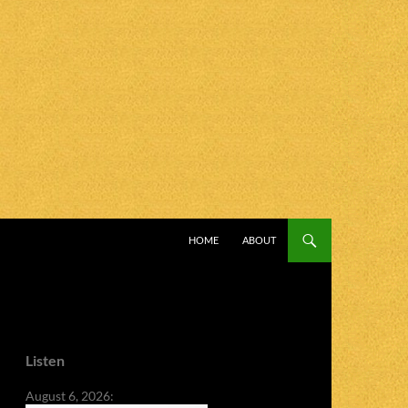
SKIP TO CONTENT
HOME
ABOUT
Listen
August 6, 2026: