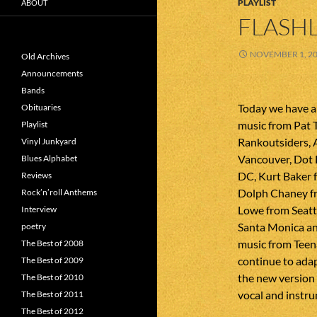
PLAYLIST
ABOUT
FLASHL
NOVEMBER 1, 2
Old Archives
Announcements
Bands
Today we have a
Obituaries
music from Pat 
Playlist
Rankoutsiders,
Vinyl Junkyard
Vancouver, Dot
Blues Alphabet
DC, Kurt Baker 
Reviews
Dolph Chaney fr
Rock’n’roll Anthems
Lowe from Seatt
Interview
Santa Monica an
poetry
music from Teena
The Best of 2008
continue to adap
The Best of 2009
the new version
The Best of 2010
vocal and instru
The Best of 2011
The Best of 2012