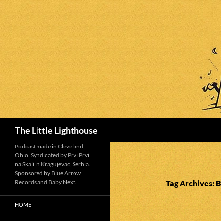
Search
The Little Lighthouse
Podcast made in Cleveland,
Ohio. Syndicated by Prvi Prvi
na Skali in Kragujevac, Serbia.
Sponsored by Blue Arrow
Records and Baby Next.
Tag Archives: B
HOME