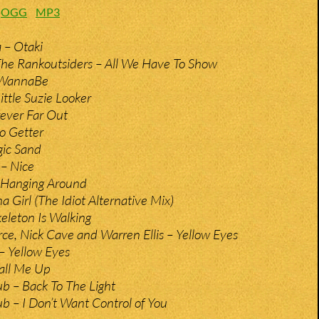
:
OGG
MP3
 – Otaki
The Rankoutsiders – All We Have To Show
 WannaBe
ittle Suzie Looker
ever Far Out
o Getter
gic Sand
– Nice
 Hanging Around
a Girl (The Idiot Alternative Mix)
keleton Is Walking
rce, Nick Cave and Warren Ellis – Yellow Eyes
– Yellow Eyes
all Me Up
b – Back To The Light
b – I Don’t Want Control of You