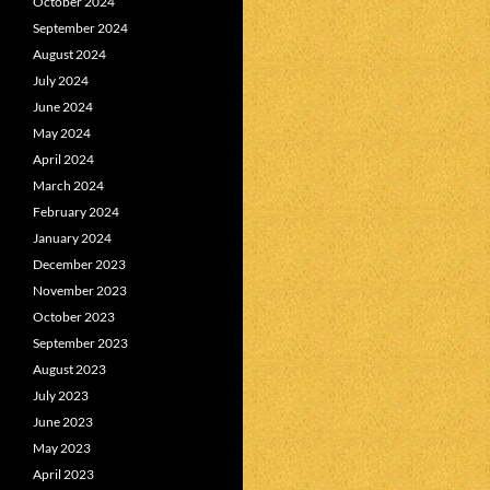
October 2024
September 2024
August 2024
July 2024
June 2024
May 2024
April 2024
March 2024
February 2024
January 2024
December 2023
November 2023
October 2023
September 2023
August 2023
July 2023
June 2023
May 2023
April 2023