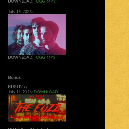
DOWNLOAD
:
OGG
MP3
July 16, 2026:
DOWNLOAD
:
OGG
MP3
Bonus
KLSU Fuzz
July 11, 2026:
DOWNLOAD