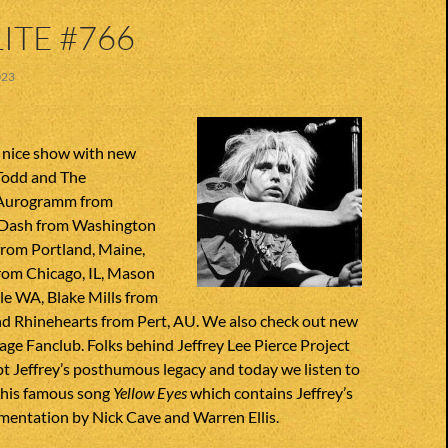
ITE #766
023
 nice show with new
Todd and The
 Aurogramm from
 Dash from Washington
from Portland, Maine,
om Chicago, IL, Mason
le WA, Blake Mills from
d Rhinehearts from Pert, AU. We also check out new
ge Fanclub. Folks behind Jeffrey Lee Pierce Project
t Jeffrey’s posthumous legacy and today we listen to
 his famous song
Yellow Eyes
which contains Jeffrey’s
mentation by Nick Cave and Warren Ellis.