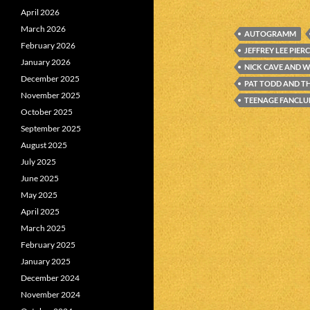
April 2026
March 2026
AUTOGRAMM
February 2026
JEFFREY LEE PIER
January 2026
NICK CAVE AND W
December 2025
PAT TODD AND T
November 2025
TEENAGE FANCLU
October 2025
September 2025
August 2025
July 2025
June 2025
May 2025
April 2025
March 2025
February 2025
January 2025
December 2024
November 2024