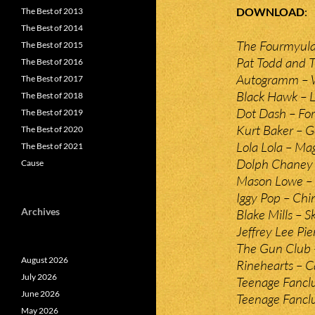
DOWNLOAD
The Best of 2013
The Best of 2014
The Fourmyula
The Best of 2015
Pat Todd and 
The Best of 2016
Autogramm –
The Best of 2017
Black Hawk – L
The Best of 2018
Dot Dash – For
The Best of 2019
Kurt Baker – G
The Best of 2020
Lola Lola – Ma
The Best of 2021
Dolph Chaney 
Cause
Mason Lowe –
Iggy Pop – Chin
Archives
Blake Mills – S
Jeffrey Lee Pie
The Gun Club 
August 2026
Rinehearts – C
July 2026
Teenage Fanclu
June 2026
Teenage Fanclu
May 2026