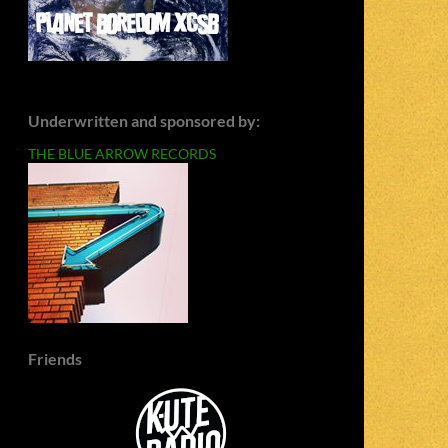
Underwritten and sponsored by:
THE BLUE ARROW RECORDS
Friends