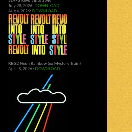
WAPS Revolt Into Style
July 28, 2026:
DOWNLOAD
Aug 4, 2026:
DOWNLOAD
RBG2 Neon Rainbow (ex Mystery Train)
April 5, 2026 :
DOWNLOAD