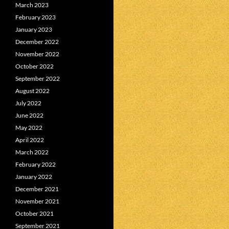
March 2023
February 2023
January 2023
December 2022
November 2022
October 2022
September 2022
August 2022
July 2022
June 2022
May 2022
April 2022
March 2022
February 2022
January 2022
December 2021
November 2021
October 2021
September 2021