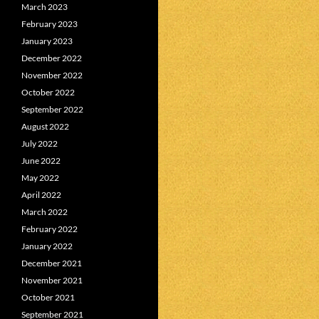
March 2023
February 2023
January 2023
December 2022
November 2022
October 2022
September 2022
August 2022
July 2022
June 2022
May 2022
April 2022
March 2022
February 2022
January 2022
December 2021
November 2021
October 2021
September 2021