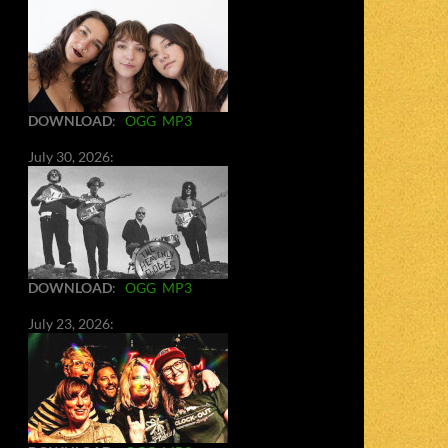
DOWNLOAD
:
OGG
MP3
July 30, 2026:
DOWNLOAD
:
OGG
MP3
July 23, 2026: