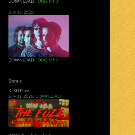
DOWNLOAD
:
OGG
MP3
July 16, 2026:
DOWNLOAD
:
OGG
MP3
Bonus
KLSU Fuzz
July 11, 2026:
DOWNLOAD