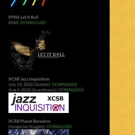
PPNS Let It Roll
#260:
DOWNLOAD
XCSB Jazz Inquisition
July 14, 2026 (Soviets):
DOWNLOAD
Aug 4, 2026 (Scandinavia):
DOWNLOAD
XCSB Planet Boredom
Hungarian Nuggets:
DOWNLOAD