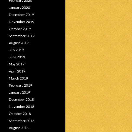
February 2020
January 2020
December 2019
November 2019
October 2019
September 2019
August 2019
July 2019
June 2019
May 2019
April 2019
March 2019
February 2019
January 2019
December 2018
November 2018
October 2018
September 2018
August 2018