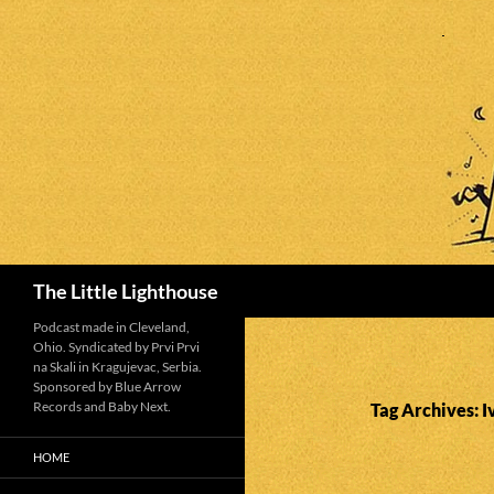
Search
The Little Lighthouse
Podcast made in Cleveland,
Ohio. Syndicated by Prvi Prvi
na Skali in Kragujevac, Serbia.
Sponsored by Blue Arrow
Records and Baby Next.
Tag Archives: I
HOME