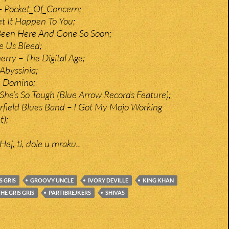
– Pocket_Of_Concern;
et It Happen To You;
 Been Here And Gone So Soon;
e Us Bleed;
rry – The Digital Age;
 Abyssinia;
– Domino;
 She’s So Tough (Blue Arrow Records Feature);
rfield Blues Band – I Got My Mojo Working
t);
Hej, ti, dole u mraku..
S GRIS
GROOVY UNCLE
IVORY DEVILLE
KING KHAN
HE GRIS GRIS
PARTIBREJKERS
SHIVAS