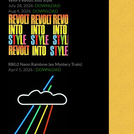
WAPS Revolt Into Style
July 28, 2026:
DOWNLOAD
Aug 4, 2026:
DOWNLOAD
RBG2 Neon Rainbow (ex Mystery Train)
April 5, 2026 :
DOWNLOAD