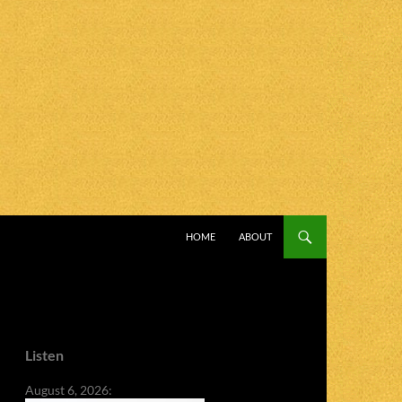
SKIP TO CONTENT
HOME
ABOUT
Listen
August 6, 2026: