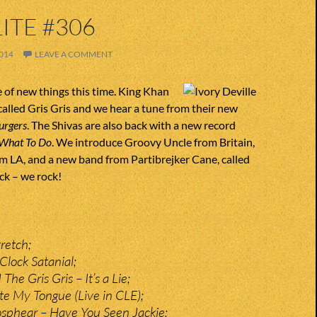
ITE #306
014
LEAVE A COMMENT
e of new things this time. King Khan
alled Gris Gris and we hear a tune from their new
urgers
. The Shivas are also back with a new record
What To Do
. We introduce Groovy Uncle from Britain,
om LA, and a new band from Partibrejker Cane, called
ock – we rock!
retch;
Clock Satanial;
he Gris Gris – It’s a Lie;
te My Tongue (Live in CLE);
osphear – Have You Seen Jackie;