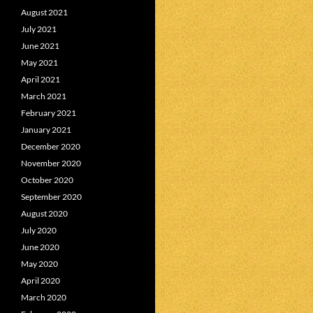
August 2021
July 2021
June 2021
May 2021
April 2021
March 2021
February 2021
January 2021
December 2020
November 2020
October 2020
September 2020
August 2020
July 2020
June 2020
May 2020
April 2020
March 2020