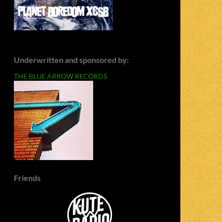
Underwritten and sponsored by:
THE BLUE ARROW RECORDS
Friends