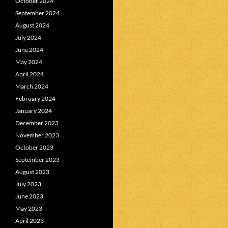
October 2024
September 2024
August 2024
July 2024
June 2024
May 2024
April 2024
March 2024
February 2024
January 2024
December 2023
November 2023
October 2023
September 2023
August 2023
July 2023
June 2023
May 2023
April 2023