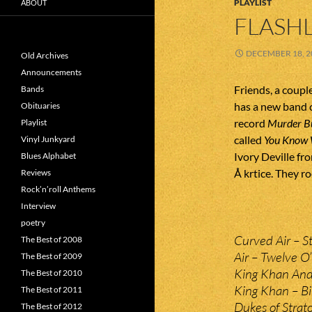
PLAYLIST
ABOUT
FLASHL
DECEMBER 18, 2
Old Archives
Announcements
Friends, a coupl
Bands
has a new band c
Obituaries
record
Murder B
Playlist
called
You Know 
Vinyl Junkyard
Ivory Deville fr
Blues Alphabet
Å krtice. They r
Reviews
Rock’n’roll Anthems
Interview
poetry
Curved Air – St
The Best of 2008
Air – Twelve O’
The Best of 2009
King Khan And T
The Best of 2010
King Khan – Bi
The Best of 2011
Dukes of Strat
The Best of 2012