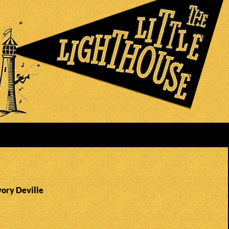
vory Deville