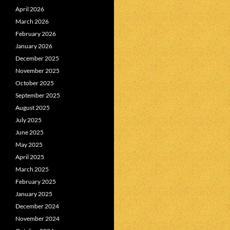
April 2026
March 2026
February 2026
January 2026
December 2025
November 2025
October 2025
September 2025
August 2025
July 2025
June 2025
May 2025
April 2025
March 2025
February 2025
January 2025
December 2024
November 2024