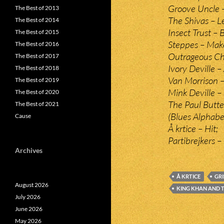
Groove Uncle 
The Best of 2013
The Shivas – L
The Best of 2014
Insect Trust –
The Best of 2015
Steppes – Mak
The Best of 2016
Outrageous Che
The Best of 2017
Ivory Deville –
The Best of 2018
Van Morrison 
The Best of 2019
Mink Deville –
The Best of 2020
The Paul Butte
The Best of 2021
(Blues Alphabe
Cause
Å krtice – Hit;
Partibrejkers – 
Archives
Å KRTICE
GRI
August 2026
KING KHAN AND T
July 2026
June 2026
May 2026