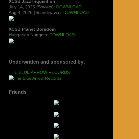
XCSB Jazz Inquisition
July 14, 2026 (Soviets):
DOWNLOAD
Aug 4, 2026 (Scandinavia):
DOWNLOAD
XCSB Planet Boredom
Hungarian Nuggets:
DOWNLOAD
Underwritten and sponsored by:
THE BLUE ARROW RECORDS
Friends