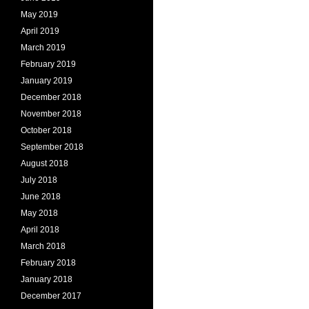
May 2019
April 2019
March 2019
February 2019
January 2019
December 2018
November 2018
October 2018
September 2018
August 2018
July 2018
June 2018
May 2018
April 2018
March 2018
February 2018
January 2018
December 2017