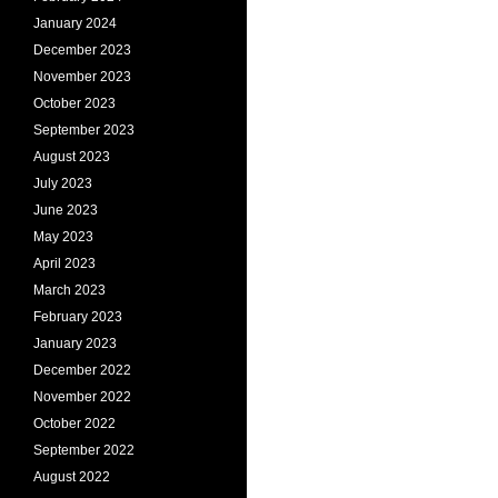
January 2024
December 2023
November 2023
October 2023
September 2023
August 2023
July 2023
June 2023
May 2023
April 2023
March 2023
February 2023
January 2023
December 2022
November 2022
October 2022
September 2022
August 2022