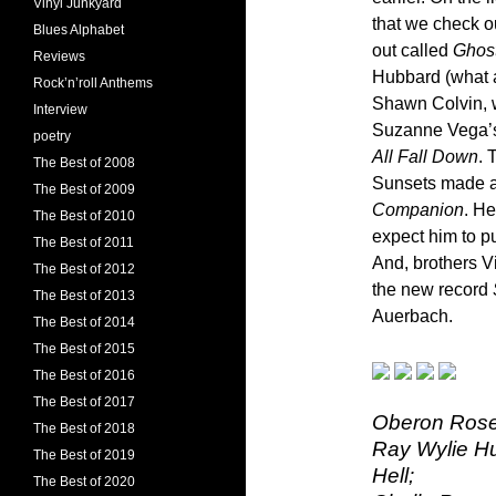
Vinyl Junkyard
that we check o
Blues Alphabet
out called
Ghost
Reviews
Hubbard (what a 
Rock’n’roll Anthems
Shawn Colvin, 
Interview
Suzanne Vega’
poetry
All Fall Down
. 
The Best of 2008
Sunsets made a 
The Best of 2009
Companion
. He
The Best of 2010
expect him to pu
The Best of 2011
And, brothers V
The Best of 2012
the new record
The Best of 2013
Auerbach.
The Best of 2014
The Best of 2015
The Best of 2016
The Best of 2017
Oberon Rose 
The Best of 2018
Ray Wylie Hu
The Best of 2019
Hell;
The Best of 2020