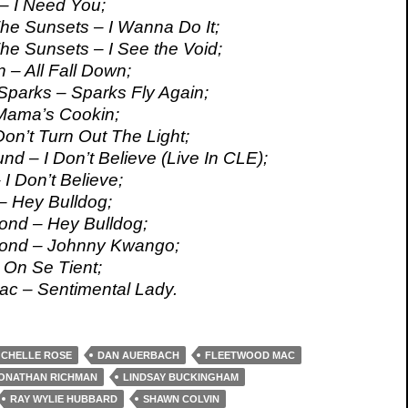
– I Need You;
e Sunsets – I Wanna Do It;
e Sunsets – I See the Void;
 – All Fall Down;
parks – Sparks Fly Again;
Mama’s Cookin;
on’t Turn Out The Light;
nd – I Don’t Believe (Live In CLE);
 I Don’t Believe;
– Hey Bulldog;
ond – Hey Bulldog;
rond – Johnny Kwango;
On Se Tient;
c – Sentimental Lady.
CHELLE ROSE
DAN AUERBACH
FLEETWOOD MAC
ONATHAN RICHMAN
LINDSAY BUCKINGHAM
RAY WYLIE HUBBARD
SHAWN COLVIN