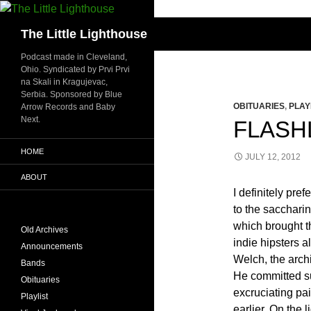
Search
The Little Lighthouse
Podcast made in Cleveland,
Ohio. Syndicated by Prvi Prvi
na Skali in Kragujevac,
Serbia. Sponsored by Blue
OBITUARIES
,
PLAY
Arrow Records and Baby
Next.
FLASHL
HOME
JULY 12, 2012
ABOUT
I definitely pr
to the sacchari
which brought t
Old Archives
indie hipsters 
Announcements
Welch, the archi
Bands
He committed su
Obituaries
excruciating pa
Playlist
earlier. On the