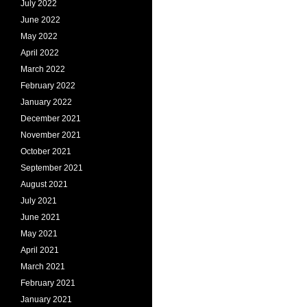
July 2022
June 2022
May 2022
April 2022
March 2022
February 2022
January 2022
December 2021
November 2021
October 2021
September 2021
August 2021
July 2021
June 2021
May 2021
April 2021
March 2021
February 2021
January 2021