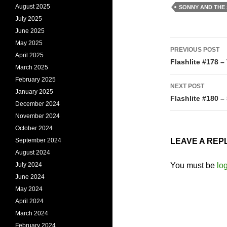
August 2025
SONNY AND THE
July 2025
June 2025
Post
May 2025
PREVIOUS POST
April 2025
navigati
Flashlite #178 –
March 2025
February 2025
NEXT POST
January 2025
Flashlite #180 –
December 2024
November 2024
October 2024
September 2024
LEAVE A REP
August 2024
July 2024
You must be
lo
June 2024
May 2024
April 2024
March 2024
February 2024