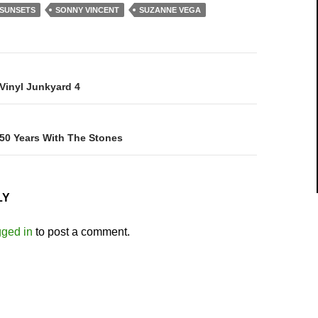
 SUNSETS
SONNY VINCENT
SUZANNE VEGA
on
 Vinyl Junkyard 4
 50 Years With The Stones
LY
gged in
to post a comment.