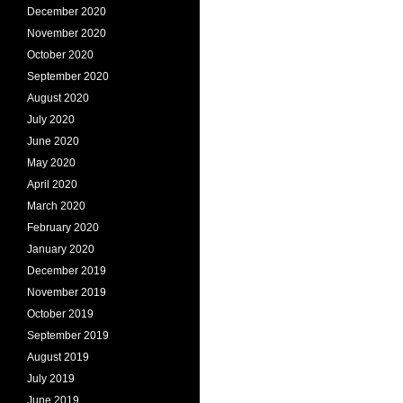
December 2020
November 2020
October 2020
September 2020
August 2020
July 2020
June 2020
May 2020
April 2020
March 2020
February 2020
January 2020
December 2019
November 2019
October 2019
September 2019
August 2019
July 2019
June 2019