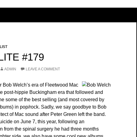
LIST
ITE #179
ADMIN
LEAVE A COMMENT
efer Bob Welch’s era of Fleetwood Mac
ne post-hippie Buckingham era that followed and
he some of the best selling (and most covered by
albums) in pop/rock. Sadly, we say goodbye to Bob
tect of Mac sound after Peter Green left the band.
icide on June 7, this year, following an
in from the spinal surgery he had three months
 lighter side, we also have some cool new albums