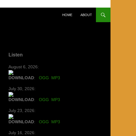
SKIP TO CONTENT
HOME
ABOUT
Listen
August 6, 2026:
DOWNLOAD
:
OGG
MP3
July 30, 2026:
DOWNLOAD
:
OGG
MP3
July 23, 2026:
DOWNLOAD
:
OGG
MP3
July 16, 2026: