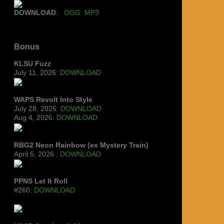
DOWNLOAD
:
OGG
MP3
Bonus
KLSU Fuzz
July 11, 2026:
DOWNLOAD
WAPS Revolt Into Style
July 28, 2026:
DOWNLOAD
Aug 4, 2026:
DOWNLOAD
RBG2 Neon Rainbow (ex Mystery Train)
April 5, 2026 :
DOWNLOAD
PPNS Let It Roll
#260:
DOWNLOAD