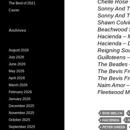
Chelle Rose 
The Best of 2021
Sonny And Th
Cause
Sonny And Th
Shawn Colvin
Beachwood S
Archives
Hacienda – 
Hacienda – D
Reigning Sou
August 2026
Guilloteens –
July 2026
The Beatles 
June 2026
The Bevis Fr
May 2026
The Bevis F
April 2026
Naim Amor – 
March 2026
Fleetwood Ma
February 2026
January 2026
December 2025
November 2025
BOB WELCH
October 2025
HACIENDA
J
September 2025
PETER GREEN