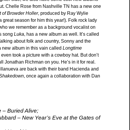
ut. Chelle Rose from Nashville TN has a new one
 of Browder Holler
, produced by Ray Wylie
great season for him this year!). Folk rock lady
who we remember as a background vocalist on
s song
Luka
, has a new album as well. It’s called
Talking about folk and country, Sonny and the
new album in this vain called
Longtime
 even took a picture with a cowboy hat. But don’t
ll Jonathan Richman on you. He’s in it for real.
illanueva are back with their band Hacienda and
Shakedown
, once again a collaboration with Dan
– Buried Alive;
bbard – New Year’s Eve at the Gates of