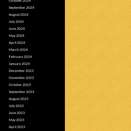
October 2024
September 2024
August 2024
July 2024
June 2024
May 2024
April 2024
March 2024
February 2024
January 2024
December 2023
November 2023
October 2023
September 2023
August 2023
July 2023
June 2023
May 2023
April 2023