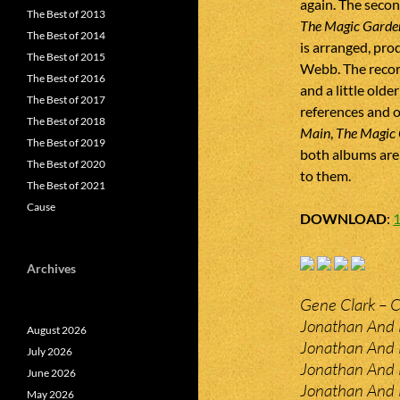
again. The secon
The Best of 2013
The Magic Garde
The Best of 2014
is arranged, pr
The Best of 2015
Webb. The recor
The Best of 2016
and a little olde
The Best of 2017
references and o
The Best of 2018
Main
,
The Magic
The Best of 2019
both albums are 
The Best of 2020
to them.
The Best of 2021
Cause
DOWNLOAD
:
Archives
Gene Clark – 
Jonathan And 
August 2026
Jonathan And L
July 2026
Jonathan And L
June 2026
Jonathan And L
May 2026