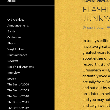
PLAYLIST
,
VINYL J
ABOUT
FLASHL
JUNKY
Old Archives
Announcements
JULY 5, 2012
Bands
Obituaries
In today’s editi
Playlist
have two great 
Vinyl Junkyard
greatest years fo
Blues Alphabet
about either of 
Reviews
record
Third and
Rock’n’roll Anthems
Greenwich Villa
Interview
definitely lived
poetry
actually from D
The Best of 2008
and put out by 
The Best of 2009
on it later on h
The Best of 2010
and you may not
The Best of 2011
and Leigh went 
The Best of 2012