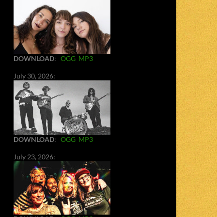
DOWNLOAD
:
OGG
MP3
July 30, 2026:
DOWNLOAD
:
OGG
MP3
July 23, 2026: