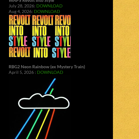
WAPS Revolt Into Style
July 28, 2026:
DOWNLOAD
Aug 4, 2026:
DOWNLOAD
RBG2 Neon Rainbow (ex Mystery Train)
April 5, 2026 :
DOWNLOAD