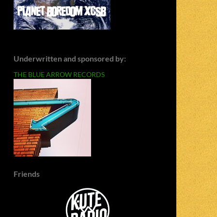
Underwritten and sponsored by:
THE BLUE ARROW RECORDS
Friends