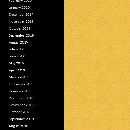
February 2020
January 2020
December 2019
November 2019
October 2019
September 2019
August 2019
July 2019
June 2019
May 2019
April 2019
March 2019
February 2019
January 2019
December 2018
November 2018
October 2018
September 2018
August 2018