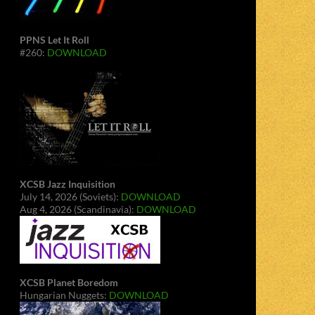
PPNS Let It Roll
#260:
DOWNLOAD
XCSB Jazz Inquisition
July 14, 2026 (Soviets):
DOWNLOAD
Aug 4, 2026 (Scandinavia):
DOWNLOAD
XCSB Planet Boredom
Hungarian Nuggets:
DOWNLOAD