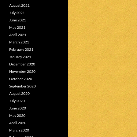
August 2021
July 2021
June 2021
May 2021
April 2021
March 2021
February 2021
January 2021
December 2020
November 2020
October 2020
September 2020
August 2020
July 2020
June 2020
May 2020
April 2020
March 2020