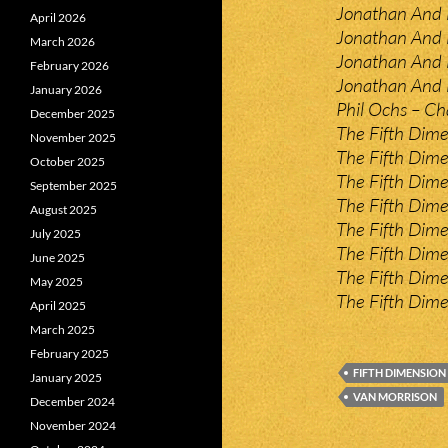
Jonathan And 
April 2026
Jonathan And 
March 2026
Jonathan And L
February 2026
Jonathan And 
January 2026
Phil Ochs – Ch
December 2025
The Fifth Dim
November 2025
The Fifth Dim
October 2025
The Fifth Dim
September 2025
The Fifth Dim
August 2025
The Fifth Dime
July 2025
The Fifth Dim
June 2025
The Fifth Dime
May 2025
The Fifth Dime
April 2025
March 2025
February 2025
FIFTH DIMENSION
January 2025
VAN MORRISON
December 2024
November 2024