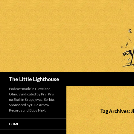
Search
The Little Lighthouse
Podcast made in Cleveland,
Ohio. Syndicated by Prvi Prvi
na Skali in Kragujevac, Serbia.
Sponsored by Blue Arrow
Records and Baby Next.
Tag Archives:
HOME