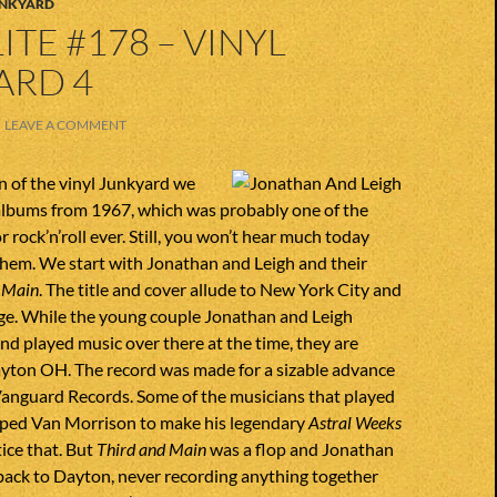
UNKYARD
ITE #178 – VINYL
ARD 4
LEAVE A COMMENT
on of the vinyl Junkyard we
albums from 1967, which was probably one of the
r rock’n’roll ever. Still, you won’t hear much today
them. We start with Jonathan and Leigh and their
 Main
. The title and cover allude to New York City and
ge. While the young couple Jonathan and Leigh
 and played music over there at the time, they are
ayton OH. The record was made for a sizable advance
Vanguard Records. Some of the musicians that played
elped Van Morrison to make his legendary
Astral Weeks
ice that. But
Third and Main
was a flop and Jonathan
back to Dayton, never recording anything together