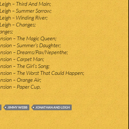
Leigh – Third And Main;
Leigh – Summer Sorrow;
eigh – Winding River;
Leigh – Changes;
anges;
ension – The Magic Queen;
ension – Summer’s Daughter;
ension – Dreams/Pax/Nepenthe;
ension – Carpet Man;
nsion – The Girl’s Song;
ension – The Worst That Could Happen;
nsion – Orange Air;
nsion – Paper Cup.
JIMMY WEBB
JONATHAN AND LEIGH