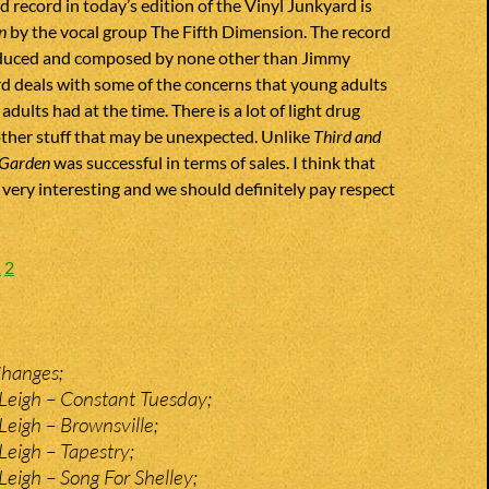
d record in today’s edition of the Vinyl Junkyard is
n
by the vocal group The Fifth Dimension. The record
oduced and composed by none other than Jimmy
d deals with some of the concerns that young adults
r adults had at the time. There is a lot of light drug
ther stuff that may be unexpected. Unlike
Third and
 Garden
was successful in terms of sales. I think that
very interesting and we should definitely pay respect
1
2
Changes;
Leigh – Constant Tuesday;
eigh – Brownsville;
eigh – Tapestry;
eigh – Song For Shelley;