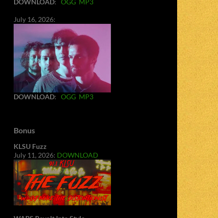
DOWNLOAD
:
OGG
MP3
July 16, 2026:
DOWNLOAD
:
OGG
MP3
Bonus
KLSU Fuzz
July 11, 2026:
DOWNLOAD