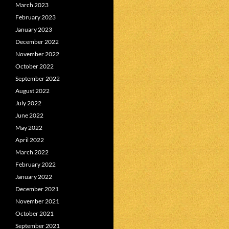
March 2023
February 2023
January 2023
December 2022
November 2022
October 2022
September 2022
August 2022
July 2022
June 2022
May 2022
April 2022
March 2022
February 2022
January 2022
December 2021
November 2021
October 2021
September 2021