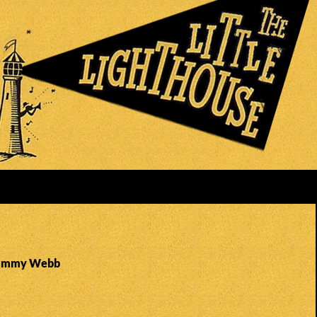
 Jimmy Webb