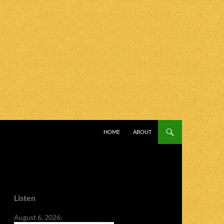
SKIP TO CONTENT
HOME
ABOUT
Listen
August 6, 2026: