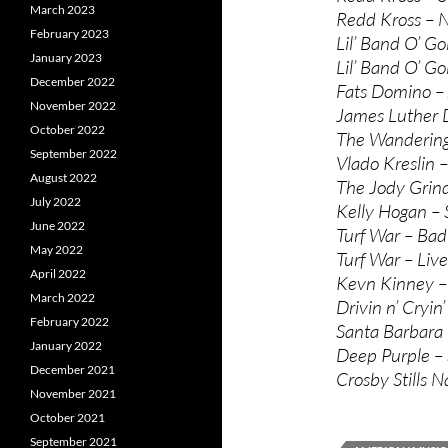
March 2023
Redd Kross – 
February 2023
Lil’ Band O’ Go
January 2023
Lil’ Band O’ Go
December 2022
Fats Domino – 
November 2022
James Luther D
October 2022
The Wandering 
September 2022
Vlado Kreslin –
August 2022
The Jody Grind 
July 2022
Kelly Hogan – 
June 2022
Turf War – Bad
May 2022
Turf War – Live
April 2022
Kevn Kinney –
March 2022
Drivin n’ Cryin
February 2022
Santa Barbara
January 2022
Deep Purple –
December 2021
Crosby Stills 
November 2021
October 2021
September 2021