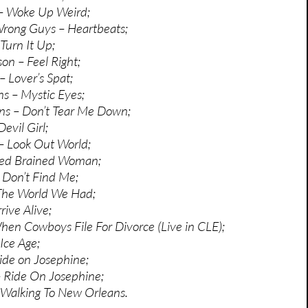
 – Woke Up Weird;
Wrong Guys – Heartbeats;
Turn It Up;
n – Feel Right;
– Lover’s Spat;
s – Mystic Eyes;
s – Don’t Tear Me Down;
evil Girl;
 – Look Out World;
Red Brained Woman;
– Don’t Find Me;
 The World We Had;
rrive Alive;
When Cowboys File For Divorce (Live in CLE);
Ice Age;
ide on Josephine;
 Ride On Josephine;
 Walking To New Orleans.