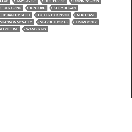
 CLUB
AMY LAVERE
DEEP PURPLE
DRIVIN 'N' CRYIN
JODY GRIND
JON LORD
KELLY HOGAN
LIL' BAND O' GOLD
LUTHER DICKINSON
NEKO CASE
SHANNON MCNALLY
SHARDE THOMAS
TIM MOONEY
ALERIE JUNE
WANDERING