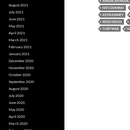
AMERICAN MUSIC
August 2021
FATS DOMINO
July 2021
KEVN KINNEY
June 2021
REDD KROSS
May 2021
TURF WAR
V
April 2021
March 2021
February 2021
January 2021
December 2020
November 2020
October 2020
September 2020
August 2020
July 2020
June 2020
May 2020
April 2020
March 2020