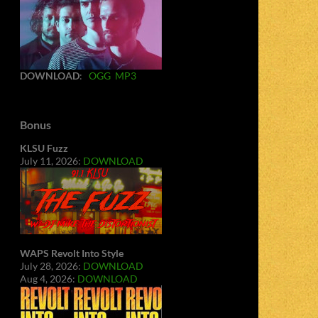
DOWNLOAD
:
OGG
MP3
Bonus
KLSU Fuzz
July 11, 2026:
DOWNLOAD
WAPS Revolt Into Style
July 28, 2026:
DOWNLOAD
Aug 4, 2026:
DOWNLOAD