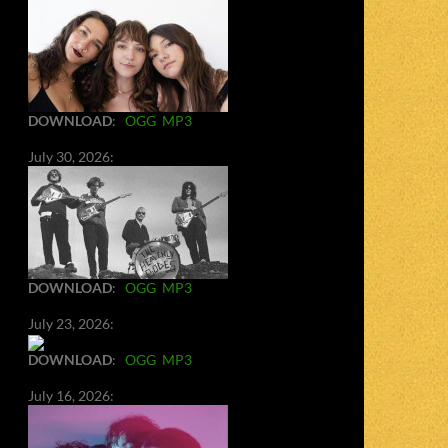
DOWNLOAD
:
OGG
MP3
July 30, 2026:
DOWNLOAD
:
OGG
MP3
July 23, 2026:
DOWNLOAD
:
OGG
MP3
July 16, 2026: