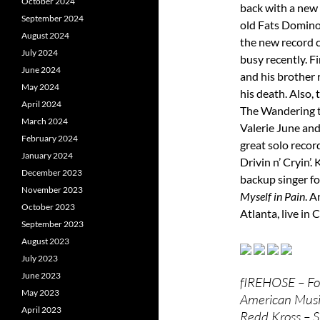
October 2024
back with a new 
September 2024
old Fats Domino.
August 2024
the new record 
July 2024
busy recently. Fi
June 2024
and his brother 
May 2024
his death. Also,
April 2024
The Wandering t
March 2024
Valerie June and
February 2024
great solo record
January 2024
Drivin n’ Cryin’
December 2023
backup singer fo
November 2023
Myself in Pain
. A
October 2023
Atlanta, live in 
September 2023
August 2023
July 2023
June 2023
fIREHOSE – Fo
May 2023
American Music
April 2023
Redd Kross – 