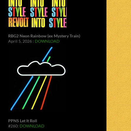
RBG2 Neon Rainbow (ex Mystery Train)
April 5, 2026 :
DOWNLOAD
PPNS Let It Roll
#260:
DOWNLOAD