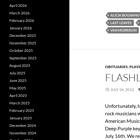
April 2026
March 2026
ALICIA BOGNANO
February 2026
LAST LEAVES
January 2026
VAN MORRISON
December 2025
November 2025
October 2025
September 2025
August 2025
OBITUARIES
,
PLAYL
July 2025
FLASHL
June 2025
May 2025
JULY 26, 2012
April 2025
March 2025
Unfortunately, 
February 2025
rock musicians w
January 2025
American Music 
December 2024
Deep Purple key
November 2024
July 16th. We re