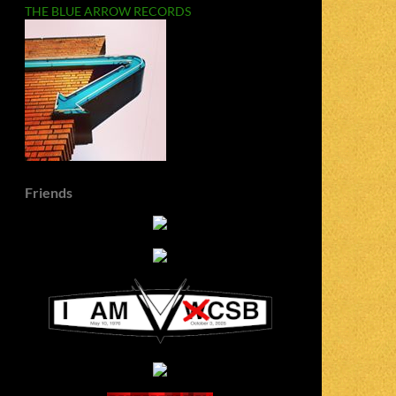
THE BLUE ARROW RECORDS
Friends