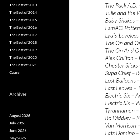
The Pack A.D.
The Best of 2013
Julie and the 
The Best of 2014
Baby Shakes – 
The Best of 2015
EsmÃ© Patterso
The Best of 2016
Lydia Loveless 
The Best of 2017
The On and On
The Best of 2018
The On And On
The Best of 2019
Alex Chilton – D
The Best of 2020
Cheater Slicks
The Best of 2021
Supa Chief – 
Cause
Lost Balloons 
Last Leaves –
Archives
Electric Six – A
Electric Six – 
Tyrannamen – 
August 2026
Bo Diddley – R
July 2026
Van Morrison –
June 2026
Fats Domino –
May 2026