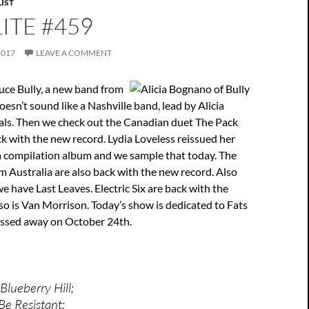
IST
ITE #459
2017
LEAVE A COMMENT
uce Bully, a new band from
oesn’t sound like a Nashville band, lead by Alicia
ls. Then we check out the Canadian duet The Pack
k with the new record. Lydia Loveless reissued her
 a compilation album and we sample that today. The
 Australia are also back with the new record. Also
we have Last Leaves. Electric Six are back with the
o is Van Morrison. Today’s show is dedicated to Fats
ssed away on October 24th.
Blueberry Hill;
 Be Resistant;