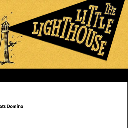
Fats Domino