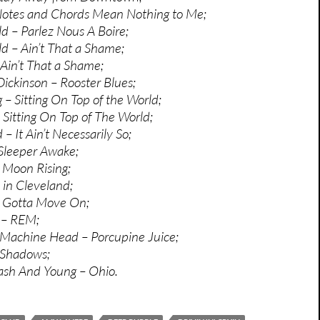
Notes and Chords Mean Nothing to Me;
ld – Parlez Nous A Boire;
ld – Ain’t That a Shame;
Ain’t That a Shame;
ickinson – Rooster Blues;
– Sitting On Top of the World;
 Sitting On Top of The World;
– It Ain’t Necessarily So;
Sleeper Awake;
 Moon Rising;
 in Cleveland;
 Gotta Move On;
’ – REM;
 Machine Head – Porcupine Juice;
 Shadows;
Nash And Young – Ohio.