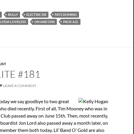
BULLY
ELECTRIC SIX
FATS DOMINO
LYDIA LOVELESS
ON AND ONS
PACK A.D.
IST
ITE #181
LEAVE A COMMENT
today we say goodbye to two great
ho died recently. First of all, Tim Mooney who was in
Club passed away on June 15th. Then, most recently,
boardist Jon Lord also passed away a month later, on
member them both today. Lil’ Band O’ Gold are also