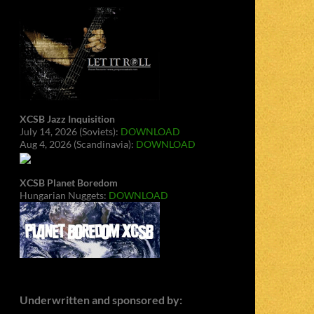
XCSB Jazz Inquisition
July 14, 2026 (Soviets):
DOWNLOAD
Aug 4, 2026 (Scandinavia):
DOWNLOAD
XCSB Planet Boredom
Hungarian Nuggets:
DOWNLOAD
Underwritten and sponsored by: