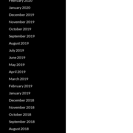
February 2020
January 2020
December 2019
November 2019
October 2019
September 2019
August 2019
July 2019
June 2019
May 2019
April 2019
March 2019
February 2019
January 2019
December 2018
November 2018
October 2018
September 2018
August 2018