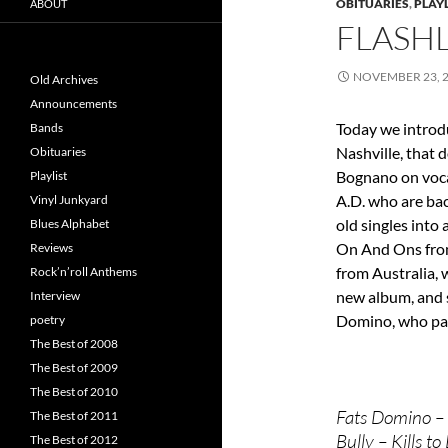
OBITUARIES
,
PLAYL
ABOUT
FLASHL
NOVEMBER 23, 
Old Archives
Announcements
Today we introd
Bands
Nashville, that d
Obituaries
Bognano on voca
Playlist
A.D. who are bac
Vinyl Junkyard
old singles into
Blues Alphabet
On And Ons from
Reviews
from Australia, 
Rock’n’roll Anthems
new album, and s
Interview
Domino, who pa
poetry
The Best of 2008
The Best of 2009
The Best of 2010
Fats Domino – 
The Best of 2011
Bully – Kills to
The Best of 2012