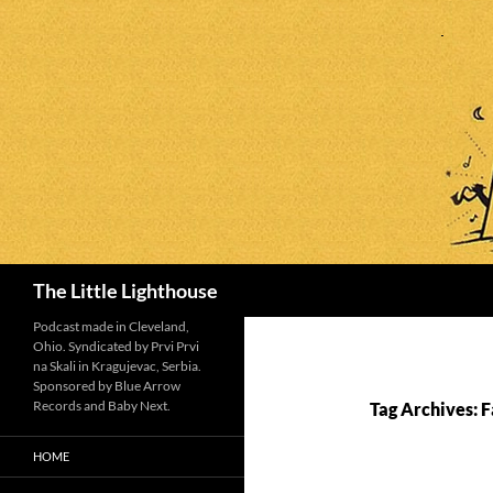
Search
The Little Lighthouse
Podcast made in Cleveland,
Ohio. Syndicated by Prvi Prvi
na Skali in Kragujevac, Serbia.
Sponsored by Blue Arrow
Records and Baby Next.
Tag Archives: 
HOME