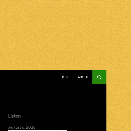
SKIP TO CONTENT
HOME
ABOUT
Listen
August 6, 2026: