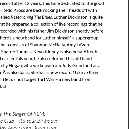
record after 12 years, this time dedicated to the good
 Redd Kross are back rocking their heads off with
called
Researching The Blues
. Luther Dickinson is quite
rst he prepared a collection of live recordings that he
recorded with his father Jim Dickinson shortly before
 there’s a new band for Luther himself, a supergroup
hat consists of Shannon McNally, Amy LaVere,
 Sharde Thomas. Kevn Kinney is also busy. After his
 earlier this year, he also reformed his old band
. Kelly Hogan, who we know from Jody Grind and as a
r Â is also back. She has a new record
I Like To Keep
nd let us not forget Turf War – a new band from
CLE!
r The Singer Of REM;
 Club – It’s Your Birthday;
Stay Away from Downtown;