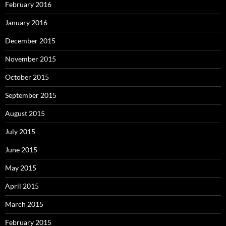
February 2016
January 2016
December 2015
November 2015
October 2015
September 2015
August 2015
July 2015
June 2015
May 2015
April 2015
March 2015
February 2015