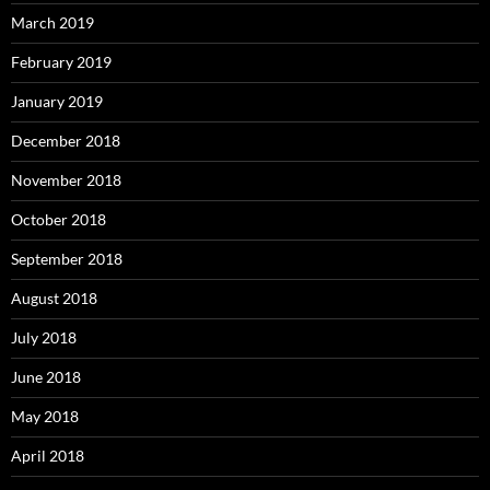
March 2019
February 2019
January 2019
December 2018
November 2018
October 2018
September 2018
August 2018
July 2018
June 2018
May 2018
April 2018