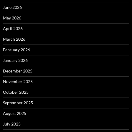
June 2026
May 2026
April 2026
March 2026
February 2026
January 2026
December 2025
November 2025
October 2025
September 2025
August 2025
July 2025