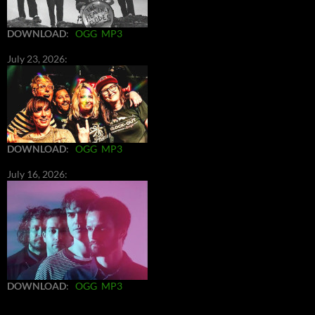
DOWNLOAD
:
OGG
MP3
July 23, 2026:
DOWNLOAD
:
OGG
MP3
July 16, 2026:
DOWNLOAD
:
OGG
MP3