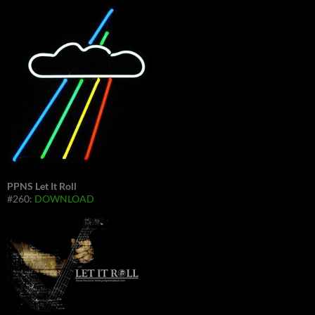
PPNS Let It Roll
#260:
DOWNLOAD