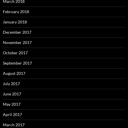
March 2018
February 2018
January 2018
December 2017
November 2017
October 2017
September 2017
August 2017
July 2017
June 2017
May 2017
April 2017
March 2017