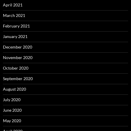
April 2021
March 2021
February 2021
January 2021
December 2020
November 2020
October 2020
September 2020
August 2020
July 2020
June 2020
May 2020