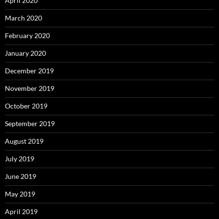
April 2020
March 2020
February 2020
January 2020
December 2019
November 2019
October 2019
September 2019
August 2019
July 2019
June 2019
May 2019
April 2019