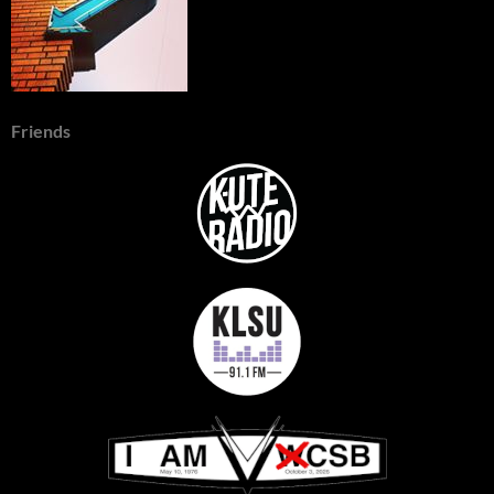
Friends