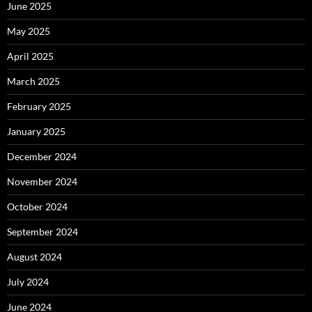
June 2025
May 2025
April 2025
March 2025
February 2025
January 2025
December 2024
November 2024
October 2024
September 2024
August 2024
July 2024
June 2024