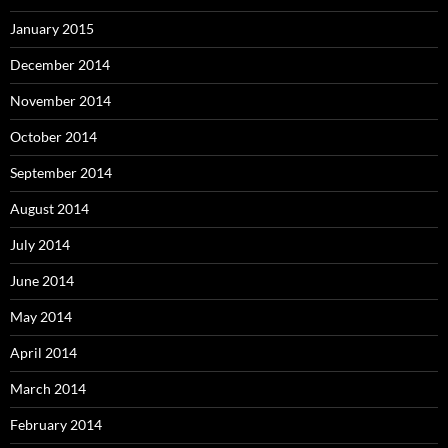
January 2015
December 2014
November 2014
October 2014
September 2014
August 2014
July 2014
June 2014
May 2014
April 2014
March 2014
February 2014