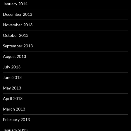
January 2014
December 2013
November 2013
October 2013
September 2013
August 2013
July 2013
June 2013
May 2013
April 2013
March 2013
February 2013
January 2013