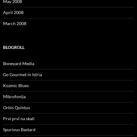
May 2008
April 2008
March 2008
BLOGROLL
Boneyard Media
Go Gourmet in Istria
Kozmic Blues
Mikrofonija
Orbis Quintus
Prvi prvi na skali
Spurious Bastard