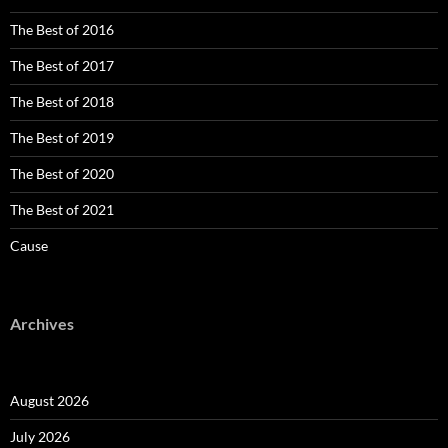
The Best of 2016
The Best of 2017
The Best of 2018
The Best of 2019
The Best of 2020
The Best of 2021
Cause
Archives
August 2026
July 2026