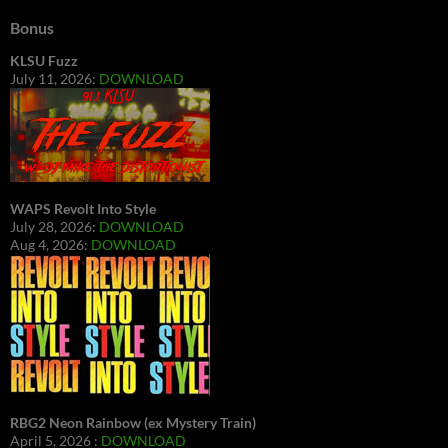
Bonus
KLSU Fuzz
July 11, 2026:
DOWNLOAD
WAPS Revolt Into Style
July 28, 2026:
DOWNLOAD
Aug 4, 2026:
DOWNLOAD
RBG2 Neon Rainbow (ex Mystery Train)
April 5, 2026 :
DOWNLOAD