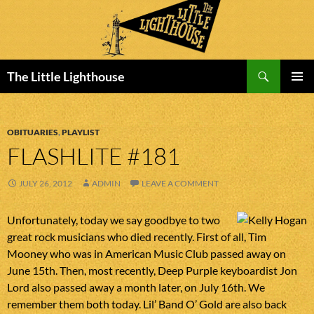
Search
The Little Lighthouse
SKIP
PRIMAR
TO
MENU
CONTENT
OBITUARIES
,
PLAYLIST
FLASHLITE #181
JULY 26, 2012
ADMIN
LEAVE A COMMENT
Unfortunately, today we say goodbye to two
great rock musicians who died recently. First of all, Tim
Mooney who was in American Music Club passed away on
June 15th. Then, most recently, Deep Purple keyboardist Jon
Lord also passed away a month later, on July 16th. We
remember them both today. Lil’ Band O’ Gold are also back