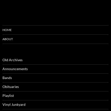
HOME
ABOUT
Old Archives
Announcements
Bands
Obituaries
Playlist
Vinyl Junkyard