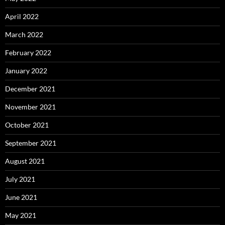
April 2022
March 2022
February 2022
January 2022
December 2021
November 2021
October 2021
September 2021
August 2021
July 2021
June 2021
May 2021