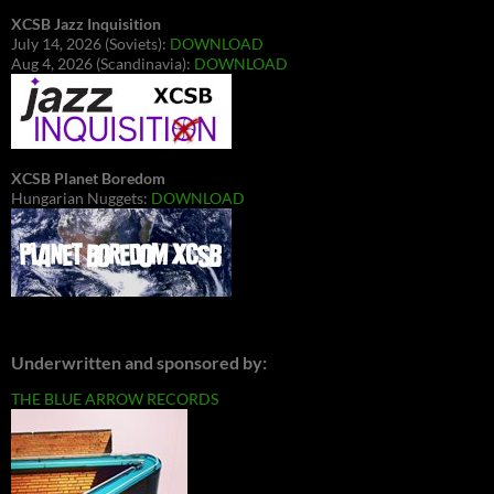
XCSB Jazz Inquisition
July 14, 2026 (Soviets):
DOWNLOAD
Aug 4, 2026 (Scandinavia):
DOWNLOAD
XCSB Planet Boredom
Hungarian Nuggets:
DOWNLOAD
Underwritten and sponsored by:
THE BLUE ARROW RECORDS