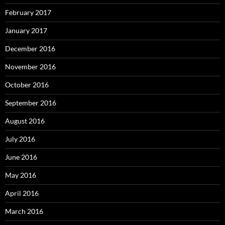
February 2017
January 2017
December 2016
November 2016
October 2016
September 2016
August 2016
July 2016
June 2016
May 2016
April 2016
March 2016