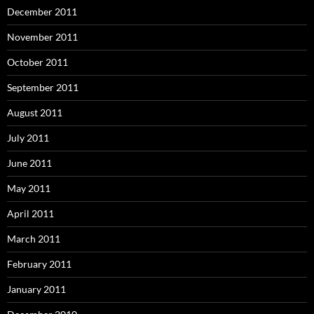
December 2011
November 2011
October 2011
September 2011
August 2011
July 2011
June 2011
May 2011
April 2011
March 2011
February 2011
January 2011