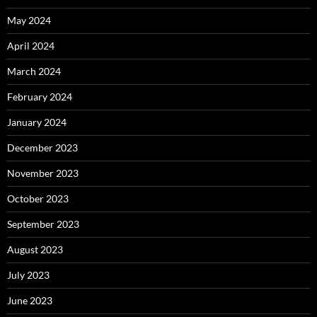
May 2024
April 2024
March 2024
February 2024
January 2024
December 2023
November 2023
October 2023
September 2023
August 2023
July 2023
June 2023