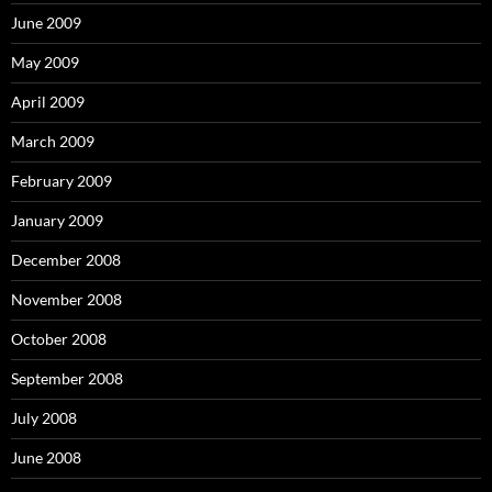
June 2009
May 2009
April 2009
March 2009
February 2009
January 2009
December 2008
November 2008
October 2008
September 2008
July 2008
June 2008