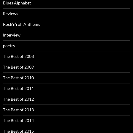
Blues Alphabet
Reviews
Rock’n’roll Anthems
Interview
poetry
The Best of 2008
The Best of 2009
The Best of 2010
The Best of 2011
The Best of 2012
The Best of 2013
The Best of 2014
The Best of 2015