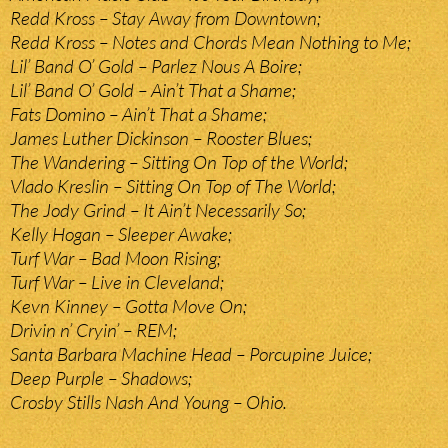
Redd Kross – Stay Away from Downtown;
Redd Kross – Notes and Chords Mean Nothing to Me;
Lil’ Band O’ Gold – Parlez Nous A Boire;
Lil’ Band O’ Gold – Ain’t That a Shame;
Fats Domino – Ain’t That a Shame;
James Luther Dickinson – Rooster Blues;
The Wandering – Sitting On Top of the World;
Vlado Kreslin – Sitting On Top of The World;
The Jody Grind – It Ain’t Necessarily So;
Kelly Hogan – Sleeper Awake;
Turf War – Bad Moon Rising;
Turf War – Live in Cleveland;
Kevn Kinney – Gotta Move On;
Drivin n’ Cryin’ – REM;
Santa Barbara Machine Head – Porcupine Juice;
Deep Purple – Shadows;
Crosby Stills Nash And Young – Ohio.