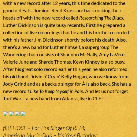
with a new record after 12 years, this time dedicated to the
good old Fats Domino. Redd Kross are back rocking their
heads off with the new record called
Researching The Blues
.
Luther Dickinson is quite busy recently. First he prepared a
collection of live recordings that he and his brother recorded
with his father Jim Dickinson shortly before his death. Also,
there’s a new band for Luther himself, a supergroup The
Wandering that consists of Shannon McNally, Amy LaVere,
Valerie June and Sharde Thomas. Kevn Kinney is also busy.
After his great solo record earlier this year, he also reformed
his old band Drivin n’ Cryin’. Kelly Hogan, who we know from
Jody Grind and as a backup singer for Â is also back. She has a
new record
I Like To Keep Myself in Pain
. And let us not forget
Turf War – a new band from Atlanta, live in CLE!
fIREHOSE – For The Singer Of REM;
American Music Club – It’s Your Birthday;