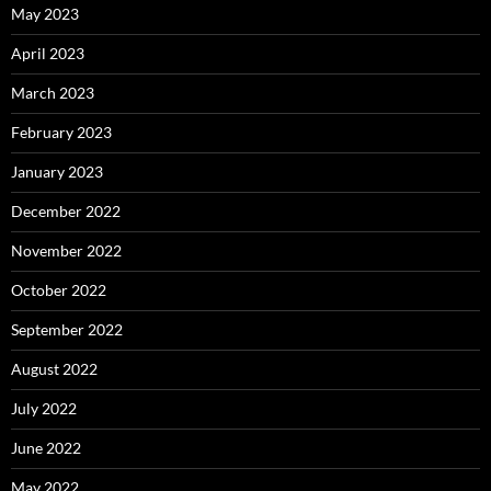
May 2023
April 2023
March 2023
February 2023
January 2023
December 2022
November 2022
October 2022
September 2022
August 2022
July 2022
June 2022
May 2022