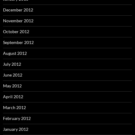
December 2012
November 2012
October 2012
September 2012
August 2012
July 2012
June 2012
May 2012
April 2012
March 2012
February 2012
January 2012