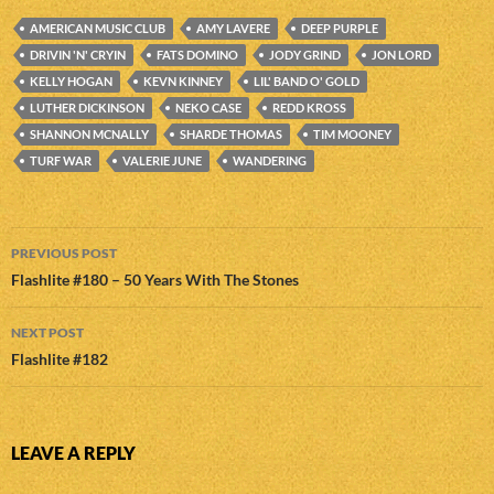
AMERICAN MUSIC CLUB
AMY LAVERE
DEEP PURPLE
DRIVIN 'N' CRYIN
FATS DOMINO
JODY GRIND
JON LORD
KELLY HOGAN
KEVN KINNEY
LIL' BAND O' GOLD
LUTHER DICKINSON
NEKO CASE
REDD KROSS
SHANNON MCNALLY
SHARDE THOMAS
TIM MOONEY
TURF WAR
VALERIE JUNE
WANDERING
Post
PREVIOUS POST
navigation
Flashlite #180 – 50 Years With The Stones
NEXT POST
Flashlite #182
LEAVE A REPLY