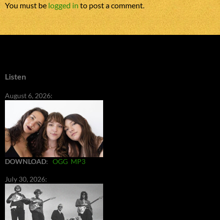
You must be
logged in
to post a comment.
Listen
August 6, 2026:
DOWNLOAD
:
OGG
MP3
July 30, 2026: