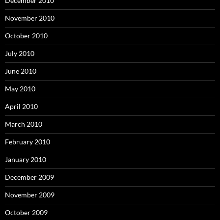
December 2010
November 2010
October 2010
July 2010
June 2010
May 2010
April 2010
March 2010
February 2010
January 2010
December 2009
November 2009
October 2009