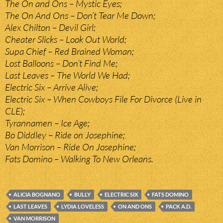
The On and Ons – Mystic Eyes;
The On And Ons – Don’t Tear Me Down;
Alex Chilton – Devil Girl;
Cheater Slicks – Look Out World;
Supa Chief – Red Brained Woman;
Lost Balloons – Don’t Find Me;
Last Leaves – The World We Had;
Electric Six – Arrive Alive;
Electric Six – When Cowboys File For Divorce (Live in
CLE);
Tyrannamen – Ice Age;
Bo Diddley – Ride on Josephine;
Van Morrison – Ride On Josephine;
Fats Domino – Walking To New Orleans.
ALICIA BOGNANO
BULLY
ELECTRIC SIX
FATS DOMINO
LAST LEAVES
LYDIA LOVELESS
ON AND ONS
PACK A.D.
VAN MORRISON