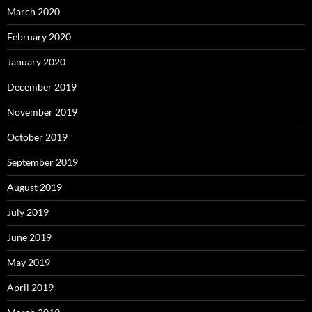
March 2020
February 2020
January 2020
December 2019
November 2019
October 2019
September 2019
August 2019
July 2019
June 2019
May 2019
April 2019