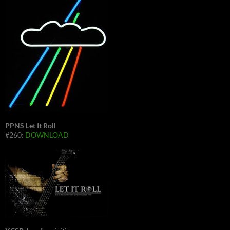
PPNS Let It Roll
#260:
DOWNLOAD