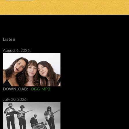
Listen
August 6, 2026:
DOWNLOAD
:
OGG
MP3
July 30, 2026: