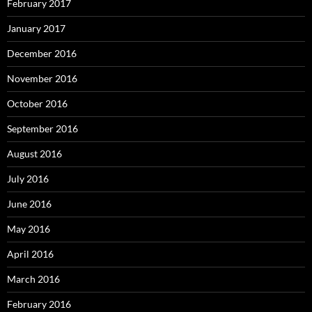
February 2017
January 2017
December 2016
November 2016
October 2016
September 2016
August 2016
July 2016
June 2016
May 2016
April 2016
March 2016
February 2016