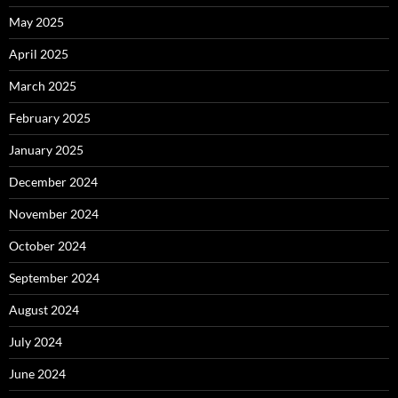
May 2025
April 2025
March 2025
February 2025
January 2025
December 2024
November 2024
October 2024
September 2024
August 2024
July 2024
June 2024