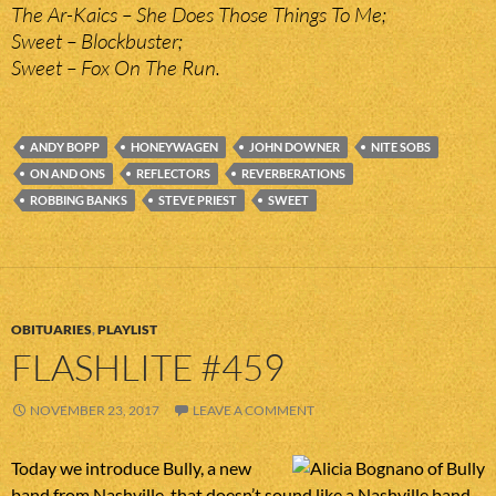
The Ar-Kaics – She Does Those Things To Me;
Sweet – Blockbuster;
Sweet – Fox On The Run.
ANDY BOPP
HONEYWAGEN
JOHN DOWNER
NITE SOBS
ON AND ONS
REFLECTORS
REVERBERATIONS
ROBBING BANKS
STEVE PRIEST
SWEET
OBITUARIES
,
PLAYLIST
FLASHLITE #459
NOVEMBER 23, 2017
LEAVE A COMMENT
Today we introduce Bully, a new
band from Nashville, that doesn’t sound like a Nashville band,