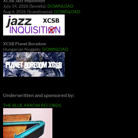
XCSB Jazz Inquisition
July 14, 2026 (Soviets):
DOWNLOAD
Aug 4, 2026 (Scandinavia):
DOWNLOAD
XCSB Planet Boredom
Hungarian Nuggets:
DOWNLOAD
Underwritten and sponsored by:
THE BLUE ARROW RECORDS