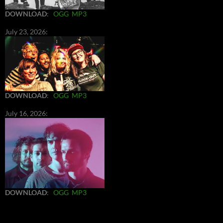
DOWNLOAD
:
OGG
MP3
July 23, 2026:
DOWNLOAD
:
OGG
MP3
July 16, 2026:
DOWNLOAD
:
OGG
MP3