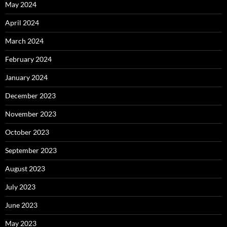
May 2024
April 2024
March 2024
February 2024
January 2024
December 2023
November 2023
October 2023
September 2023
August 2023
July 2023
June 2023
May 2023