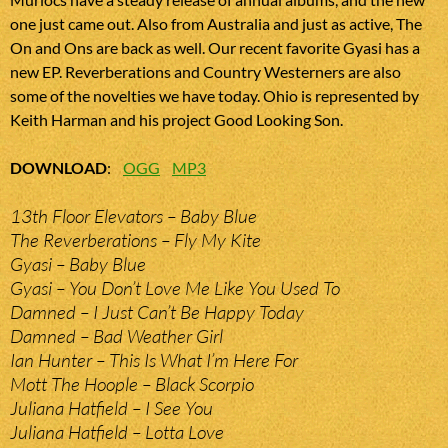
one just came out. Also from Australia and just as active, The
On and Ons are back as well. Our recent favorite Gyasi has a
new EP. Reverberations and Country Westerners are also
some of the novelties we have today. Ohio is represented by
Keith Harman and his project Good Looking Son.
DOWNLOAD
:
OGG
MP3
13th Floor Elevators – Baby Blue
The Reverberations – Fly My Kite
Gyasi – Baby Blue
Gyasi – You Don’t Love Me Like You Used To
Damned – I Just Can’t Be Happy Today
Damned – Bad Weather Girl
Ian Hunter – This Is What I’m Here For
Mott The Hoople – Black Scorpio
Juliana Hatfield – I See You
Juliana Hatfield – Lotta Love