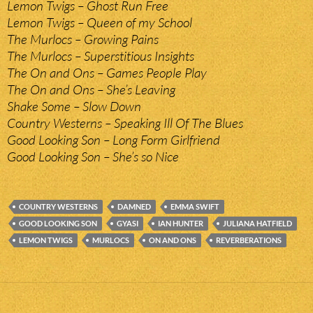
Lemon Twigs – Ghost Run Free
Lemon Twigs – Queen of my School
The Murlocs – Growing Pains
The Murlocs – Superstitious Insights
The On and Ons – Games People Play
The On and Ons – She’s Leaving
Shake Some – Slow Down
Country Westerns – Speaking Ill Of The Blues
Good Looking Son – Long Form Girlfriend
Good Looking Son – She’s so Nice
COUNTRY WESTERNS
DAMNED
EMMA SWIFT
GOOD LOOKING SON
GYASI
IAN HUNTER
JULIANA HATFIELD
LEMON TWIGS
MURLOCS
ON AND ONS
REVERBERATIONS