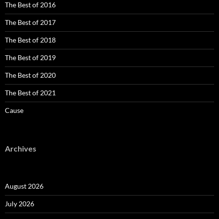
The Best of 2016
The Best of 2017
The Best of 2018
The Best of 2019
The Best of 2020
The Best of 2021
Cause
Archives
August 2026
July 2026