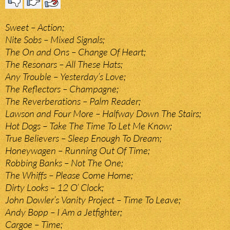
Sweet – Action;
Nite Sobs – Mixed Signals;
The On and Ons – Change Of Heart;
The Resonars – All These Hats;
Any Trouble – Yesterday’s Love;
The Reflectors – Champagne;
The Reverberations – Palm Reader;
Lawson and Four More – Halfway Down The Stairs;
Hot Dogs – Take The Time To Let Me Know;
True Believers – Sleep Enough To Dream;
Honeywagen – Running Out Of Time;
Robbing Banks – Not The One;
The Whiffs – Please Come Home;
Dirty Looks – 12 O’ Clock;
John Dowler’s Vanity Project – Time To Leave;
Andy Bopp – I Am a Jetfighter;
Cargoe – Time;