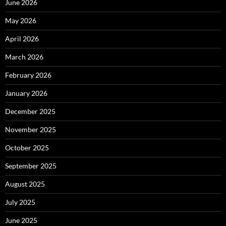
June 2026
May 2026
April 2026
March 2026
February 2026
January 2026
December 2025
November 2025
October 2025
September 2025
August 2025
July 2025
June 2025