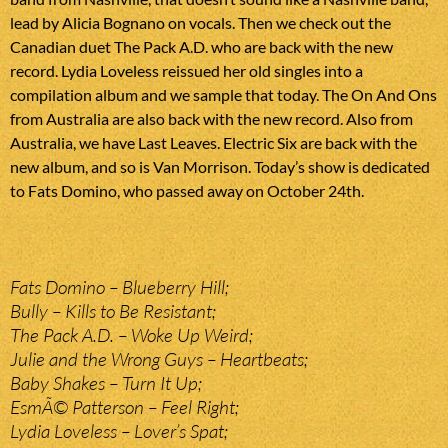
lead by Alicia Bognano on vocals. Then we check out the
Canadian duet The Pack A.D. who are back with the new
record. Lydia Loveless reissued her old singles into a
compilation album and we sample that today. The On And Ons
from Australia are also back with the new record. Also from
Australia, we have Last Leaves. Electric Six are back with the
new album, and so is Van Morrison. Today’s show is dedicated
to Fats Domino, who passed away on October 24th.
Fats Domino – Blueberry Hill;
Bully – Kills to Be Resistant;
The Pack A.D. – Woke Up Weird;
Julie and the Wrong Guys – Heartbeats;
Baby Shakes – Turn It Up;
EsmÃ© Patterson – Feel Right;
Lydia Loveless – Lover’s Spat;