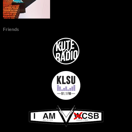
Friends