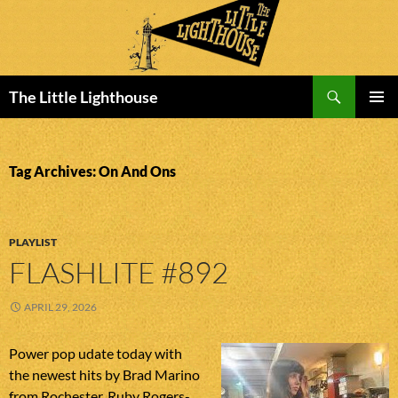
Search
The Little Lighthouse
SKIP
PRIMAR
TO
MENU
CONTENT
Tag Archives: On And Ons
PLAYLIST
FLASHLITE #892
APRIL 29, 2026
Power pop udate today with
the newest hits by Brad Marino
from Rochester, Ruby Rogers-