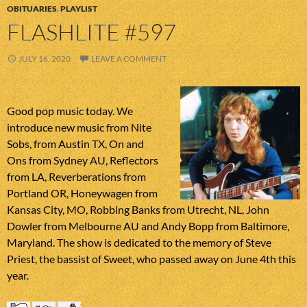
OBITUARIES
,
PLAYLIST
FLASHLITE #597
JULY 16, 2020
LEAVE A COMMENT
Good pop music today. We
introduce new music from Nite
Sobs, from Austin TX, On and
Ons from Sydney AU, Reflectors
from LA, Reverberations from
Portland OR, Honeywagen from
Kansas City, MO, Robbing Banks from Utrecht, NL, John
Dowler from Melbourne AU and Andy Bopp from Baltimore,
Maryland. The show is dedicated to the memory of Steve
Priest, the bassist of Sweet, who passed away on June 4th this
year.