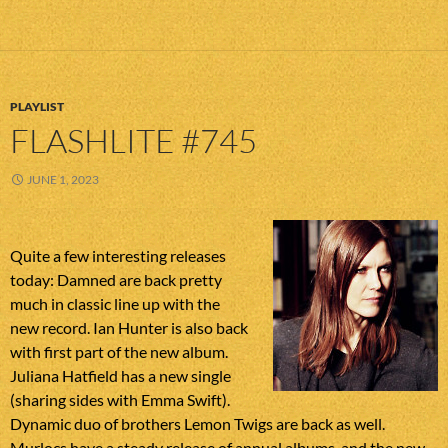
PLAYLIST
FLASHLITE #745
JUNE 1, 2023
Quite a few interesting releases
today: Damned are back pretty
much in classic line up with the
new record. Ian Hunter is also back
with first part of the new album.
Juliana Hatfield has a new single
(sharing sides with Emma Swift).
Dynamic duo of brothers Lemon Twigs are back as well.
Murlocs have a steady release of annual albums, and the new