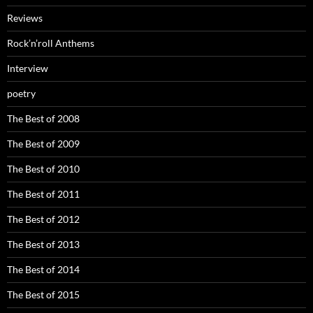
Reviews
Rock’n’roll Anthems
Interview
poetry
The Best of 2008
The Best of 2009
The Best of 2010
The Best of 2011
The Best of 2012
The Best of 2013
The Best of 2014
The Best of 2015