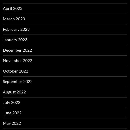
April 2023
March 2023
February 2023
January 2023
December 2022
November 2022
October 2022
September 2022
August 2022
July 2022
June 2022
May 2022