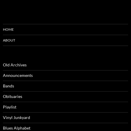
HOME
ABOUT
Old Archives
Announcements
Bands
Obituaries
Playlist
Vinyl Junkyard
Blues Alphabet