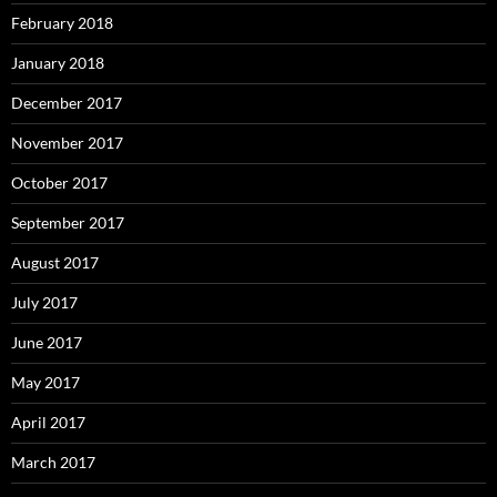
February 2018
January 2018
December 2017
November 2017
October 2017
September 2017
August 2017
July 2017
June 2017
May 2017
April 2017
March 2017