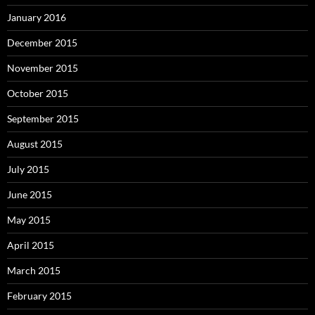
January 2016
December 2015
November 2015
October 2015
September 2015
August 2015
July 2015
June 2015
May 2015
April 2015
March 2015
February 2015