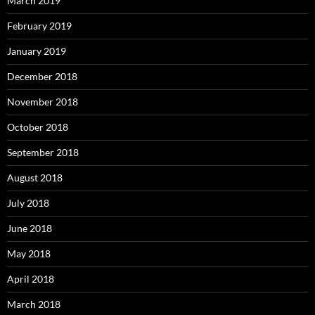
March 2019
February 2019
January 2019
December 2018
November 2018
October 2018
September 2018
August 2018
July 2018
June 2018
May 2018
April 2018
March 2018