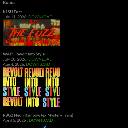
Bonus
KLSU Fuzz
July 11, 2026:
DOWNLOAD
WAPS Revolt Into Style
July 28, 2026:
DOWNLOAD
Aug 4, 2026:
DOWNLOAD
RBG2 Neon Rainbow (ex Mystery Train)
April 5, 2026 :
DOWNLOAD