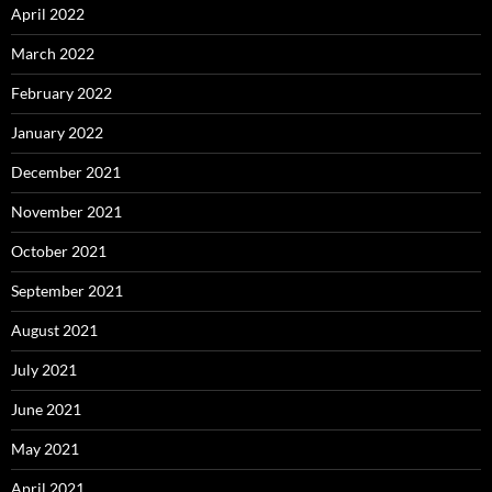
April 2022
March 2022
February 2022
January 2022
December 2021
November 2021
October 2021
September 2021
August 2021
July 2021
June 2021
May 2021
April 2021