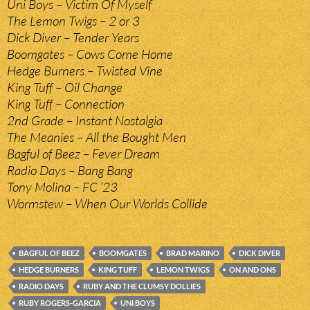
Uni Boys – Victim Of Myself
The Lemon Twigs – 2 or 3
Dick Diver – Tender Years
Boomgates – Cows Come Home
Hedge Burners – Twisted Vine
King Tuff – Oil Change
King Tuff – Connection
2nd Grade – Instant Nostalgia
The Meanies – All the Bought Men
Bagful of Beez – Fever Dream
Radio Days – Bang Bang
Tony Molina – FC ’23
Wormstew – When Our Worlds Collide
BAGFUL OF BEEZ
BOOMGATES
BRAD MARINO
DICK DIVER
HEDGE BURNERS
KING TUFF
LEMON TWIGS
ON AND ONS
RADIO DAYS
RUBY AND THE CLUMSY DOLLIES
RUBY ROGERS-GARCIA
UNI BOYS