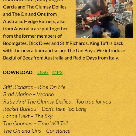
Garcia and The Clumsy Dollies
and The On and Ons from
Australia. Hedge Burners, also
from Australia are put together
from the former members of
Boomgates, Dick Diver and Stiff Richards. King Tuff is back
with the new album and so are The Uni Boys. We introduce
Bagful of Beez from Australia and Radio Days from Italy.
DOWNLOAD
:
OGG
MP3
Stiff Richards – Ride On Me
Brad Marino – Voodoo
Ruby And The Clumsy Dollies – Too true for you
Rocket Bureau – Don’t Take Too Long
Lande Hekt – The Sky
The Gnomes – Time Will Tell
The On and Ons – Constance