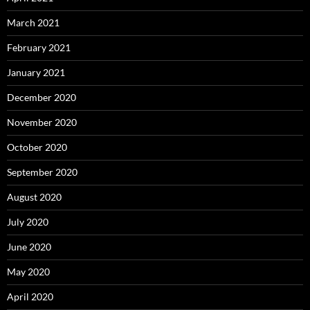
March 2021
February 2021
January 2021
December 2020
November 2020
October 2020
September 2020
August 2020
July 2020
June 2020
May 2020
April 2020