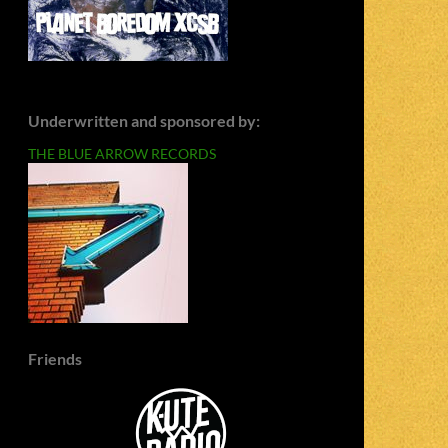
Underwritten and sponsored by:
THE BLUE ARROW RECORDS
Friends