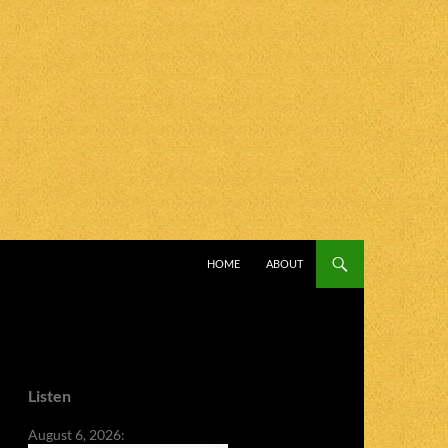
SKIP TO CONTENT
HOME
ABOUT
Listen
August 6, 2026: