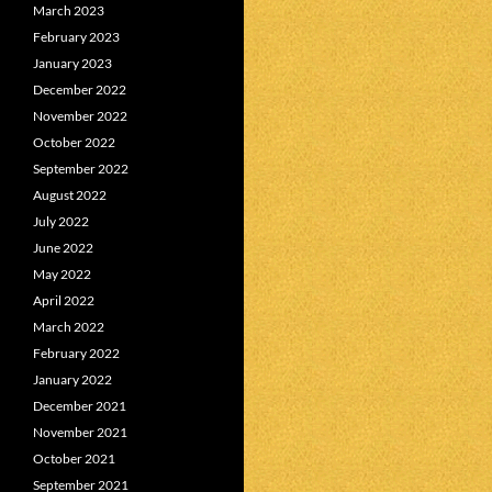
March 2023
February 2023
January 2023
December 2022
November 2022
October 2022
September 2022
August 2022
July 2022
June 2022
May 2022
April 2022
March 2022
February 2022
January 2022
December 2021
November 2021
October 2021
September 2021