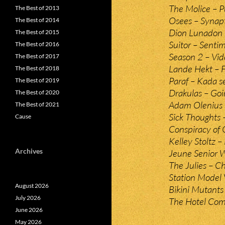
The Molice – 
The Best of 2013
Osees – Synapt
The Best of 2014
Dion Lunadon 
The Best of 2015
Suitor – Sentim
The Best of 2016
Season 2 – Vid
The Best of 2017
Lande Hekt – F
The Best of 2018
Paraf – Kada se
The Best of 2019
Drakulas – Go
The Best of 2020
Adam Olenius 
The Best of 2021
Sick Thoughts 
Cause
Conspiracy of 
Kelley Stoltz 
Archives
Jeune Senior 
The Julies – C
Station Model 
August 2026
Bikini Mutants
July 2026
The Hotel Com
June 2026
May 2026