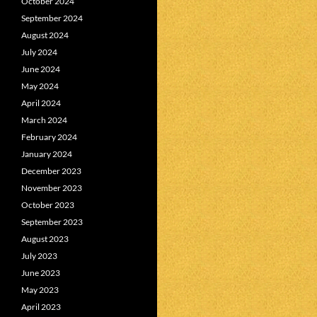
October 2024
September 2024
August 2024
July 2024
June 2024
May 2024
April 2024
March 2024
February 2024
January 2024
December 2023
November 2023
October 2023
September 2023
August 2023
July 2023
June 2023
May 2023
April 2023