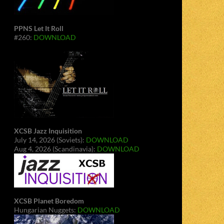
PPNS Let It Roll
#260:
DOWNLOAD
XCSB Jazz Inquisition
July 14, 2026 (Soviets):
DOWNLOAD
Aug 4, 2026 (Scandinavia):
DOWNLOAD
XCSB Planet Boredom
Hungarian Nuggets:
DOWNLOAD