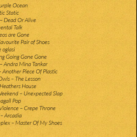
Purple Ocean
ic Static
– Dead Or Alive
ental Talk
eos are Gone
avourite Pair of Shoes
 oglasi
ing Going Gone Gone
– Andra Mina Tankar
– Another Piece Of Plastic
Owls – The Lesson
– Heathers House
Weekend – Unexpected Slap
hagall Pop
Violence – Crepe Throne
 – Arcadia
plex – Master Of My Shoes