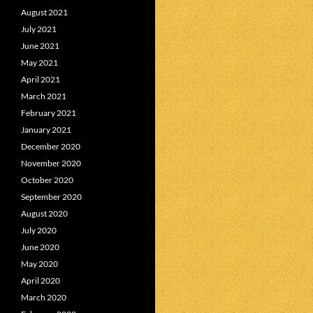
August 2021
July 2021
June 2021
May 2021
April 2021
March 2021
February 2021
January 2021
December 2020
November 2020
October 2020
September 2020
August 2020
July 2020
June 2020
May 2020
April 2020
March 2020