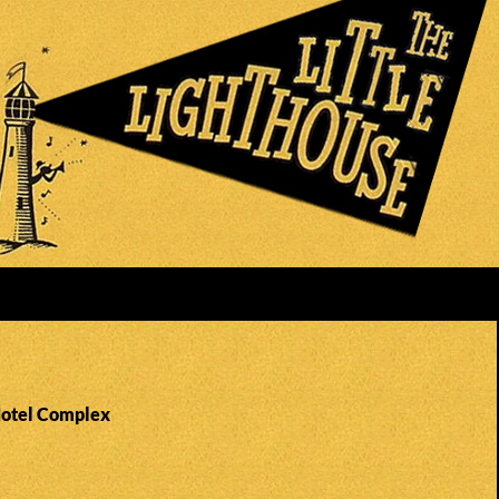
Hotel Complex