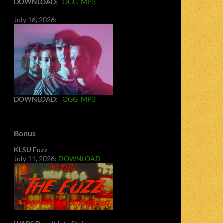
DOWNLOAD
:
OGG
MP3
July 16, 2026:
DOWNLOAD
:
OGG
MP3
Bonus
KLSU Fuzz
July 11, 2026:
DOWNLOAD