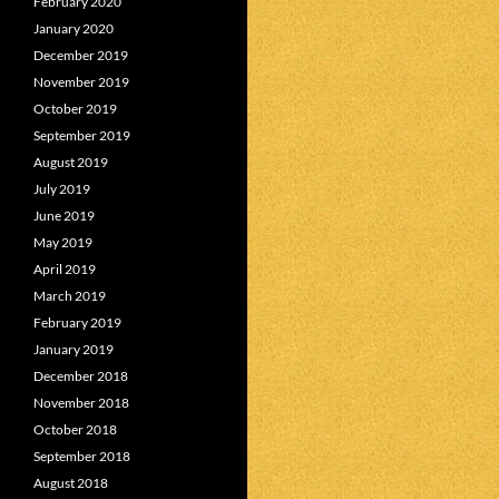
February 2020
January 2020
December 2019
November 2019
October 2019
September 2019
August 2019
July 2019
June 2019
May 2019
April 2019
March 2019
February 2019
January 2019
December 2018
November 2018
October 2018
September 2018
August 2018