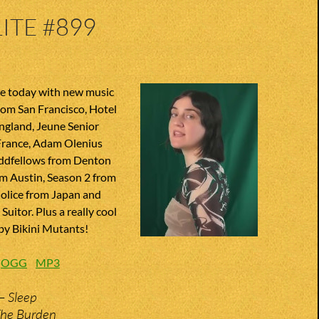
ITE #899
te today with new music
from San Francisco, Hotel
gland, Jeune Senior
rance, Adam Olenius
ddfellows from Denton
om Austin, Season 2 from
Molice from Japan and
uitor. Plus a really cool
 by Bikini Mutants!
:
OGG
MP3
– Sleep
The Burden