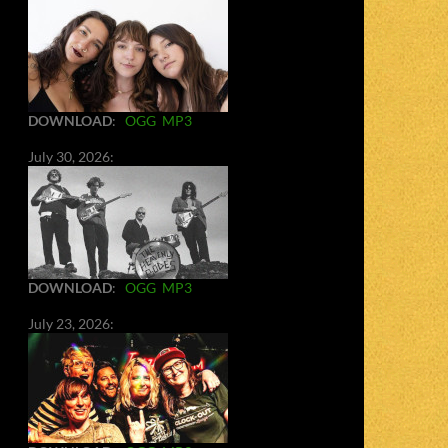
DOWNLOAD
:
OGG
MP3
July 30, 2026:
DOWNLOAD
:
OGG
MP3
July 23, 2026: