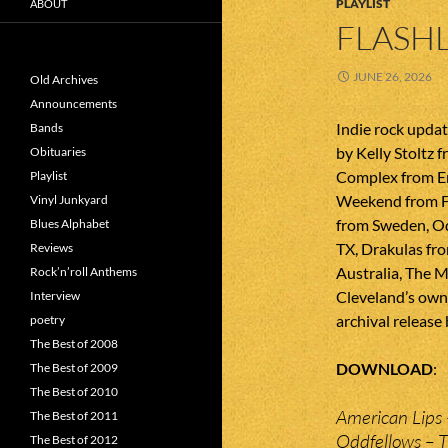
PLAYLIST
ABOUT
FLASHL
JUNE 26, 2026
Old Archives
Announcements
Indie rock upda
Bands
by Kelly Stoltz 
Obituaries
Complex from En
Playlist
Weekend from F
Vinyl Junkyard
from Sweden, O
Blues Alphabet
TX, Drakulas fr
Reviews
Australia, The 
Rock’n’roll Anthems
Cleveland’s own S
Interview
archival release
poetry
The Best of 2008
DOWNLOAD
The Best of 2009
The Best of 2010
American Lips 
The Best of 2011
Oddfellows – 
The Best of 2012