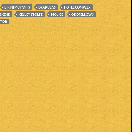
BIKINI MUTANTS
DRAKULAS
HOTEL COMPLEX
EEKEND
KELLEY STOLTZ
MOLICE
ODDFELLOWS
ITOR