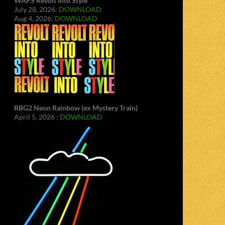
WAPS Revolt Into Style
July 28, 2026:
DOWNLOAD
Aug 4, 2026:
DOWNLOAD
RBG2 Neon Rainbow (ex Mystery Train)
April 5, 2026 :
DOWNLOAD