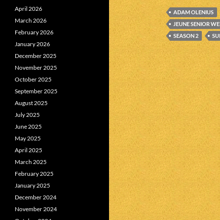
April 2026
ADAM OLENIUS
March 2026
JEUNE SENIOR W
February 2026
SEASON 2
SU
January 2026
December 2025
November 2025
October 2025
September 2025
August 2025
July 2025
June 2025
May 2025
April 2025
March 2025
February 2025
January 2025
December 2024
November 2024