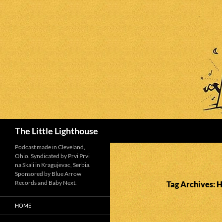
Search
The Little Lighthouse
Podcast made in Cleveland,
Ohio. Syndicated by Prvi Prvi
na Skali in Kragujevac, Serbia.
Sponsored by Blue Arrow
Records and Baby Next.
Tag Archives: 
HOME