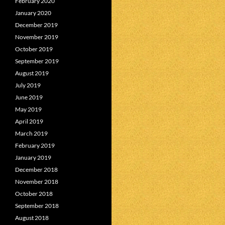
February 2020
January 2020
December 2019
November 2019
October 2019
September 2019
August 2019
July 2019
June 2019
May 2019
April 2019
March 2019
February 2019
January 2019
December 2018
November 2018
October 2018
September 2018
August 2018