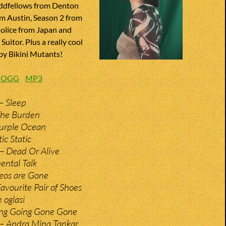
ddfellows from Denton
om Austin, Season 2 from
Molice from Japan and
uitor. Plus a really cool
 by Bikini Mutants!
:
OGG
MP3
– Sleep
The Burden
Purple Ocean
ic Static
– Dead Or Alive
ental Talk
eos are Gone
avourite Pair of Shoes
 oglasi
ing Going Gone Gone
– Andra Mina Tankar