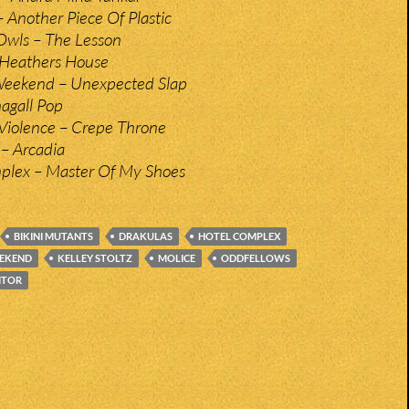
– Another Piece Of Plastic
Owls – The Lesson
– Heathers House
Weekend – Unexpected Slap
hagall Pop
Violence – Crepe Throne
 – Arcadia
plex – Master Of My Shoes
BIKINI MUTANTS
DRAKULAS
HOTEL COMPLEX
EEKEND
KELLEY STOLTZ
MOLICE
ODDFELLOWS
ITOR