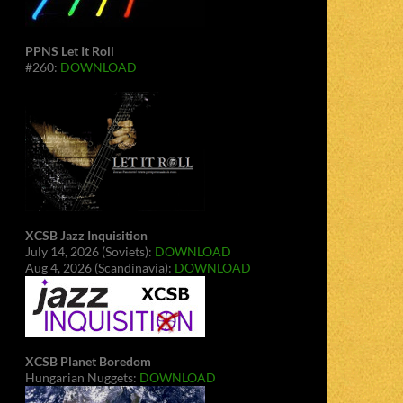
PPNS Let It Roll
#260:
DOWNLOAD
XCSB Jazz Inquisition
July 14, 2026 (Soviets):
DOWNLOAD
Aug 4, 2026 (Scandinavia):
DOWNLOAD
XCSB Planet Boredom
Hungarian Nuggets:
DOWNLOAD