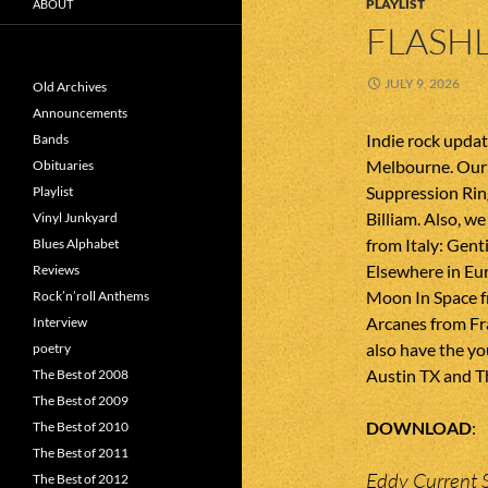
PLAYLIST
ABOUT
FLASHL
JULY 9, 2026
Old Archives
Announcements
Indie rock upda
Bands
Melbourne. Our 
Obituaries
Suppression Ring
Playlist
Billiam. Also, 
Vinyl Junkyard
from Italy: Gent
Blues Alphabet
Elsewhere in Eu
Reviews
Moon In Space 
Rock’n’roll Anthems
Arcanes from Fr
Interview
also have the y
poetry
Austin TX and Th
The Best of 2008
The Best of 2009
DOWNLOAD
The Best of 2010
The Best of 2011
Eddy Current 
The Best of 2012