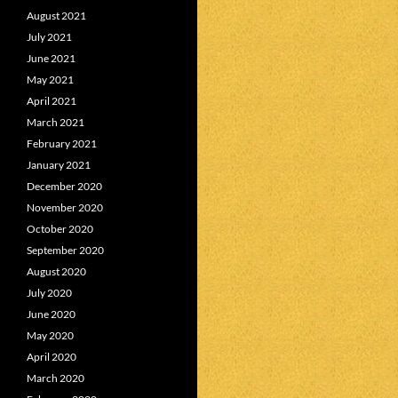
August 2021
July 2021
June 2021
May 2021
April 2021
March 2021
February 2021
January 2021
December 2020
November 2020
October 2020
September 2020
August 2020
July 2020
June 2020
May 2020
April 2020
March 2020