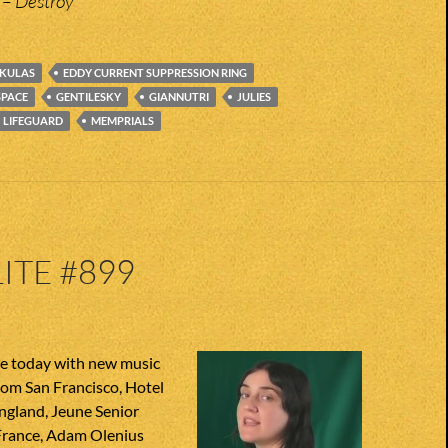
 – Destroy
KULAS
EDDY CURRENT SUPPRESSION RING
SPACE
GENTILESKY
GIANNUTRI
JULIES
LIFEGUARD
MEMPRIALS
ITE #899
te today with new music
from San Francisco, Hotel
gland, Jeune Senior
rance, Adam Olenius