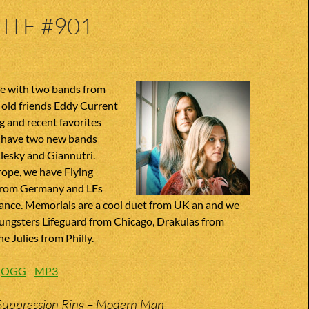
ITE #901
te with two bands from
old friends Eddy Current
 and recent favorites
we have two new bands
ilesky and Giannutri.
rope, we have Flying
from Germany and LEs
ance. Memorials are a cool duet from UK an and we
oungsters Lifeguard from Chicago, Drakulas from
e Julies from Philly.
:
OGG
MP3
Suppression Ring – Modern Man