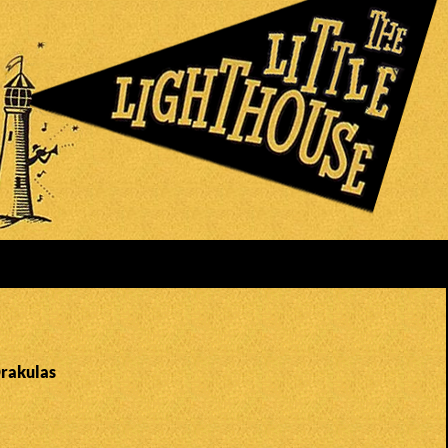
Drakulas