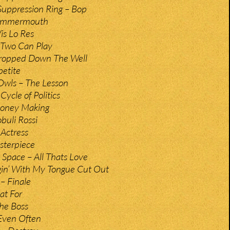
Suppression Ring – Bop
Summermouth
is Lo Res
 Two Can Play
ropped Down The Well
petite
Owls – The Lesson
Cycle of Politics
Money Making
buli Rossi
 Actress
sterpiece
 Space – All Thats Love
gin’ With My Tongue Cut Out
 – Finale
at For
The Boss
Even Often