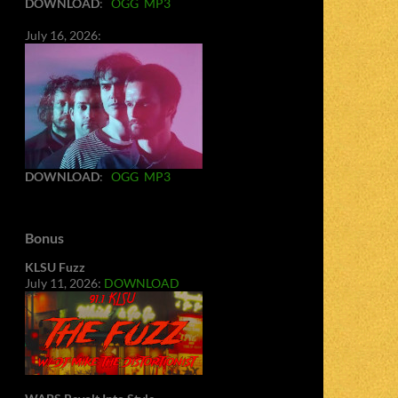
DOWNLOAD
:
OGG
MP3
July 16, 2026:
DOWNLOAD
:
OGG
MP3
Bonus
KLSU Fuzz
July 11, 2026:
DOWNLOAD