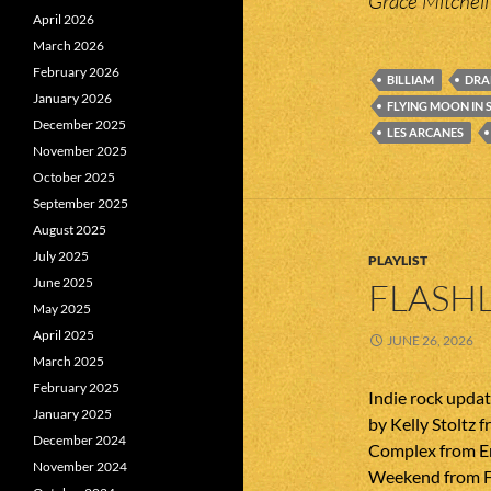
Grace Mitchell
April 2026
March 2026
February 2026
BILLIAM
DRA
January 2026
FLYING MOON IN 
December 2025
LES ARCANES
November 2025
October 2025
September 2025
August 2025
July 2025
PLAYLIST
June 2025
FLASHL
May 2025
April 2025
JUNE 26, 2026
March 2025
February 2025
Indie rock upda
January 2025
by Kelly Stoltz 
December 2024
Complex from En
November 2024
Weekend from F