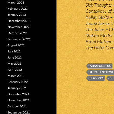
March 2023
Sick Thoughts 
February 2023
Conspiracy of 
January 2023
Kelley Stoltz 
December 2022
Jeune Senior 
November 2022
The Julies – C
October 2022
Station Model 
September 2022
Bikini Mutants
August 2022
The Hotel Com
July 2022
June 2022
May 2022
ADAM OLENIUS
April 2022
JEUNE SENIOR W
March 2022
SEASON 2
SU
February 2022
January 2022
December 2021
November 2021
October 2021
September 2021