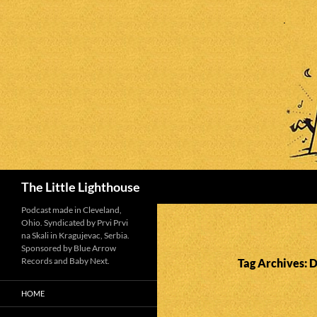
Search
The Little Lighthouse
Podcast made in Cleveland,
Ohio. Syndicated by Prvi Prvi
na Skali in Kragujevac, Serbia.
Sponsored by Blue Arrow
Records and Baby Next.
Tag Archives: 
HOME