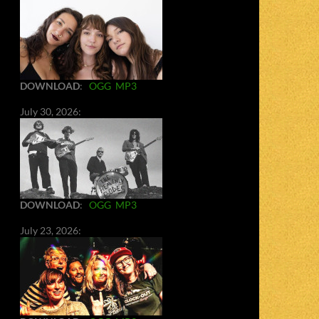
DOWNLOAD
:
OGG
MP3
July 30, 2026:
DOWNLOAD
:
OGG
MP3
July 23, 2026: