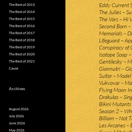
Eddy Current 
The Best of 2013
The Julies – 
The Best of 2014
The Vors – Hi V
The Best of 2015
Second Born –
The Best of 2016
Memorials – D
The Best of 2017
Lifeguard – Ap
The Best of 2018
Conspiracy of 
The Best of 2019
Isotope Soap – 
The Best of 2020
Gentilesky – 
The Best of 2021
Giannutri – Glo
Cause
Suitor – Model
Vukvovar – Ma
Archives
Flying Moon In
Drakulas – Sin
Bikini Mutants
August 2026
Season 2 – Wh
July 2026
Billiam – Not 
June 2026
Les Arcanes – 
May 2026