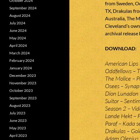
October 2024
from Sweden, O
September 2024
TX, Drakulas fr
August 2024
Australia, The 
July 2024
Cleveland’s own S
June 2024
archival release
May 2024
April 2024
DOWNLOAD
March 2024
February 2024
American Lips 
January 2024
Oddfellows – 
December 2023
The Molice – 
November 2023
Osees – Synapt
October 2023
Dion Lunadon 
September 2023
Suitor – Sentim
August 2023
Season 2 – Vid
July 2023
Lande Hekt – F
June 2023
Paraf – Kada se
May 2023
Drakulas – Go
April 2023
Adam Olenius 