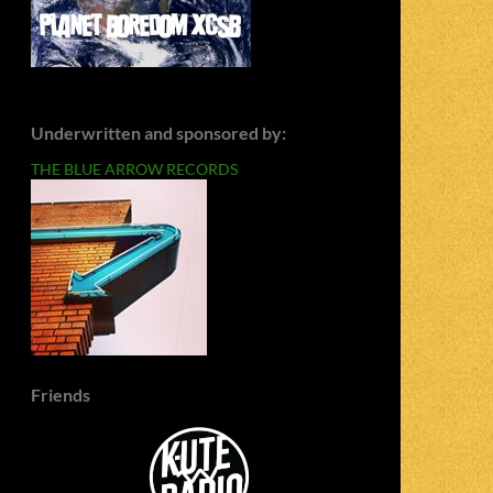
Underwritten and sponsored by:
THE BLUE ARROW RECORDS
Friends