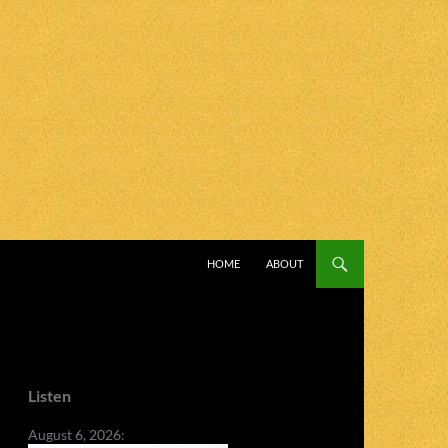
SKIP TO CONTENT
HOME
ABOUT
Listen
August 6, 2026: