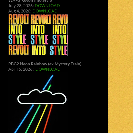
WAPS Revolt Into Style
July 28, 2026:
DOWNLOAD
Aug 4, 2026:
DOWNLOAD
RBG2 Neon Rainbow (ex Mystery Train)
April 5, 2026 :
DOWNLOAD