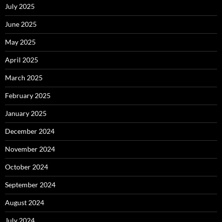
July 2025
June 2025
May 2025
April 2025
March 2025
February 2025
January 2025
December 2024
November 2024
October 2024
September 2024
August 2024
July 2024