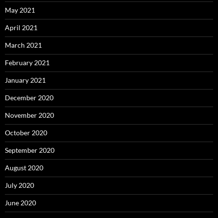
May 2021
April 2021
March 2021
February 2021
January 2021
December 2020
November 2020
October 2020
September 2020
August 2020
July 2020
June 2020