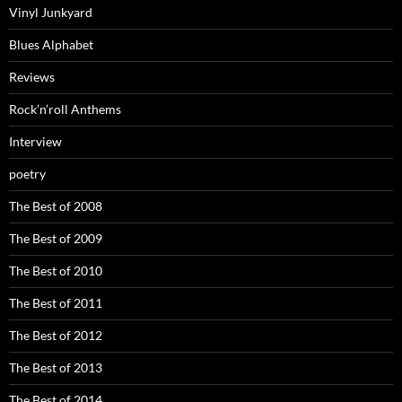
Vinyl Junkyard
Blues Alphabet
Reviews
Rock’n’roll Anthems
Interview
poetry
The Best of 2008
The Best of 2009
The Best of 2010
The Best of 2011
The Best of 2012
The Best of 2013
The Best of 2014