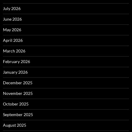
July 2026
June 2026
May 2026
April 2026
March 2026
February 2026
January 2026
December 2025
November 2025
October 2025
September 2025
August 2025