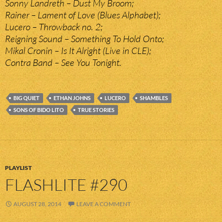
Sonny Landreth – Dust My Broom;
Rainer – Lament of Love (Blues Alphabet);
Lucero – Throwback no. 2;
Reigning Sound – Something To Hold Onto;
Mikal Cronin – Is It Alright (Live in CLE);
Contra Band – See You Tonight.
BIG QUIET
ETHAN JOHNS
LUCERO
SHAMBLES
SONS OF BIDO LITO
TRUE STORIES
PLAYLIST
FLASHLITE #290
AUGUST 28, 2014
LEAVE A COMMENT