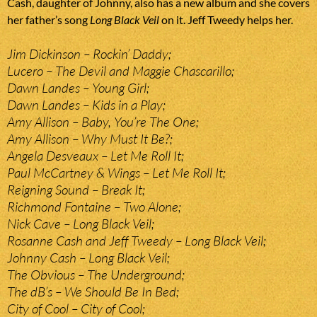
Cash, daughter of Johnny, also has a new album and she covers
her father’s song
Long Black Veil
on it. Jeff Tweedy helps her.
Jim Dickinson – Rockin’ Daddy;
Lucero – The Devil and Maggie Chascarillo;
Dawn Landes – Young Girl;
Dawn Landes – Kids in a Play;
Amy Allison – Baby, You’re The One;
Amy Allison – Why Must It Be?;
Angela Desveaux – Let Me Roll It;
Paul McCartney & Wings – Let Me Roll It;
Reigning Sound – Break It;
Richmond Fontaine – Two Alone;
Nick Cave – Long Black Veil;
Rosanne Cash and Jeff Tweedy – Long Black Veil;
Johnny Cash – Long Black Veil;
The Obvious – The Underground;
The dB’s – We Should Be In Bed;
City of Cool – City of Cool;