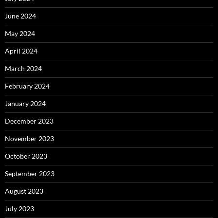
June 2024
May 2024
April 2024
March 2024
February 2024
January 2024
December 2023
November 2023
October 2023
September 2023
August 2023
July 2023