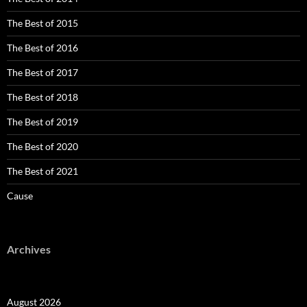
The Best of 2015
The Best of 2016
The Best of 2017
The Best of 2018
The Best of 2019
The Best of 2020
The Best of 2021
Cause
Archives
August 2026