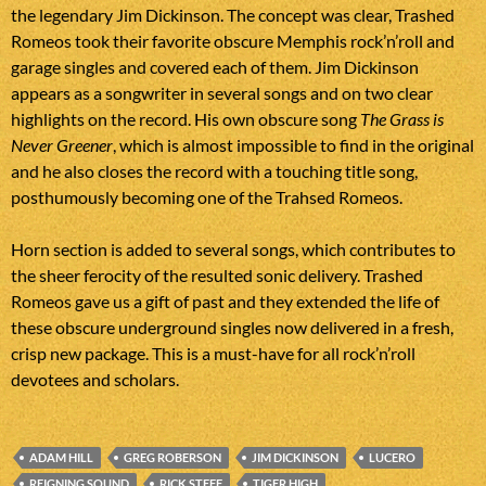
the legendary Jim Dickinson. The concept was clear, Trashed
Romeos took their favorite obscure Memphis rock’n’roll and
garage singles and covered each of them. Jim Dickinson
appears as a songwriter in several songs and on two clear
highlights on the record. His own obscure song
The Grass is
Never Greener
, which is almost impossible to find in the original
and he also closes the record with a touching title song,
posthumously becoming one of the Trahsed Romeos.
Horn section is added to several songs, which contributes to
the sheer ferocity of the resulted sonic delivery. Trashed
Romeos gave us a gift of past and they extended the life of
these obscure underground singles now delivered in a fresh,
crisp new package. This is a must-have for all rock’n’roll
devotees and scholars.
ADAM HILL
GREG ROBERSON
JIM DICKINSON
LUCERO
REIGNING SOUND
RICK STEFF
TIGER HIGH