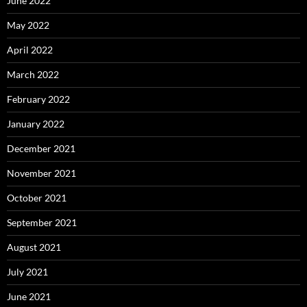
June 2022
May 2022
April 2022
March 2022
February 2022
January 2022
December 2021
November 2021
October 2021
September 2021
August 2021
July 2021
June 2021