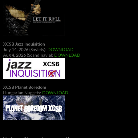
XCSB Jazz Inquisition
July 14, 2026 (Soviets):
DOWNLOAD
Aug 4, 2026 (Scandinavia):
DOWNLOAD
XCSB Planet Boredom
Hungarian Nuggets:
DOWNLOAD