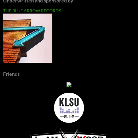
Underwritten and sponsored by:
THE BLUE ARROW RECORDS
Friends