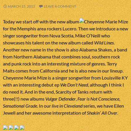
MARCH 15, 2012
LEAVE A COMMENT
Today we start off with the new album
for the Memphis area rockers Lucero. Then we introduce a new
singer songwriter from Nova Scotia, Mike O’Neill who
showcases his talent on the new album called
Wild Lines
.
Another new name in the show is also Alabama Shakes, a band
from Northern Alabama that combines soul, southern rock
and punk rock into an interesting mixture of genres. Terry
Malts comes from California and he is also new in our lineup.
Cheyenne Marie Mize is a singer songwriter from Louisville KY
with an interesting debut ep
We Don’t Need
, although I think I
do need it. And in the end, Scarcity of Tanks return with
three(!!) new albums
Vulgar Defender
,
Fear is Not Conscience
,
Sensational Grade
. In our
live in Cleveland
series, we have Eilen
Jewell and her awesome interpretation of
Shakin’ All Over
.