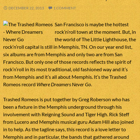
DECEMBER 22, 2013
1 COMMENT
San Francisco is maybe the hottest
rock’n’roll town at the moment. But, in
the world of The Little Lighthouse, the
rock’n’roll capital is still in Memphis, TN. On our year end list,
six albums are from Memphis and only two are from San
Francisco. But only one of those records reflects the spirit of
rock’n’roll in its most traditional, old fashioned way and it’s
from Memphis and it’s all about Memphis. It’s the Trashed
Romeos record
Where Dreamers Never Go
.
Trashed Romeos is put together by Greg Roberson who has
been a fixture in the Memphis underground through his
involvement with Reigning Sound and Tiger High. Rick Steff
from Lucero and Memphis musical guru Adam Hill also joined
in to help. As the tagline says, this record is a love letter to
Memphis and in particular, the bands that gathered around