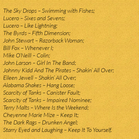
The Sky Drops – Swimming with Fishes;
Lucero – Sixes and Sevens;
Lucero – Like Lightning;
The Byrds – Fifth Dimension;
John Stewart – Razorback Woman;
Bill Fox – Whenever I;
Mike O’Neill – Colin;
John Larson – Girl In The Band;
Johnny Kidd And The Pirates – Shakin’ All Over;
Eileen Jewell – Shakin’ All Over;
Alabama Shakes – Hang Loose;
Scarcity of Tanks – Canister Fault;
Scarcity of Tanks – Impaired Nominee;
Terry Malts – Where Is the Weekend;
Cheyenne Marie Mize – Keep It;
The Dark Rags – Drunken Angel;
Starry Eyed and Laughing – Keep It To Yourself.