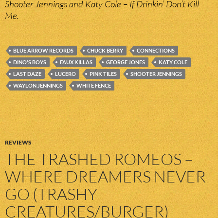
Shooter Jennings and Katy Cole – If Drinkin’ Don’t Kill
Me.
BLUE ARROW RECORDS
CHUCK BERRY
CONNECTIONS
DINO'S BOYS
FAUX KILLAS
GEORGE JONES
KATY COLE
LAST DAZE
LUCERO
PINK TILES
SHOOTER JENNINGS
WAYLON JENNINGS
WHITE FENCE
REVIEWS
THE TRASHED ROMEOS –
WHERE DREAMERS NEVER
GO (TRASHY
CREATURES/BURGER)