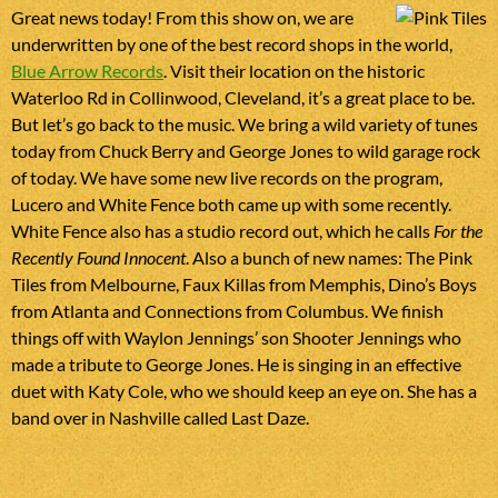
Great news today! From this show on, we are
underwritten by one of the best record shops in the world,
Blue Arrow Records
. Visit their location on the historic
Waterloo Rd in Collinwood, Cleveland, it’s a great place to be.
But let’s go back to the music. We bring a wild variety of tunes
today from Chuck Berry and George Jones to wild garage rock
of today. We have some new live records on the program,
Lucero and White Fence both came up with some recently.
White Fence also has a studio record out, which he calls
For the
Recently Found Innocent
. Also a bunch of new names: The Pink
Tiles from Melbourne, Faux Killas from Memphis, Dino’s Boys
from Atlanta and Connections from Columbus. We finish
things off with Waylon Jennings’ son Shooter Jennings who
made a tribute to George Jones. He is singing in an effective
duet with Katy Cole, who we should keep an eye on. She has a
band over in Nashville called Last Daze.