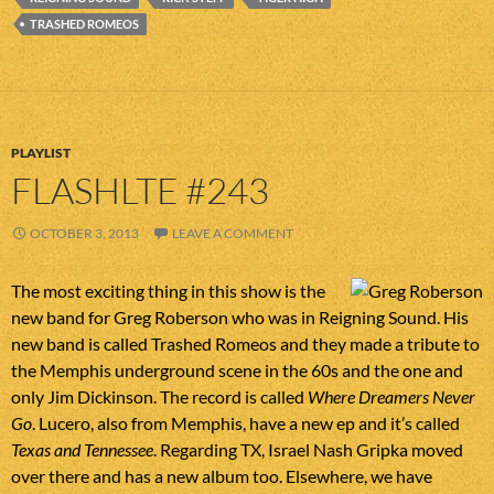
TRASHED ROMEOS
PLAYLIST
FLASHLTE #243
OCTOBER 3, 2013
LEAVE A COMMENT
The most exciting thing in this show is the
new band for Greg Roberson who was in Reigning Sound. His
new band is called Trashed Romeos and they made a tribute to
the Memphis underground scene in the 60s and the one and
only Jim Dickinson. The record is called
Where Dreamers Never
Go
. Lucero, also from Memphis, have a new ep and it’s called
Texas and Tennessee
. Regarding TX, Israel Nash Gripka moved
over there and has a new album too. Elsewhere, we have