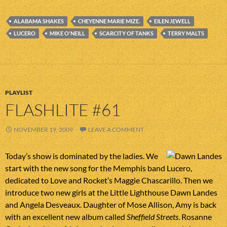
ALABAMA SHAKES
CHEYENNE MARIE MIZE.
EILEN JEWELL
LUCERO
MIKE O'NEILL
SCARCITY OF TANKS
TERRY MALTS
PLAYLIST
FLASHLITE #61
NOVEMBER 19, 2009
LEAVE A COMMENT
Today’s show is dominated by the ladies. We
start with the new song for the Memphis band Lucero,
dedicated to Love and Rocket’s Maggie Chascarillo. Then we
introduce two new girls at the Little Lighthouse Dawn Landes
and Angela Desveaux. Daughter of Mose Allison, Amy is back
with an excellent new album called
Sheffield Streets
. Rosanne