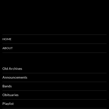
HOME
ABOUT
Old Archives
Announcements
Bands
Obituaries
Playlist