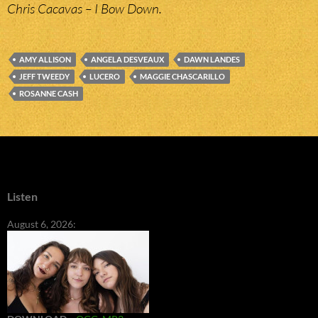
Chris Cacavas – I Bow Down.
AMY ALLISON
ANGELA DESVEAUX
DAWN LANDES
JEFF TWEEDY
LUCERO
MAGGIE CHASCARILLO
ROSANNE CASH
Listen
August 6, 2026: