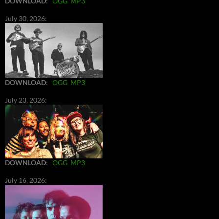
DOWNLOAD
:
OGG
MP3
July 30, 2026:
DOWNLOAD
:
OGG
MP3
July 23, 2026:
DOWNLOAD
:
OGG
MP3
July 16, 2026: