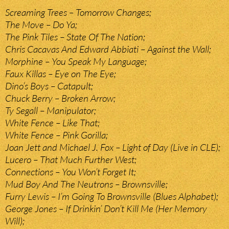
Screaming Trees – Tomorrow Changes;
The Move – Do Ya;
The Pink Tiles – State Of The Nation;
Chris Cacavas And Edward Abbiati – Against the Wall;
Morphine – You Speak My Language;
Faux Killas – Eye on The Eye;
Dino’s Boys – Catapult;
Chuck Berry – Broken Arrow;
Ty Segall – Manipulator;
White Fence – Like That;
White Fence – Pink Gorilla;
Joan Jett and Michael J. Fox – Light of Day (Live in CLE);
Lucero – That Much Further West;
Connections – You Won’t Forget It;
Mud Boy And The Neutrons – Brownsville;
Furry Lewis – I’m Going To Brownsville (Blues Alphabet);
George Jones – If Drinkin’ Don’t Kill Me (Her Memory
Will);