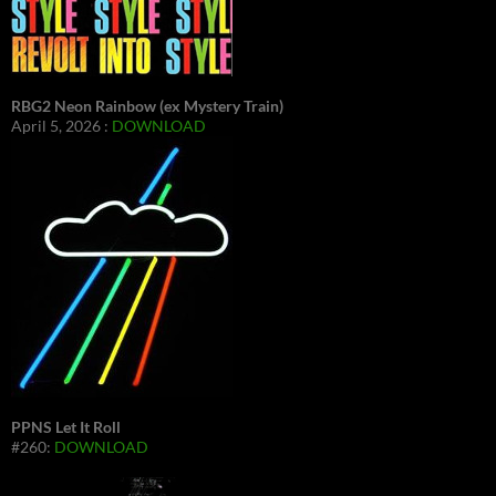
RBG2 Neon Rainbow (ex Mystery Train)
April 5, 2026 :
DOWNLOAD
PPNS Let It Roll
#260:
DOWNLOAD