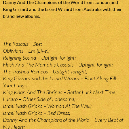
Danny And The Champions of the World from London and
King Gizzard and the Lizard Wizard from Australia with their
brand new albums.
The Rascals – See;
Oblivians – Em (Live);
Reigning Sound – Uptight Tonight;
Flash And The Memphis Casuals – Uptight Tonight;
The Trashed Romeos – Uptight Tonight;
King Gizzard and the Lizard Wizard – Float Along Fill
Your Lungs;
King Khan And The Shrines – Better Luck Next Time;
Lucero – Other Side of Lonesome;
Israel Nash Gripka – Woman At The Well;
Israel Nash Gripka – Red Dress;
Danny And the Champions of the World – Every Beat of
My Heart;