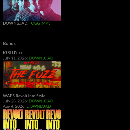
DOWNLOAD
:
OGG
MP3
Bonus
KLSU Fuzz
July 11, 2026:
DOWNLOAD
WAPS Revolt Into Style
July 28, 2026:
DOWNLOAD
Aug 4, 2026:
DOWNLOAD