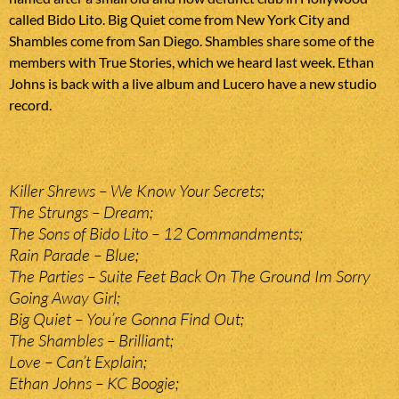
called Bido Lito. Big Quiet come from New York City and
Shambles come from San Diego. Shambles share some of the
members with True Stories, which we heard last week. Ethan
Johns is back with a live album and Lucero have a new studio
record.
Killer Shrews – We Know Your Secrets;
The Strungs – Dream;
The Sons of Bido Lito – 12 Commandments;
Rain Parade – Blue;
The Parties – Suite Feet Back On The Ground Im Sorry
Going Away Girl;
Big Quiet – You’re Gonna Find Out;
The Shambles – Brilliant;
Love – Can’t Explain;
Ethan Johns – KC Boogie;