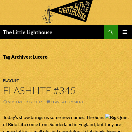
Search
The Little Lighthouse
SKIP
PRIMAR
TO
MENU
CONTENT
Tag Archives: Lucero
PLAYLIST
FLASHLITE #345
SEPTEMBER 17, 2015
LEAVE A COMMENT
Today’s show brings us some new names. The Sons
of Bido Lito come from Sunderland in England, but they are
named after a small old and now defunct club in Hollywood