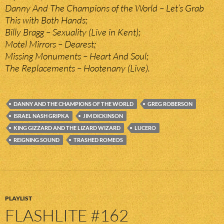
Danny And The Champions of the World – Let’s Grab
This with Both Hands;
Billy Bragg – Sexuality (Live in Kent);
Motel Mirrors – Dearest;
Missing Monuments – Heart And Soul;
The Replacements – Hootenany (Live).
DANNY AND THE CHAMPIONS OF THE WORLD
GREG ROBERSON
ISRAEL NASH GRIPKA
JIM DICKINSON
KING GIZZARD AND THE LIZARD WIZARD
LUCERO
REIGNING SOUND
TRASHED ROMEOS
PLAYLIST
FLASHLITE #162