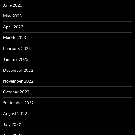
June 2023
May 2023
April 2023
March 2023
February 2023
January 2023
December 2022
November 2022
October 2022
September 2022
August 2022
July 2022