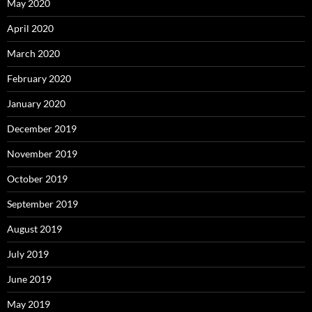
May 2020
April 2020
March 2020
February 2020
January 2020
December 2019
November 2019
October 2019
September 2019
August 2019
July 2019
June 2019
May 2019