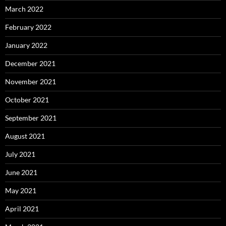
March 2022
February 2022
January 2022
December 2021
November 2021
October 2021
September 2021
August 2021
July 2021
June 2021
May 2021
April 2021