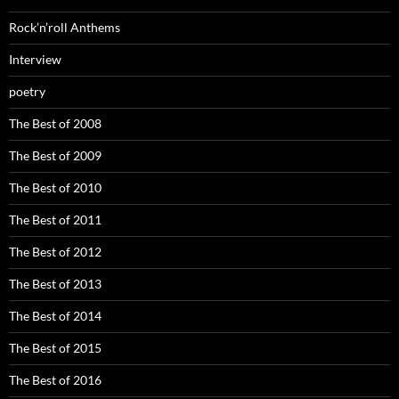
Rock’n’roll Anthems
Interview
poetry
The Best of 2008
The Best of 2009
The Best of 2010
The Best of 2011
The Best of 2012
The Best of 2013
The Best of 2014
The Best of 2015
The Best of 2016