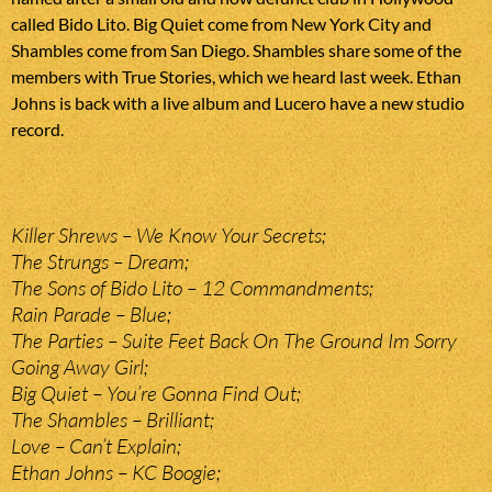
called Bido Lito. Big Quiet come from New York City and
Shambles come from San Diego. Shambles share some of the
members with True Stories, which we heard last week. Ethan
Johns is back with a live album and Lucero have a new studio
record.
Killer Shrews – We Know Your Secrets;
The Strungs – Dream;
The Sons of Bido Lito – 12 Commandments;
Rain Parade – Blue;
The Parties – Suite Feet Back On The Ground Im Sorry
Going Away Girl;
Big Quiet – You’re Gonna Find Out;
The Shambles – Brilliant;
Love – Can’t Explain;
Ethan Johns – KC Boogie;