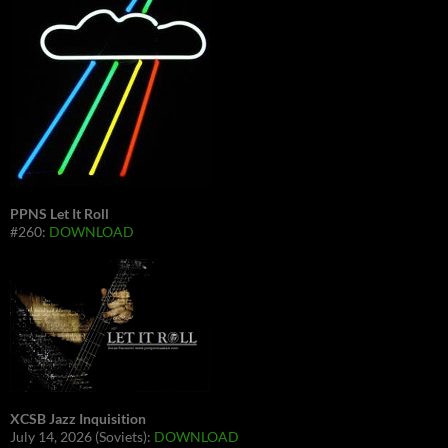
PPNS Let It Roll
#260:
DOWNLOAD
XCSB Jazz Inquisition
July 14, 2026 (Soviets):
DOWNLOAD