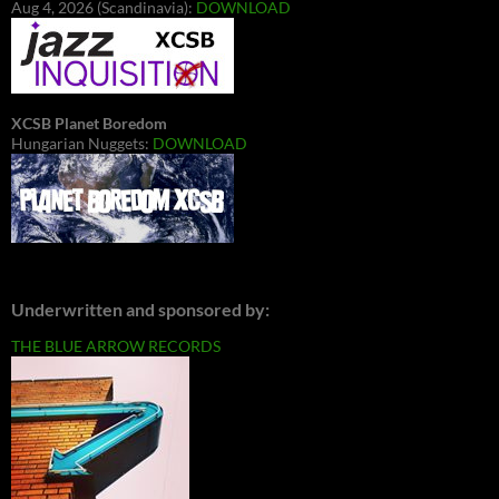
Aug 4, 2026 (Scandinavia):
DOWNLOAD
XCSB Planet Boredom
Hungarian Nuggets:
DOWNLOAD
Underwritten and sponsored by:
THE BLUE ARROW RECORDS