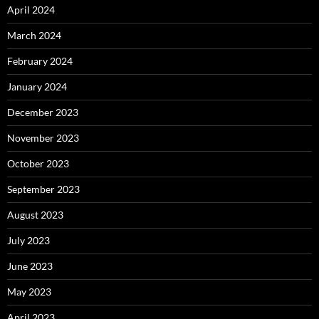
April 2024
March 2024
February 2024
January 2024
December 2023
November 2023
October 2023
September 2023
August 2023
July 2023
June 2023
May 2023
April 2023