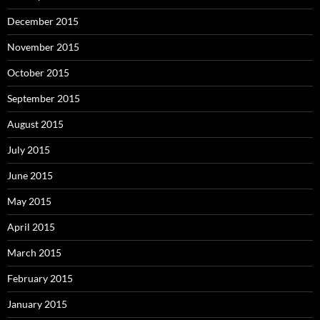
December 2015
November 2015
October 2015
September 2015
August 2015
July 2015
June 2015
May 2015
April 2015
March 2015
February 2015
January 2015