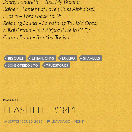
Sonny Landreth – Dust My Broom;
Rainer – Lament of Love (Blues Alphabet);
Lucero – Throwback no. 2;
Reigning Sound – Something To Hold Onto;
Mikal Cronin – Is It Alright (Live in CLE);
Contra Band – See You Tonight.
BIG QUIET
ETHAN JOHNS
LUCERO
SHAMBLES
SONS OF BIDO LITO
TRUE STORIES
PLAYLIST
FLASHLITE #344
SEPTEMBER 10, 2015
LEAVE A COMMENT