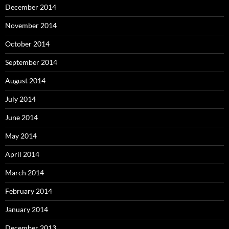
December 2014
November 2014
October 2014
September 2014
August 2014
July 2014
June 2014
May 2014
April 2014
March 2014
February 2014
January 2014
December 2013