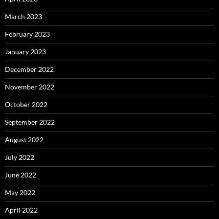
March 2023
February 2023
January 2023
December 2022
November 2022
October 2022
September 2022
August 2022
July 2022
June 2022
May 2022
April 2022