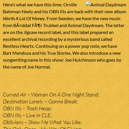
Here’s what we have this time: Orville
Bateman Neely and his OBN IIIs are back with their new album
Worth A Lot Of Money
. From Sweden, we have the new music
from BÃ¤ddat FÃ¶r Trubbel and Animal Daydream. The latter
are on the Jigsaw record label, and this label prepared an
excellent archival recording by a mysterious band called
Restless Hearts. Continuing on a power pop note, we have
Bart Mendoza and his True Stories. We also introduce a new
songwriting name in this show: Joe Hutchinson who goes by
the name of Joe Normal.
Curved Air – Woman On A One Night Stand;
Destination Lonely – Gonna Break;
OBN IIIs – Trash Heap;
OBN IIIs – Live in CLE;
Oblivians – Show Me What You Like;