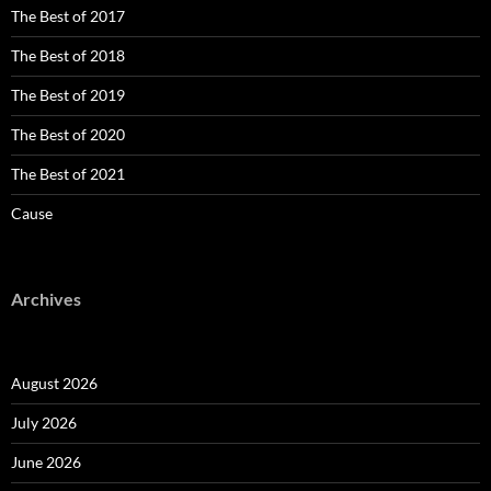
The Best of 2017
The Best of 2018
The Best of 2019
The Best of 2020
The Best of 2021
Cause
Archives
August 2026
July 2026
June 2026