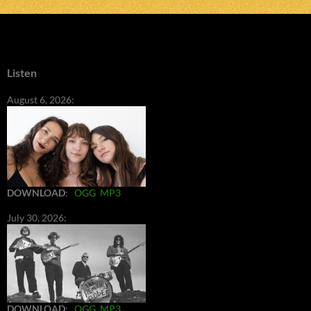
Listen
August 6, 2026:
DOWNLOAD
:
OGG
MP3
July 30, 2026:
DOWNLOAD
:
OGG
MP3