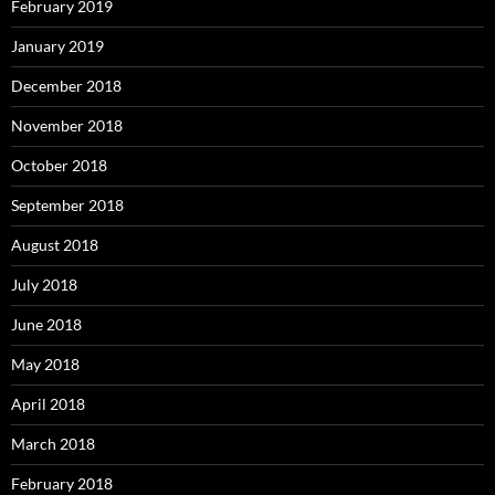
February 2019
January 2019
December 2018
November 2018
October 2018
September 2018
August 2018
July 2018
June 2018
May 2018
April 2018
March 2018
February 2018