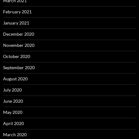
March 2021
February 2021
January 2021
December 2020
November 2020
October 2020
September 2020
August 2020
July 2020
June 2020
May 2020
April 2020
March 2020