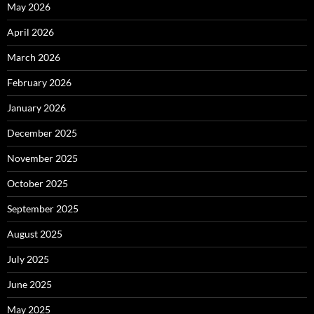
May 2026
April 2026
March 2026
February 2026
January 2026
December 2025
November 2025
October 2025
September 2025
August 2025
July 2025
June 2025
May 2025