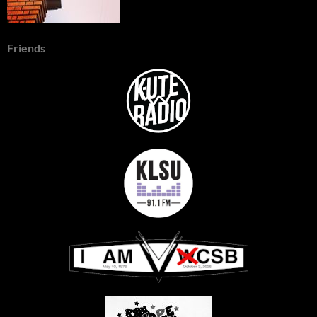
Friends