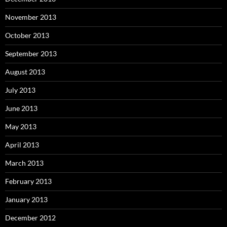
November 2013
October 2013
September 2013
August 2013
July 2013
June 2013
May 2013
April 2013
March 2013
February 2013
January 2013
December 2012