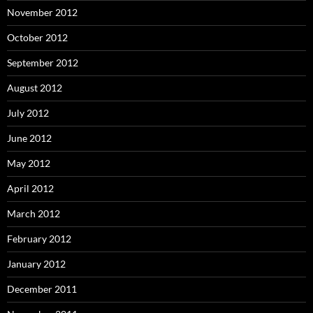
November 2012
October 2012
September 2012
August 2012
July 2012
June 2012
May 2012
April 2012
March 2012
February 2012
January 2012
December 2011