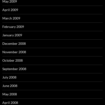
May 2009
April 2009
March 2009
February 2009
January 2009
December 2008
November 2008
October 2008
September 2008
July 2008
June 2008
May 2008
April 2008