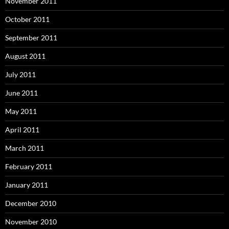
November 2011
October 2011
September 2011
August 2011
July 2011
June 2011
May 2011
April 2011
March 2011
February 2011
January 2011
December 2010
November 2010