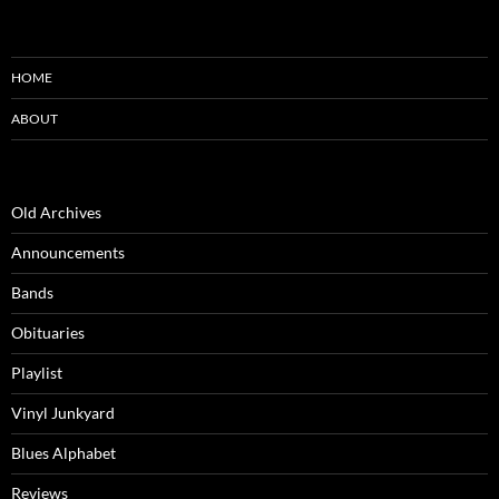
HOME
ABOUT
Old Archives
Announcements
Bands
Obituaries
Playlist
Vinyl Junkyard
Blues Alphabet
Reviews