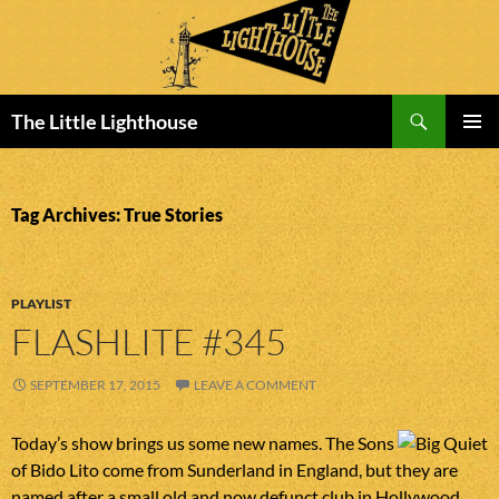
Search
The Little Lighthouse
SKIP
PRIMAR
TO
MENU
CONTENT
Tag Archives: True Stories
PLAYLIST
FLASHLITE #345
SEPTEMBER 17, 2015
LEAVE A COMMENT
Today’s show brings us some new names. The Sons
of Bido Lito come from Sunderland in England, but they are
named after a small old and now defunct club in Hollywood