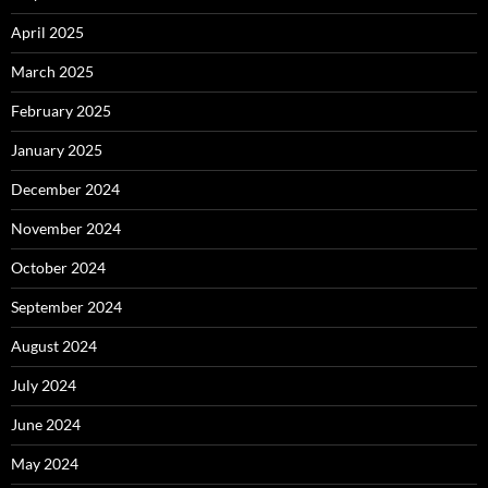
April 2025
March 2025
February 2025
January 2025
December 2024
November 2024
October 2024
September 2024
August 2024
July 2024
June 2024
May 2024