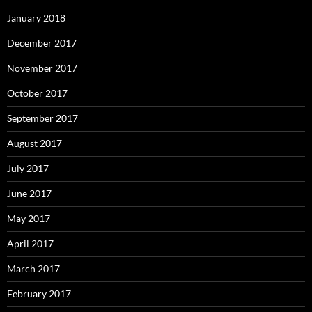
January 2018
December 2017
November 2017
October 2017
September 2017
August 2017
July 2017
June 2017
May 2017
April 2017
March 2017
February 2017