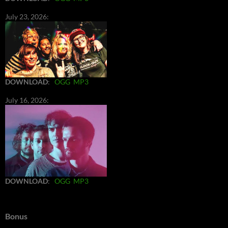
July 23, 2026:
DOWNLOAD
:
OGG
MP3
July 16, 2026:
DOWNLOAD
:
OGG
MP3
Bonus