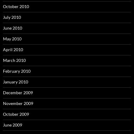
October 2010
July 2010
June 2010
May 2010
April 2010
March 2010
February 2010
January 2010
December 2009
November 2009
October 2009
June 2009