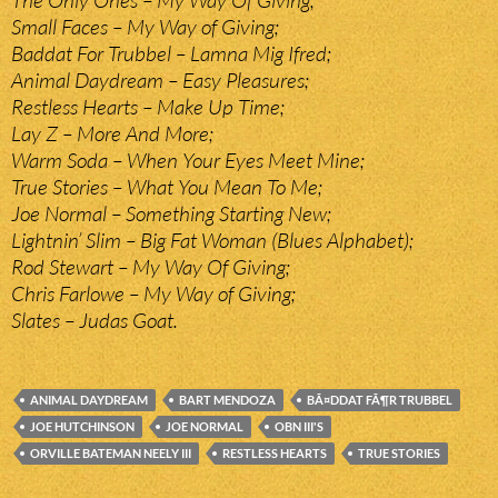
The Only Ones – My Way Of Giving;
Small Faces – My Way of Giving;
Baddat For Trubbel – Lamna Mig Ifred;
Animal Daydream – Easy Pleasures;
Restless Hearts – Make Up Time;
Lay Z – More And More;
Warm Soda – When Your Eyes Meet Mine;
True Stories – What You Mean To Me;
Joe Normal – Something Starting New;
Lightnin’ Slim – Big Fat Woman (Blues Alphabet);
Rod Stewart – My Way Of Giving;
Chris Farlowe – My Way of Giving;
Slates – Judas Goat.
ANIMAL DAYDREAM
BART MENDOZA
BÃ¤DDAT FÃ¶R TRUBBEL
JOE HUTCHINSON
JOE NORMAL
OBN III'S
ORVILLE BATEMAN NEELY III
RESTLESS HEARTS
TRUE STORIES