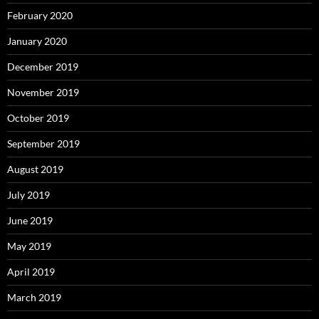
February 2020
January 2020
December 2019
November 2019
October 2019
September 2019
August 2019
July 2019
June 2019
May 2019
April 2019
March 2019