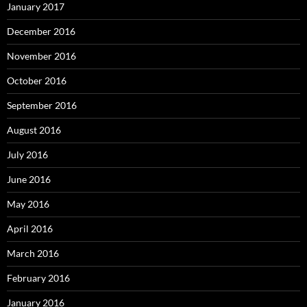
January 2017
December 2016
November 2016
October 2016
September 2016
August 2016
July 2016
June 2016
May 2016
April 2016
March 2016
February 2016
January 2016