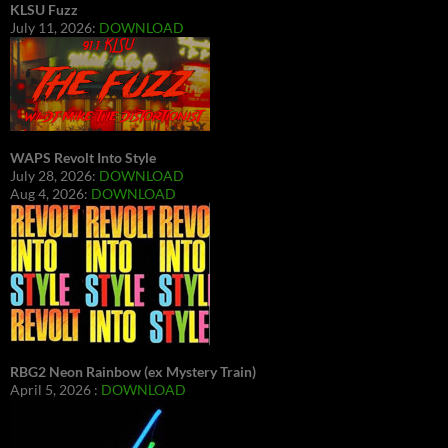
KLSU Fuzz
July 11, 2026:
DOWNLOAD
WAPS Revolt Into Style
July 28, 2026:
DOWNLOAD
Aug 4, 2026:
DOWNLOAD
RBG2 Neon Rainbow (ex Mystery Train)
April 5, 2026 :
DOWNLOAD