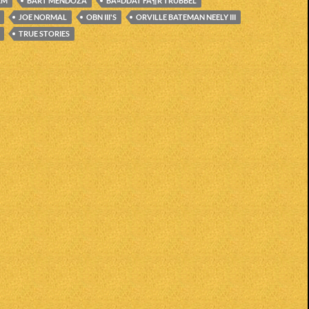
AM
BART MENDOZA
BÃ¤DDAT FÃ¶R TRUBBEL
JOE NORMAL
OBN III'S
ORVILLE BATEMAN NEELY III
TRUE STORIES