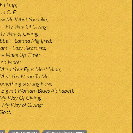
sh Heap;
 in CLE;
how Me What You Like;
 – My Way Of Giving;
My Way of Giving;
bbel – Lamna Mig Ifred;
am – Easy Pleasures;
s – Make Up Time;
And More;
hen Your Eyes Meet Mine;
 What You Mean To Me;
omething Starting New;
 – Big Fat Woman (Blues Alphabet);
 My Way Of Giving;
– My Way of Giving;
 Goat.