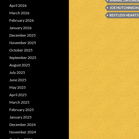
ANIMAL DAYDRE
April 2026
JOE HUTCHINSON
March 2026
RESTLESS HEARTS
February 2026
January 2026
December 2025
November 2025
October 2025
September 2025
August 2025
July 2025
June 2025
May 2025
April 2025
March 2025
February 2025
January 2025
December 2024
November 2024