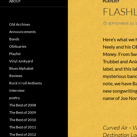
PLAYLIST
ABOUT
FLASHL
SEPTEMBER 10, 
Old Archives
Announcements
Here’s what we h
Bands
Neely and his O
Obituaries
Money
. From S
Playlist
Trubbel and Ani
Vinyl Junkyard
label, and this l
Blues Alphabet
mysterious band
Reviews
note, we have Ba
Rock’n’roll Anthems
new songwriting
Interview
name of Joe Nor
poetry
The Best of 2008
The Best of 2009
The Best of 2010
Curved Air – 
The Best of 2011
Destination Lo
The Best of 2012