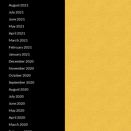
August 2021
July 2021
June 2021
May 2021
April 2021
March 2021
February 2021
January 2021
December 2020
November 2020
October 2020
September 2020
August 2020
July 2020
June 2020
May 2020
April 2020
March 2020