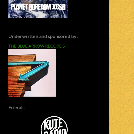
Underwritten and sponsored by:
THE BLUE ARROW RECORDS
Friends