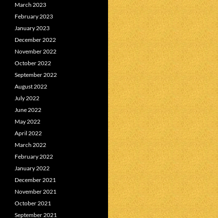
March 2023
February 2023
January 2023
December 2022
November 2022
October 2022
September 2022
August 2022
July 2022
June 2022
May 2022
April 2022
March 2022
February 2022
January 2022
December 2021
November 2021
October 2021
September 2021