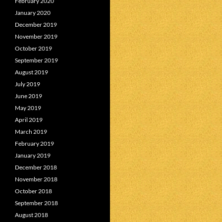
February 2020
January 2020
December 2019
November 2019
October 2019
September 2019
August 2019
July 2019
June 2019
May 2019
April 2019
March 2019
February 2019
January 2019
December 2018
November 2018
October 2018
September 2018
August 2018