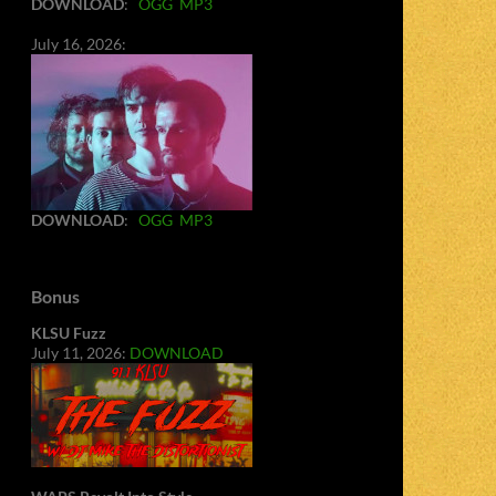
DOWNLOAD
:
OGG
MP3
July 16, 2026:
DOWNLOAD
:
OGG
MP3
Bonus
KLSU Fuzz
July 11, 2026:
DOWNLOAD