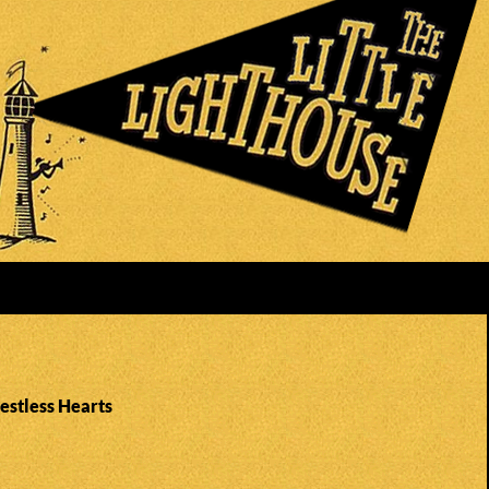
estless Hearts