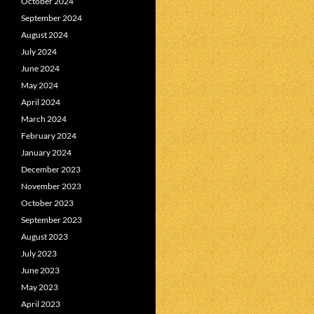
October 2024
September 2024
August 2024
July 2024
June 2024
May 2024
April 2024
March 2024
February 2024
January 2024
December 2023
November 2023
October 2023
September 2023
August 2023
July 2023
June 2023
May 2023
April 2023