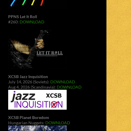
PPNS Let It Roll
#260:
DOWNLOAD
XCSB Jazz Inquisition
July 14, 2026 (Soviets):
DOWNLOAD
Aug 4, 2026 (Scandinavia):
DOWNLOAD
XCSB Planet Boredom
Hungarian Nuggets:
DOWNLOAD