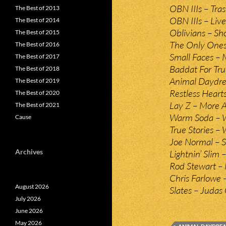
OBN IIIs – Tra
The Best of 2013
OBN IIIs – Live
The Best of 2014
Oblivians – S
The Best of 2015
The Only Ones
The Best of 2016
Small Faces – 
The Best of 2017
Baddat For Tru
The Best of 2018
Animal Daydre
The Best of 2019
Restless Heart
The Best of 2020
Lay Z – More 
The Best of 2021
Warm Soda – W
Cause
True Stories –
Joe Normal – S
Archives
Lightnin’ Slim
Rod Stewart –
Chris Farlowe 
August 2026
Slates – Judas
July 2026
June 2026
May 2026