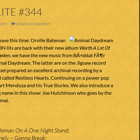
ITE #344
2015
LEAVE A COMMENT
ave this time: Orville Bateman
BN IIIs are back with their new album
Worth A Lot Of
weden, we have the new music from BÃ¤ddat FÃ¶r
mal Daydream. The latter are on the Jigsaw record
abel prepared an excellent archival recording by a
 called Restless Hearts. Continuing on a power pop
rt Mendoza and his True Stories. We also introduce a
 name in this show: Joe Hutchinson who goes by the
mal.
Woman On A One Night Stand;
nely – Gonna Break;