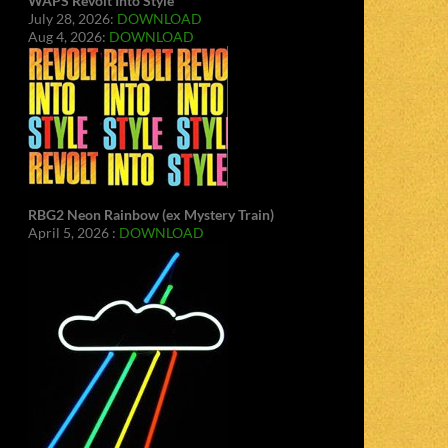
WAPS Revolt Into Style
July 28, 2026:
DOWNLOAD
Aug 4, 2026:
DOWNLOAD
RBG2 Neon Rainbow (ex Mystery Train)
April 5, 2026 :
DOWNLOAD