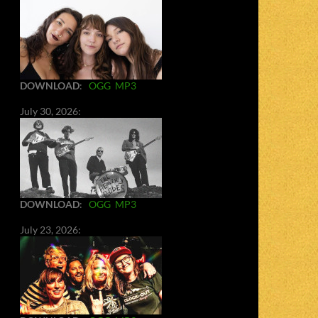
DOWNLOAD
:
OGG
MP3
July 30, 2026:
DOWNLOAD
:
OGG
MP3
July 23, 2026: