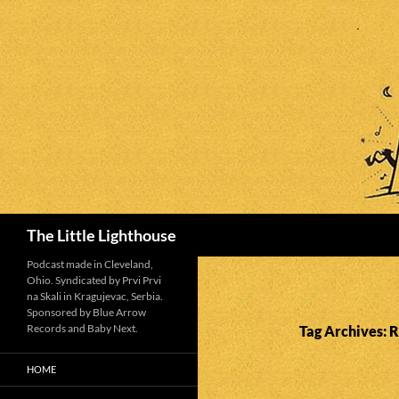
Search
The Little Lighthouse
Podcast made in Cleveland,
Ohio. Syndicated by Prvi Prvi
na Skali in Kragujevac, Serbia.
Sponsored by Blue Arrow
Records and Baby Next.
Tag Archives: R
HOME