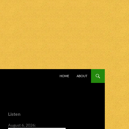
SKIP TO CONTENT
HOME
ABOUT
Listen
August 6, 2026: