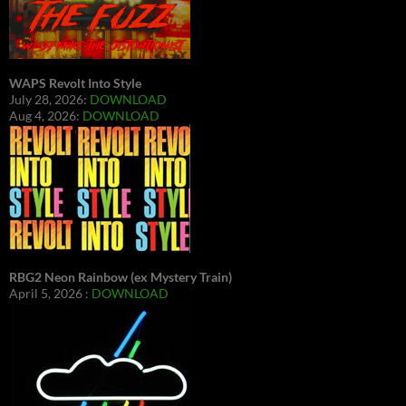
WAPS Revolt Into Style
July 28, 2026:
DOWNLOAD
Aug 4, 2026:
DOWNLOAD
RBG2 Neon Rainbow (ex Mystery Train)
April 5, 2026 :
DOWNLOAD