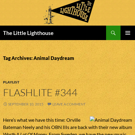
Search
The Little Lighthouse
SKIP
PRIMAR
TO
MENU
CONTENT
Tag Archives: Animal Daydream
PLAYLIST
FLASHLITE #344
SEPTEMBER 10, 2015
LEAVE A COMMENT
Here’s what we have this time: Orville
Bateman Neely and his OBN IIIs are back with their new album
Worth A Lot Of Money
. From Sweden, we have the new music