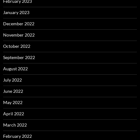
February 2023
January 2023
December 2022
November 2022
October 2022
September 2022
August 2022
July 2022
June 2022
May 2022
April 2022
March 2022
February 2022