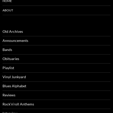
HOME
ABOUT
Old Archives
Announcements
Bands
Obituaries
Playlist
Vinyl Junkyard
Blues Alphabet
Reviews
Rock’n’roll Anthems