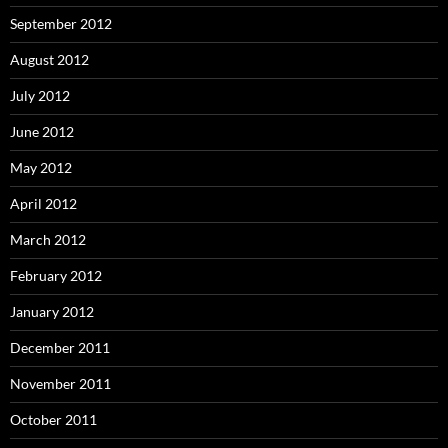
September 2012
August 2012
July 2012
June 2012
May 2012
April 2012
March 2012
February 2012
January 2012
December 2011
November 2011
October 2011