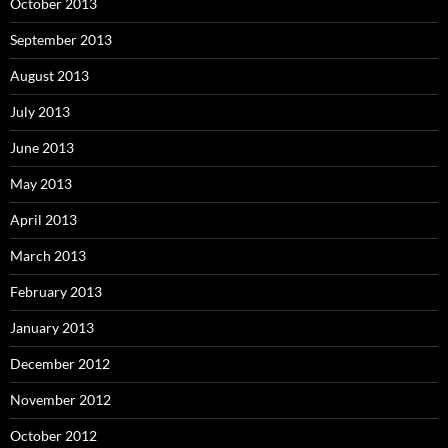
October 2013
September 2013
August 2013
July 2013
June 2013
May 2013
April 2013
March 2013
February 2013
January 2013
December 2012
November 2012
October 2012