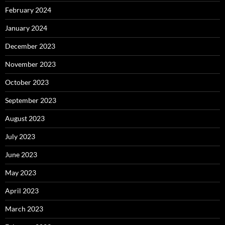
February 2024
January 2024
December 2023
November 2023
October 2023
September 2023
August 2023
July 2023
June 2023
May 2023
April 2023
March 2023