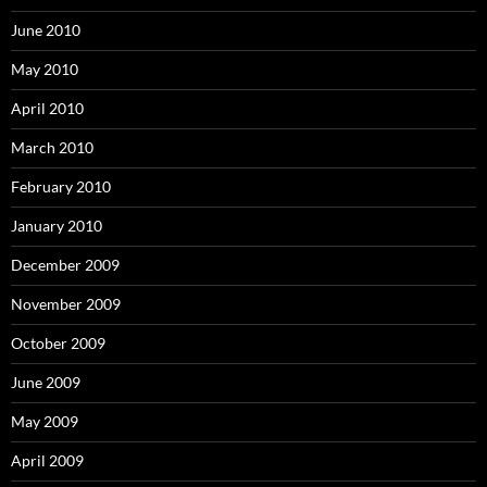
June 2010
May 2010
April 2010
March 2010
February 2010
January 2010
December 2009
November 2009
October 2009
June 2009
May 2009
April 2009