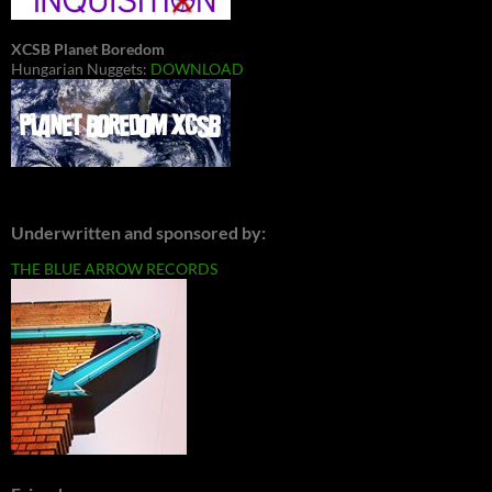
XCSB Planet Boredom
Hungarian Nuggets:
DOWNLOAD
Underwritten and sponsored by:
THE BLUE ARROW RECORDS