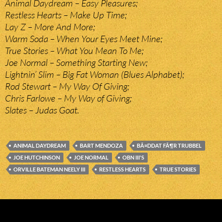
Animal Daydream – Easy Pleasures;
Restless Hearts – Make Up Time;
Lay Z – More And More;
Warm Soda – When Your Eyes Meet Mine;
True Stories – What You Mean To Me;
Joe Normal – Something Starting New;
Lightnin’ Slim – Big Fat Woman (Blues Alphabet);
Rod Stewart – My Way Of Giving;
Chris Farlowe – My Way of Giving;
Slates – Judas Goat.
ANIMAL DAYDREAM
BART MENDOZA
BÃ¤DDAT FÃ¶R TRUBBEL
JOE HUTCHINSON
JOE NORMAL
OBN III'S
ORVILLE BATEMAN NEELY III
RESTLESS HEARTS
TRUE STORIES