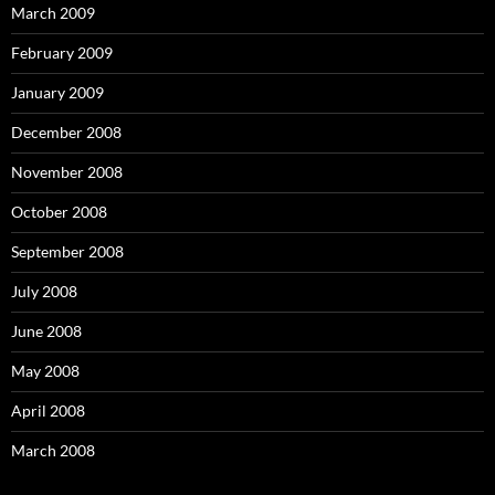
March 2009
February 2009
January 2009
December 2008
November 2008
October 2008
September 2008
July 2008
June 2008
May 2008
April 2008
March 2008