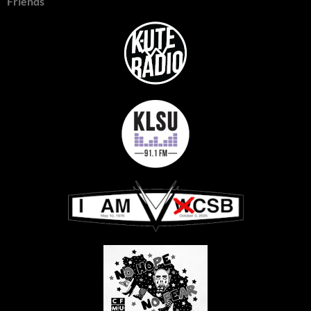
Friends