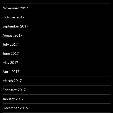
November 2017
October 2017
September 2017
August 2017
July 2017
June 2017
May 2017
April 2017
March 2017
February 2017
January 2017
December 2016