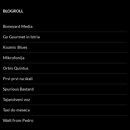
BLOGROLL
Boneyard Media
Go Gourmet in Istria
Kozmic Blues
Mikrofonija
Orbis Quintus
Prvi prvi na skali
Spurious Bastard
Tajanstveni voz
Taxi do meseca
Watt from Pedro