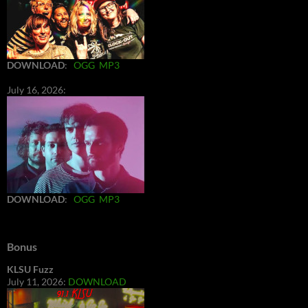
DOWNLOAD
:
OGG
MP3
July 16, 2026:
DOWNLOAD
:
OGG
MP3
Bonus
KLSU Fuzz
July 11, 2026:
DOWNLOAD