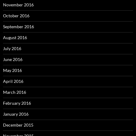
November 2016
October 2016
September 2016
August 2016
July 2016
June 2016
May 2016
April 2016
March 2016
February 2016
January 2016
December 2015
November 2015