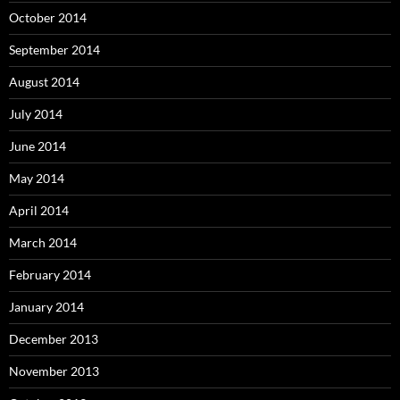
October 2014
September 2014
August 2014
July 2014
June 2014
May 2014
April 2014
March 2014
February 2014
January 2014
December 2013
November 2013