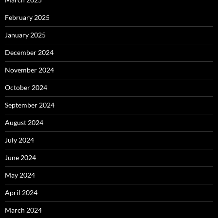
February 2025
January 2025
December 2024
November 2024
October 2024
September 2024
August 2024
July 2024
June 2024
May 2024
April 2024
March 2024