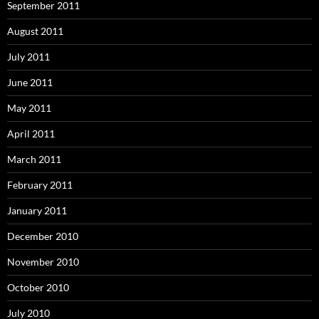
September 2011
August 2011
July 2011
June 2011
May 2011
April 2011
March 2011
February 2011
January 2011
December 2010
November 2010
October 2010
July 2010