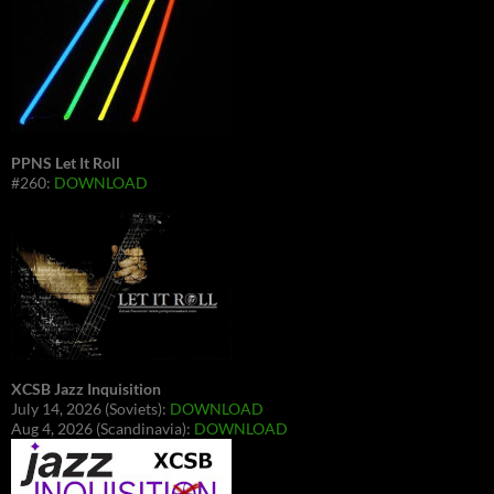
PPNS Let It Roll
#260:
DOWNLOAD
XCSB Jazz Inquisition
July 14, 2026 (Soviets):
DOWNLOAD
Aug 4, 2026 (Scandinavia):
DOWNLOAD