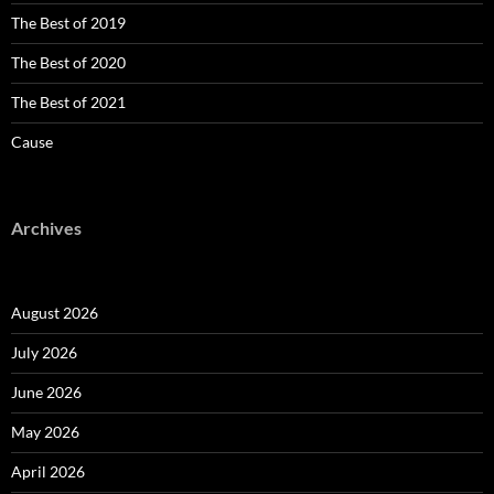
The Best of 2019
The Best of 2020
The Best of 2021
Cause
Archives
August 2026
July 2026
June 2026
May 2026
April 2026