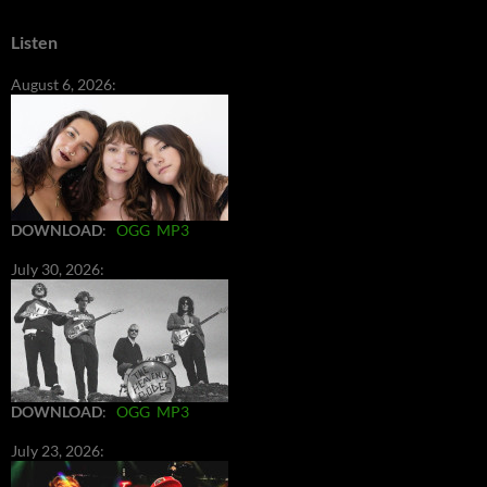
Listen
August 6, 2026:
DOWNLOAD
:
OGG
MP3
July 30, 2026:
DOWNLOAD
:
OGG
MP3
July 23, 2026: