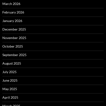
March 2026
February 2026
January 2026
December 2025
November 2025
October 2025
September 2025
August 2025
July 2025
June 2025
May 2025
April 2025
March 2025