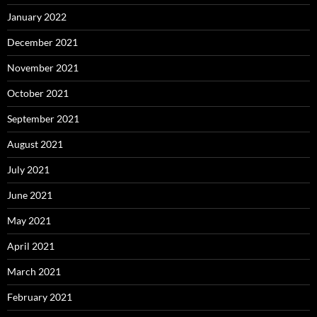
January 2022
December 2021
November 2021
October 2021
September 2021
August 2021
July 2021
June 2021
May 2021
April 2021
March 2021
February 2021