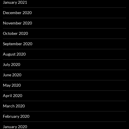
January 2021
December 2020
November 2020
October 2020
September 2020
August 2020
July 2020
June 2020
May 2020
April 2020
March 2020
February 2020
January 2020