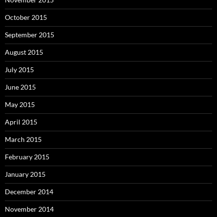
October 2015
September 2015
August 2015
July 2015
June 2015
May 2015
April 2015
March 2015
February 2015
January 2015
December 2014
November 2014