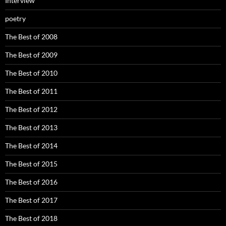
Interview
poetry
The Best of 2008
The Best of 2009
The Best of 2010
The Best of 2011
The Best of 2012
The Best of 2013
The Best of 2014
The Best of 2015
The Best of 2016
The Best of 2017
The Best of 2018