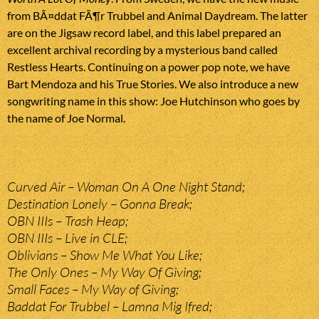
from BÃ¤ddat FÃ¶r Trubbel and Animal Daydream. The latter
are on the Jigsaw record label, and this label prepared an
excellent archival recording by a mysterious band called
Restless Hearts. Continuing on a power pop note, we have
Bart Mendoza and his True Stories. We also introduce a new
songwriting name in this show: Joe Hutchinson who goes by
the name of Joe Normal.
Curved Air – Woman On A One Night Stand;
Destination Lonely – Gonna Break;
OBN IIIs – Trash Heap;
OBN IIIs – Live in CLE;
Oblivians – Show Me What You Like;
The Only Ones – My Way Of Giving;
Small Faces – My Way of Giving;
Baddat For Trubbel – Lamna Mig Ifred;