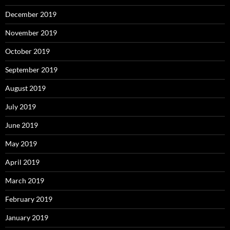
December 2019
November 2019
October 2019
September 2019
August 2019
July 2019
June 2019
May 2019
April 2019
March 2019
February 2019
January 2019