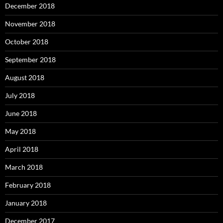
December 2018
November 2018
October 2018
September 2018
August 2018
July 2018
June 2018
May 2018
April 2018
March 2018
February 2018
January 2018
December 2017