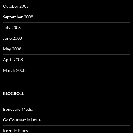
October 2008
September 2008
July 2008
June 2008
May 2008
April 2008
March 2008
BLOGROLL
Boneyard Media
Go Gourmet in Istria
Kozmic Blues