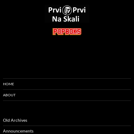
HOME
ABOUT
Old Archives
Announcements