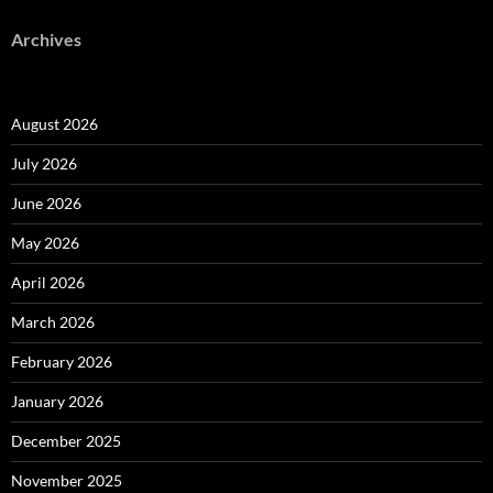
Archives
August 2026
July 2026
June 2026
May 2026
April 2026
March 2026
February 2026
January 2026
December 2025
November 2025