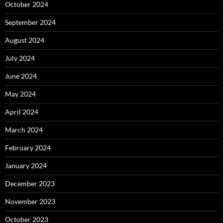
October 2024
September 2024
August 2024
July 2024
June 2024
May 2024
April 2024
March 2024
February 2024
January 2024
December 2023
November 2023
October 2023