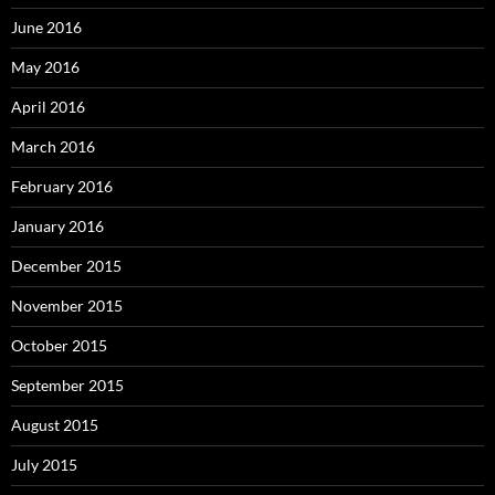
June 2016
May 2016
April 2016
March 2016
February 2016
January 2016
December 2015
November 2015
October 2015
September 2015
August 2015
July 2015