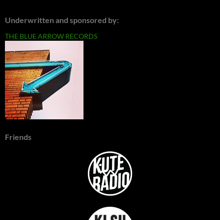
Underwritten and sponsored by:
THE BLUE ARROW RECORDS
Friends