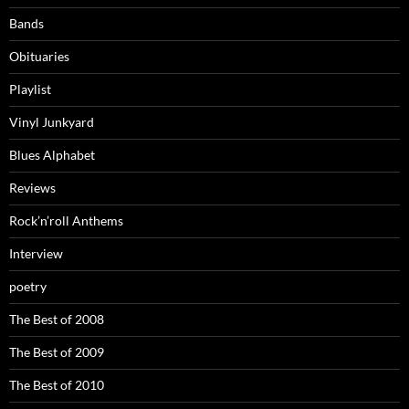
Bands
Obituaries
Playlist
Vinyl Junkyard
Blues Alphabet
Reviews
Rock’n’roll Anthems
Interview
poetry
The Best of 2008
The Best of 2009
The Best of 2010