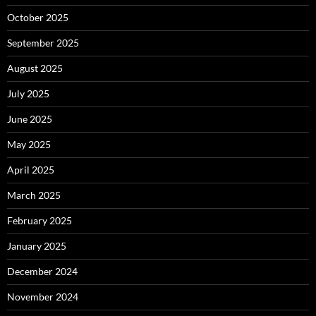
October 2025
September 2025
August 2025
July 2025
June 2025
May 2025
April 2025
March 2025
February 2025
January 2025
December 2024
November 2024