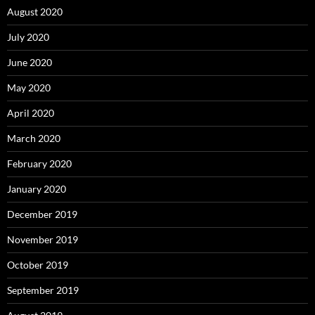
August 2020
July 2020
June 2020
May 2020
April 2020
March 2020
February 2020
January 2020
December 2019
November 2019
October 2019
September 2019