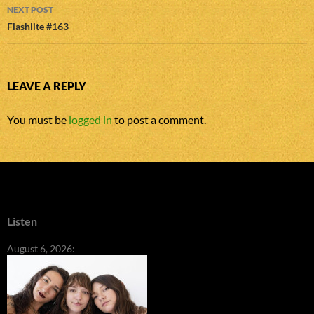
NEXT POST
Flashlite #163
LEAVE A REPLY
You must be
logged in
to post a comment.
Listen
August 6, 2026: