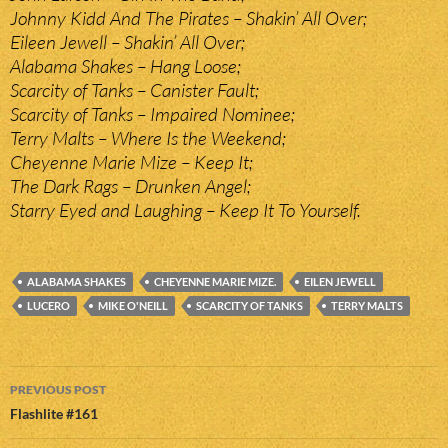
Johnny Kidd And The Pirates – Shakin’ All Over;
Eileen Jewell – Shakin’ All Over;
Alabama Shakes – Hang Loose;
Scarcity of Tanks – Canister Fault;
Scarcity of Tanks – Impaired Nominee;
Terry Malts – Where Is the Weekend;
Cheyenne Marie Mize – Keep It;
The Dark Rags – Drunken Angel;
Starry Eyed and Laughing – Keep It To Yourself.
ALABAMA SHAKES
CHEYENNE MARIE MIZE.
EILEN JEWELL
LUCERO
MIKE O'NEILL
SCARCITY OF TANKS
TERRY MALTS
Post
PREVIOUS POST
navigation
Flashlite #161