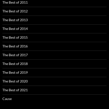
The Best of 2011
The Best of 2012
The Best of 2013
The Best of 2014
The Best of 2015
The Best of 2016
The Best of 2017
The Best of 2018
The Best of 2019
The Best of 2020
The Best of 2021
Cause