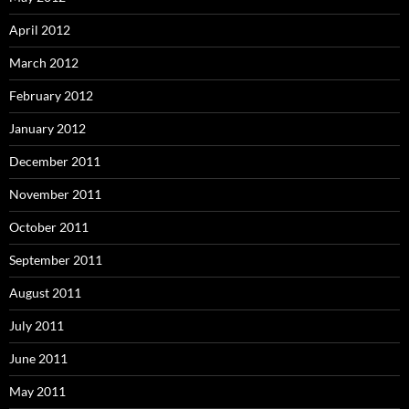
April 2012
March 2012
February 2012
January 2012
December 2011
November 2011
October 2011
September 2011
August 2011
July 2011
June 2011
May 2011