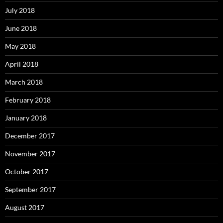
July 2018
June 2018
May 2018
April 2018
March 2018
February 2018
January 2018
December 2017
November 2017
October 2017
September 2017
August 2017