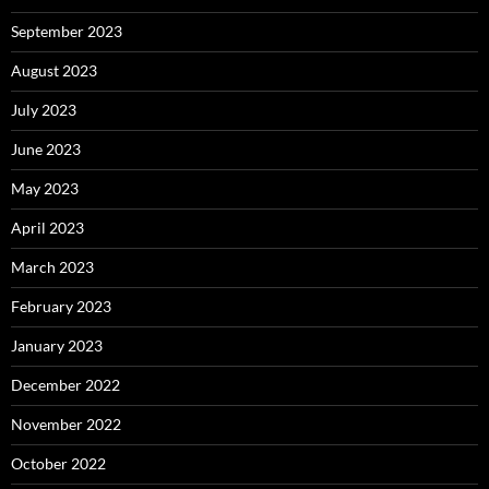
September 2023
August 2023
July 2023
June 2023
May 2023
April 2023
March 2023
February 2023
January 2023
December 2022
November 2022
October 2022