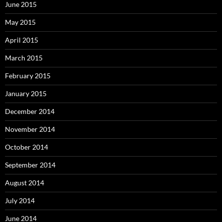
June 2015
May 2015
April 2015
March 2015
February 2015
January 2015
December 2014
November 2014
October 2014
September 2014
August 2014
July 2014
June 2014