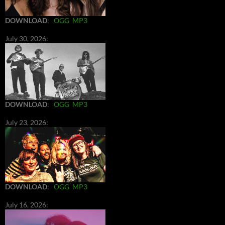
DOWNLOAD
:
OGG
MP3
July 30, 2026:
DOWNLOAD
:
OGG
MP3
July 23, 2026:
DOWNLOAD
:
OGG
MP3
July 16, 2026: