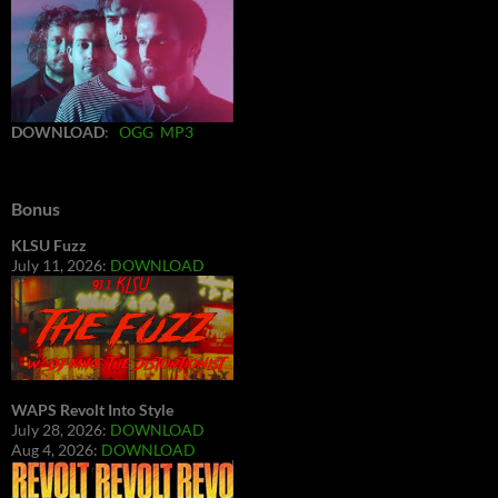
DOWNLOAD
:
OGG
MP3
Bonus
KLSU Fuzz
July 11, 2026:
DOWNLOAD
WAPS Revolt Into Style
July 28, 2026:
DOWNLOAD
Aug 4, 2026:
DOWNLOAD