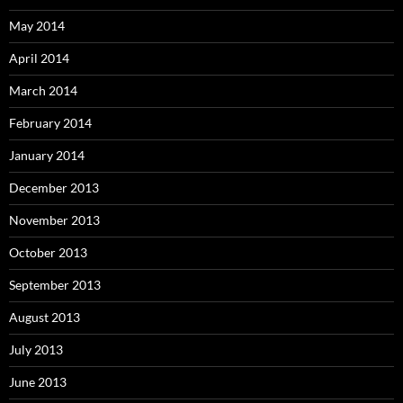
May 2014
April 2014
March 2014
February 2014
January 2014
December 2013
November 2013
October 2013
September 2013
August 2013
July 2013
June 2013