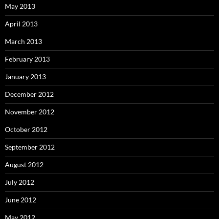
May 2013
April 2013
March 2013
February 2013
January 2013
December 2012
November 2012
October 2012
September 2012
August 2012
July 2012
June 2012
May 2012