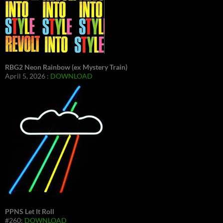
RBG2 Neon Rainbow (ex Mystery Train)
April 5, 2026 :
DOWNLOAD
PPNS Let It Roll
#260:
DOWNLOAD