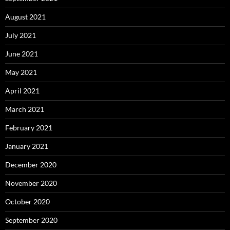
August 2021
July 2021
June 2021
May 2021
April 2021
March 2021
February 2021
January 2021
December 2020
November 2020
October 2020
September 2020