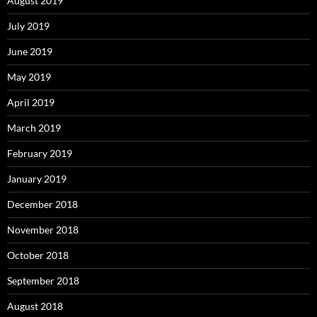
August 2019
July 2019
June 2019
May 2019
April 2019
March 2019
February 2019
January 2019
December 2018
November 2018
October 2018
September 2018
August 2018