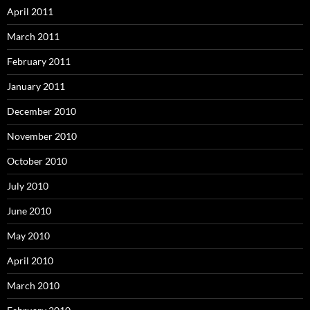
April 2011
March 2011
February 2011
January 2011
December 2010
November 2010
October 2010
July 2010
June 2010
May 2010
April 2010
March 2010