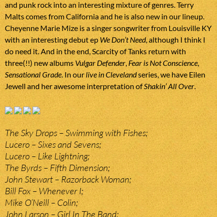
and punk rock into an interesting mixture of genres. Terry
Malts comes from California and he is also new in our lineup.
Cheyenne Marie Mize is a singer songwriter from Louisville KY
with an interesting debut ep
We Don’t Need
, although I think I
do need it. And in the end, Scarcity of Tanks return with
three(!!) new albums
Vulgar Defender
,
Fear is Not Conscience
,
Sensational Grade
. In our
live in Cleveland
series, we have Eilen
Jewell and her awesome interpretation of
Shakin’ All Over
.
The Sky Drops – Swimming with Fishes;
Lucero – Sixes and Sevens;
Lucero – Like Lightning;
The Byrds – Fifth Dimension;
John Stewart – Razorback Woman;
Bill Fox – Whenever I;
Mike O’Neill – Colin;
John Larson – Girl In The Band;