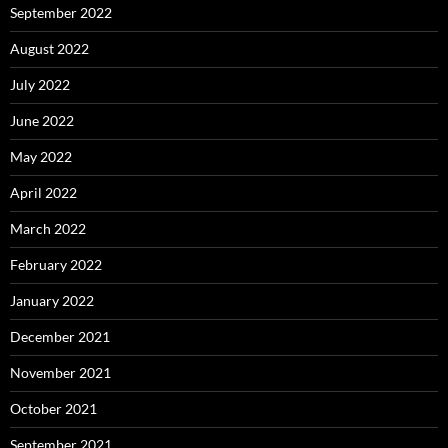
September 2022
August 2022
July 2022
June 2022
May 2022
April 2022
March 2022
February 2022
January 2022
December 2021
November 2021
October 2021
September 2021