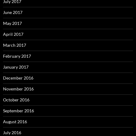
July 2017
June 2017
May 2017
April 2017
March 2017
February 2017
January 2017
December 2016
November 2016
October 2016
September 2016
August 2016
July 2016