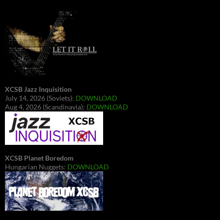
XCSB Jazz Inquisition
July 14, 2026 (Soviets):
DOWNLOAD
Aug 4, 2026 (Scandinavia):
DOWNLOAD
XCSB Planet Boredom
Hungarian Nuggets:
DOWNLOAD