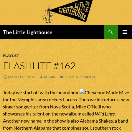
Search
The Little Lighthouse
SKIP
PRIMAR
TO
MENU
CONTENT
PLAYLIST
FLASHLITE #162
MARCH 15, 2012
ADMIN
LEAVE A COMMENT
Today we start off with the new album
for the Memphis area rockers Lucero. Then we introduce a new
singer songwriter from Nova Scotia, Mike O’Neill who
showcases his talent on the new album called
Wild Lines
.
Another new name in the show is also Alabama Shakes, a band
from Northern Alabama that combines soul, southern rock