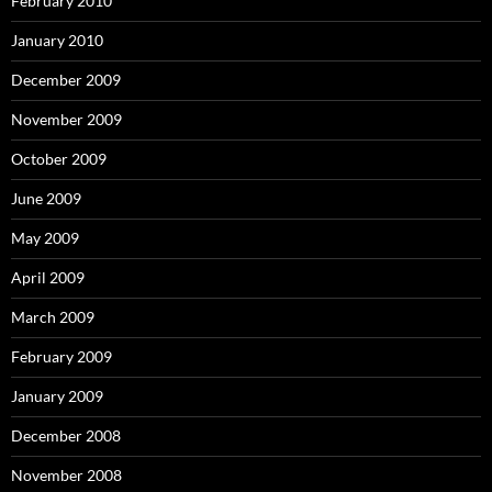
February 2010
January 2010
December 2009
November 2009
October 2009
June 2009
May 2009
April 2009
March 2009
February 2009
January 2009
December 2008
November 2008