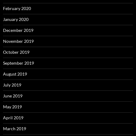
February 2020
January 2020
December 2019
November 2019
October 2019
September 2019
August 2019
July 2019
June 2019
May 2019
April 2019
March 2019