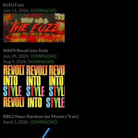
KLSU Fuzz
July 11, 2026:
DOWNLOAD
WAPS Revolt Into Style
July 28, 2026:
DOWNLOAD
Aug 4, 2026:
DOWNLOAD
RBG2 Neon Rainbow (ex Mystery Train)
April 5, 2026 :
DOWNLOAD