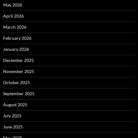
May 2026
April 2026
March 2026
February 2026
January 2026
December 2025
November 2025
October 2025
September 2025
August 2025
July 2025
June 2025
May 2025