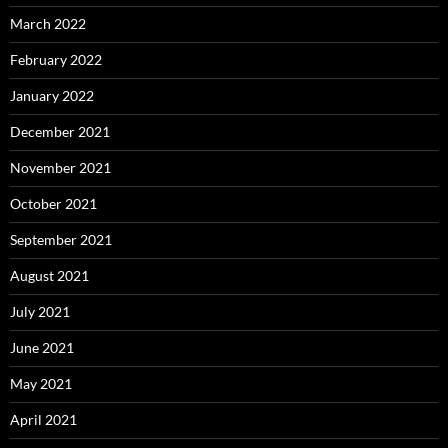
March 2022
February 2022
January 2022
December 2021
November 2021
October 2021
September 2021
August 2021
July 2021
June 2021
May 2021
April 2021