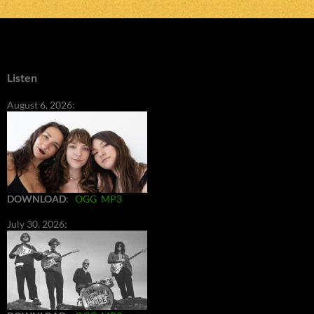
Listen
August 6, 2026:
DOWNLOAD
:
OGG
MP3
July 30, 2026: