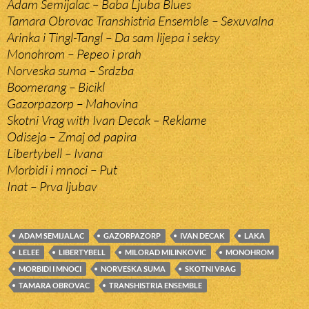
Adam Semijalac – Baba Ljuba Blues
Tamara Obrovac Transhistria Ensemble – Sexuvalna
Arinka i Tingl-Tangl – Da sam lijepa i seksy
Monohrom – Pepeo i prah
Norveska suma – Srdzba
Boomerang – Bicikl
Gazorpazorp – Mahovina
Skotni Vrag with Ivan Decak – Reklame
Odiseja – Zmaj od papira
Libertybell – Ivana
Morbidi i mnoci – Put
Inat – Prva ljubav
ADAM SEMIJALAC
GAZORPAZORP
IVAN DECAK
LAKA
LELEE
LIBERTYBELL
MILORAD MILINKOVIC
MONOHROM
MORBIDI I MNOCI
NORVESKA SUMA
SKOTNI VRAG
TAMARA OBROVAC
TRANSHISTRIA ENSEMBLE