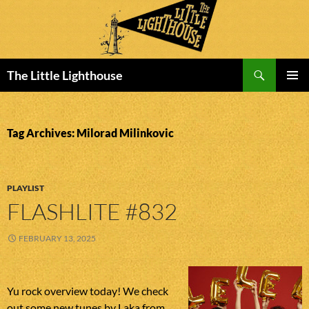
Search
The Little Lighthouse
SKIP
PRIMAR
TO
MENU
CONTENT
Tag Archives: Milorad Milinkovic
PLAYLIST
FLASHLITE #832
FEBRUARY 13, 2025
Yu rock overview today! We check
out some new tunes by Laka from