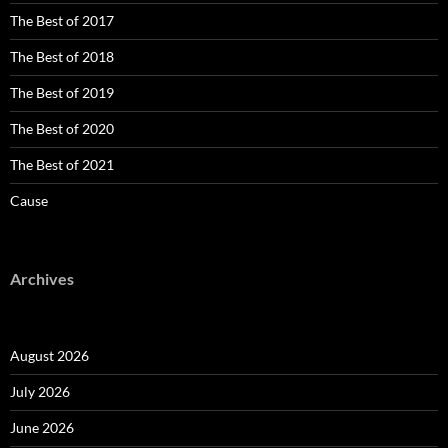
The Best of 2017
The Best of 2018
The Best of 2019
The Best of 2020
The Best of 2021
Cause
Archives
August 2026
July 2026
June 2026