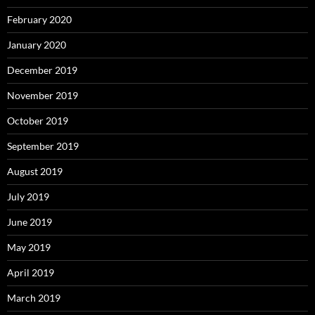
February 2020
January 2020
December 2019
November 2019
October 2019
September 2019
August 2019
July 2019
June 2019
May 2019
April 2019
March 2019