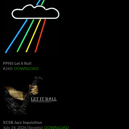
PPNS Let It Roll
#260:
DOWNLOAD
XCSB Jazz Inquisition
July 14, 2026 (Soviets):
DOWNLOAD