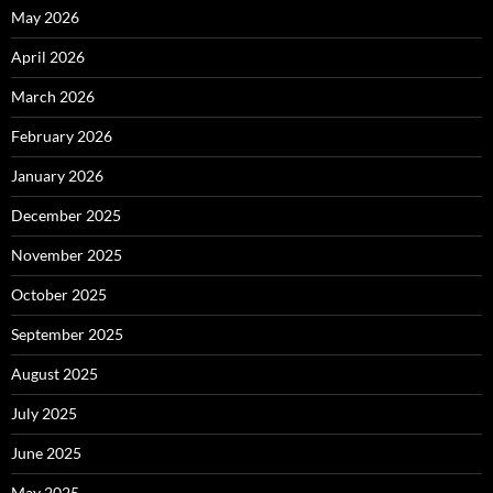
May 2026
April 2026
March 2026
February 2026
January 2026
December 2025
November 2025
October 2025
September 2025
August 2025
July 2025
June 2025
May 2025