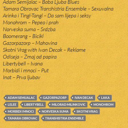
Adam Semijalac – Baba Ljuba Blues
Tamara Obrovac Transhistria Ensemble – Sexuvalna
Arinka i Tingl-Tangl – Da sam lijepa i seksy
Monohrom – Pepeo i prah
Norveska suma – Srdzba
Boomerang – Bicikl
Gazorpazorp – Mahovina
Skotni Vrag with Ivan Decak – Reklame
Odiseja – Zmaj od papira
Libertybell – Ivana
Morbidi i mnoci – Put
Inat – Prva ljubav
ADAM SEMIJALAC
GAZORPAZORP
IVAN DECAK
LAKA
LELEE
LIBERTYBELL
MILORAD MILINKOVIC
MONOHROM
MORBIDI I MNOCI
NORVESKA SUMA
SKOTNI VRAG
TAMARA OBROVAC
TRANSHISTRIA ENSEMBLE