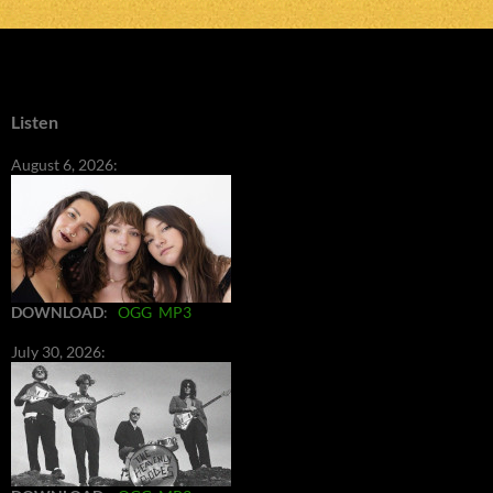
Listen
August 6, 2026:
DOWNLOAD
:
OGG
MP3
July 30, 2026: