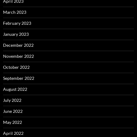
April 2023
March 2023
February 2023
January 2023
December 2022
November 2022
October 2022
September 2022
August 2022
July 2022
June 2022
May 2022
April 2022