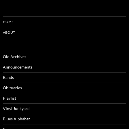
HOME
ABOUT
Old Archives
Announcements
Bands
Obituaries
Playlist
Vinyl Junkyard
Blues Alphabet