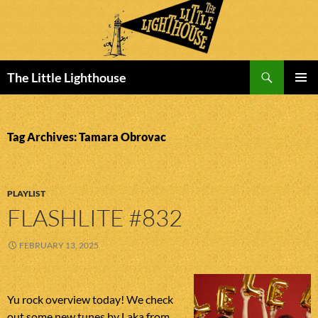
Search
The Little Lighthouse
SKIP
PRIMAR
TO
MENU
CONTENT
Tag Archives: Tamara Obrovac
PLAYLIST
FLASHLITE #832
FEBRUARY 13, 2025
Yu rock overview today! We check
out some new tunes by Laka from