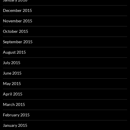
December 2015
November 2015
October 2015
September 2015
August 2015
July 2015
June 2015
May 2015
April 2015
March 2015
February 2015
January 2015