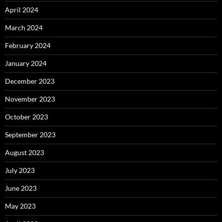
April 2024
March 2024
February 2024
January 2024
December 2023
November 2023
October 2023
September 2023
August 2023
July 2023
June 2023
May 2023