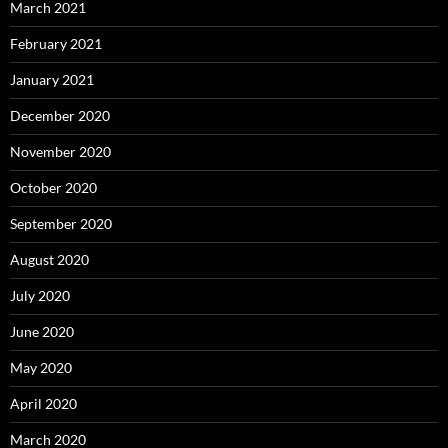
March 2021
February 2021
January 2021
December 2020
November 2020
October 2020
September 2020
August 2020
July 2020
June 2020
May 2020
April 2020
March 2020