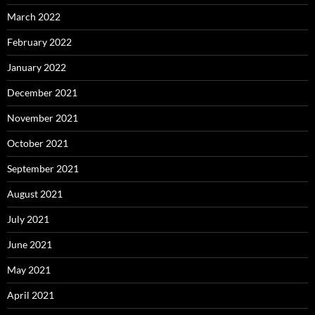
March 2022
February 2022
January 2022
December 2021
November 2021
October 2021
September 2021
August 2021
July 2021
June 2021
May 2021
April 2021