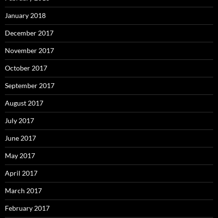
January 2018
December 2017
November 2017
October 2017
September 2017
August 2017
July 2017
June 2017
May 2017
April 2017
March 2017
February 2017