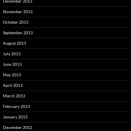
December 2013
November 2013
October 2013
September 2013
August 2013
July 2013
June 2013
May 2013
April 2013
March 2013
February 2013
January 2013
December 2012