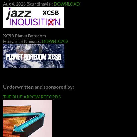
Aug 4, 2026 (Scandinavia):
DOWNLOAD
XCSB Planet Boredom
Hungarian Nuggets:
DOWNLOAD
Underwritten and sponsored by:
THE BLUE ARROW RECORDS