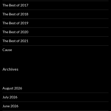
The Best of 2017
The Best of 2018
The Best of 2019
The Best of 2020
The Best of 2021
Cause
Archives
August 2026
July 2026
June 2026