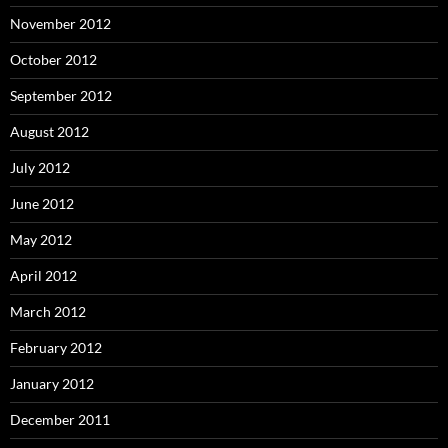
November 2012
October 2012
September 2012
August 2012
July 2012
June 2012
May 2012
April 2012
March 2012
February 2012
January 2012
December 2011