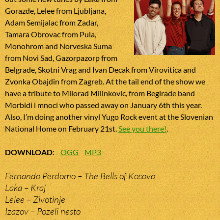
Gorazde, Lelee from Ljubljana,
Adam Semijalac from Zadar,
Tamara Obrovac from Pula,
Monohrom and Norveska Suma
from Novi Sad, Gazorpazorp from
Belgrade, Skotni Vrag and Ivan Decak from Virovitica and
Zvonka Obajdin from Zagreb. At the tail end of the show we
have a tribute to Milorad Milinkovic, from Beglrade band
Morbidi i mnoci who passed away on January 6th this year.
Also, I’m doing another vinyl Yugo Rock event at the Slovenian
National Home on February 21st.
See you there!
.
DOWNLOAD
:
OGG
MP3
Fernando Perdomo – The Bells of Kosovo
Laka – Kraj
Lelee – Zivotinje
Izazov – Pozeli nesto