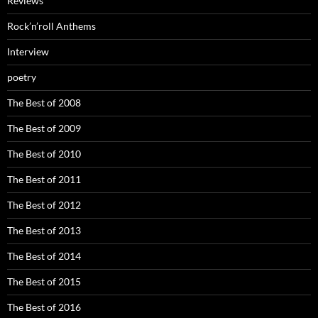
Reviews
Rock’n’roll Anthems
Interview
poetry
The Best of 2008
The Best of 2009
The Best of 2010
The Best of 2011
The Best of 2012
The Best of 2013
The Best of 2014
The Best of 2015
The Best of 2016