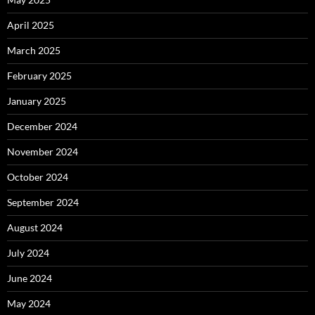
April 2025
March 2025
February 2025
January 2025
December 2024
November 2024
October 2024
September 2024
August 2024
July 2024
June 2024
May 2024