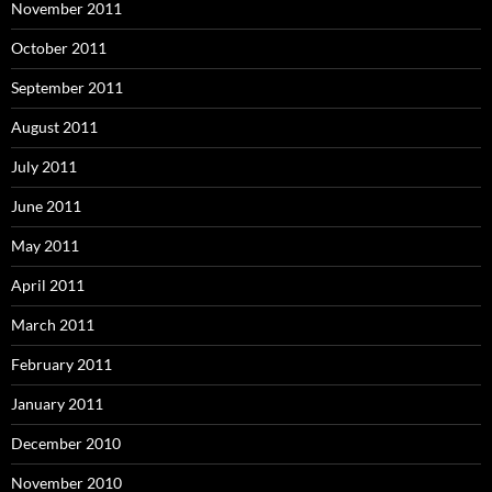
November 2011
October 2011
September 2011
August 2011
July 2011
June 2011
May 2011
April 2011
March 2011
February 2011
January 2011
December 2010
November 2010