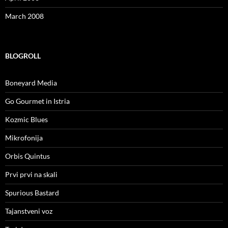
March 2008
BLOGROLL
Boneyard Media
Go Gourmet in Istria
Kozmic Blues
Mikrofonija
Orbis Quintus
Prvi prvi na skali
Spurious Bastard
Tajanstveni voz