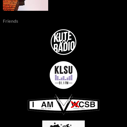
Friends