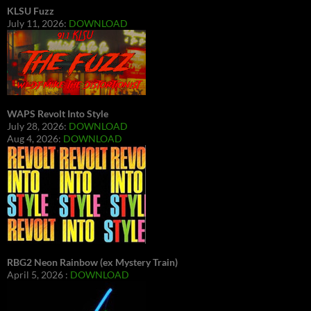
KLSU Fuzz
July 11, 2026:
DOWNLOAD
WAPS Revolt Into Style
July 28, 2026:
DOWNLOAD
Aug 4, 2026:
DOWNLOAD
RBG2 Neon Rainbow (ex Mystery Train)
April 5, 2026 :
DOWNLOAD