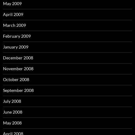
May 2009
April 2009
March 2009
February 2009
January 2009
December 2008
November 2008
October 2008
September 2008
July 2008
June 2008
May 2008
April 2008