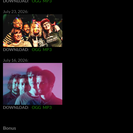
DOWNLOAD
:
OGG
MP3
July 23, 2026:
DOWNLOAD
:
OGG
MP3
July 16, 2026:
DOWNLOAD
:
OGG
MP3
Bonus