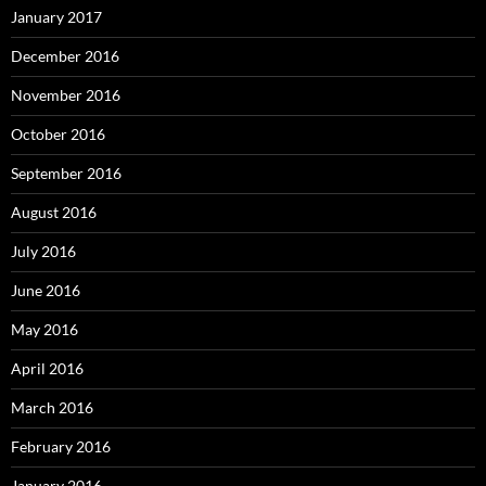
January 2017
December 2016
November 2016
October 2016
September 2016
August 2016
July 2016
June 2016
May 2016
April 2016
March 2016
February 2016
January 2016