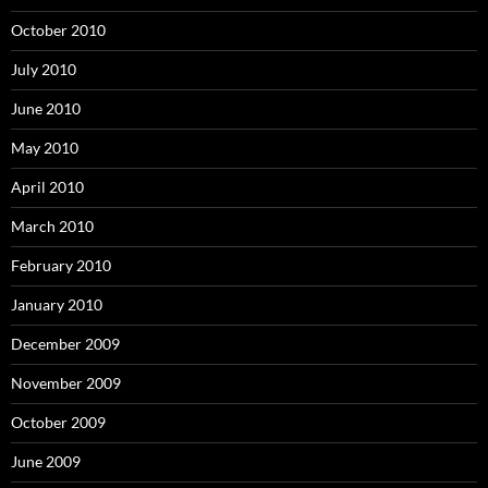
October 2010
July 2010
June 2010
May 2010
April 2010
March 2010
February 2010
January 2010
December 2009
November 2009
October 2009
June 2009