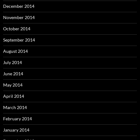
December 2014
November 2014
October 2014
September 2014
August 2014
July 2014
June 2014
May 2014
April 2014
March 2014
February 2014
January 2014