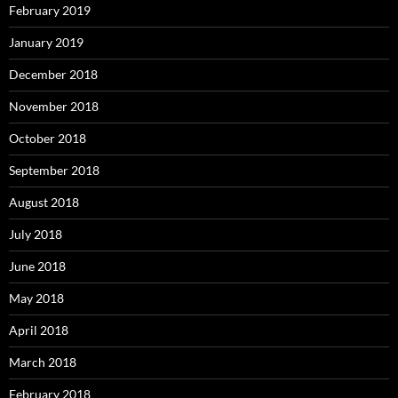
February 2019
January 2019
December 2018
November 2018
October 2018
September 2018
August 2018
July 2018
June 2018
May 2018
April 2018
March 2018
February 2018