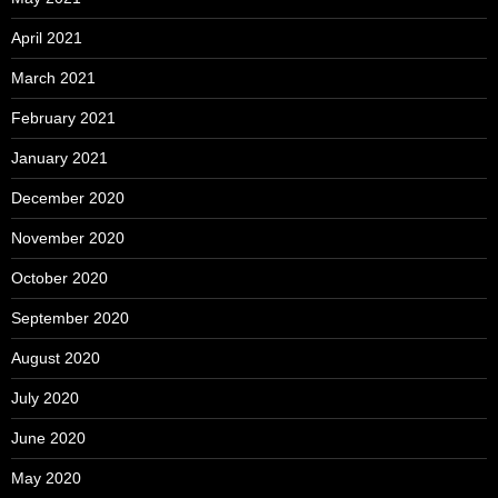
April 2021
March 2021
February 2021
January 2021
December 2020
November 2020
October 2020
September 2020
August 2020
July 2020
June 2020
May 2020