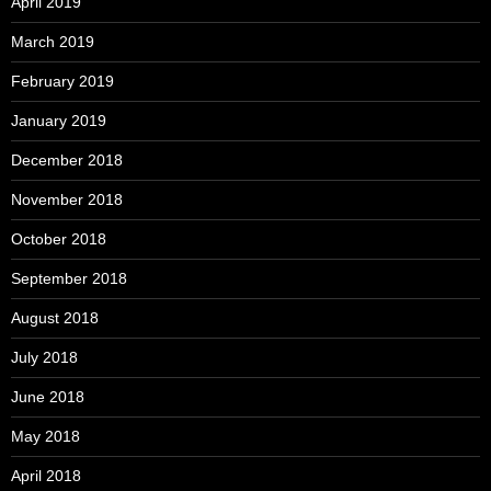
April 2019
March 2019
February 2019
January 2019
December 2018
November 2018
October 2018
September 2018
August 2018
July 2018
June 2018
May 2018
April 2018