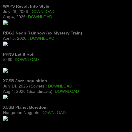
WAPS Revolt Into Style
July 28, 2026:
DOWNLOAD
Aug 4, 2026:
DOWNLOAD
RBG2 Neon Rainbow (ex Mystery Train)
April 5, 2026 :
DOWNLOAD
PPNS Let It Roll
#260:
DOWNLOAD
XCSB Jazz Inquisition
July 14, 2026 (Soviets):
DOWNLOAD
Aug 4, 2026 (Scandinavia):
DOWNLOAD
XCSB Planet Boredom
Hungarian Nuggets:
DOWNLOAD