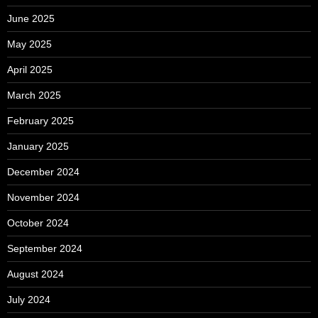
June 2025
May 2025
April 2025
March 2025
February 2025
January 2025
December 2024
November 2024
October 2024
September 2024
August 2024
July 2024