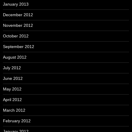
January 2013
December 2012
November 2012
October 2012
September 2012
August 2012
July 2012
June 2012
May 2012
April 2012
March 2012
February 2012
January 2012