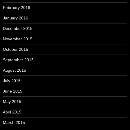
February 2016
January 2016
December 2015
November 2015
October 2015
September 2015
August 2015
July 2015
June 2015
May 2015
April 2015
March 2015