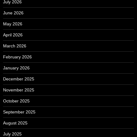
July 2026
June 2026
May 2026
April 2026
March 2026
February 2026
January 2026
December 2025
November 2025
October 2025
September 2025
August 2025
July 2025