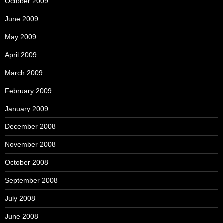
October 2009
June 2009
May 2009
April 2009
March 2009
February 2009
January 2009
December 2008
November 2008
October 2008
September 2008
July 2008
June 2008