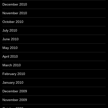
December 2010
November 2010
October 2010
July 2010
June 2010
May 2010
April 2010
March 2010
February 2010
January 2010
December 2009
November 2009