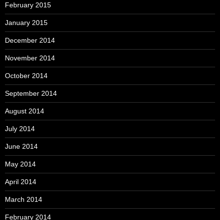
February 2015
January 2015
December 2014
November 2014
October 2014
September 2014
August 2014
July 2014
June 2014
May 2014
April 2014
March 2014
February 2014