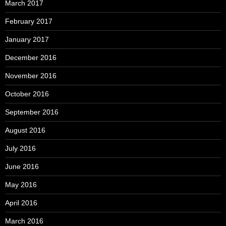
March 2017
February 2017
January 2017
December 2016
November 2016
October 2016
September 2016
August 2016
July 2016
June 2016
May 2016
April 2016
March 2016