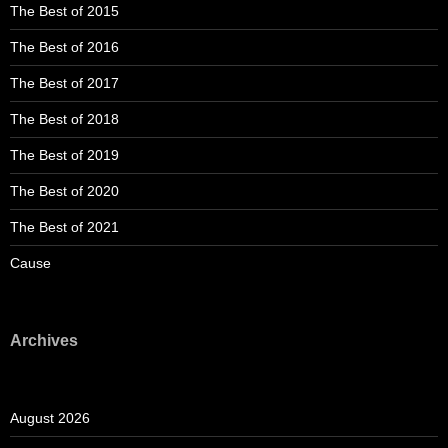
The Best of 2015
The Best of 2016
The Best of 2017
The Best of 2018
The Best of 2019
The Best of 2020
The Best of 2021
Cause
Archives
August 2026