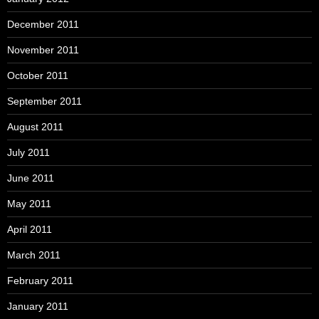
December 2011
November 2011
October 2011
September 2011
August 2011
July 2011
June 2011
May 2011
April 2011
March 2011
February 2011
January 2011