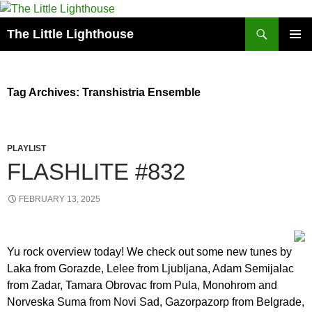
Search
The Little Lighthouse
SKIP
PRIMAR
TO
MENU
CONTENT
Tag Archives: Transhistria Ensemble
PLAYLIST
FLASHLITE #832
FEBRUARY 13, 2025
Yu rock overview today! We check out some new tunes by
Laka from Gorazde, Lelee from Ljubljana, Adam Semijalac
from Zadar, Tamara Obrovac from Pula, Monohrom and
Norveska Suma from Novi Sad, Gazorpazorp from Belgrade,