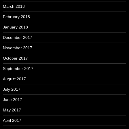
March 2018
February 2018
January 2018
December 2017
November 2017
October 2017
September 2017
August 2017
July 2017
June 2017
May 2017
April 2017