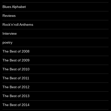
Blues Alphabet
Reviews
Rock’n’roll Anthems
Interview
poetry
The Best of 2008
The Best of 2009
The Best of 2010
The Best of 2011
The Best of 2012
The Best of 2013
The Best of 2014