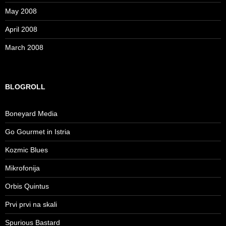
May 2008
April 2008
March 2008
BLOGROLL
Boneyard Media
Go Gourmet in Istria
Kozmic Blues
Mikrofonija
Orbis Quintus
Prvi prvi na skali
Spurious Bastard