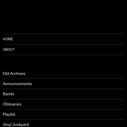
HOME
ABOUT
Old Archives
Announcements
Bands
Obituaries
Playlist
Vinyl Junkyard