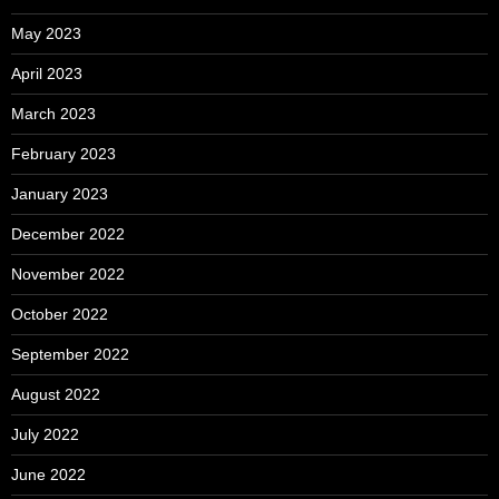
May 2023
April 2023
March 2023
February 2023
January 2023
December 2022
November 2022
October 2022
September 2022
August 2022
July 2022
June 2022