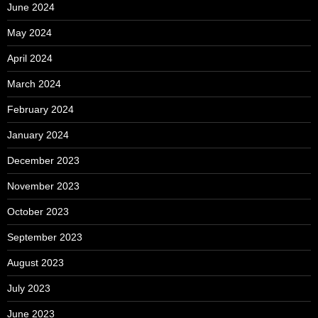
June 2024
May 2024
April 2024
March 2024
February 2024
January 2024
December 2023
November 2023
October 2023
September 2023
August 2023
July 2023
June 2023