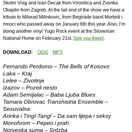
Skotni Vrag and Ivan Decak from Virovitica and Zvonka
Obajdin from Zagreb. At the tail end of the show we have a
tribute to Milorad Milinkovic, from Beglrade band Morbidi i
mnoci who passed away on January 6th this year. Also, I’m
doing another vinyl Yugo Rock event at the Slovenian
National Home on February 21st.
See you there!
.
DOWNLOAD
:
OGG
MP3
Fernando Perdomo – The Bells of Kosovo
Laka – Kraj
Lelee – Zivotinje
Izazov – Pozeli nesto
Adam Semijalac – Baba Ljuba Blues
Tamara Obrovac Transhistria Ensemble –
Sexuvalna
Arinka i Tingl-Tangl – Da sam lijepa i seksy
Monohrom – Pepeo i prah
Norveska suma – Srdzba