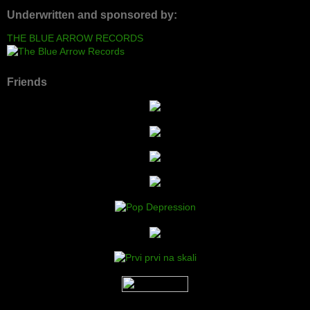
Underwritten and sponsored by:
THE BLUE ARROW RECORDS
Friends