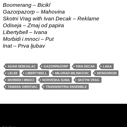
Boomerang – Bicikl
Gazorpazorp – Mahovina
Skotni Vrag with Ivan Decak – Reklame
Odiseja – Zmaj od papira
Libertybell – Ivana
Morbidi i mnoci – Put
Inat – Prva ljubav
ADAM SEMIJALAC
GAZORPAZORP
IVAN DECAK
LAKA
LELEE
LIBERTYBELL
MILORAD MILINKOVIC
MONOHROM
MORBIDI I MNOCI
NORVESKA SUMA
SKOTNI VRAG
TAMARA OBROVAC
TRANSHISTRIA ENSEMBLE