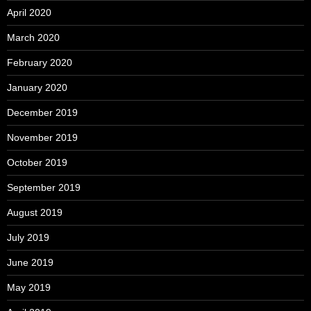
April 2020
March 2020
February 2020
January 2020
December 2019
November 2019
October 2019
September 2019
August 2019
July 2019
June 2019
May 2019