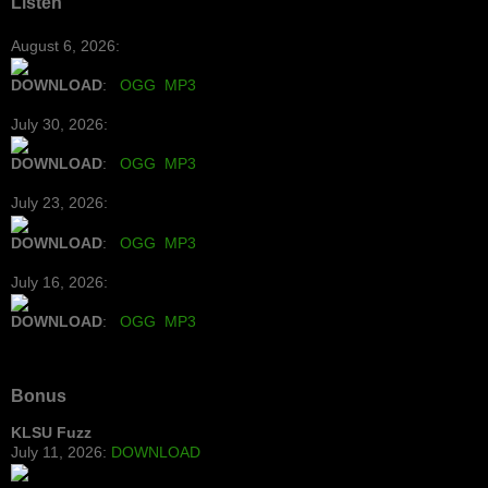
Listen
August 6, 2026:
DOWNLOAD
:
OGG
MP3
July 30, 2026:
DOWNLOAD
:
OGG
MP3
July 23, 2026:
DOWNLOAD
:
OGG
MP3
July 16, 2026:
DOWNLOAD
:
OGG
MP3
Bonus
KLSU Fuzz
July 11, 2026:
DOWNLOAD