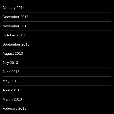
January 2014
December 2013
November 2013
October 2013
September 2013
August 2013
July 2013
June 2013
May 2013
April 2013
March 2013
February 2013