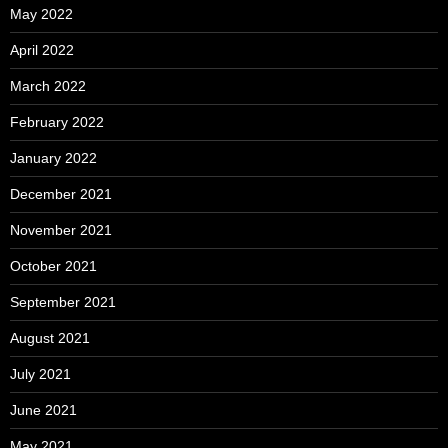
May 2022
April 2022
March 2022
February 2022
January 2022
December 2021
November 2021
October 2021
September 2021
August 2021
July 2021
June 2021
May 2021