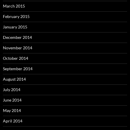
March 2015
February 2015
January 2015
December 2014
November 2014
October 2014
September 2014
August 2014
July 2014
June 2014
May 2014
April 2014