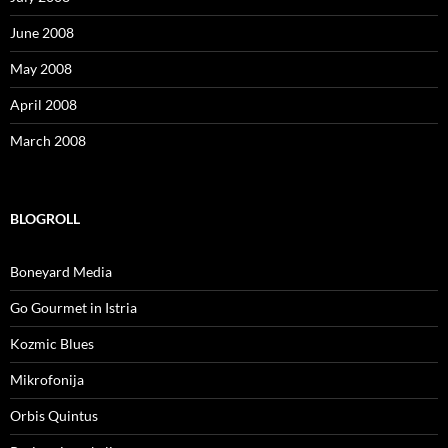
June 2008
May 2008
April 2008
March 2008
BLOGROLL
Boneyard Media
Go Gourmet in Istria
Kozmic Blues
Mikrofonija
Orbis Quintus