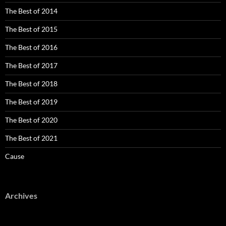
The Best of 2014
The Best of 2015
The Best of 2016
The Best of 2017
The Best of 2018
The Best of 2019
The Best of 2020
The Best of 2021
Cause
Archives