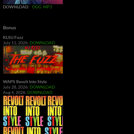
DOWNLOAD
:
OGG
MP3
Bonus
KLSU Fuzz
July 11, 2026:
DOWNLOAD
WAPS Revolt Into Style
July 28, 2026:
DOWNLOAD
Aug 4, 2026:
DOWNLOAD