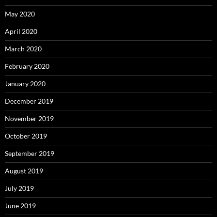
May 2020
April 2020
March 2020
February 2020
January 2020
December 2019
November 2019
October 2019
September 2019
August 2019
July 2019
June 2019