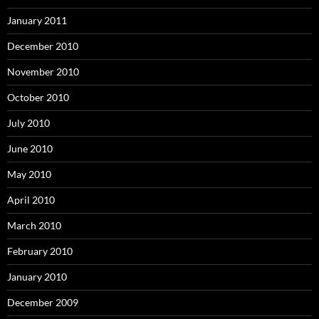
January 2011
December 2010
November 2010
October 2010
July 2010
June 2010
May 2010
April 2010
March 2010
February 2010
January 2010
December 2009