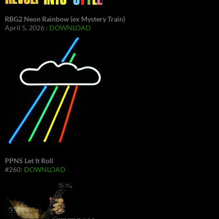
RBG2 Neon Rainbow (ex Mystery Train)
April 5, 2026 :
DOWNLOAD
PPNS Let It Roll
#260:
DOWNLOAD