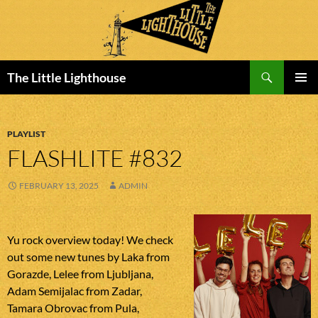
Search
The Little Lighthouse
SKIP
PRIMAR
TO
MENU
CONTENT
PLAYLIST
FLASHLITE #832
FEBRUARY 13, 2025
ADMIN
Yu rock overview today! We check
out some new tunes by Laka from
Gorazde, Lelee from Ljubljana,
Adam Semijalac from Zadar,
Tamara Obrovac from Pula,