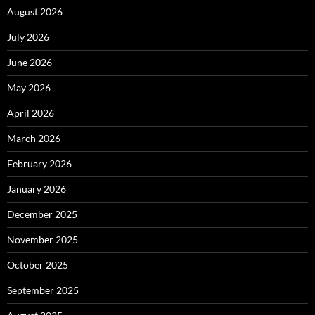
August 2026
July 2026
June 2026
May 2026
April 2026
March 2026
February 2026
January 2026
December 2025
November 2025
October 2025
September 2025