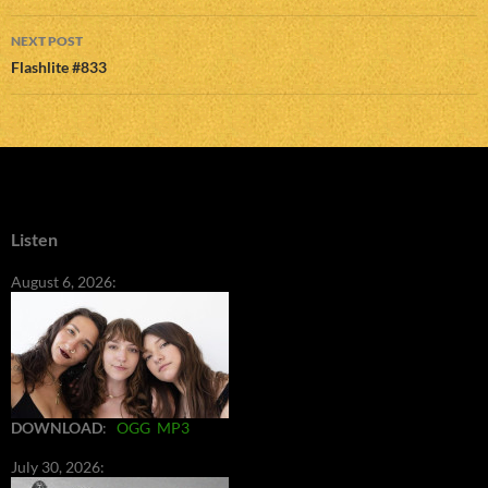
NEXT POST
Flashlite #833
Listen
August 6, 2026:
DOWNLOAD
:
OGG
MP3
July 30, 2026: