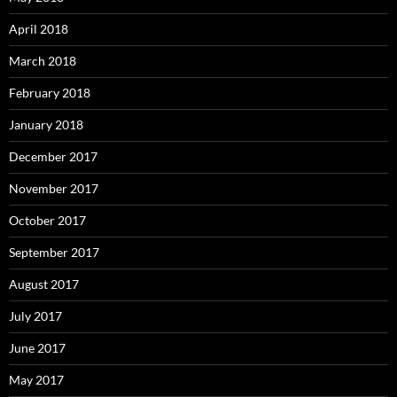
April 2018
March 2018
February 2018
January 2018
December 2017
November 2017
October 2017
September 2017
August 2017
July 2017
June 2017
May 2017