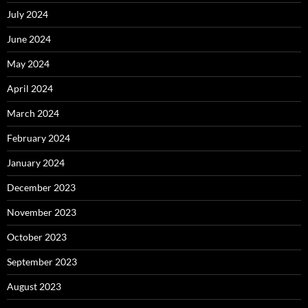
July 2024
June 2024
May 2024
April 2024
March 2024
February 2024
January 2024
December 2023
November 2023
October 2023
September 2023
August 2023