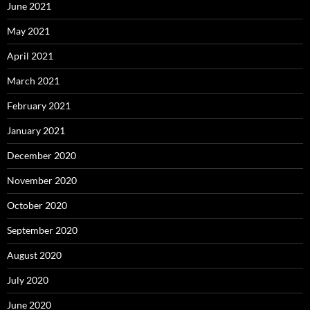
June 2021
May 2021
April 2021
March 2021
February 2021
January 2021
December 2020
November 2020
October 2020
September 2020
August 2020
July 2020
June 2020