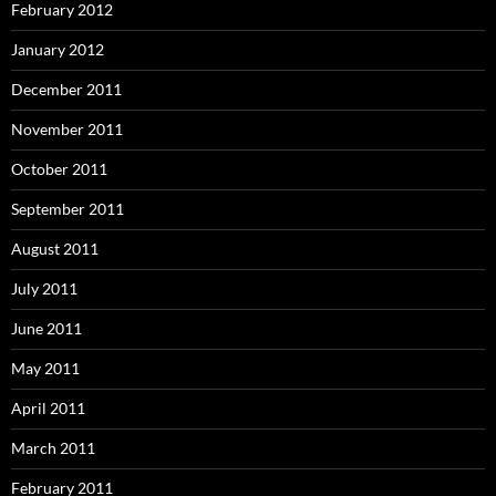
February 2012
January 2012
December 2011
November 2011
October 2011
September 2011
August 2011
July 2011
June 2011
May 2011
April 2011
March 2011
February 2011