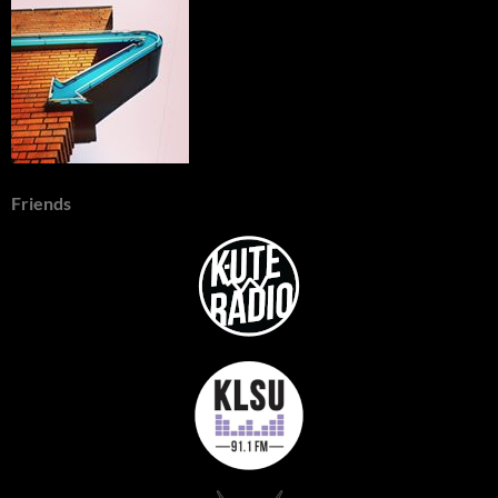
Friends