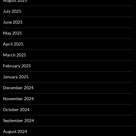
August 2025
July 2025
June 2025
May 2025
April 2025
March 2025
February 2025
January 2025
December 2024
November 2024
October 2024
September 2024
August 2024