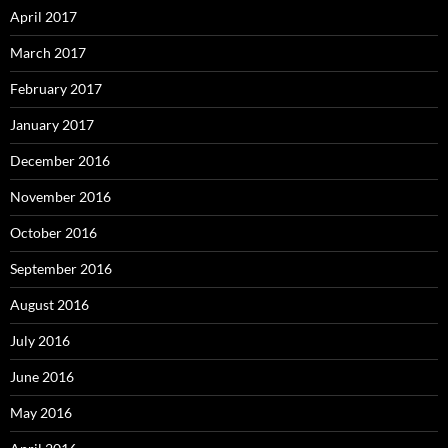
April 2017
March 2017
February 2017
January 2017
December 2016
November 2016
October 2016
September 2016
August 2016
July 2016
June 2016
May 2016