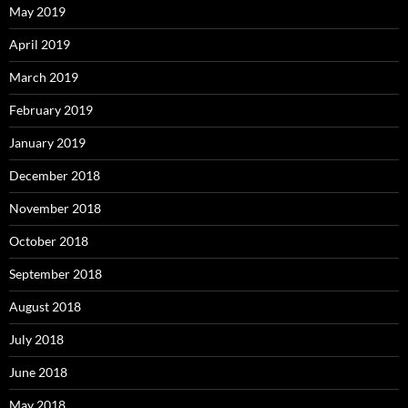
May 2019
April 2019
March 2019
February 2019
January 2019
December 2018
November 2018
October 2018
September 2018
August 2018
July 2018
June 2018
May 2018