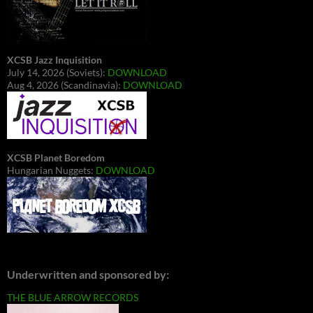
XCSB Jazz Inquisition
July 14, 2026 (Soviets):
DOWNLOAD
Aug 4, 2026 (Scandinavia):
DOWNLOAD
XCSB Planet Boredom
Hungarian Nuggets:
DOWNLOAD
Underwritten and sponsored by:
THE BLUE ARROW RECORDS