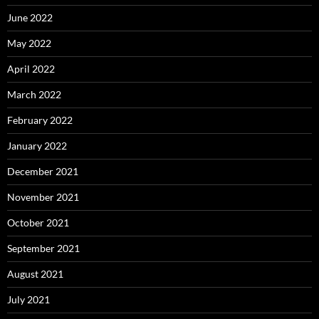
June 2022
May 2022
April 2022
March 2022
February 2022
January 2022
December 2021
November 2021
October 2021
September 2021
August 2021
July 2021