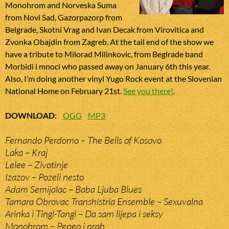
Monohrom and Norveska Suma
from Novi Sad, Gazorpazorp from
Belgrade, Skotni Vrag and Ivan Decak from Virovitica and
Zvonka Obajdin from Zagreb. At the tail end of the show we
have a tribute to Milorad Milinkovic, from Beglrade band
Morbidi i mnoci who passed away on January 6th this year.
Also, I’m doing another vinyl Yugo Rock event at the Slovenian
National Home on February 21st.
See you there!
.
DOWNLOAD
:
OGG
MP3
Fernando Perdomo – The Bells of Kosovo
Laka – Kraj
Lelee – Zivotinje
Izazov – Pozeli nesto
Adam Semijalac – Baba Ljuba Blues
Tamara Obrovac Transhistria Ensemble – Sexuvalna
Arinka i Tingl-Tangl – Da sam lijepa i seksy
Monohrom – Pepeo i prah