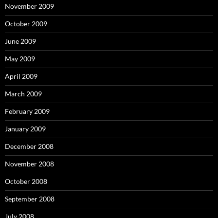
November 2009
October 2009
June 2009
May 2009
April 2009
March 2009
February 2009
January 2009
December 2008
November 2008
October 2008
September 2008
July 2008