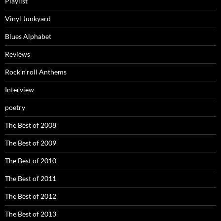
Playlist
Vinyl Junkyard
Blues Alphabet
Reviews
Rock’n’roll Anthems
Interview
poetry
The Best of 2008
The Best of 2009
The Best of 2010
The Best of 2011
The Best of 2012
The Best of 2013