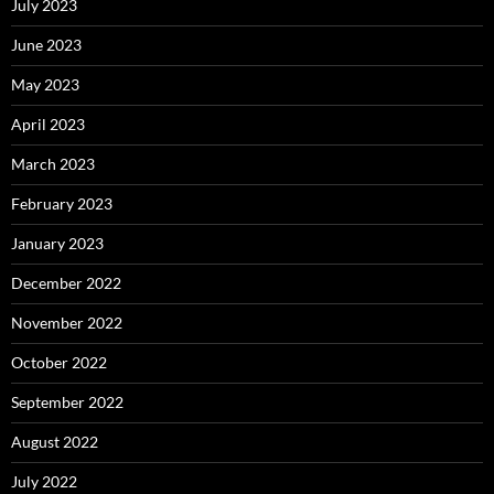
July 2023
June 2023
May 2023
April 2023
March 2023
February 2023
January 2023
December 2022
November 2022
October 2022
September 2022
August 2022
July 2022