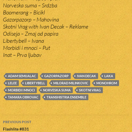
Norveska suma – Srdzba
Boomerang – Bicikl
Gazorpazorp – Mahovina
Skotni Vrag with Ivan Decak – Reklame
Odiseja – Zmaj od papira
Libertybell – Ivana
Morbidi i mnoci – Put
Inat – Prva ljubav
ADAM SEMIJALAC
GAZORPAZORP
IVAN DECAK
LAKA
LELEE
LIBERTYBELL
MILORAD MILINKOVIC
MONOHROM
MORBIDI I MNOCI
NORVESKA SUMA
SKOTNI VRAG
TAMARA OBROVAC
TRANSHISTRIA ENSEMBLE
Post
PREVIOUS POST
navigation
Flashlite #831