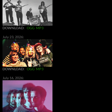
DOWNLOAD
:
OGG
MP3
July 23, 2026:
DOWNLOAD
:
OGG
MP3
July 16, 2026: