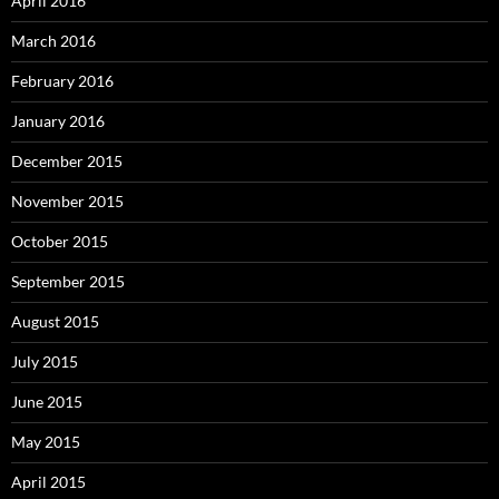
April 2016
March 2016
February 2016
January 2016
December 2015
November 2015
October 2015
September 2015
August 2015
July 2015
June 2015
May 2015
April 2015