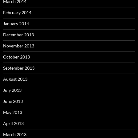
March 2014
February 2014
January 2014
December 2013
November 2013
October 2013
September 2013
August 2013
July 2013
June 2013
May 2013
April 2013
March 2013