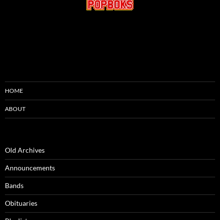
HOME
ABOUT
Old Archives
Announcements
Bands
Obituaries