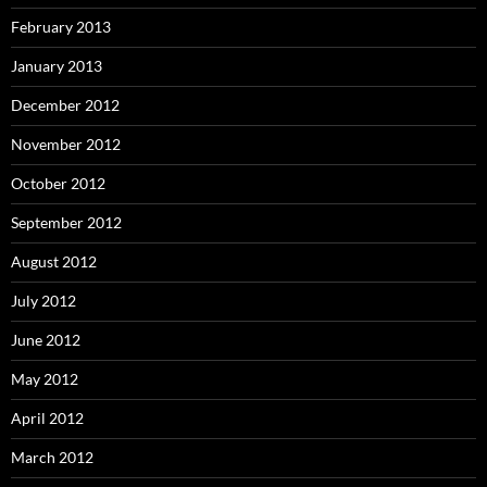
February 2013
January 2013
December 2012
November 2012
October 2012
September 2012
August 2012
July 2012
June 2012
May 2012
April 2012
March 2012