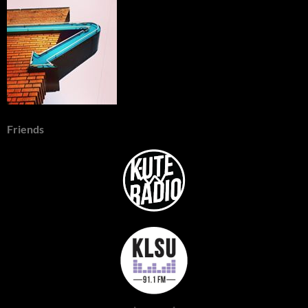
Friends