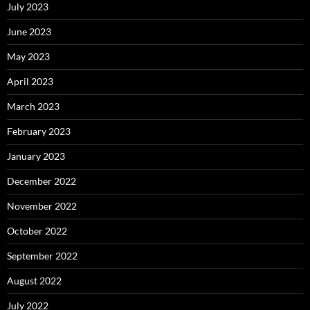
July 2023
June 2023
May 2023
April 2023
March 2023
February 2023
January 2023
December 2022
November 2022
October 2022
September 2022
August 2022
July 2022