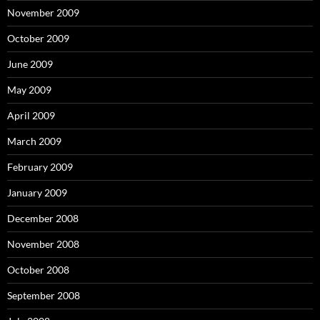
November 2009
October 2009
June 2009
May 2009
April 2009
March 2009
February 2009
January 2009
December 2008
November 2008
October 2008
September 2008