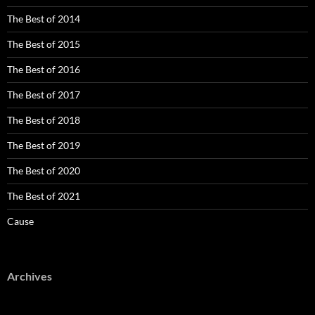
The Best of 2014
The Best of 2015
The Best of 2016
The Best of 2017
The Best of 2018
The Best of 2019
The Best of 2020
The Best of 2021
Cause
Archives