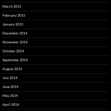
March 2015
February 2015
January 2015
December 2014
November 2014
October 2014
September 2014
August 2014
July 2014
June 2014
May 2014
April 2014