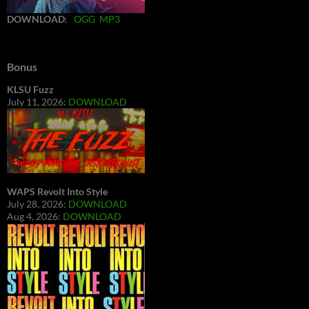
DOWNLOAD
:
OGG
MP3
Bonus
KLSU Fuzz
July 11, 2026:
DOWNLOAD
WAPS Revolt Into Style
July 28, 2026:
DOWNLOAD
Aug 4, 2026:
DOWNLOAD