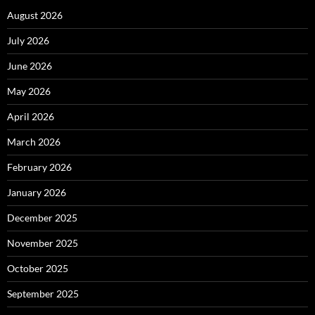
August 2026
July 2026
June 2026
May 2026
April 2026
March 2026
February 2026
January 2026
December 2025
November 2025
October 2025
September 2025