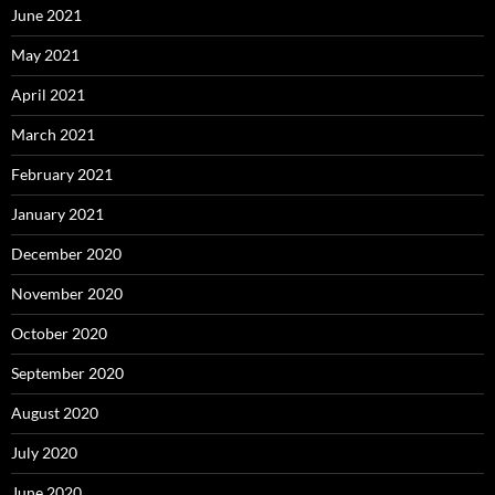
June 2021
May 2021
April 2021
March 2021
February 2021
January 2021
December 2020
November 2020
October 2020
September 2020
August 2020
July 2020
June 2020