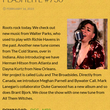
FEBRUARY 16, 2023
Roots rock today. We check out
new music from Walter Parks, who
used to play with Richie Havens in
the past. Another new tune comes
from The Cold Stares, over in
Indiana. Also introducing we have
Herman Hitson from Atlanta and
Dayna Kurtz from New Orleans.
Her project is called Lulu and The Broadsides. Directly from
Canada, we introduce Meghan Parnell and Bywater Call. Mark
Lanegan’s collaborator Duke Garwood has a new album and so
does Brant Bjork. We close the show with one new tune from
All Them Witches.
DOWNLOAD
:
OGG
MP3