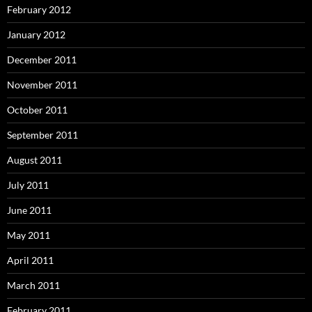
February 2012
January 2012
December 2011
November 2011
October 2011
September 2011
August 2011
July 2011
June 2011
May 2011
April 2011
March 2011
February 2011