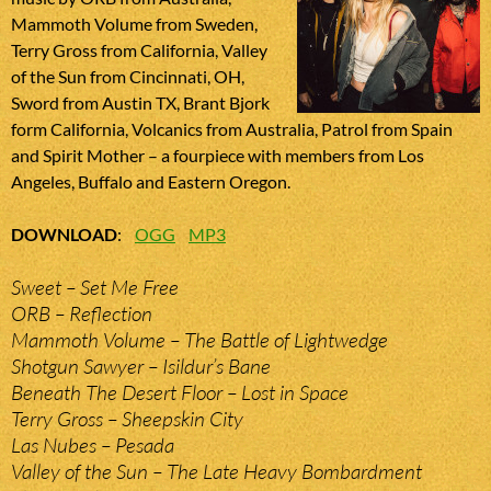
Mammoth Volume from Sweden,
Terry Gross from California, Valley
of the Sun from Cincinnati, OH,
Sword from Austin TX, Brant Bjork
form California, Volcanics from Australia, Patrol from Spain
and Spirit Mother – a fourpiece with members from Los
Angeles, Buffalo and Eastern Oregon.
DOWNLOAD
:
OGG
MP3
Sweet – Set Me Free
ORB – Reflection
Mammoth Volume – The Battle of Lightwedge
Shotgun Sawyer – Isildur’s Bane
Beneath The Desert Floor – Lost in Space
Terry Gross – Sheepskin City
Las Nubes – Pesada
Valley of the Sun – The Late Heavy Bombardment