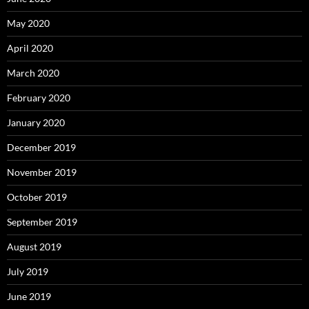
May 2020
April 2020
March 2020
February 2020
January 2020
December 2019
November 2019
October 2019
September 2019
August 2019
July 2019
June 2019