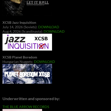
XCSB Jazz Inquisition
July 14, 2026 (Soviets):
DOWNLOAD
Aug 4, 2026 (Scandinavia):
DOWNLOAD
XCSB Planet Boredom
Hungarian Nuggets:
DOWNLOAD
Underwritten and sponsored by:
THE BLUE ARROW RECORDS