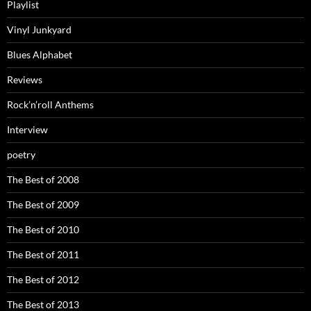
Playlist
Vinyl Junkyard
Blues Alphabet
Reviews
Rock’n’roll Anthems
Interview
poetry
The Best of 2008
The Best of 2009
The Best of 2010
The Best of 2011
The Best of 2012
The Best of 2013