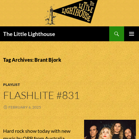
Search
The Little Lighthouse
SKIP
PRIMAR
TO
MENU
CONTENT
Tag Archives: Brant Bjork
PLAYLIST
FLASHLITE #831
FEBRUARY 6, 2025
Hard rock show today with new
music by ORB from Australia,