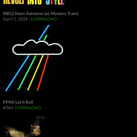
RBG2 Neon Rainbow (ex Mystery Train)
April 5, 2026 :
DOWNLOAD
PPNS Let It Roll
#260:
DOWNLOAD