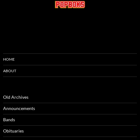
HOME
ABOUT
Old Archives
Announcements
Bands
Obituaries