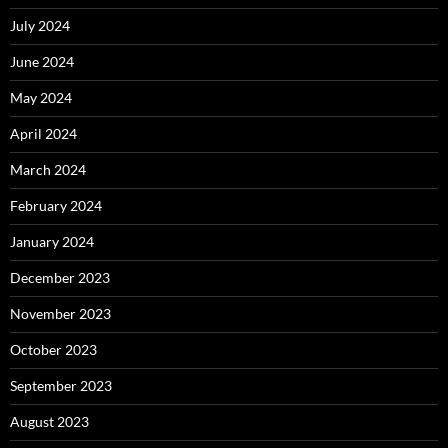
July 2024
June 2024
May 2024
April 2024
March 2024
February 2024
January 2024
December 2023
November 2023
October 2023
September 2023
August 2023