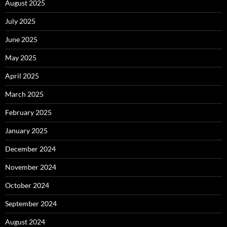
August 2025
July 2025
June 2025
May 2025
April 2025
March 2025
February 2025
January 2025
December 2024
November 2024
October 2024
September 2024
August 2024