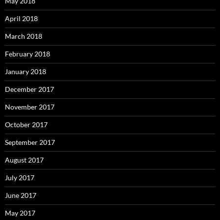
May 2018
April 2018
March 2018
February 2018
January 2018
December 2017
November 2017
October 2017
September 2017
August 2017
July 2017
June 2017
May 2017