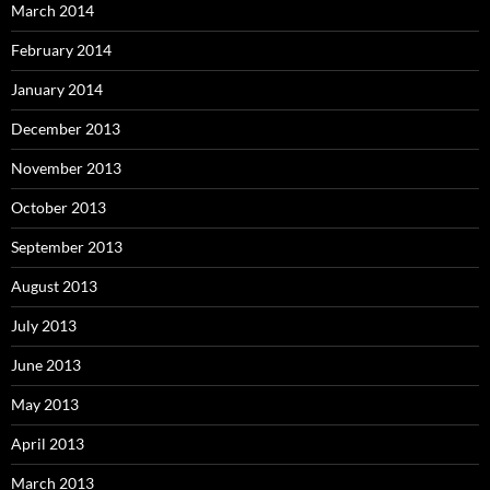
March 2014
February 2014
January 2014
December 2013
November 2013
October 2013
September 2013
August 2013
July 2013
June 2013
May 2013
April 2013
March 2013