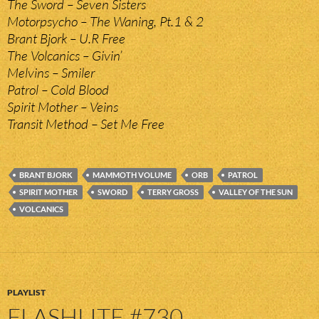
The Sword – Seven Sisters
Motorpsycho – The Waning, Pt.1 & 2
Brant Bjork – U.R Free
The Volcanics – Givin’
Melvins – Smiler
Patrol – Cold Blood
Spirit Mother – Veins
Transit Method – Set Me Free
BRANT BJORK
MAMMOTH VOLUME
ORB
PATROL
SPIRIT MOTHER
SWORD
TERRY GROSS
VALLEY OF THE SUN
VOLCANICS
PLAYLIST
FLASHLITE #730