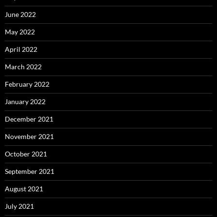
June 2022
May 2022
April 2022
March 2022
February 2022
January 2022
December 2021
November 2021
October 2021
September 2021
August 2021
July 2021