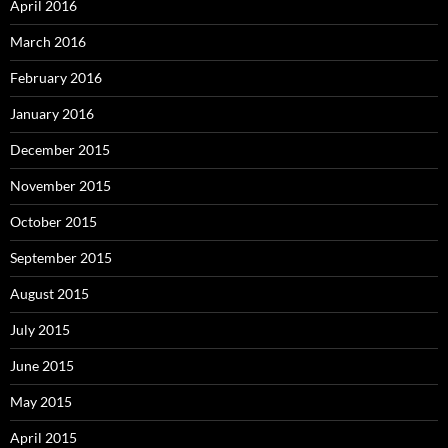
April 2016
March 2016
February 2016
January 2016
December 2015
November 2015
October 2015
September 2015
August 2015
July 2015
June 2015
May 2015
April 2015