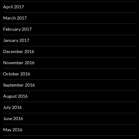
April 2017
March 2017
February 2017
January 2017
December 2016
November 2016
October 2016
September 2016
August 2016
July 2016
June 2016
May 2016