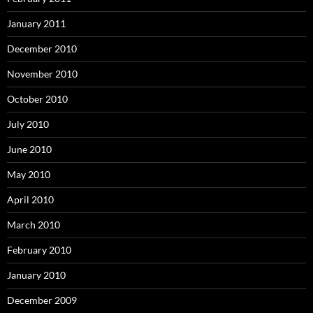
January 2011
December 2010
November 2010
October 2010
July 2010
June 2010
May 2010
April 2010
March 2010
February 2010
January 2010
December 2009