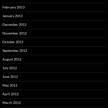
February 2013
January 2013
December 2012
November 2012
October 2012
September 2012
August 2012
July 2012
June 2012
May 2012
April 2012
March 2012