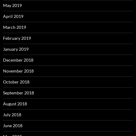
May 2019
April 2019
March 2019
February 2019
January 2019
December 2018
November 2018
October 2018
September 2018
August 2018
July 2018
June 2018