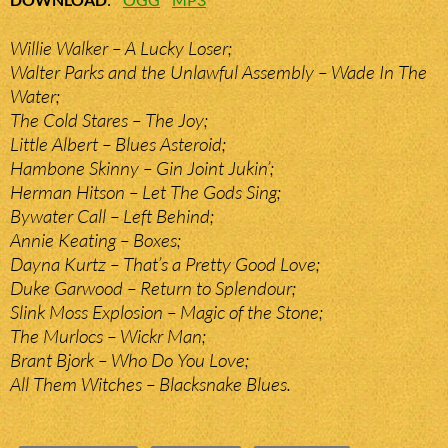
Willie Walker – A Lucky Loser;
Walter Parks and the Unlawful Assembly – Wade In The
Water;
The Cold Stares – The Joy;
Little Albert – Blues Asteroid;
Hambone Skinny – Gin Joint Jukin’;
Herman Hitson – Let The Gods Sing;
Bywater Call – Left Behind;
Annie Keating – Boxes;
Dayna Kurtz – That’s a Pretty Good Love;
Duke Garwood – Return to Splendour;
Slink Moss Explosion – Magic of the Stone;
The Murlocs – Wickr Man;
Brant Bjork – Who Do You Love;
All Them Witches – Blacksnake Blues.