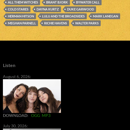
ALL THEM WITCHES
BRANT BJORK
BYWATER CALL
COLD STARES
DAYNA KURTZ
DUKE GARWOOD
HERMAN HITSON
LULU AND THE BROADSIDES
MARK LANEGAN
MEGHAN PARNELL
RICHIE HAVENS
WALTER PARKS
Listen
August 6, 2026:
DOWNLOAD
:
OGG
MP3
July 30, 2026: