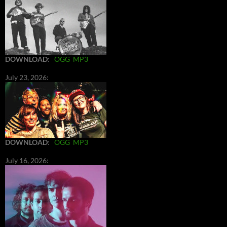
DOWNLOAD
:
OGG
MP3
July 23, 2026:
DOWNLOAD
:
OGG
MP3
July 16, 2026: