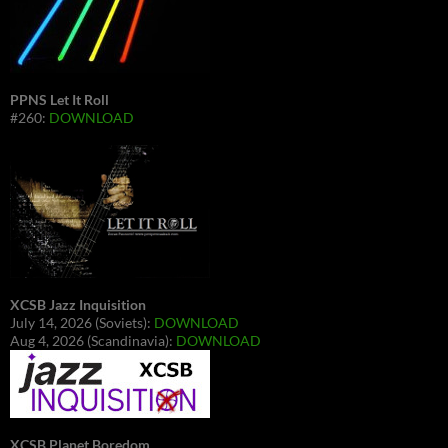
PPNS Let It Roll
#260:
DOWNLOAD
XCSB Jazz Inquisition
July 14, 2026 (Soviets):
DOWNLOAD
Aug 4, 2026 (Scandinavia):
DOWNLOAD
XCSB Planet Boredom