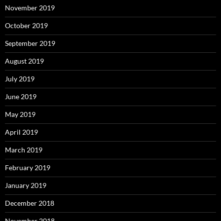
November 2019
October 2019
September 2019
August 2019
July 2019
June 2019
May 2019
April 2019
March 2019
February 2019
January 2019
December 2018
November 2018