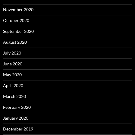
November 2020
October 2020
September 2020
August 2020
July 2020
June 2020
May 2020
April 2020
March 2020
February 2020
January 2020
December 2019