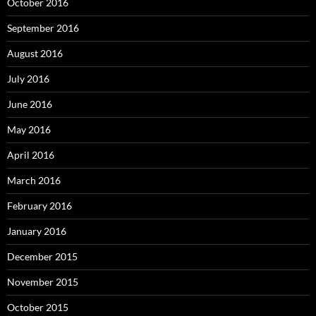
October 2016
September 2016
August 2016
July 2016
June 2016
May 2016
April 2016
March 2016
February 2016
January 2016
December 2015
November 2015
October 2015