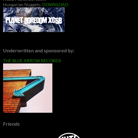
Hungarian Nuggets:
DOWNLOAD
Underwritten and sponsored by:
THE BLUE ARROW RECORDS
Friends