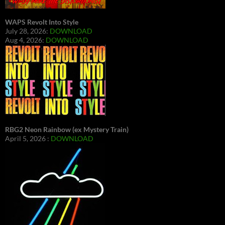
WAPS Revolt Into Style
July 28, 2026:
DOWNLOAD
Aug 4, 2026:
DOWNLOAD
RBG2 Neon Rainbow (ex Mystery Train)
April 5, 2026 :
DOWNLOAD