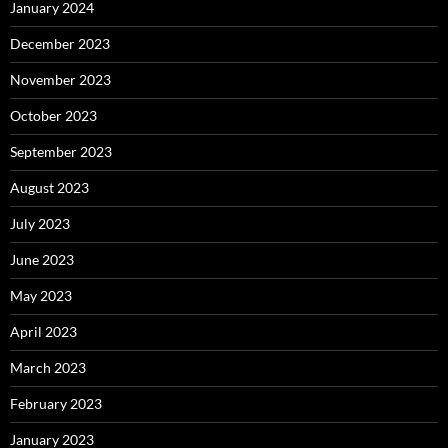
January 2024
December 2023
November 2023
October 2023
September 2023
August 2023
July 2023
June 2023
May 2023
April 2023
March 2023
February 2023
January 2023