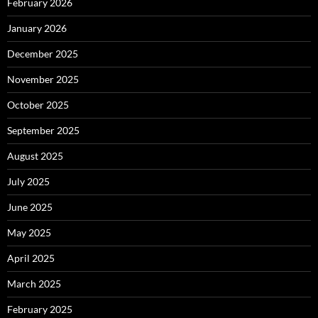
February 2026
January 2026
December 2025
November 2025
October 2025
September 2025
August 2025
July 2025
June 2025
May 2025
April 2025
March 2025
February 2025