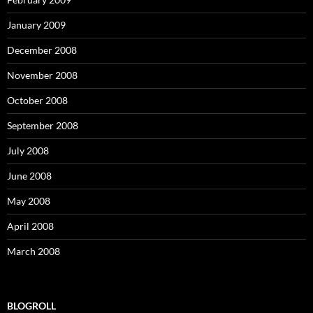
January 2009
December 2008
November 2008
October 2008
September 2008
July 2008
June 2008
May 2008
April 2008
March 2008
BLOGROLL