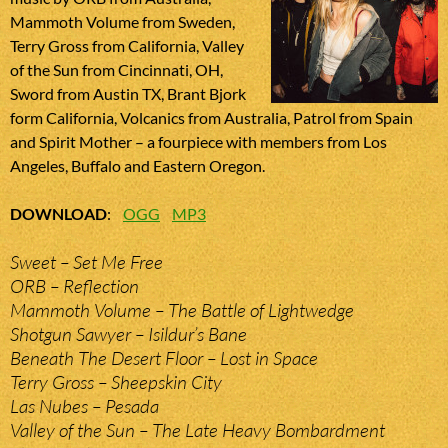
Mammoth Volume from Sweden,
Terry Gross from California, Valley
of the Sun from Cincinnati, OH,
Sword from Austin TX, Brant Bjork
form California, Volcanics from Australia, Patrol from Spain
and Spirit Mother – a fourpiece with members from Los
Angeles, Buffalo and Eastern Oregon.
DOWNLOAD
:
OGG
MP3
Sweet – Set Me Free
ORB – Reflection
Mammoth Volume – The Battle of Lightwedge
Shotgun Sawyer – Isildur’s Bane
Beneath The Desert Floor – Lost in Space
Terry Gross – Sheepskin City
Las Nubes – Pesada
Valley of the Sun – The Late Heavy Bombardment