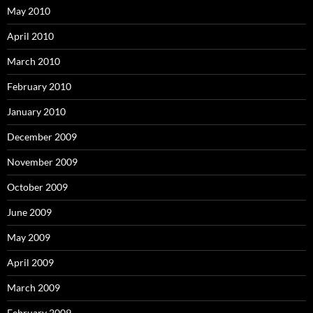
May 2010
April 2010
March 2010
February 2010
January 2010
December 2009
November 2009
October 2009
June 2009
May 2009
April 2009
March 2009
February 2009