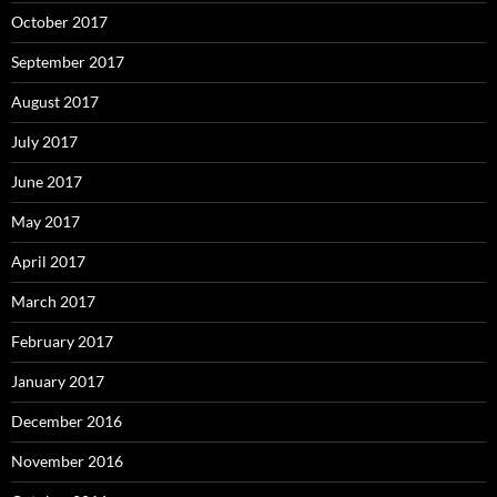
October 2017
September 2017
August 2017
July 2017
June 2017
May 2017
April 2017
March 2017
February 2017
January 2017
December 2016
November 2016