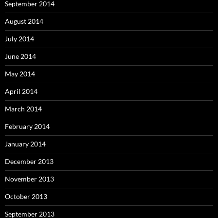
September 2014
August 2014
July 2014
June 2014
May 2014
April 2014
March 2014
February 2014
January 2014
December 2013
November 2013
October 2013
September 2013