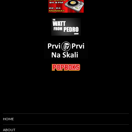
HOME
ABOUT