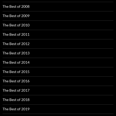
The Best of 2008
The Best of 2009
The Best of 2010
The Best of 2011
The Best of 2012
The Best of 2013
The Best of 2014
The Best of 2015
The Best of 2016
The Best of 2017
The Best of 2018
The Best of 2019