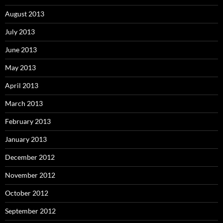
August 2013
July 2013
June 2013
May 2013
April 2013
March 2013
February 2013
January 2013
December 2012
November 2012
October 2012
September 2012