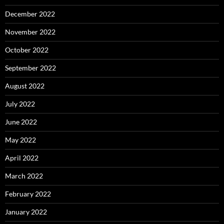
December 2022
November 2022
October 2022
September 2022
August 2022
July 2022
June 2022
May 2022
April 2022
March 2022
February 2022
January 2022