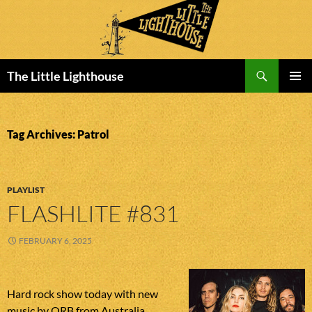
Search
The Little Lighthouse
SKIP
PRIMAR
TO
MENU
CONTENT
Tag Archives: Patrol
PLAYLIST
FLASHLITE #831
FEBRUARY 6, 2025
Hard rock show today with new
music by ORB from Australia,