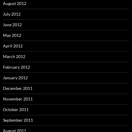
August 2012
July 2012
June 2012
May 2012
April 2012
March 2012
February 2012
January 2012
December 2011
November 2011
October 2011
September 2011
August 2011