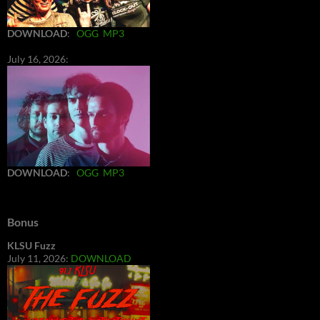
DOWNLOAD
:
OGG
MP3
July 16, 2026:
DOWNLOAD
:
OGG
MP3
Bonus
KLSU Fuzz
July 11, 2026:
DOWNLOAD