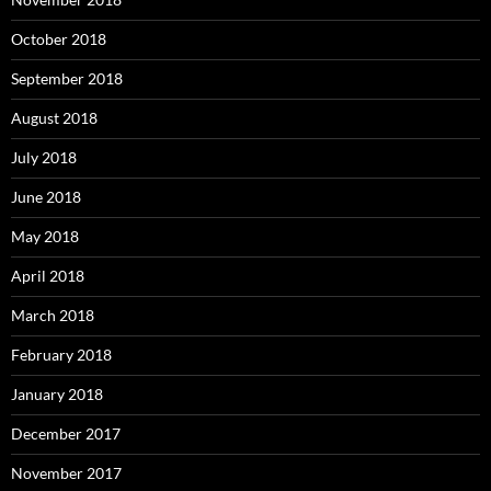
October 2018
September 2018
August 2018
July 2018
June 2018
May 2018
April 2018
March 2018
February 2018
January 2018
December 2017
November 2017