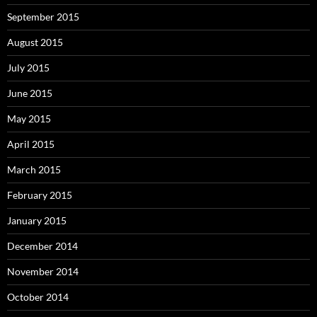
September 2015
August 2015
July 2015
June 2015
May 2015
April 2015
March 2015
February 2015
January 2015
December 2014
November 2014
October 2014