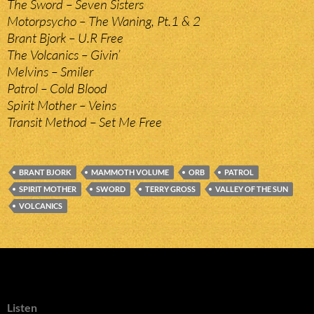
The Sword – Seven Sisters
Motorpsycho – The Waning, Pt.1 & 2
Brant Bjork – U.R Free
The Volcanics – Givin’
Melvins – Smiler
Patrol – Cold Blood
Spirit Mother – Veins
Transit Method – Set Me Free
BRANT BJORK
MAMMOTH VOLUME
ORB
PATROL
SPIRIT MOTHER
SWORD
TERRY GROSS
VALLEY OF THE SUN
VOLCANICS
Listen