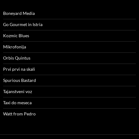
Boneyard Media
Go Gourmet in Istria
Kozmic Blues
Mikrofonija
Orbis Quintus
Prvi prvi na skali
Spurious Bastard
Tajanstveni voz
Taxi do meseca
Watt from Pedro