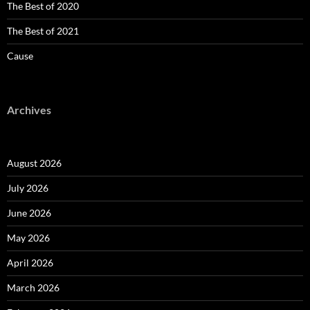
The Best of 2020
The Best of 2021
Cause
Archives
August 2026
July 2026
June 2026
May 2026
April 2026
March 2026