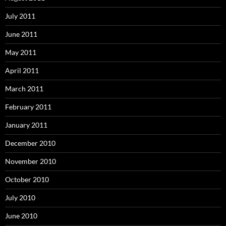
July 2011
June 2011
May 2011
April 2011
March 2011
February 2011
January 2011
December 2010
November 2010
October 2010
July 2010
June 2010