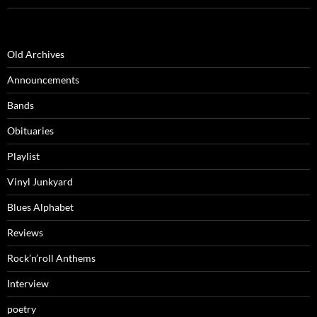
Old Archives
Announcements
Bands
Obituaries
Playlist
Vinyl Junkyard
Blues Alphabet
Reviews
Rock’n’roll Anthems
Interview
poetry