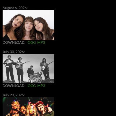
August 6, 2026:
DOWNLOAD
:
OGG
MP3
July 30, 2026:
DOWNLOAD
:
OGG
MP3
July 23, 2026: