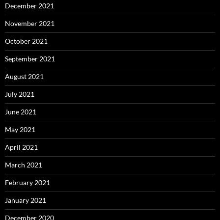
December 2021
November 2021
October 2021
September 2021
August 2021
July 2021
June 2021
May 2021
April 2021
March 2021
February 2021
January 2021
December 2020