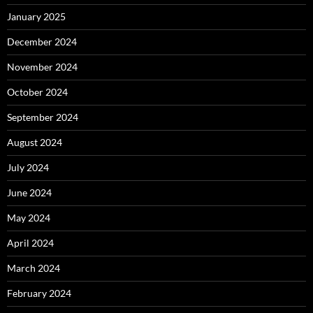
January 2025
December 2024
November 2024
October 2024
September 2024
August 2024
July 2024
June 2024
May 2024
April 2024
March 2024
February 2024