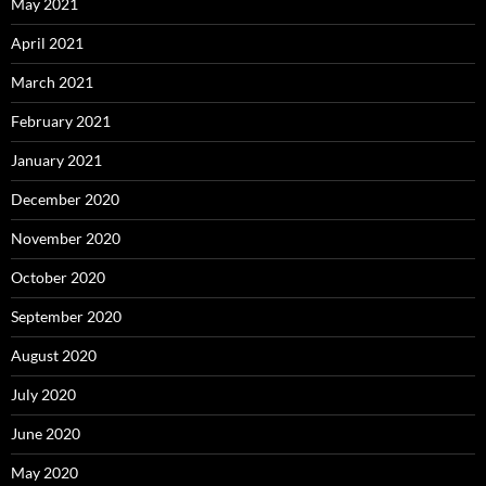
May 2021
April 2021
March 2021
February 2021
January 2021
December 2020
November 2020
October 2020
September 2020
August 2020
July 2020
June 2020
May 2020