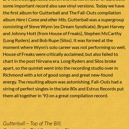
some important record also saw vinyl versions. Today we have
the first album for Gutterball and The Fall-Outs compilation
album
Here I Come and other Hits
. Gutterball was a supergroup
consisting of Steve Wynn (ex Dream Syndicate), Bryan Harvey
and Johnny Hott (from House of Freaks), Stephen McCarthy
(Long Ryders) and Bob Rupe (Silos). It was formed at the
moment where Wynn’s solo career was not performing so well,
House of Freaks were critically acclaimed, but also failed to
chart in the post Nirvana era. Long Ryders and Silos broke
apart, so the quintet went into the recording studio over in
Richmond with a lot of good songs and great new-found
energy. The resulting album was astonishing. Fall-Outs had a
string of perfect singles in the late 80s and Estrus Records put
them all together in ’93 on a great compilation record.
Gutterball – Top of The Bill;