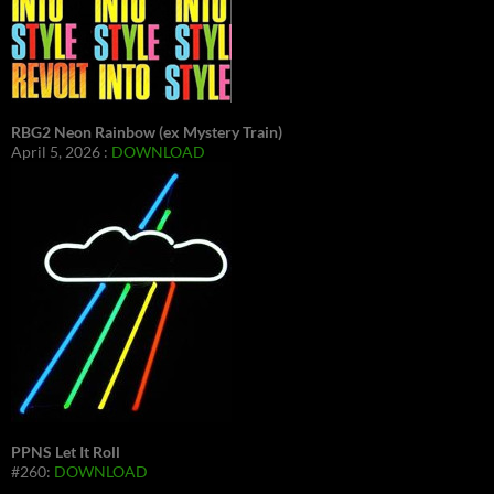
RBG2 Neon Rainbow (ex Mystery Train)
April 5, 2026 :
DOWNLOAD
PPNS Let It Roll
#260:
DOWNLOAD