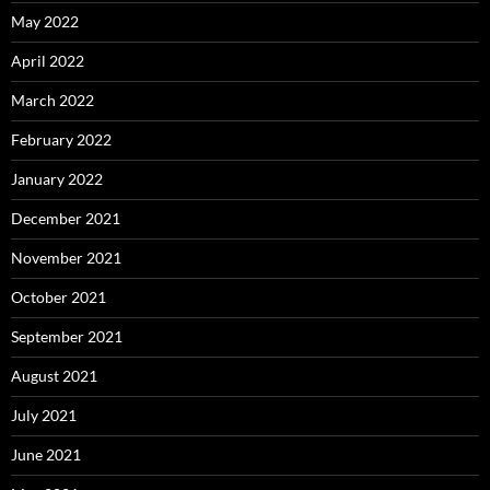
May 2022
April 2022
March 2022
February 2022
January 2022
December 2021
November 2021
October 2021
September 2021
August 2021
July 2021
June 2021