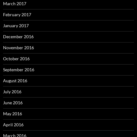
March 2017
February 2017
January 2017
December 2016
November 2016
October 2016
September 2016
August 2016
July 2016
June 2016
May 2016
April 2016
March 2016