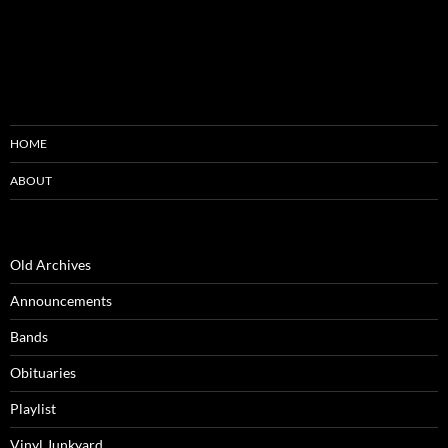
HOME
ABOUT
Old Archives
Announcements
Bands
Obituaries
Playlist
Vinyl Junkyard