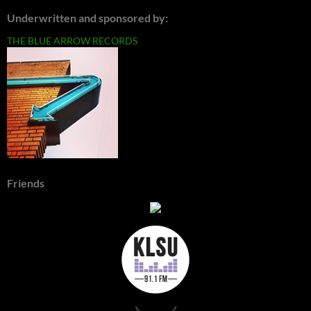
Underwritten and sponsored by:
THE BLUE ARROW RECORDS
Friends