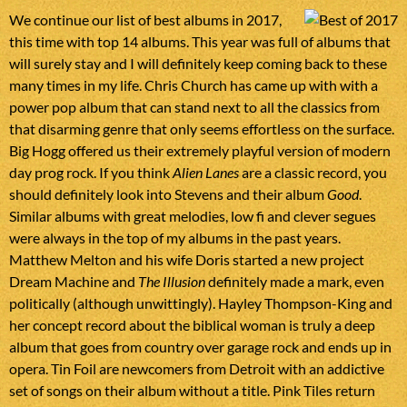
We continue our list of best albums in 2017,
this time with top 14 albums. This year was full of albums that
will surely stay and I will definitely keep coming back to these
many times in my life. Chris Church has came up with with a
power pop album that can stand next to all the classics from
that disarming genre that only seems effortless on the surface.
Big Hogg offered us their extremely playful version of modern
day prog rock. If you think
Alien Lanes
are a classic record, you
should definitely look into Stevens and their album
Good
.
Similar albums with great melodies, low fi and clever segues
were always in the top of my albums in the past years.
Matthew Melton and his wife Doris started a new project
Dream Machine and
The Illusion
definitely made a mark, even
politically (although unwittingly). Hayley Thompson-King and
her concept record about the biblical woman is truly a deep
album that goes from country over garage rock and ends up in
opera. Tin Foil are newcomers from Detroit with an addictive
set of songs on their album without a title. Pink Tiles return