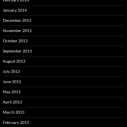
January 2014
December 2013
November 2013
October 2013
September 2013
August 2013
July 2013
June 2013
May 2013
April 2013
March 2013
February 2013