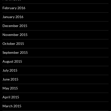
February 2016
January 2016
December 2015
November 2015
October 2015
September 2015
August 2015
July 2015
June 2015
May 2015
April 2015
March 2015