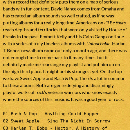
with a record that definitely puts them on a map of serious
bands with fun content. David Nance comes from Omaha and
has created an album sounds so well crafted, as if he was
putting albums for a really long time. Americans on
I’ll Be Yours
reach depths and territories that were only visited by House of
Freaks in the past. Emmett Kelly and his Cairo Gang continue
with a series of truly timeless albums with
Untouchable
. Harlan
T. Bobo’s new album came out only a month ago, and there was
not enough time to come back to it many times, but it
definitely made me rearrange my playlist and put him up on
the high third place. It might be his strongest yet. On the top
we have Sweet Apple and Bash & Pop. There’s a lot in common
to these albums. Both are genre defying and disarmingly
playful works of rock’s veteran warriors who know exactly
where the sources of this music is. It was a good year for rock.
01 Bash & Pop - Anything Could Happen
02 Sweet Apple - Sing The Night In Sorrow
03 Harlan T. Bobo - Hector, A History of