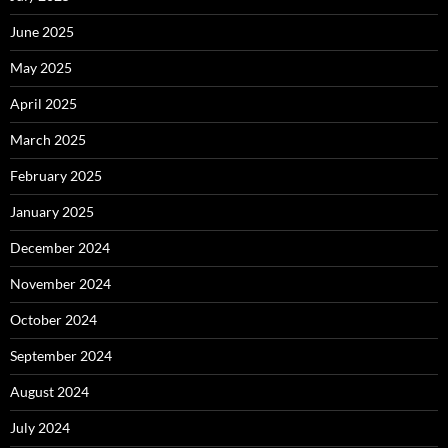
June 2025
May 2025
April 2025
March 2025
February 2025
January 2025
December 2024
November 2024
October 2024
September 2024
August 2024
July 2024