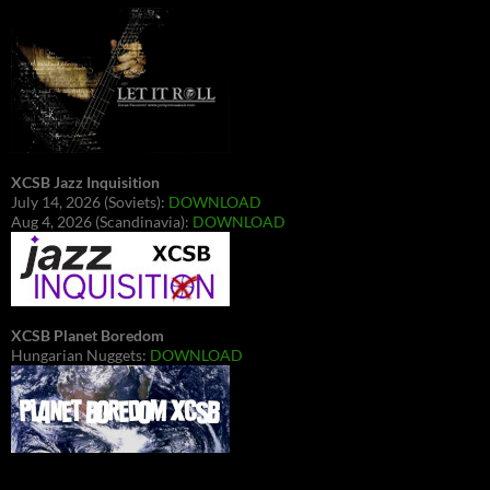
XCSB Jazz Inquisition
July 14, 2026 (Soviets):
DOWNLOAD
Aug 4, 2026 (Scandinavia):
DOWNLOAD
XCSB Planet Boredom
Hungarian Nuggets:
DOWNLOAD