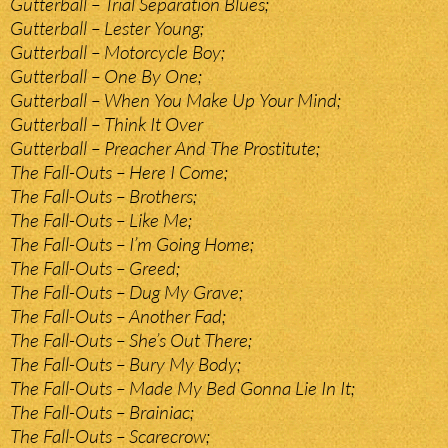
Gutterball – Trial Separation Blues;
Gutterball – Lester Young;
Gutterball – Motorcycle Boy;
Gutterball – One By One;
Gutterball – When You Make Up Your Mind;
Gutterball – Think It Over
Gutterball – Preacher And The Prostitute;
The Fall-Outs – Here I Come;
The Fall-Outs – Brothers;
The Fall-Outs – Like Me;
The Fall-Outs – I’m Going Home;
The Fall-Outs – Greed;
The Fall-Outs – Dug My Grave;
The Fall-Outs – Another Fad;
The Fall-Outs – She’s Out There;
The Fall-Outs – Bury My Body;
The Fall-Outs – Made My Bed Gonna Lie In It;
The Fall-Outs – Brainiac;
The Fall-Outs – Scarecrow;