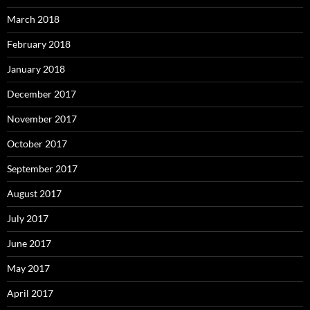
March 2018
February 2018
January 2018
December 2017
November 2017
October 2017
September 2017
August 2017
July 2017
June 2017
May 2017
April 2017