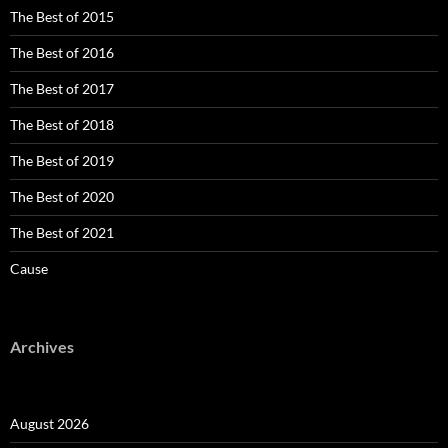
The Best of 2015
The Best of 2016
The Best of 2017
The Best of 2018
The Best of 2019
The Best of 2020
The Best of 2021
Cause
Archives
August 2026