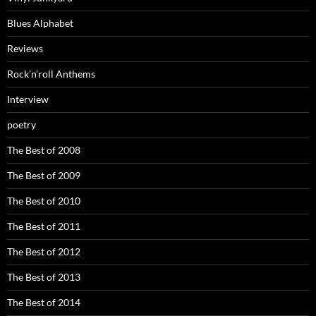
Blues Alphabet
Reviews
Rock’n’roll Anthems
Interview
poetry
The Best of 2008
The Best of 2009
The Best of 2010
The Best of 2011
The Best of 2012
The Best of 2013
The Best of 2014