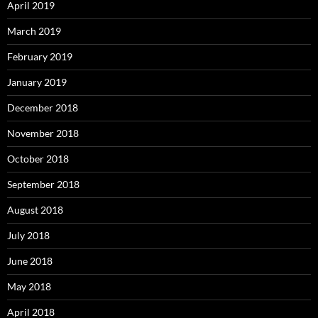
April 2019
March 2019
February 2019
January 2019
December 2018
November 2018
October 2018
September 2018
August 2018
July 2018
June 2018
May 2018
April 2018