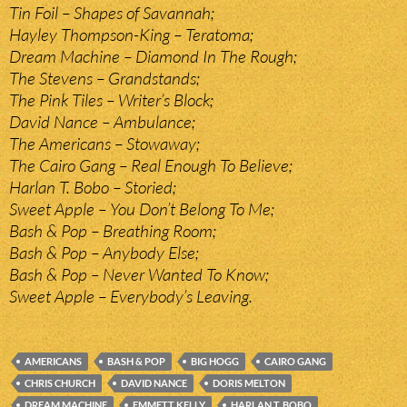
Tin Foil – Shapes of Savannah;
Hayley Thompson-King – Teratoma;
Dream Machine – Diamond In The Rough;
The Stevens – Grandstands;
The Pink Tiles – Writer’s Block;
David Nance – Ambulance;
The Americans – Stowaway;
The Cairo Gang – Real Enough To Believe;
Harlan T. Bobo – Storied;
Sweet Apple – You Don’t Belong To Me;
Bash & Pop – Breathing Room;
Bash & Pop – Anybody Else;
Bash & Pop – Never Wanted To Know;
Sweet Apple – Everybody’s Leaving.
AMERICANS
BASH & POP
BIG HOGG
CAIRO GANG
CHRIS CHURCH
DAVID NANCE
DORIS MELTON
DREAM MACHINE
EMMETT KELLY
HARLAN T. BOBO