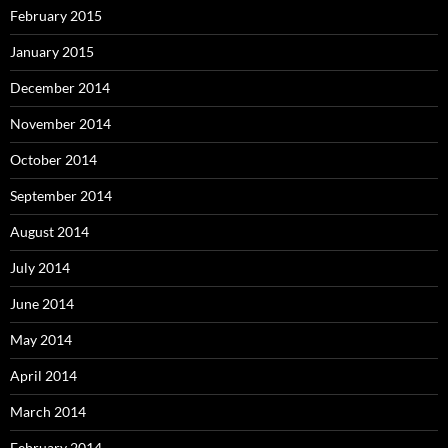
February 2015
January 2015
December 2014
November 2014
October 2014
September 2014
August 2014
July 2014
June 2014
May 2014
April 2014
March 2014
February 2014