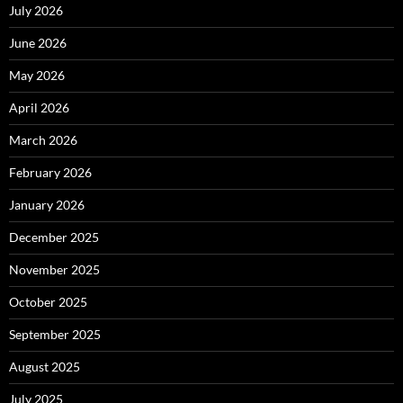
July 2026
June 2026
May 2026
April 2026
March 2026
February 2026
January 2026
December 2025
November 2025
October 2025
September 2025
August 2025
July 2025