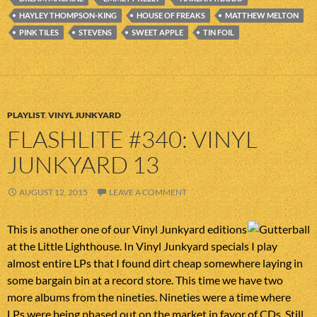
HAYLEY THOMPSON-KING
HOUSE OF FREAKS
MATTHEW MELTON
PINK TILES
STEVENS
SWEET APPLE
TIN FOIL
PLAYLIST
,
VINYL JUNKYARD
FLASHLITE #340: VINYL
JUNKYARD 13
AUGUST 12, 2015
LEAVE A COMMENT
This is another one of our Vinyl Junkyard editions
at the Little Lighthouse. In Vinyl Junkyard specials I play
almost entire LPs that I found dirt cheap somewhere laying in
some bargain bin at a record store. This time we have two
more albums from the nineties. Nineties were a time where
LPs were being phased out on the market in favor of CDs. Still,