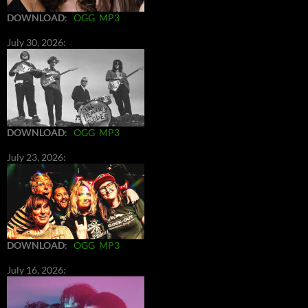
DOWNLOAD
:
OGG
MP3
July 30, 2026:
DOWNLOAD
:
OGG
MP3
July 23, 2026:
DOWNLOAD
:
OGG
MP3
July 16, 2026: