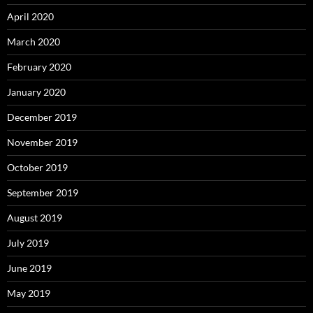
April 2020
March 2020
February 2020
January 2020
December 2019
November 2019
October 2019
September 2019
August 2019
July 2019
June 2019
May 2019