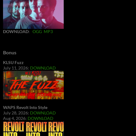
DOWNLOAD
:
OGG
MP3
Bonus
KLSU Fuzz
July 11, 2026:
DOWNLOAD
WAPS Revolt Into Style
July 28, 2026:
DOWNLOAD
Aug 4, 2026:
DOWNLOAD