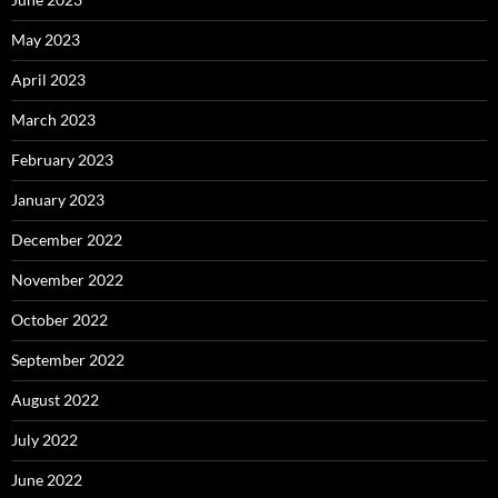
May 2023
April 2023
March 2023
February 2023
January 2023
December 2022
November 2022
October 2022
September 2022
August 2022
July 2022
June 2022