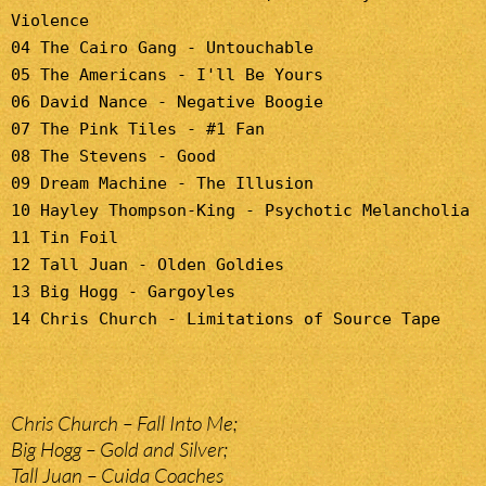
Violence
04 The Cairo Gang - Untouchable
05 The Americans - I'll Be Yours
06 David Nance - Negative Boogie
07 The Pink Tiles - #1 Fan
08 The Stevens - Good
09 Dream Machine - The Illusion
10 Hayley Thompson-King - Psychotic Melancholia
11 Tin Foil
12 Tall Juan - Olden Goldies
13 Big Hogg - Gargoyles
14 Chris Church - Limitations of Source Tape
Chris Church – Fall Into Me;
Big Hogg – Gold and Silver;
Tall Juan – Cuida Coaches