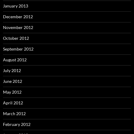
January 2013
December 2012
November 2012
October 2012
September 2012
August 2012
July 2012
June 2012
May 2012
April 2012
March 2012
February 2012