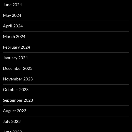
June 2024
May 2024
April 2024
March 2024
February 2024
January 2024
December 2023
November 2023
October 2023
September 2023
August 2023
July 2023
June 2023