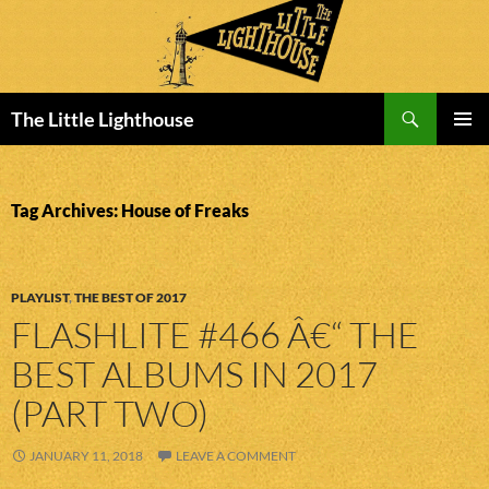
Search
The Little Lighthouse
SKIP
PRIMAR
TO
MENU
CONTENT
Tag Archives: House of Freaks
PLAYLIST
,
THE BEST OF 2017
FLASHLITE #466 Â€“ THE
BEST ALBUMS IN 2017
(PART TWO)
JANUARY 11, 2018
LEAVE A COMMENT