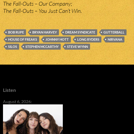
The Fall-Outs – Our Company;
The Fall-Outs – You Just Can’t Win.
BOB RUPE
BRYAN HARVEY
DREAM SYNDICATE
GUTTERBALL
HOUSE OF FREAKS
JOHNNY HOTT
LONG RYDERS
NIRVANA
SILOS
STEPHEN MCCARTHY
STEVE WYNN
Listen
August 6, 2026: