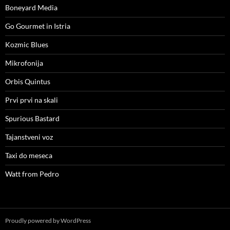
Boneyard Media
Go Gourmet in Istria
Kozmic Blues
Mikrofonija
Orbis Quintus
Prvi prvi na skali
Spurious Bastard
Tajanstveni voz
Taxi do meseca
Watt from Pedro
Proudly powered by WordPress