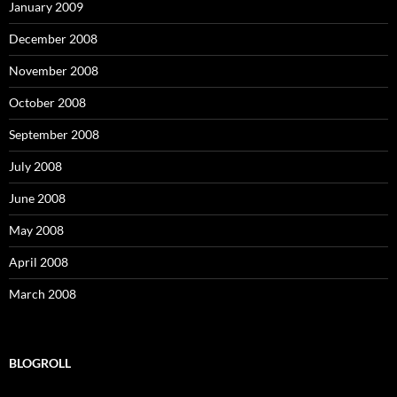
January 2009
December 2008
November 2008
October 2008
September 2008
July 2008
June 2008
May 2008
April 2008
March 2008
BLOGROLL