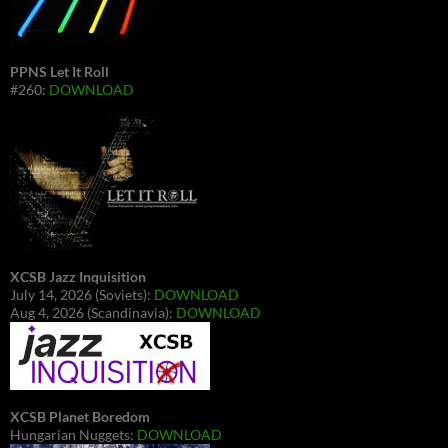
PPNS Let It Roll
#260:
DOWNLOAD
XCSB Jazz Inquisition
July 14, 2026 (Soviets):
DOWNLOAD
Aug 4, 2026 (Scandinavia):
DOWNLOAD
XCSB Planet Boredom
Hungarian Nuggets:
DOWNLOAD