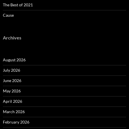
The Best of 2021
Cause
Archives
August 2026
July 2026
June 2026
May 2026
April 2026
March 2026
February 2026