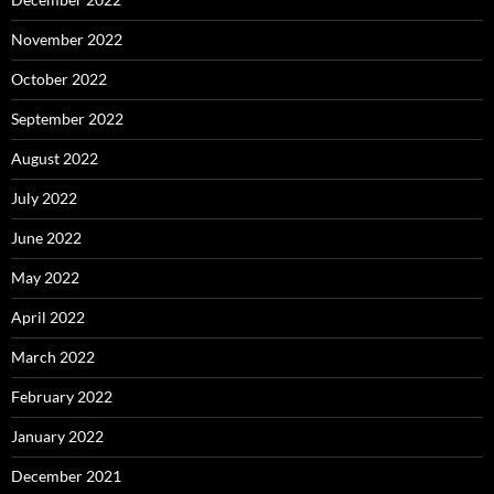
November 2022
October 2022
September 2022
August 2022
July 2022
June 2022
May 2022
April 2022
March 2022
February 2022
January 2022
December 2021