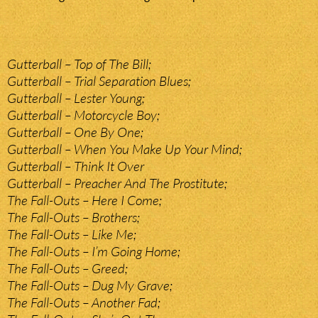
Gutterball – Top of The Bill;
Gutterball – Trial Separation Blues;
Gutterball – Lester Young;
Gutterball – Motorcycle Boy;
Gutterball – One By One;
Gutterball – When You Make Up Your Mind;
Gutterball – Think It Over
Gutterball – Preacher And The Prostitute;
The Fall-Outs – Here I Come;
The Fall-Outs – Brothers;
The Fall-Outs – Like Me;
The Fall-Outs – I’m Going Home;
The Fall-Outs – Greed;
The Fall-Outs – Dug My Grave;
The Fall-Outs – Another Fad;