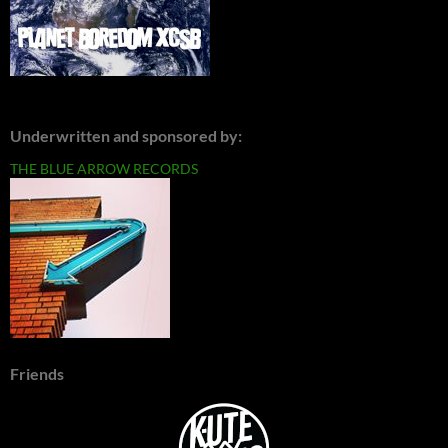
Underwritten and sponsored by:
THE BLUE ARROW RECORDS
Friends