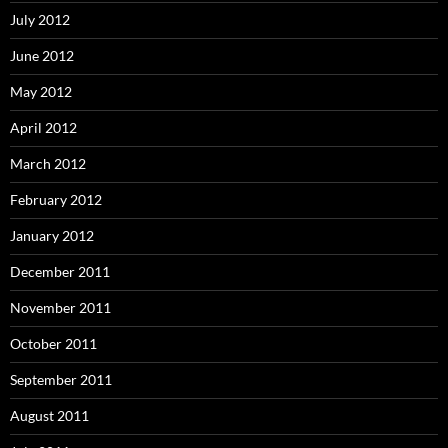
July 2012
June 2012
May 2012
April 2012
March 2012
February 2012
January 2012
December 2011
November 2011
October 2011
September 2011
August 2011