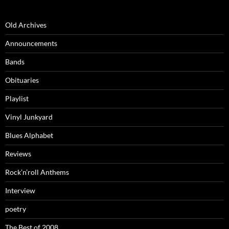
Old Archives
Announcements
Bands
Obituaries
Playlist
Vinyl Junkyard
Blues Alphabet
Reviews
Rock’n’roll Anthems
Interview
poetry
The Best of 2008