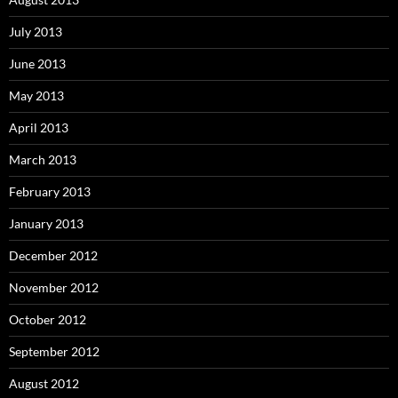
July 2013
June 2013
May 2013
April 2013
March 2013
February 2013
January 2013
December 2012
November 2012
October 2012
September 2012
August 2012