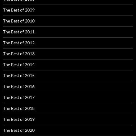
The Best of 2009
The Best of 2010
The Best of 2011
The Best of 2012
The Best of 2013
The Best of 2014
The Best of 2015
The Best of 2016
The Best of 2017
The Best of 2018
The Best of 2019
The Best of 2020