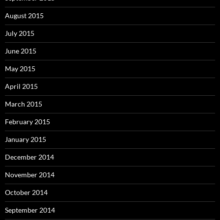
August 2015
July 2015
June 2015
May 2015
April 2015
March 2015
February 2015
January 2015
December 2014
November 2014
October 2014
September 2014