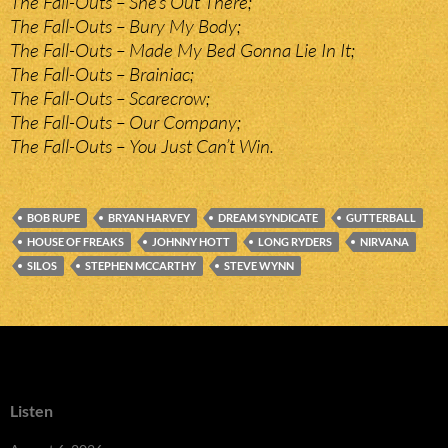
The Fall-Outs – She’s Out There;
The Fall-Outs – Bury My Body;
The Fall-Outs – Made My Bed Gonna Lie In It;
The Fall-Outs – Brainiac;
The Fall-Outs – Scarecrow;
The Fall-Outs – Our Company;
The Fall-Outs – You Just Can’t Win.
BOB RUPE
BRYAN HARVEY
DREAM SYNDICATE
GUTTERBALL
HOUSE OF FREAKS
JOHNNY HOTT
LONG RYDERS
NIRVANA
SILOS
STEPHEN MCCARTHY
STEVE WYNN
Listen