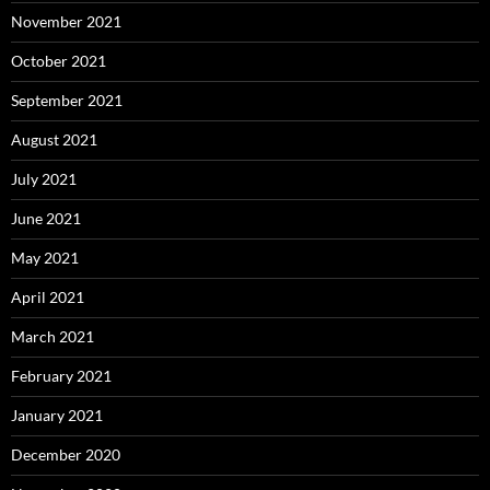
November 2021
October 2021
September 2021
August 2021
July 2021
June 2021
May 2021
April 2021
March 2021
February 2021
January 2021
December 2020