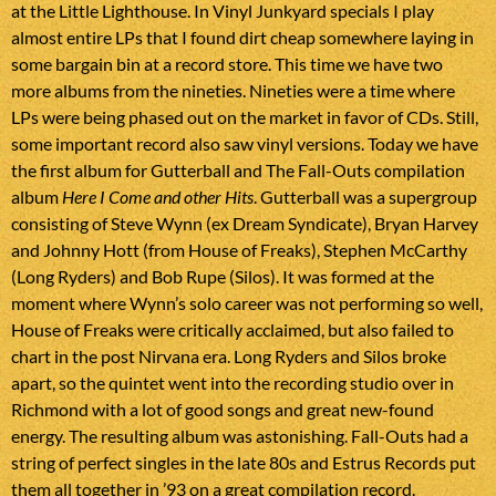
at the Little Lighthouse. In Vinyl Junkyard specials I play
almost entire LPs that I found dirt cheap somewhere laying in
some bargain bin at a record store. This time we have two
more albums from the nineties. Nineties were a time where
LPs were being phased out on the market in favor of CDs. Still,
some important record also saw vinyl versions. Today we have
the first album for Gutterball and The Fall-Outs compilation
album
Here I Come and other Hits
. Gutterball was a supergroup
consisting of Steve Wynn (ex Dream Syndicate), Bryan Harvey
and Johnny Hott (from House of Freaks), Stephen McCarthy
(Long Ryders) and Bob Rupe (Silos). It was formed at the
moment where Wynn’s solo career was not performing so well,
House of Freaks were critically acclaimed, but also failed to
chart in the post Nirvana era. Long Ryders and Silos broke
apart, so the quintet went into the recording studio over in
Richmond with a lot of good songs and great new-found
energy. The resulting album was astonishing. Fall-Outs had a
string of perfect singles in the late 80s and Estrus Records put
them all together in ’93 on a great compilation record.