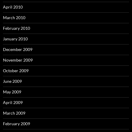
April 2010
March 2010
February 2010
January 2010
December 2009
November 2009
October 2009
June 2009
May 2009
April 2009
March 2009
February 2009