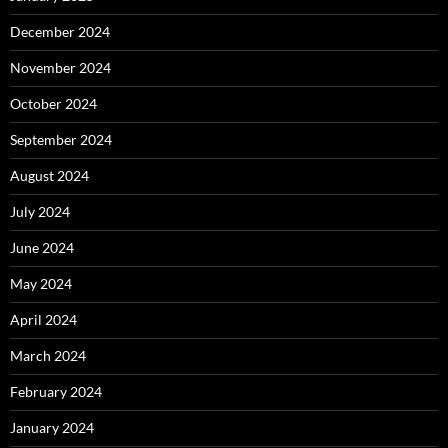
December 2024
November 2024
October 2024
September 2024
August 2024
July 2024
June 2024
May 2024
April 2024
March 2024
February 2024
January 2024