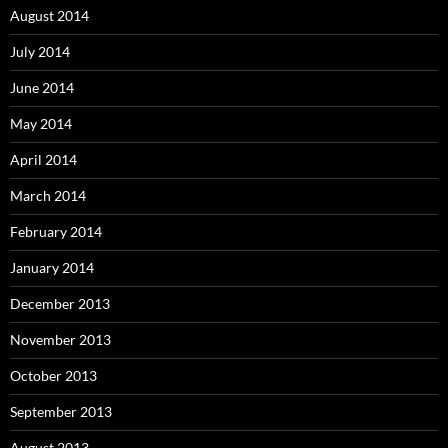
August 2014
July 2014
June 2014
May 2014
April 2014
March 2014
February 2014
January 2014
December 2013
November 2013
October 2013
September 2013
August 2013