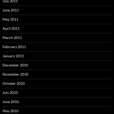
July 2011
June 2011
May 2011
April 2011
March 2011
February 2011
January 2011
December 2010
November 2010
October 2010
July 2010
June 2010
May 2010