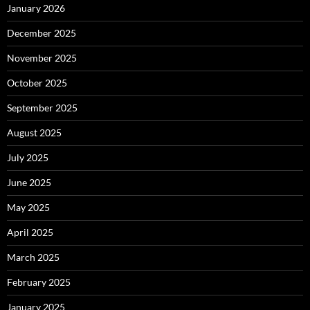
January 2026
December 2025
November 2025
October 2025
September 2025
August 2025
July 2025
June 2025
May 2025
April 2025
March 2025
February 2025
January 2025