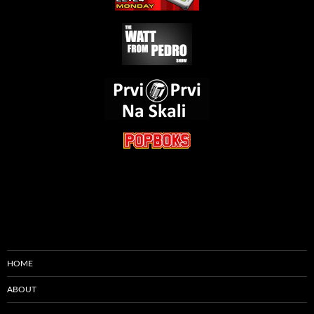
HOME
ABOUT