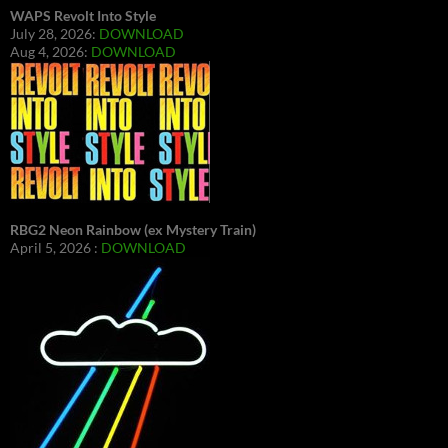
WAPS Revolt Into Style
July 28, 2026:
DOWNLOAD
Aug 4, 2026:
DOWNLOAD
RBG2 Neon Rainbow (ex Mystery Train)
April 5, 2026 :
DOWNLOAD