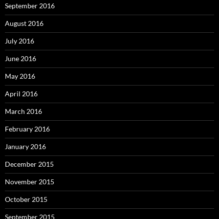
September 2016
August 2016
July 2016
June 2016
May 2016
April 2016
March 2016
February 2016
January 2016
December 2015
November 2015
October 2015
September 2015