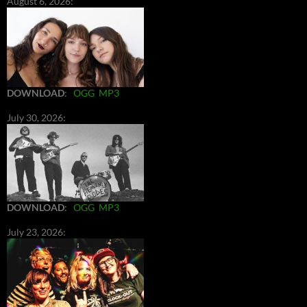
August 6, 2026:
DOWNLOAD
:
OGG
MP3
July 30, 2026:
DOWNLOAD
:
OGG
MP3
July 23, 2026: