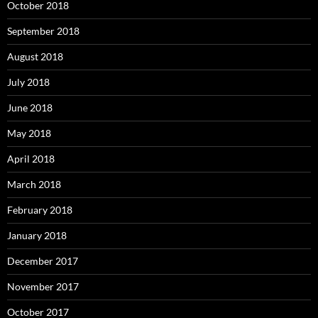
October 2018
September 2018
August 2018
July 2018
June 2018
May 2018
April 2018
March 2018
February 2018
January 2018
December 2017
November 2017
October 2017