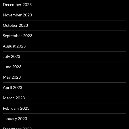
December 2023
November 2023
October 2023
September 2023
August 2023
July 2023
June 2023
May 2023
April 2023
March 2023
February 2023
January 2023
December 2022