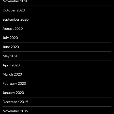
November 2020
October 2020
September 2020
August 2020
July 2020
June 2020
May 2020
April 2020
March 2020
February 2020
January 2020
December 2019
November 2019