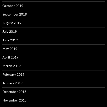
October 2019
September 2019
August 2019
July 2019
June 2019
May 2019
April 2019
March 2019
February 2019
January 2019
December 2018
November 2018