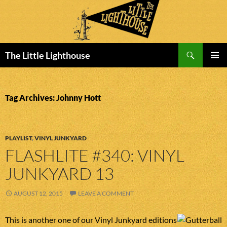
Search
The Little Lighthouse
SKIP
PRIMAR
TO
MENU
CONTENT
Tag Archives: Johnny Hott
PLAYLIST
,
VINYL JUNKYARD
FLASHLITE #340: VINYL
JUNKYARD 13
AUGUST 12, 2015
LEAVE A COMMENT
This is another one of our Vinyl Junkyard editions