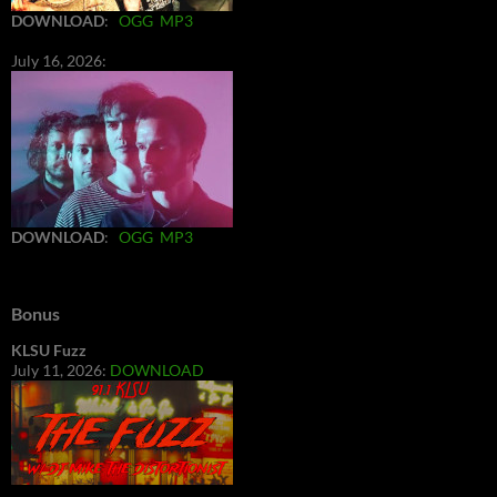
DOWNLOAD
:
OGG
MP3
July 16, 2026:
DOWNLOAD
:
OGG
MP3
Bonus
KLSU Fuzz
July 11, 2026:
DOWNLOAD