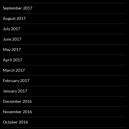
September 2017
August 2017
July 2017
June 2017
May 2017
April 2017
March 2017
February 2017
January 2017
December 2016
November 2016
October 2016