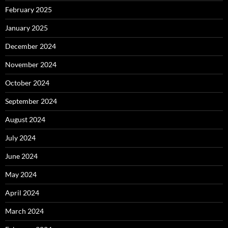
February 2025
January 2025
December 2024
November 2024
October 2024
September 2024
August 2024
July 2024
June 2024
May 2024
April 2024
March 2024