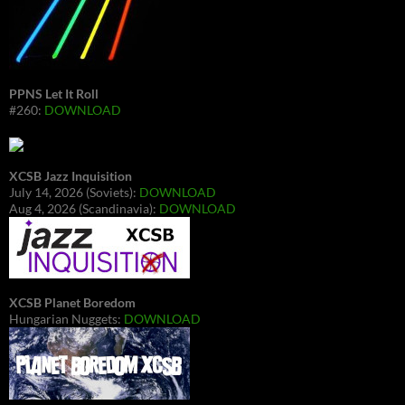
PPNS Let It Roll
#260:
DOWNLOAD
XCSB Jazz Inquisition
July 14, 2026 (Soviets):
DOWNLOAD
Aug 4, 2026 (Scandinavia):
DOWNLOAD
XCSB Planet Boredom
Hungarian Nuggets:
DOWNLOAD