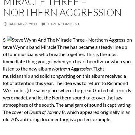
MIRACLE THREE –
NORTHERN AGGRESSION
JANUARY 6, 2011
LEAVE A COMMENT
S
teve Wynn’s band Miracle Three has became a steady line up
of four musicians who breathe together. This is the most
immediate thing you get when you hear them live or when you
listen to the new album
Northern Aggression
. Tight
musicianship and solid songwriting on this album received a
lot of attention this year. The idea was to return to Richmond
VA studios (the same place where the great Gutterball records
were made), and let the Northern sound take over the lazy
atmosphere of the south. The amalgam of sound is captivating.
The cover of
Death of Johnny B
, which appeared originally in an
old 70’s anti-drug documentary, is a perfect example.