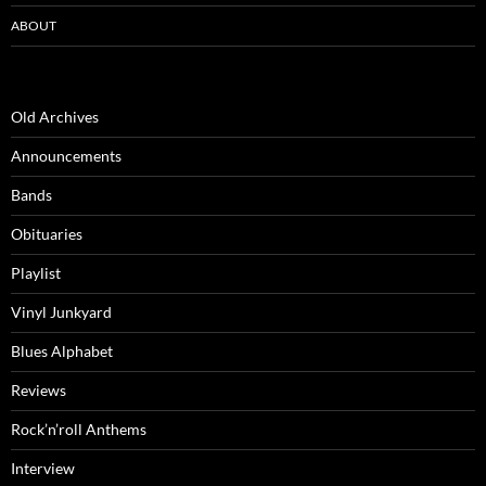
ABOUT
Old Archives
Announcements
Bands
Obituaries
Playlist
Vinyl Junkyard
Blues Alphabet
Reviews
Rock’n’roll Anthems
Interview