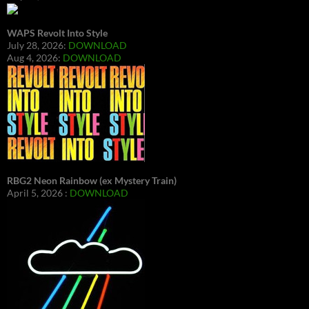
WAPS Revolt Into Style
July 28, 2026:
DOWNLOAD
Aug 4, 2026:
DOWNLOAD
RBG2 Neon Rainbow (ex Mystery Train)
April 5, 2026 :
DOWNLOAD