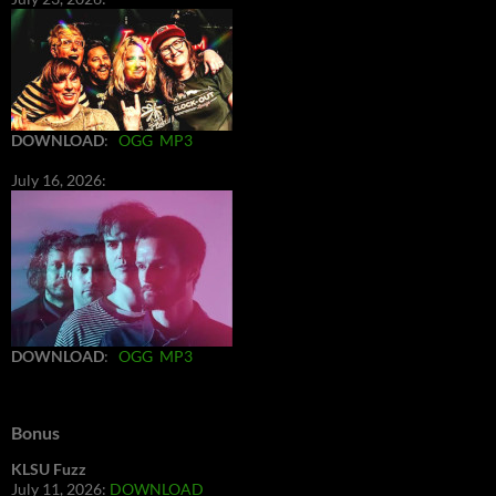
DOWNLOAD
:
OGG
MP3
July 16, 2026:
DOWNLOAD
:
OGG
MP3
Bonus
KLSU Fuzz
July 11, 2026:
DOWNLOAD