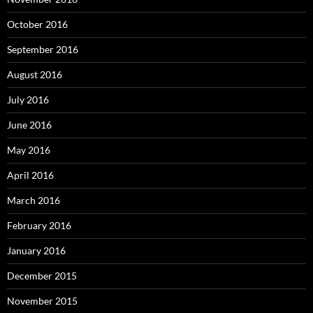
October 2016
September 2016
August 2016
July 2016
June 2016
May 2016
April 2016
March 2016
February 2016
January 2016
December 2015
November 2015