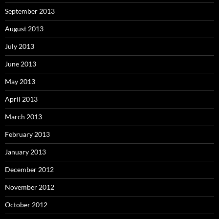
September 2013
August 2013
July 2013
June 2013
May 2013
April 2013
March 2013
February 2013
January 2013
December 2012
November 2012
October 2012