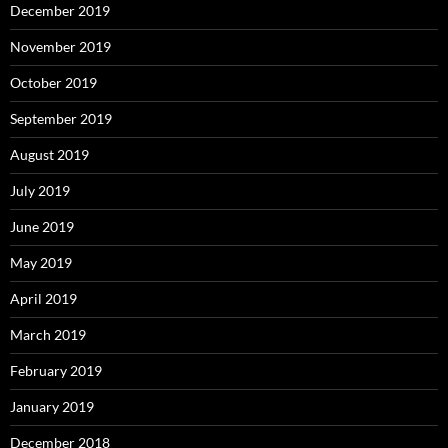
December 2019
November 2019
October 2019
September 2019
August 2019
July 2019
June 2019
May 2019
April 2019
March 2019
February 2019
January 2019
December 2018