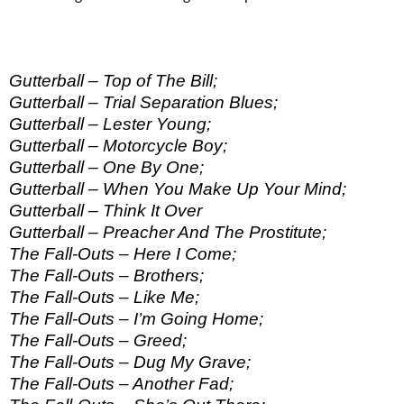
Gutterball – Top of The Bill;
Gutterball – Trial Separation Blues;
Gutterball – Lester Young;
Gutterball – Motorcycle Boy;
Gutterball – One By One;
Gutterball – When You Make Up Your Mind;
Gutterball – Think It Over
Gutterball – Preacher And The Prostitute;
The Fall-Outs – Here I Come;
The Fall-Outs – Brothers;
The Fall-Outs – Like Me;
The Fall-Outs – I’m Going Home;
The Fall-Outs – Greed;
The Fall-Outs – Dug My Grave;
The Fall-Outs – Another Fad;