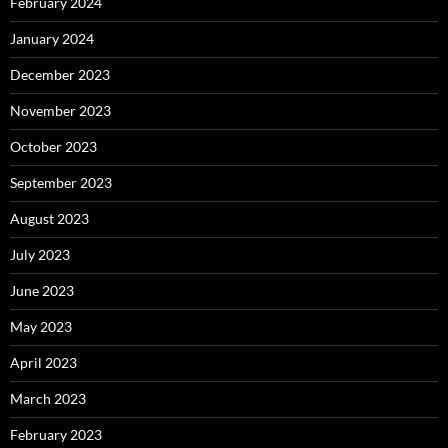
February 2024
January 2024
December 2023
November 2023
October 2023
September 2023
August 2023
July 2023
June 2023
May 2023
April 2023
March 2023
February 2023