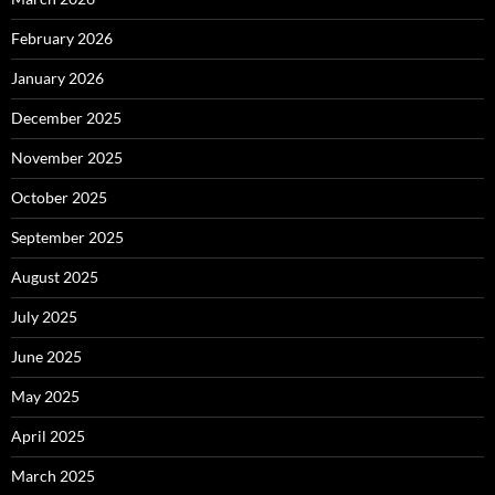
February 2026
January 2026
December 2025
November 2025
October 2025
September 2025
August 2025
July 2025
June 2025
May 2025
April 2025
March 2025