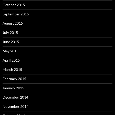
October 2015
September 2015
August 2015
July 2015
June 2015
May 2015
April 2015
March 2015
February 2015
January 2015
December 2014
November 2014