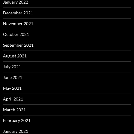
January 2022
December 2021
November 2021
October 2021
September 2021
August 2021
July 2021
June 2021
May 2021
April 2021
March 2021
February 2021
January 2021