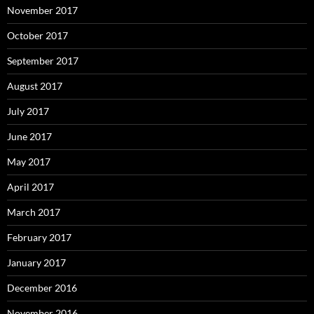
November 2017
October 2017
September 2017
August 2017
July 2017
June 2017
May 2017
April 2017
March 2017
February 2017
January 2017
December 2016
November 2016