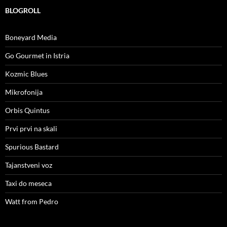
BLOGROLL
Boneyard Media
Go Gourmet in Istria
Kozmic Blues
Mikrofonija
Orbis Quintus
Prvi prvi na skali
Spurious Bastard
Tajanstveni voz
Taxi do meseca
Watt from Pedro