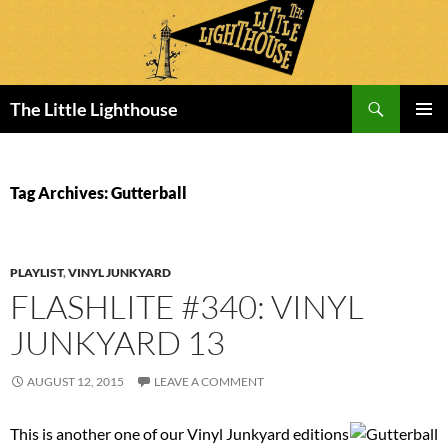
Search
The Little Lighthouse
SKIP
PRIMAR
TO
MENU
CONTENT
Tag Archives: Gutterball
PLAYLIST
,
VINYL JUNKYARD
FLASHLITE #340: VINYL
JUNKYARD 13
AUGUST 12, 2015
LEAVE A COMMENT
This is another one of our Vinyl Junkyard editions