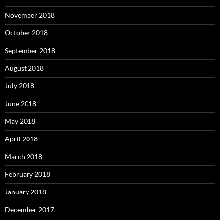
November 2018
October 2018
September 2018
August 2018
July 2018
June 2018
May 2018
April 2018
March 2018
February 2018
January 2018
December 2017