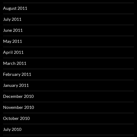
August 2011
July 2011
June 2011
May 2011
April 2011
March 2011
February 2011
January 2011
December 2010
November 2010
October 2010
July 2010