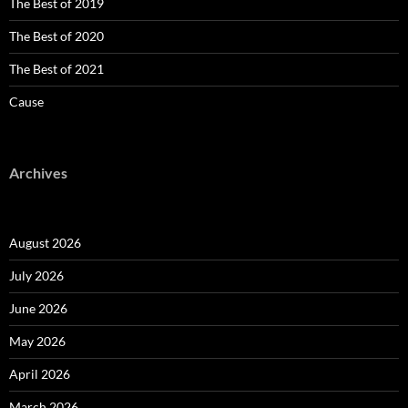
The Best of 2019
The Best of 2020
The Best of 2021
Cause
Archives
August 2026
July 2026
June 2026
May 2026
April 2026
March 2026