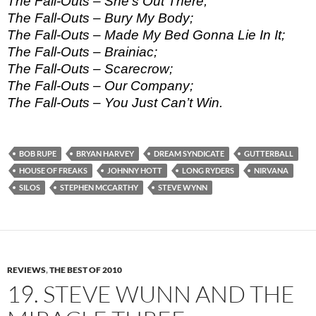
The Fall-Outs – She’s Out There;
The Fall-Outs – Bury My Body;
The Fall-Outs – Made My Bed Gonna Lie In It;
The Fall-Outs – Brainiac;
The Fall-Outs – Scarecrow;
The Fall-Outs – Our Company;
The Fall-Outs – You Just Can’t Win.
BOB RUPE
BRYAN HARVEY
DREAM SYNDICATE
GUTTERBALL
HOUSE OF FREAKS
JOHNNY HOTT
LONG RYDERS
NIRVANA
SILOS
STEPHEN MCCARTHY
STEVE WYNN
REVIEWS
,
THE BEST OF 2010
19. STEVE WUNN AND THE