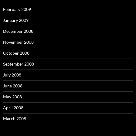
February 2009
January 2009
December 2008
November 2008
October 2008
September 2008
July 2008
June 2008
May 2008
April 2008
March 2008