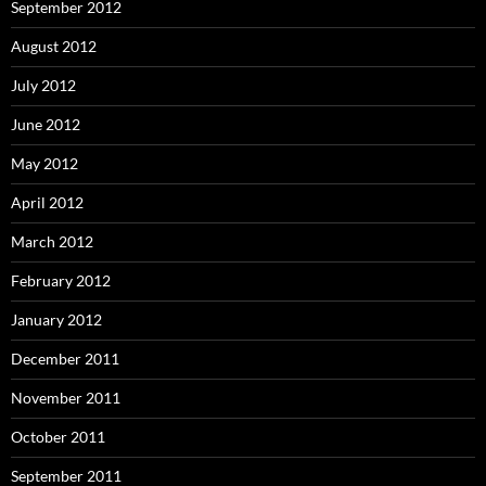
September 2012
August 2012
July 2012
June 2012
May 2012
April 2012
March 2012
February 2012
January 2012
December 2011
November 2011
October 2011
September 2011