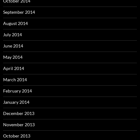
October 2014
September 2014
August 2014
July 2014
June 2014
May 2014
April 2014
March 2014
February 2014
January 2014
December 2013
November 2013
October 2013