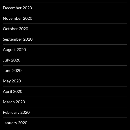
December 2020
November 2020
October 2020
September 2020
August 2020
July 2020
June 2020
May 2020
April 2020
March 2020
February 2020
January 2020