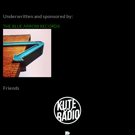
Underwritten and sponsored by:
THE BLUE ARROW RECORDS
Friends