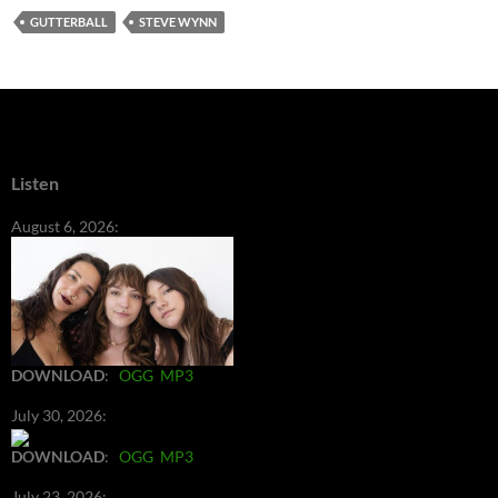
GUTTERBALL
STEVE WYNN
Listen
August 6, 2026:
DOWNLOAD
:
OGG
MP3
July 30, 2026:
DOWNLOAD
:
OGG
MP3
July 23, 2026: