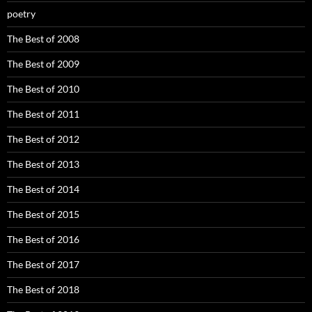
poetry
The Best of 2008
The Best of 2009
The Best of 2010
The Best of 2011
The Best of 2012
The Best of 2013
The Best of 2014
The Best of 2015
The Best of 2016
The Best of 2017
The Best of 2018