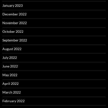
January 2023
December 2022
November 2022
October 2022
September 2022
August 2022
July 2022
June 2022
May 2022
April 2022
March 2022
February 2022