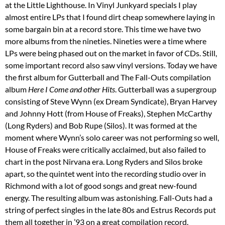
at the Little Lighthouse. In Vinyl Junkyard specials I play
almost entire LPs that I found dirt cheap somewhere laying in
some bargain bin at a record store. This time we have two
more albums from the nineties. Nineties were a time where
LPs were being phased out on the market in favor of CDs. Still,
some important record also saw vinyl versions. Today we have
the first album for Gutterball and The Fall-Outs compilation
album
Here I Come and other Hits
. Gutterball was a supergroup
consisting of Steve Wynn (ex Dream Syndicate), Bryan Harvey
and Johnny Hott (from House of Freaks), Stephen McCarthy
(Long Ryders) and Bob Rupe (Silos). It was formed at the
moment where Wynn’s solo career was not performing so well,
House of Freaks were critically acclaimed, but also failed to
chart in the post Nirvana era. Long Ryders and Silos broke
apart, so the quintet went into the recording studio over in
Richmond with a lot of good songs and great new-found
energy. The resulting album was astonishing. Fall-Outs had a
string of perfect singles in the late 80s and Estrus Records put
them all together in ’93 on a great compilation record.