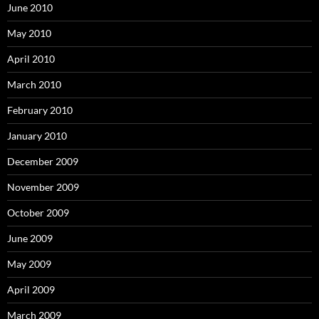
June 2010
May 2010
April 2010
March 2010
February 2010
January 2010
December 2009
November 2009
October 2009
June 2009
May 2009
April 2009
March 2009