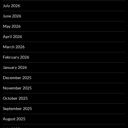
July 2026
June 2026
May 2026
April 2026
March 2026
February 2026
January 2026
December 2025
November 2025
October 2025
September 2025
August 2025