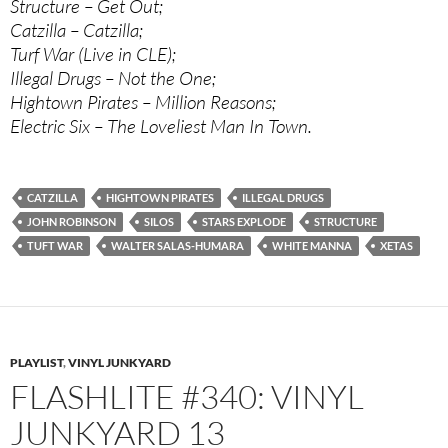
Structure – Get Out;
Catzilla – Catzilla;
Turf War (Live in CLE);
Illegal Drugs – Not the One;
Hightown Pirates – Million Reasons;
Electric Six – The Loveliest Man In Town.
CATZILLA
HIGHTOWN PIRATES
ILLEGAL DRUGS
JOHN ROBINSON
SILOS
STARS EXPLODE
STRUCTURE
TUFT WAR
WALTER SALAS-HUMARA
WHITE MANNA
XETAS
PLAYLIST
,
VINYL JUNKYARD
FLASHLITE #340: VINYL
JUNKYARD 13