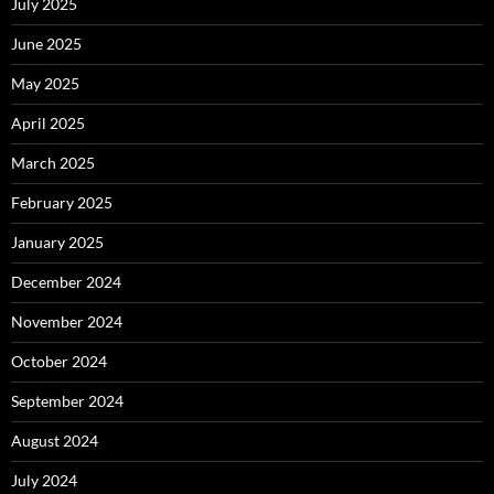
July 2025
June 2025
May 2025
April 2025
March 2025
February 2025
January 2025
December 2024
November 2024
October 2024
September 2024
August 2024
July 2024