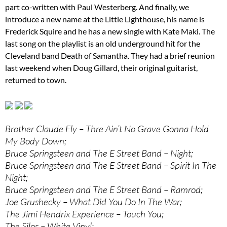
part co-written with Paul Westerberg. And finally, we
introduce a new name at the Little Lighthouse, his name is
Frederick Squire and he has a new single with Kate Maki. The
last song on the playlist is an old underground hit for the
Cleveland band Death of Samantha. They had a brief reunion
last weekend when Doug Gillard, their original guitarist,
returned to town.
Brother Claude Ely – Thre Ain’t No Grave Gonna Hold
My Body Down;
Bruce Springsteen and The E Street Band – Night;
Bruce Springsteen and The E Street Band – Spirit In The
Night;
Bruce Springsteen and The E Street Band – Ramrod;
Joe Grushecky – What Did You Do In The War;
The Jimi Hendrix Experience – Touch You;
The Silos – White Vinyl;