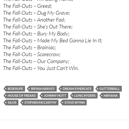
The Fall-Outs – Greed;
The Fall-Outs – Dug My Grave;
The Fall-Outs – Another Fad;
The Fall-Outs – She’s Out There;
The Fall-Outs – Bury My Body;
The Fall-Outs – Made My Bed Gonna Lie In It;
The Fall-Outs – Brainiac;
The Fall-Outs – Scarecrow;
The Fall-Outs – Our Company;
The Fall-Outs – You Just Can’t Win.
BOB RUPE
BRYAN HARVEY
DREAM SYNDICATE
GUTTERBALL
HOUSE OF FREAKS
JOHNNY HOTT
LONG RYDERS
NIRVANA
SILOS
STEPHEN MCCARTHY
STEVE WYNN