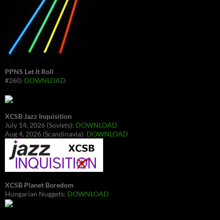
PPNS Let It Roll
#260:
DOWNLOAD
XCSB Jazz Inquisition
July 14, 2026 (Soviets):
DOWNLOAD
Aug 4, 2026 (Scandinavia):
DOWNLOAD
XCSB Planet Boredom
Hungarian Nuggets:
DOWNLOAD