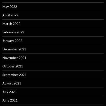
May 2022
April 2022
March 2022
February 2022
January 2022
December 2021
November 2021
October 2021
September 2021
August 2021
July 2021
June 2021