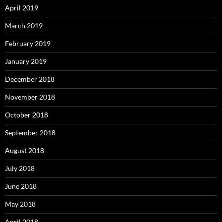
April 2019
March 2019
February 2019
January 2019
December 2018
November 2018
October 2018
September 2018
August 2018
July 2018
June 2018
May 2018
April 2018