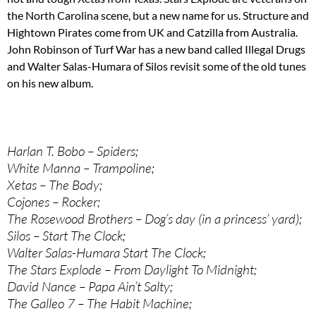
the North Carolina scene, but a new name for us. Structure and
Hightown Pirates come from UK and Catzilla from Australia.
John Robinson of Turf War has a new band called Illegal Drugs
and Walter Salas-Humara of Silos revisit some of the old tunes
on his new album.
Harlan T. Bobo – Spiders;
White Manna – Trampoline;
Xetas – The Body;
Cojones – Rocker;
The Rosewood Brothers – Dog’s day (in a princess’ yard);
Silos – Start The Clock;
Walter Salas-Humara Start The Clock;
The Stars Explode – From Daylight To Midnight;
David Nance – Papa Ain’t Salty;
The Galleo 7 – The Habit Machine;