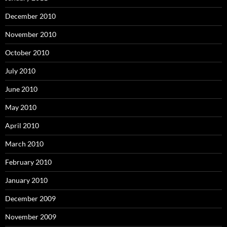
December 2010
November 2010
October 2010
July 2010
June 2010
May 2010
April 2010
March 2010
February 2010
January 2010
December 2009
November 2009