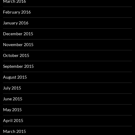
March 2016
February 2016
January 2016
December 2015
November 2015
October 2015
September 2015
August 2015
July 2015
June 2015
May 2015
April 2015
March 2015