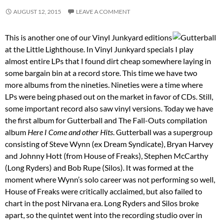
AUGUST 12, 2015
LEAVE A COMMENT
This is another one of our Vinyl Junkyard editions
at the Little Lighthouse. In Vinyl Junkyard specials I play
almost entire LPs that I found dirt cheap somewhere laying in
some bargain bin at a record store. This time we have two
more albums from the nineties. Nineties were a time where
LPs were being phased out on the market in favor of CDs. Still,
some important record also saw vinyl versions. Today we have
the first album for Gutterball and The Fall-Outs compilation
album
Here I Come and other Hits
. Gutterball was a supergroup
consisting of Steve Wynn (ex Dream Syndicate), Bryan Harvey
and Johnny Hott (from House of Freaks), Stephen McCarthy
(Long Ryders) and Bob Rupe (Silos). It was formed at the
moment where Wynn’s solo career was not performing so well,
House of Freaks were critically acclaimed, but also failed to
chart in the post Nirvana era. Long Ryders and Silos broke
apart, so the quintet went into the recording studio over in