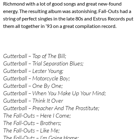
Richmond with a lot of good songs and great new-found
energy. The resulting album was astonishing. Fall-Outs had a
string of perfect singles in the late 80s and Estrus Records put
them all together in ’93 on a great compilation record.
Gutterball – Top of The Bill;
Gutterball – Trial Separation Blues;
Gutterball – Lester Young;
Gutterball – Motorcycle Boy;
Gutterball – One By One;
Gutterball – When You Make Up Your Mind;
Gutterball – Think It Over
Gutterball – Preacher And The Prostitute;
The Fall-Outs – Here I Come;
The Fall-Outs – Brothers;
The Fall-Outs – Like Me;
The Fall-Outs – I’m Going Home;