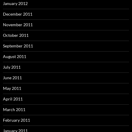
January 2012
December 2011
November 2011
October 2011
September 2011
August 2011
July 2011
June 2011
May 2011
April 2011
March 2011
February 2011
January 2011