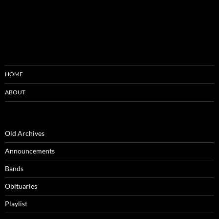
HOME
ABOUT
Old Archives
Announcements
Bands
Obituaries
Playlist