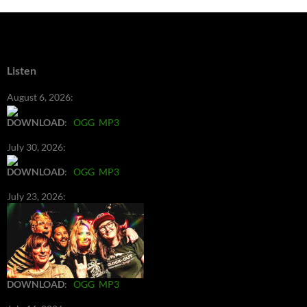
Listen
August 6, 2026:
DOWNLOAD
:
OGG
MP3
July 30, 2026:
DOWNLOAD
:
OGG
MP3
July 23, 2026:
DOWNLOAD
:
OGG
MP3