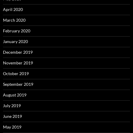
April 2020
March 2020
February 2020
January 2020
December 2019
November 2019
October 2019
September 2019
August 2019
July 2019
June 2019
May 2019