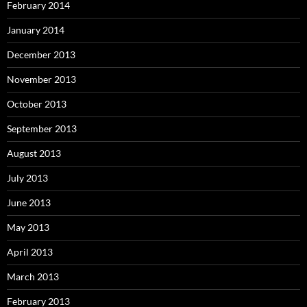
February 2014
January 2014
December 2013
November 2013
October 2013
September 2013
August 2013
July 2013
June 2013
May 2013
April 2013
March 2013
February 2013