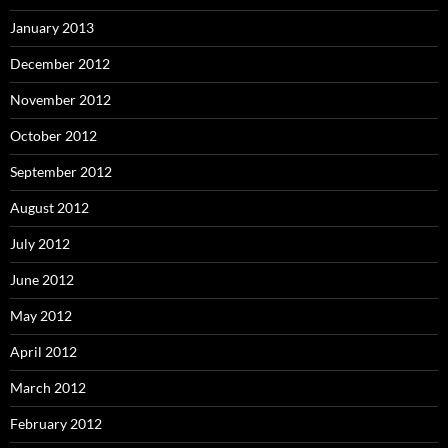
January 2013
December 2012
November 2012
October 2012
September 2012
August 2012
July 2012
June 2012
May 2012
April 2012
March 2012
February 2012