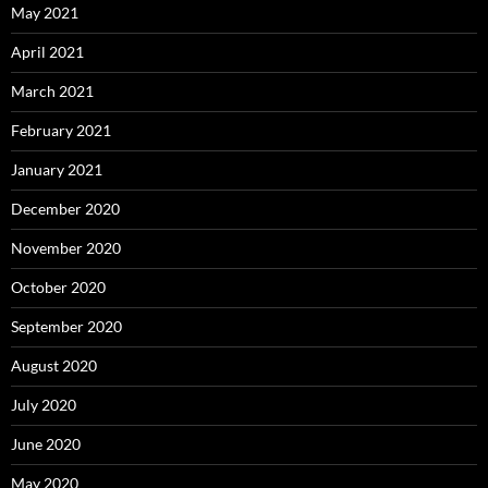
May 2021
April 2021
March 2021
February 2021
January 2021
December 2020
November 2020
October 2020
September 2020
August 2020
July 2020
June 2020
May 2020