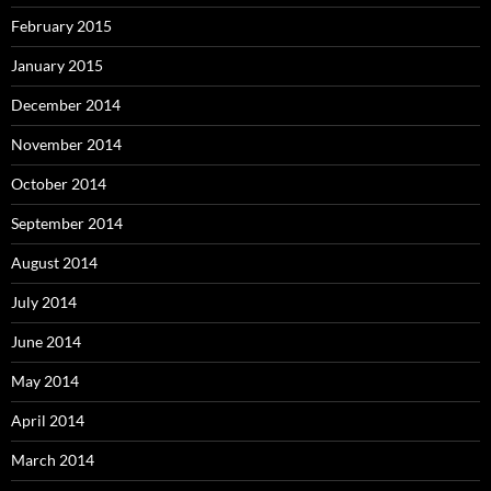
February 2015
January 2015
December 2014
November 2014
October 2014
September 2014
August 2014
July 2014
June 2014
May 2014
April 2014
March 2014