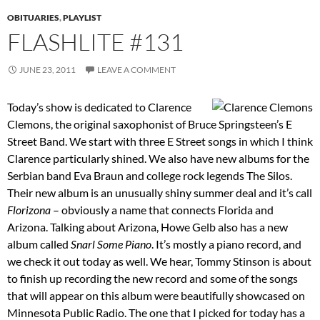
OBITUARIES
,
PLAYLIST
FLASHLITE #131
JUNE 23, 2011
LEAVE A COMMENT
Today’s show is dedicated to Clarence
Clemons, the original saxophonist of Bruce Springsteen’s E
Street Band. We start with three E Street songs in which I think
Clarence particularly shined. We also have new albums for the
Serbian band Eva Braun and college rock legends The Silos.
Their new album is an unusually shiny summer deal and it’s call
Florizona
– obviously a name that connects Florida and
Arizona. Talking about Arizona, Howe Gelb also has a new
album called
Snarl Some Piano
. It’s mostly a piano record, and
we check it out today as well. We hear, Tommy Stinson is about
to finish up recording the new record and some of the songs
that will appear on this album were beautifully showcased on
Minnesota Public Radio. The one that I picked for today has a