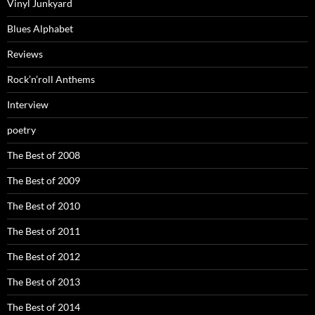
Vinyl Junkyard
Blues Alphabet
Reviews
Rock’n’roll Anthems
Interview
poetry
The Best of 2008
The Best of 2009
The Best of 2010
The Best of 2011
The Best of 2012
The Best of 2013
The Best of 2014