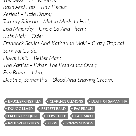
Bash And Pop – Tiny Pieces;
Perfect – Little Drum;
Tommy Stinson – Match Made In Hell;
Lisa Majersky – Uncle Ed And Them;
Kate Maki – Ode;
Frederick Squire And Katherine Maki – Crazy Tropical
Survival Guide;
Howe Gelb – Better Man;
The Parties – When The Weekends Over;
Eva Braun – Istra;
Death of Samantha – Blood And Shaving Cream.
BRUCE SPRINGSTEEN
CLARENCE CLEMONS
DEATH OF SAMANTHA
DOUG GILLARD
E STREET BAND
EVA BRAUN
FREDERICK SQUIRE
HOWE GELB
KATE MAKI
PAUL WESTERBERG
SILOS
TOMMY STINSON