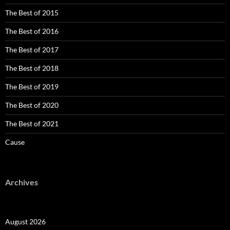
The Best of 2015
The Best of 2016
The Best of 2017
The Best of 2018
The Best of 2019
The Best of 2020
The Best of 2021
Cause
Archives
August 2026