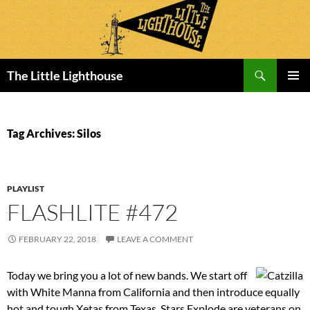
Search
The Little Lighthouse
SKIP
PRIMAR
TO
MENU
CONTENT
Tag Archives: Silos
PLAYLIST
FLASHLITE #472
FEBRUARY 22, 2018
LEAVE A COMMENT
Today we bring you a lot of new bands. We start off
with White Manna from California and then introduce equally
hot and tough Xetas from Texas. Stars Explode are veterans on