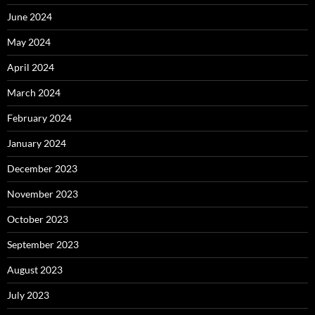
June 2024
May 2024
April 2024
March 2024
February 2024
January 2024
December 2023
November 2023
October 2023
September 2023
August 2023
July 2023