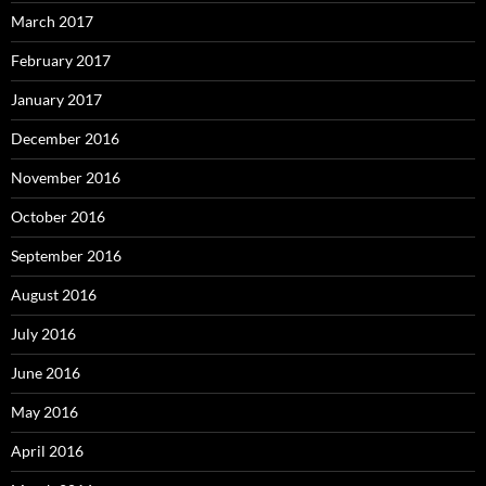
March 2017
February 2017
January 2017
December 2016
November 2016
October 2016
September 2016
August 2016
July 2016
June 2016
May 2016
April 2016