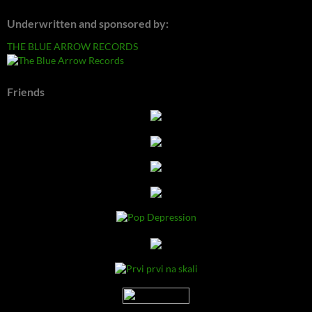
Underwritten and sponsored by:
THE BLUE ARROW RECORDS
Friends