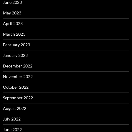
June 2023
May 2023
April 2023
March 2023
February 2023
January 2023
December 2022
November 2022
October 2022
September 2022
August 2022
July 2022
June 2022