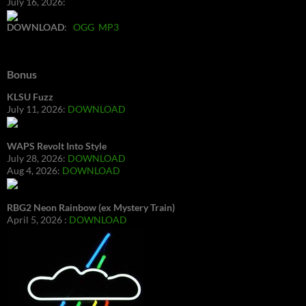
July 16, 2026:
DOWNLOAD
:
OGG
MP3
Bonus
KLSU Fuzz
July 11, 2026:
DOWNLOAD
WAPS Revolt Into Style
July 28, 2026:
DOWNLOAD
Aug 4, 2026:
DOWNLOAD
RBG2 Neon Rainbow (ex Mystery Train)
April 5, 2026 :
DOWNLOAD