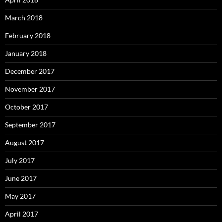
March 2018
February 2018
January 2018
December 2017
November 2017
October 2017
September 2017
August 2017
July 2017
June 2017
May 2017
April 2017