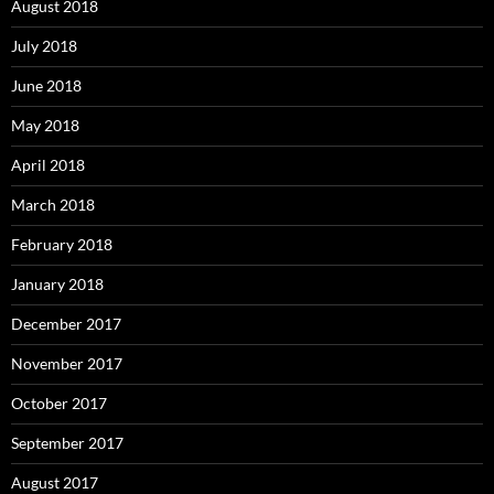
August 2018
July 2018
June 2018
May 2018
April 2018
March 2018
February 2018
January 2018
December 2017
November 2017
October 2017
September 2017
August 2017