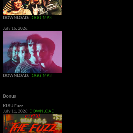
DOWNLOAD
:
OGG
MP3
July 16, 2026:
DOWNLOAD
:
OGG
MP3
Bonus
KLSU Fuzz
July 11, 2026:
DOWNLOAD