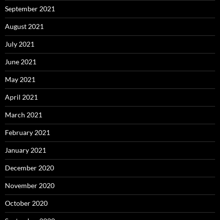
September 2021
August 2021
July 2021
June 2021
May 2021
April 2021
March 2021
February 2021
January 2021
December 2020
November 2020
October 2020