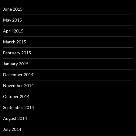
June 2015
May 2015
April 2015
March 2015
February 2015
January 2015
December 2014
November 2014
October 2014
September 2014
August 2014
July 2014