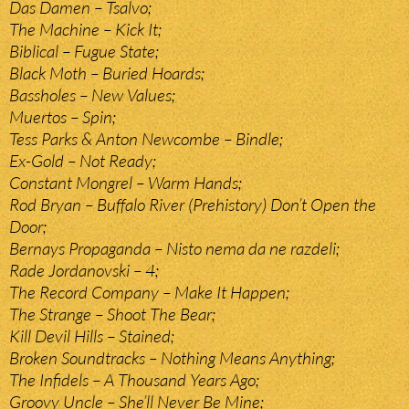
Das Damen – Tsalvo;
The Machine – Kick It;
Biblical – Fugue State;
Black Moth – Buried Hoards;
Bassholes – New Values;
Muertos – Spin;
Tess Parks & Anton Newcombe – Bindle;
Ex-Gold – Not Ready;
Constant Mongrel – Warm Hands;
Rod Bryan – Buffalo River (Prehistory) Don’t Open the
Door;
Bernays Propaganda – Nisto nema da ne razdeli;
Rade Jordanovski – 4;
The Record Company – Make It Happen;
The Strange – Shoot The Bear;
Kill Devil Hills – Stained;
Broken Soundtracks – Nothing Means Anything;
The Infidels – A Thousand Years Ago;
Groovy Uncle – She’ll Never Be Mine;