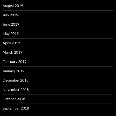
August 2019
July 2019
June 2019
May 2019
April 2019
March 2019
February 2019
January 2019
December 2018
November 2018
October 2018
September 2018