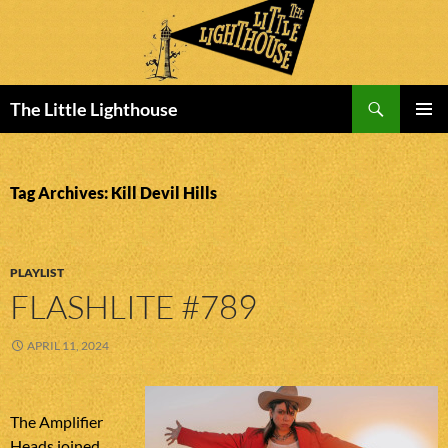
Search
The Little Lighthouse
SKIP
PRIMAR
TO
MENU
CONTENT
Tag Archives: Kill Devil Hills
PLAYLIST
FLASHLITE #789
APRIL 11, 2024
The Amplifier
Heads joined