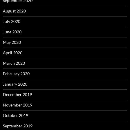
September 2020
August 2020
July 2020
June 2020
May 2020
April 2020
March 2020
February 2020
January 2020
December 2019
November 2019
October 2019
September 2019