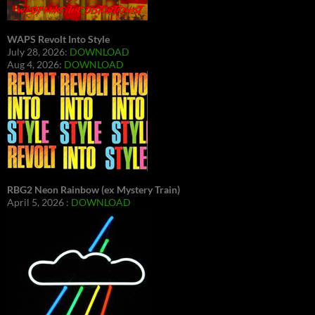
WAPS Revolt Into Style
July 28, 2026:
DOWNLOAD
Aug 4, 2026:
DOWNLOAD
RBG2 Neon Rainbow (ex Mystery Train)
April 5, 2026 :
DOWNLOAD