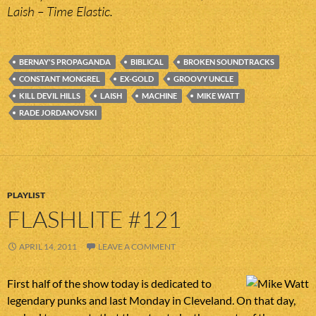
Laish – Time Elastic.
BERNAY'S PROPAGANDA
BIBLICAL
BROKEN SOUNDTRACKS
CONSTANT MONGREL
EX-GOLD
GROOVY UNCLE
KILL DEVIL HILLS
LAISH
MACHINE
MIKE WATT
RADE JORDANOVSKI
PLAYLIST
FLASHLITE #121
APRIL 14, 2011
LEAVE A COMMENT
First half of the show today is dedicated to
legendary punks and last Monday in Cleveland. On that day,