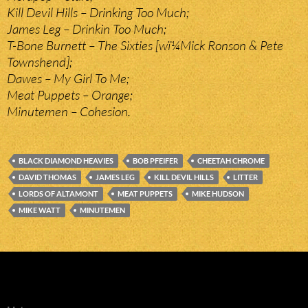
Kill Devil Hills – Drinking Too Much;
James Leg – Drinkin Too Much;
T-Bone Burnett – The Sixties [wï¼Mick Ronson & Pete
Townshend];
Dawes – My Girl To Me;
Meat Puppets – Orange;
Minutemen – Cohesion.
BLACK DIAMOND HEAVIES
BOB PFEIFER
CHEETAH CHROME
DAVID THOMAS
JAMES LEG
KILL DEVIL HILLS
LITTER
LORDS OF ALTAMONT
MEAT PUPPETS
MIKE HUDSON
MIKE WATT
MINUTEMEN