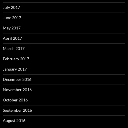
July 2017
June 2017
May 2017
April 2017
March 2017
February 2017
January 2017
December 2016
November 2016
October 2016
September 2016
August 2016