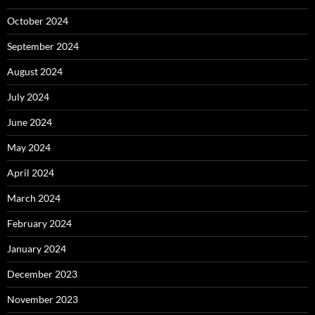
October 2024
September 2024
August 2024
July 2024
June 2024
May 2024
April 2024
March 2024
February 2024
January 2024
December 2023
November 2023