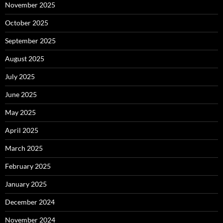
November 2025
October 2025
September 2025
August 2025
July 2025
June 2025
May 2025
April 2025
March 2025
February 2025
January 2025
December 2024
November 2024