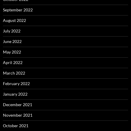
September 2022
August 2022
July 2022
June 2022
May 2022
April 2022
March 2022
February 2022
January 2022
December 2021
November 2021
October 2021