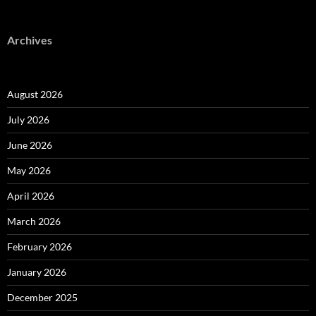
Archives
August 2026
July 2026
June 2026
May 2026
April 2026
March 2026
February 2026
January 2026
December 2025