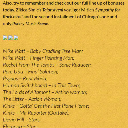
Also, try to remember and check out our full line up of bonuses
today. Zikica Simic’s
Tajanstveni voz
, Igor Mitic’s
Sympathy for
Rock’n’roll
and the second installment of Chicago’s one and
only
Poetry Music Scene
.
Mike Watt – Baby Cradling Tree Man;
Mike Watt – Finger Pointing Man;
Rocket From The Tombs – Sonic Reducer;
Pere Ubu – Final Solution;
Pagans – Real World;
Human Switchboard – In This Town;
The Lords of Altamont – Action woman;
The Litter – Action Woman;
Kinks – Gotta’ Get the First Plane Home;
Kinks – Mr. Reporter (Outtake);
Devin Hill – Stars;
Florapop – Stars;