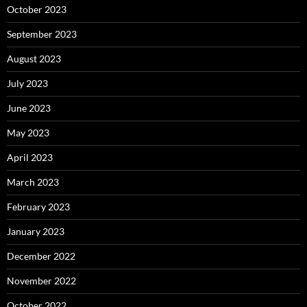
October 2023
September 2023
August 2023
July 2023
June 2023
May 2023
April 2023
March 2023
February 2023
January 2023
December 2022
November 2022
October 2022