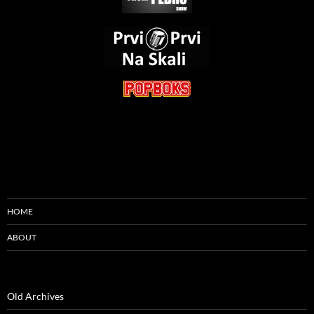
HOME
ABOUT
Old Archives