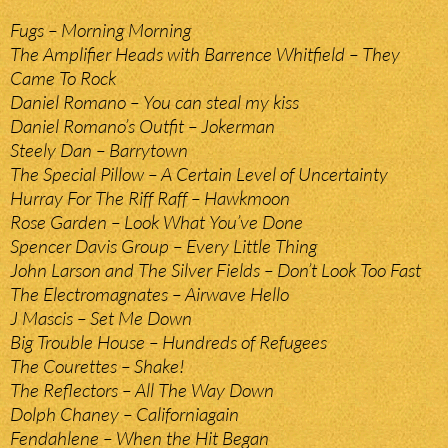
Fugs – Morning Morning
The Amplifier Heads with Barrence Whitfield – They
Came To Rock
Daniel Romano – You can steal my kiss
Daniel Romano’s Outfit – Jokerman
Steely Dan – Barrytown
The Special Pillow – A Certain Level of Uncertainty
Hurray For The Riff Raff – Hawkmoon
Rose Garden – Look What You’ve Done
Spencer Davis Group – Every Little Thing
John Larson and The Silver Fields – Don’t Look Too Fast
The Electromagnates – Airwave Hello
J Mascis – Set Me Down
Big Trouble House – Hundreds of Refugees
The Courettes – Shake!
The Reflectors – All The Way Down
Dolph Chaney – Californiagain
Fendahlene – When the Hit Began