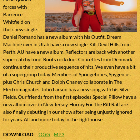
forces with
Barrence
Whitfield on
their new single.
Daniel Romano has a new album with his Outfit. Dream
Machine over in Utah have a new single. Kill Devil Hills from
Perth, AU have a new album. Reflectors are back with another
super catchy tune. Roots rock duet Courettes from Denmark
continue their productive sequence of hits. We even have a bit
of a supergroup today. Members of Spongetones, Spygenius
plus Chris Church and Dolph Chaney collaborate in The
Electromagnates. John Larson has a new song with his Silver
Fields. Our friends from the first episodes Special Pillow have a
new album over in New Jersey. Hurray For The Riff Raff are
also finally debuting in our show after being unjustly ignored
for years. All and more today in the Lighthouse.
DOWNLOAD
:
OGG
MP3