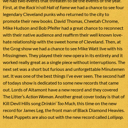
we had two events that threaten to be the events of the year.
First, at the
Rock’n’roll Hall of Fame
we had a chance to see four
legendary Cleveland punks who returned to the city to
promote their new books. David Thomas, Cheetah Chrome,
Mike Hudson and Bob Pfeifer had a great chance to reconnect
with their native audience and reaffirm their well known love-
hate relationship with the sweet home of Cleveland. Then, at
the Grog show we had a chance to see Mike Watt live with his
Missingmen. They played their new opera in its entirety and it
worked really great as a single piece without interruptions. The
next set was a short but furious and unforgettable Minutemen
set. It was one of the best things I’ve ever seen. The second half
of todays show is dedicated to some new records that came
out. Lords of Altamont have a new record and they covered
The Litter’s
Action Woman
. Another great cover today is that of
Kill Devil Hills song
Drinkin’ Too Much
, this time on the new
record for James Leg, the front man of Black Diamond Heavies.
Meat Puppets are also out with the new record called
Lollipop
.