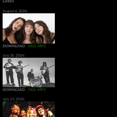
Listen
August 6, 2026:
DOWNLOAD
:
OGG
MP3
July 30, 2026:
DOWNLOAD
:
OGG
MP3
July 23, 2026: