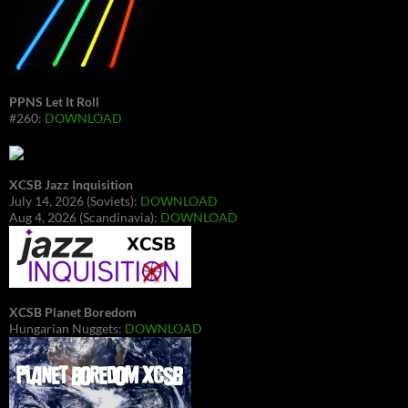
PPNS Let It Roll
#260:
DOWNLOAD
XCSB Jazz Inquisition
July 14, 2026 (Soviets):
DOWNLOAD
Aug 4, 2026 (Scandinavia):
DOWNLOAD
XCSB Planet Boredom
Hungarian Nuggets:
DOWNLOAD