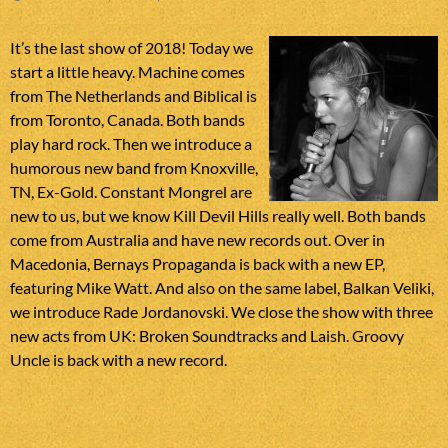
It’s the last show of 2018! Today we
start a little heavy. Machine comes
from The Netherlands and Biblical is
from Toronto, Canada. Both bands
play hard rock. Then we introduce a
humorous new band from Knoxville,
TN, Ex-Gold. Constant Mongrel are
new to us, but we know Kill Devil Hills really well. Both bands
come from Australia and have new records out. Over in
Macedonia, Bernays Propaganda is back with a new EP,
featuring Mike Watt. And also on the same label, Balkan Veliki,
we introduce Rade Jordanovski. We close the show with three
new acts from UK: Broken Soundtracks and Laish. Groovy
Uncle is back with a new record.