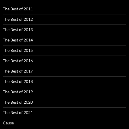
The Best of 2011
The Best of 2012
The Best of 2013
The Best of 2014
The Best of 2015
The Best of 2016
The Best of 2017
The Best of 2018
The Best of 2019
The Best of 2020
The Best of 2021
Cause