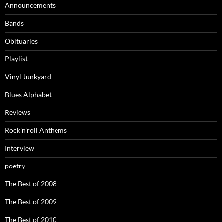
Announcements
Bands
Obituaries
Playlist
Vinyl Junkyard
Blues Alphabet
Reviews
Rock’n’roll Anthems
Interview
poetry
The Best of 2008
The Best of 2009
The Best of 2010