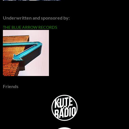
Underwritten and sponsored by:
THE BLUE ARROW RECORDS
Friends