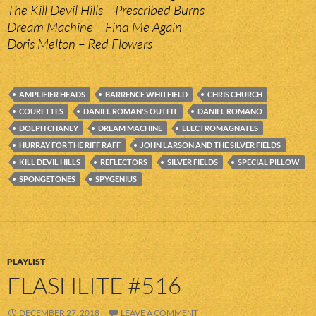
The Kill Devil Hills – Prescribed Burns
Dream Machine – Find Me Again
Doris Melton – Red Flowers
AMPLIFIER HEADS
BARRENCE WHITFIELD
CHRIS CHURCH
COURETTES
DANIEL ROMAN'S OUTFIT
DANIEL ROMANO
DOLPH CHANEY
DREAM MACHINE
ELECTROMAGNATES
HURRAY FOR THE RIFF RAFF
JOHN LARSON AND THE SILVER FIELDS
KILL DEVIL HILLS
REFLECTORS
SILVER FIELDS
SPECIAL PILLOW
SPONGETONES
SPYGENIUS
PLAYLIST
FLASHLITE #516
DECEMBER 27, 2018
LEAVE A COMMENT