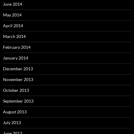
June 2014
May 2014
April 2014
March 2014
February 2014
January 2014
December 2013
November 2013
October 2013
September 2013
August 2013
July 2013
June 2013