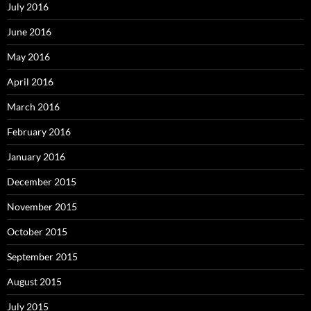
July 2016
June 2016
May 2016
April 2016
March 2016
February 2016
January 2016
December 2015
November 2015
October 2015
September 2015
August 2015
July 2015