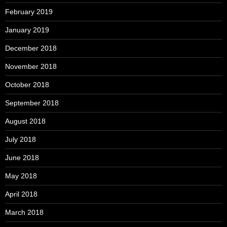
February 2019
January 2019
December 2018
November 2018
October 2018
September 2018
August 2018
July 2018
June 2018
May 2018
April 2018
March 2018