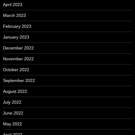
April 2023
March 2023
February 2023
January 2023
December 2022
November 2022
October 2022
September 2022
August 2022
July 2022
June 2022
May 2022
April 2022