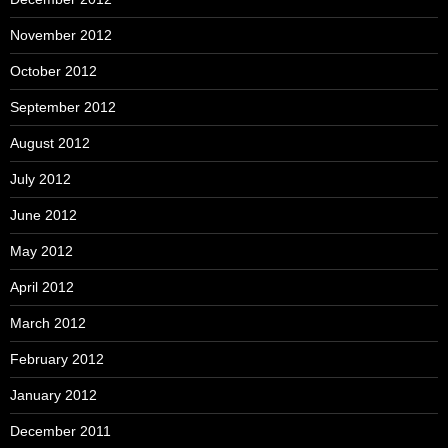
November 2012
October 2012
September 2012
August 2012
July 2012
June 2012
May 2012
April 2012
March 2012
February 2012
January 2012
December 2011