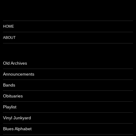
HOME
ABOUT
Old Archives
Announcements
Bands
Obituaries
Playlist
Vinyl Junkyard
Blues Alphabet