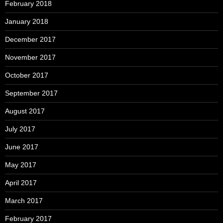
February 2018
January 2018
December 2017
November 2017
October 2017
September 2017
August 2017
July 2017
June 2017
May 2017
April 2017
March 2017
February 2017