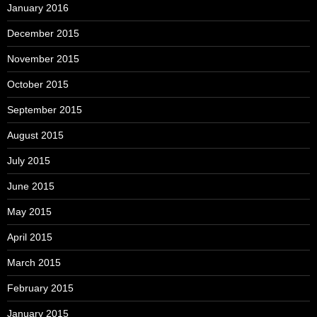
January 2016
December 2015
November 2015
October 2015
September 2015
August 2015
July 2015
June 2015
May 2015
April 2015
March 2015
February 2015
January 2015