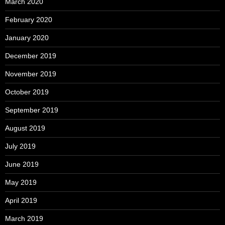
March 2020
February 2020
January 2020
December 2019
November 2019
October 2019
September 2019
August 2019
July 2019
June 2019
May 2019
April 2019
March 2019