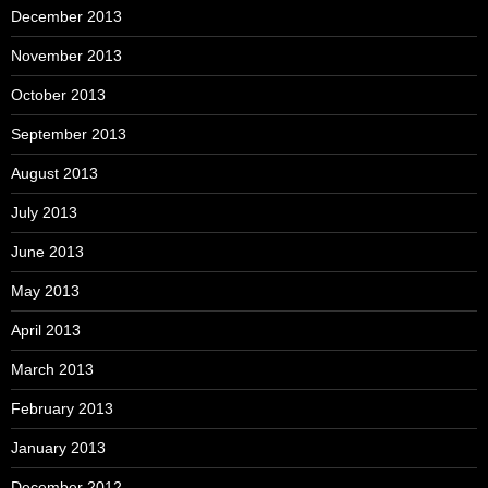
December 2013
November 2013
October 2013
September 2013
August 2013
July 2013
June 2013
May 2013
April 2013
March 2013
February 2013
January 2013
December 2012