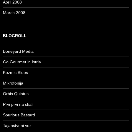
April 2008
March 2008
BLOGROLL
Boneyard Media
Go Gourmet in Istria
Kozmic Blues
Mikrofonija
Orbis Quintus
Prvi prvi na skali
Spurious Bastard
Tajanstveni voz