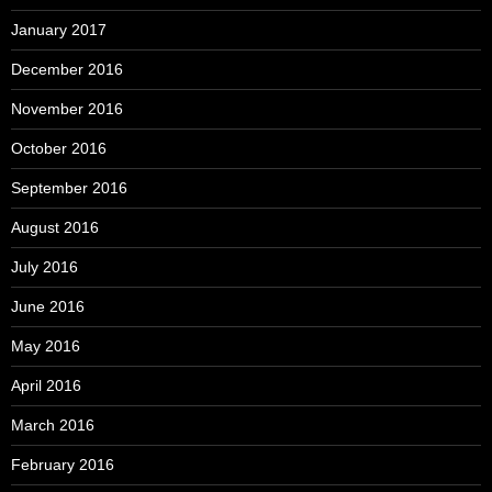
January 2017
December 2016
November 2016
October 2016
September 2016
August 2016
July 2016
June 2016
May 2016
April 2016
March 2016
February 2016