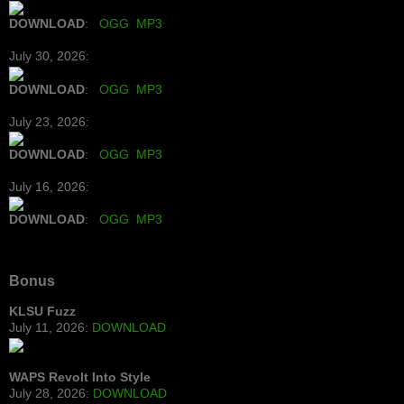
DOWNLOAD
:
OGG
MP3
July 30, 2026:
DOWNLOAD
:
OGG
MP3
July 23, 2026:
DOWNLOAD
:
OGG
MP3
July 16, 2026:
DOWNLOAD
:
OGG
MP3
Bonus
KLSU Fuzz
July 11, 2026:
DOWNLOAD
WAPS Revolt Into Style
July 28, 2026:
DOWNLOAD