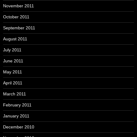
November 2011
October 2011
September 2011
August 2011
July 2011
June 2011
May 2011
April 2011
March 2011
February 2011
January 2011
December 2010