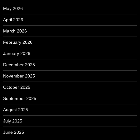
May 2026
April 2026
March 2026
February 2026
January 2026
December 2025
November 2025
October 2025
September 2025
August 2025
July 2025
June 2025