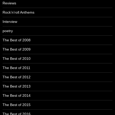
Reviews
Rock’n’roll Anthems
Interview
poetry
The Best of 2008
The Best of 2009
The Best of 2010
The Best of 2011
The Best of 2012
The Best of 2013
The Best of 2014
The Best of 2015
The Best of 2016