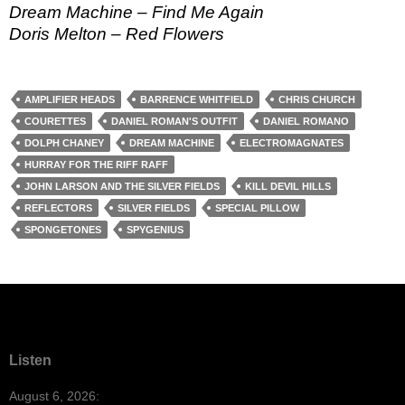
Dream Machine – Find Me Again
Doris Melton – Red Flowers
AMPLIFIER HEADS
BARRENCE WHITFIELD
CHRIS CHURCH
COURETTES
DANIEL ROMAN'S OUTFIT
DANIEL ROMANO
DOLPH CHANEY
DREAM MACHINE
ELECTROMAGNATES
HURRAY FOR THE RIFF RAFF
JOHN LARSON AND THE SILVER FIELDS
KILL DEVIL HILLS
REFLECTORS
SILVER FIELDS
SPECIAL PILLOW
SPONGETONES
SPYGENIUS
Listen
August 6, 2026: