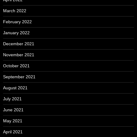
March 2022
February 2022
January 2022
December 2021
November 2021
October 2021
September 2021
August 2021
July 2021
June 2021
May 2021
April 2021