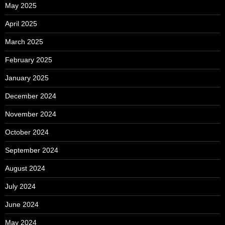
May 2025
April 2025
March 2025
February 2025
January 2025
December 2024
November 2024
October 2024
September 2024
August 2024
July 2024
June 2024
May 2024