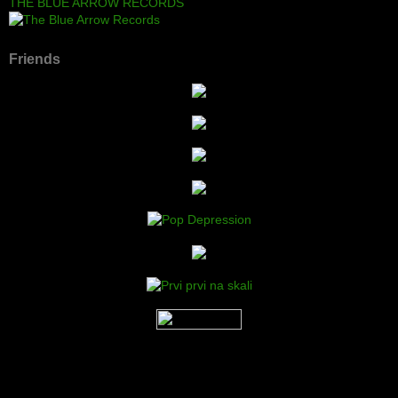
THE BLUE ARROW RECORDS
Friends