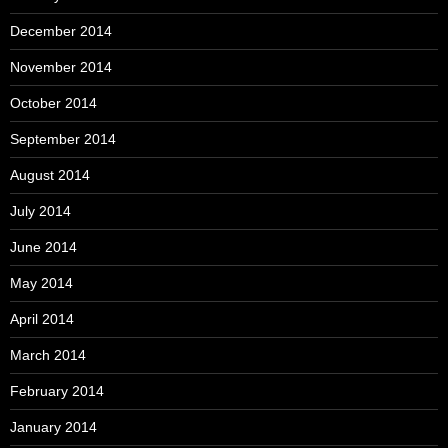
December 2014
November 2014
October 2014
September 2014
August 2014
July 2014
June 2014
May 2014
April 2014
March 2014
February 2014
January 2014