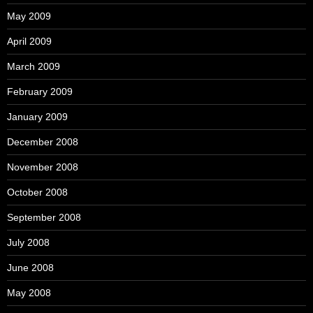
May 2009
April 2009
March 2009
February 2009
January 2009
December 2008
November 2008
October 2008
September 2008
July 2008
June 2008
May 2008