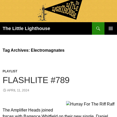
Search
The Little Lighthouse
SKIP
PRIMAR
TO
MENU
CONTENT
Tag Archives: Electromagnates
PLAYLIST
FLASHLITE #789
APRIL 11, 2024
The Amplifier Heads joined
forces with Barrence Whitfield on their new single. Daniel