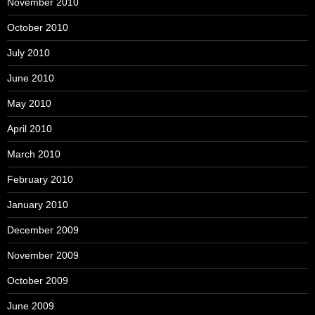
November 2010
October 2010
July 2010
June 2010
May 2010
April 2010
March 2010
February 2010
January 2010
December 2009
November 2009
October 2009
June 2009