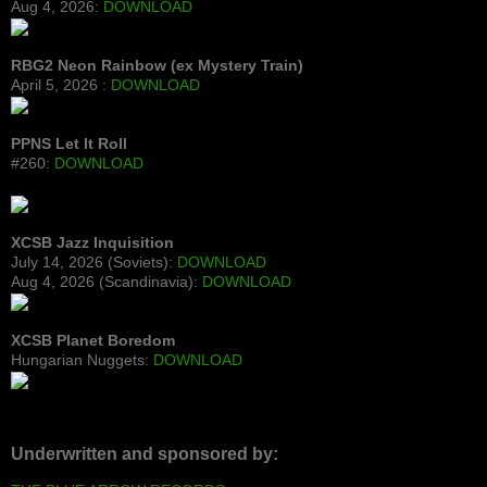
Aug 4, 2026:
DOWNLOAD
RBG2 Neon Rainbow (ex Mystery Train)
April 5, 2026 :
DOWNLOAD
PPNS Let It Roll
#260:
DOWNLOAD
XCSB Jazz Inquisition
July 14, 2026 (Soviets):
DOWNLOAD
Aug 4, 2026 (Scandinavia):
DOWNLOAD
XCSB Planet Boredom
Hungarian Nuggets:
DOWNLOAD
Underwritten and sponsored by: