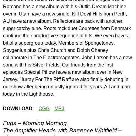
Romano has a new album with his Outfit. Dream Machine
over in Utah have a new single. Kill Devil Hills from Perth,
AU have a new album. Reflectors are back with another
super catchy tune. Roots rock duet Courettes from Denmark
continue their productive sequence of hits. We even have a
bit of a supergroup today. Members of Spongetones,
Spygenius plus Chris Church and Dolph Chaney
collaborate in The Electromagnates. John Larson has a new
song with his Silver Fields. Our friends from the first
episodes Special Pillow have a new album over in New
Jersey. Hurray For The Riff Raff are also finally debuting in
our show after being unjustly ignored for years. All and more
today in the Lighthouse.
DOWNLOAD
:
OGG
MP3
Fugs – Morning Morning
The Amplifier Heads with Barrence Whitfield –