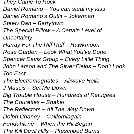
They Came To Rock
Daniel Romano – You can steal my kiss
Daniel Romano’s Outfit – Jokerman
Steely Dan – Barrytown
The Special Pillow – A Certain Level of
Uncertainty
Hurray For The Riff Raff – Hawkmoon
Rose Garden – Look What You’ve Done
Spencer Davis Group – Every Little Thing
John Larson and The Silver Fields – Don’t Look
Too Fast
The Electromagnates – Airwave Hello
J Mascis – Set Me Down
Big Trouble House – Hundreds of Refugees
The Courettes – Shake!
The Reflectors – All The Way Down
Dolph Chaney – Californiagain
Fendahlene – When the Hit Began
The Kill Devil Hills – Prescribed Burns