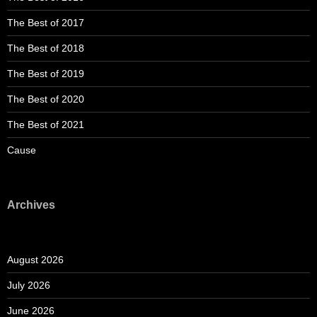
The Best of 2017
The Best of 2018
The Best of 2019
The Best of 2020
The Best of 2021
Cause
Archives
August 2026
July 2026
June 2026