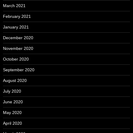
March 2021
February 2021
January 2021
December 2020
November 2020
October 2020
September 2020
August 2020
July 2020
June 2020
May 2020
April 2020