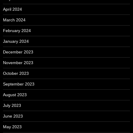
April 2024
March 2024
February 2024
January 2024
December 2023
November 2023
October 2023
September 2023
August 2023
July 2023
June 2023
May 2023