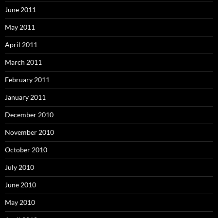
June 2011
May 2011
April 2011
March 2011
February 2011
January 2011
December 2010
November 2010
October 2010
July 2010
June 2010
May 2010