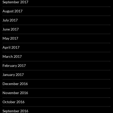
September 2017
August 2017
July 2017
June 2017
May 2017
April 2017
March 2017
February 2017
January 2017
December 2016
November 2016
October 2016
September 2016