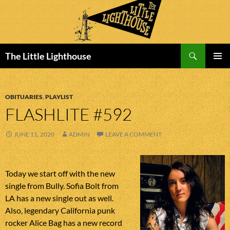
Search
The Little Lighthouse
SKIP
PRIMAR
TO
MENU
CONTENT
OBITUARIES
,
PLAYLIST
FLASHLITE #592
JUNE 11, 2020
ADMIN
LEAVE A COMMENT
Today we start off with the new
single from Bully. Sofia Bolt from
LA has a new single out as well.
Also, legendary California punk
rocker Alice Bag has a new record