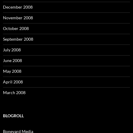
December 2008
November 2008
October 2008
September 2008
July 2008
June 2008
May 2008
April 2008
March 2008
BLOGROLL
Boneyard Media