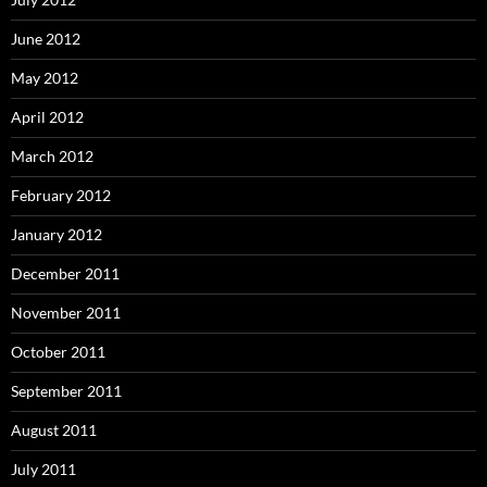
June 2012
May 2012
April 2012
March 2012
February 2012
January 2012
December 2011
November 2011
October 2011
September 2011
August 2011
July 2011