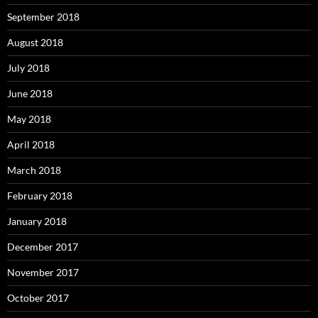
September 2018
August 2018
July 2018
June 2018
May 2018
April 2018
March 2018
February 2018
January 2018
December 2017
November 2017
October 2017