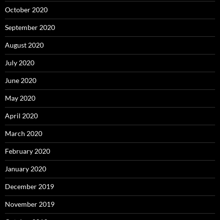
October 2020
September 2020
August 2020
July 2020
June 2020
May 2020
April 2020
March 2020
February 2020
January 2020
December 2019
November 2019