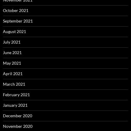
October 2021
September 2021
August 2021
July 2021
June 2021
May 2021
April 2021
March 2021
February 2021
January 2021
December 2020
November 2020