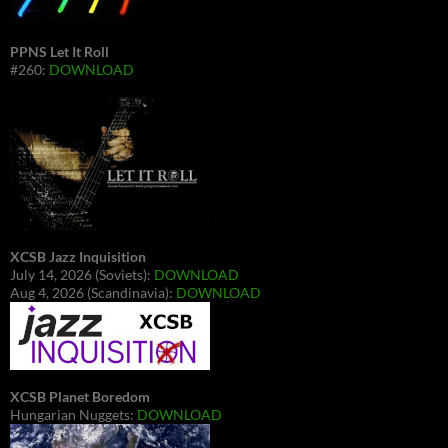
PPNS Let It Roll
#260:
DOWNLOAD
XCSB Jazz Inquisition
July 14, 2026 (Soviets):
DOWNLOAD
Aug 4, 2026 (Scandinavia):
DOWNLOAD
XCSB Planet Boredom
Hungarian Nuggets:
DOWNLOAD