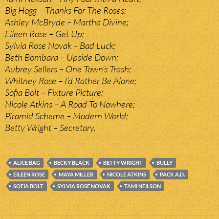
Big Hogg – Thanks For The Roses;
Ashley McBryde – Martha Divine;
Eileen Rose – Get Up;
Sylvia Rose Novak – Bad Luck;
Beth Bombara – Upside Down;
Aubrey Sellers – One Town’s Trash;
Whitney Rose – I’d Rather Be Alone;
Sofia Bolt – Fixture Picture;
Nicole Atkins – A Road To Nowhere;
Piramid Scheme – Modern World;
Betty Wright – Secretary.
ALICE BAG
BECKY BLACK
BETTY WRIGHT
BULLY
EILEEN ROSE
MAYA MILLER
NICOLE ATKINS
PACK A.D.
SOFIA BOLT
SYLVIA ROSE NOVAK
TAMI NEILSON