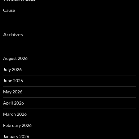
Cause
Archives
August 2026
July 2026
June 2026
May 2026
April 2026
March 2026
February 2026
January 2026