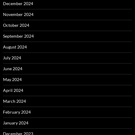
December 2024
November 2024
October 2024
September 2024
August 2024
July 2024
June 2024
May 2024
April 2024
March 2024
February 2024
January 2024
December 2023