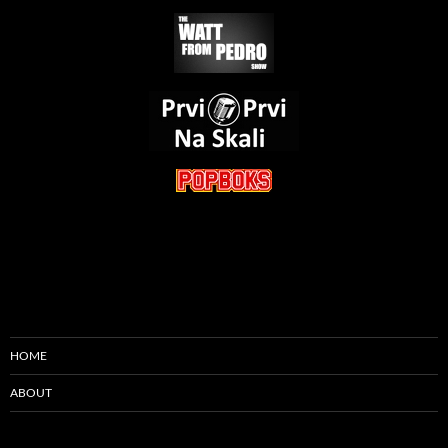
HOME
ABOUT