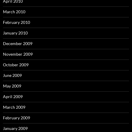
April 2010
March 2010
February 2010
January 2010
December 2009
November 2009
October 2009
June 2009
May 2009
April 2009
March 2009
February 2009
January 2009