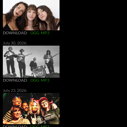
DOWNLOAD
:
OGG
MP3
July 30, 2026:
DOWNLOAD
:
OGG
MP3
July 23, 2026:
DOWNLOAD
:
OGG
MP3