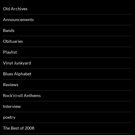
Old Archives
Announcements
Bands
Obituaries
Playlist
Vinyl Junkyard
Blues Alphabet
Reviews
Rock’n’roll Anthems
Interview
poetry
The Best of 2008