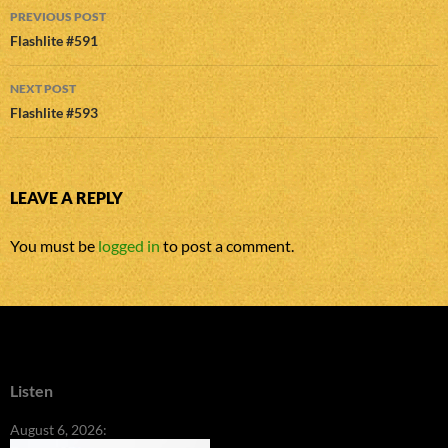
Post
PREVIOUS POST
navigation
Flashlite #591
NEXT POST
Flashlite #593
LEAVE A REPLY
You must be
logged in
to post a comment.
Listen
August 6, 2026: