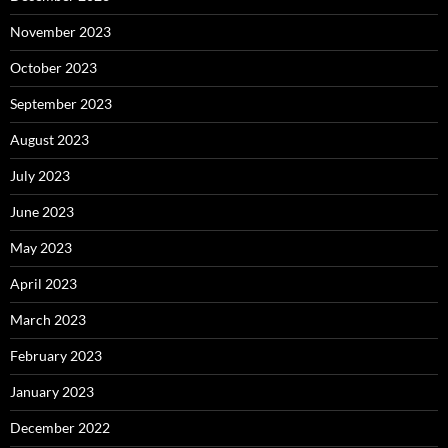
November 2023
October 2023
September 2023
August 2023
July 2023
June 2023
May 2023
April 2023
March 2023
February 2023
January 2023
December 2022