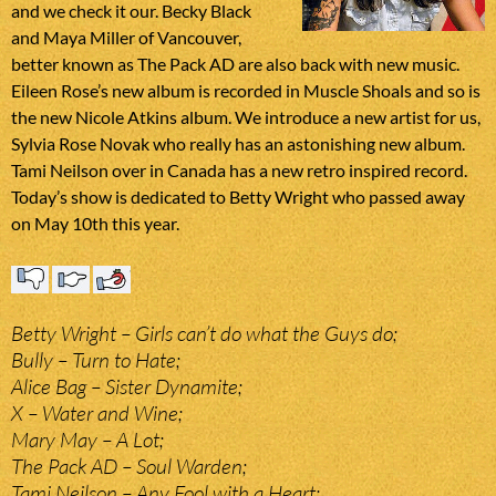
and we check it our. Becky Black
and Maya Miller of Vancouver,
better known as The Pack AD are also back with new music.
Eileen Rose’s new album is recorded in Muscle Shoals and so is
the new Nicole Atkins album. We introduce a new artist for us,
Sylvia Rose Novak who really has an astonishing new album.
Tami Neilson over in Canada has a new retro inspired record.
Today’s show is dedicated to Betty Wright who passed away
on May 10th this year.
Betty Wright – Girls can’t do what the Guys do;
Bully – Turn to Hate;
Alice Bag – Sister Dynamite;
X – Water and Wine;
Mary May – A Lot;
The Pack AD – Soul Warden;
Tami Neilson – Any Fool with a Heart;