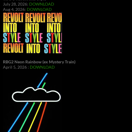
July 28, 2026:
DOWNLOAD
Aug 4, 2026:
DOWNLOAD
RBG2 Neon Rainbow (ex Mystery Train)
April 5, 2026 :
DOWNLOAD