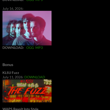
July 16, 2026:
DOWNLOAD
:
OGG
MP3
Bonus
KLSU Fuzz
July 11, 2026:
DOWNLOAD
WAPS Revolt Into Style