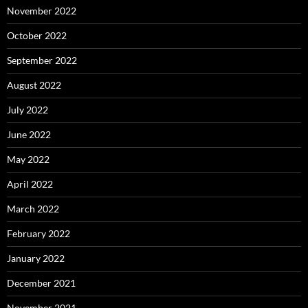
November 2022
October 2022
September 2022
August 2022
July 2022
June 2022
May 2022
April 2022
March 2022
February 2022
January 2022
December 2021
November 2021