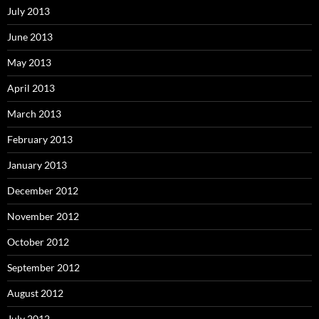
July 2013
June 2013
May 2013
April 2013
March 2013
February 2013
January 2013
December 2012
November 2012
October 2012
September 2012
August 2012
July 2012