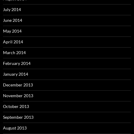
July 2014
June 2014
May 2014
April 2014
March 2014
February 2014
January 2014
December 2013
November 2013
October 2013
September 2013
August 2013