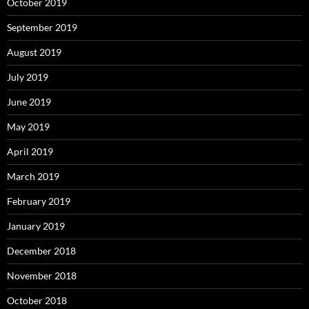
October 2019
September 2019
August 2019
July 2019
June 2019
May 2019
April 2019
March 2019
February 2019
January 2019
December 2018
November 2018
October 2018