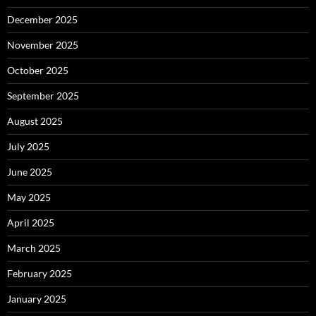
December 2025
November 2025
October 2025
September 2025
August 2025
July 2025
June 2025
May 2025
April 2025
March 2025
February 2025
January 2025