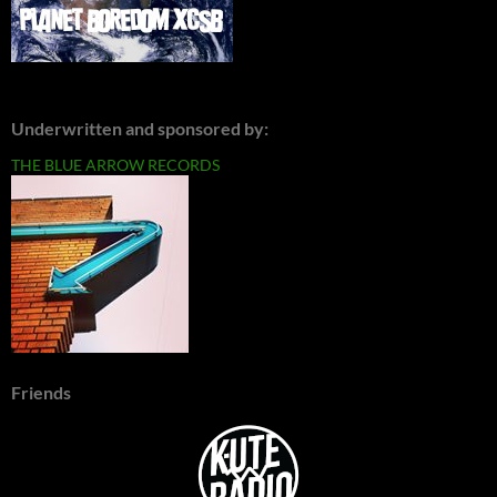
Underwritten and sponsored by:
THE BLUE ARROW RECORDS
Friends