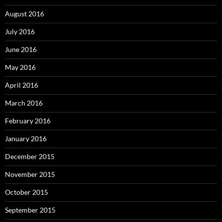
August 2016
July 2016
June 2016
May 2016
April 2016
March 2016
February 2016
January 2016
December 2015
November 2015
October 2015
September 2015