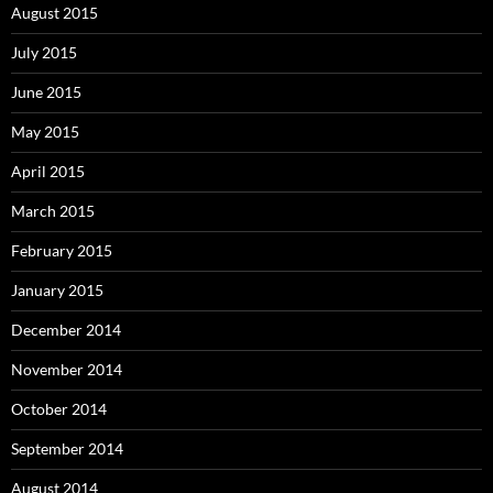
August 2015
July 2015
June 2015
May 2015
April 2015
March 2015
February 2015
January 2015
December 2014
November 2014
October 2014
September 2014
August 2014