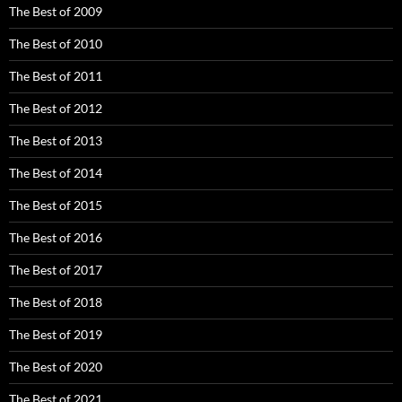
The Best of 2009
The Best of 2010
The Best of 2011
The Best of 2012
The Best of 2013
The Best of 2014
The Best of 2015
The Best of 2016
The Best of 2017
The Best of 2018
The Best of 2019
The Best of 2020
The Best of 2021