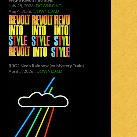
WAPS Revolt Into Style
July 28, 2026:
DOWNLOAD
Aug 4, 2026:
DOWNLOAD
RBG2 Neon Rainbow (ex Mystery Train)
April 5, 2026 :
DOWNLOAD