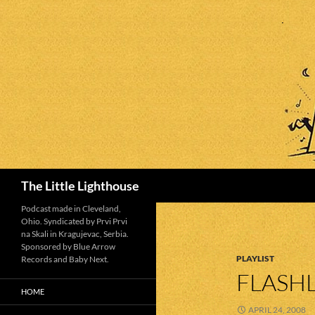
Search
The Little Lighthouse
Podcast made in Cleveland,
Ohio. Syndicated by Prvi Prvi
na Skali in Kragujevac, Serbia.
Sponsored by Blue Arrow
PLAYLIST
Records and Baby Next.
FLASHL
HOME
APRIL 24, 2008