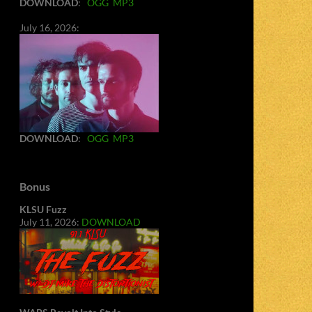
DOWNLOAD
:
OGG
MP3
July 16, 2026:
DOWNLOAD
:
OGG
MP3
Bonus
KLSU Fuzz
July 11, 2026:
DOWNLOAD