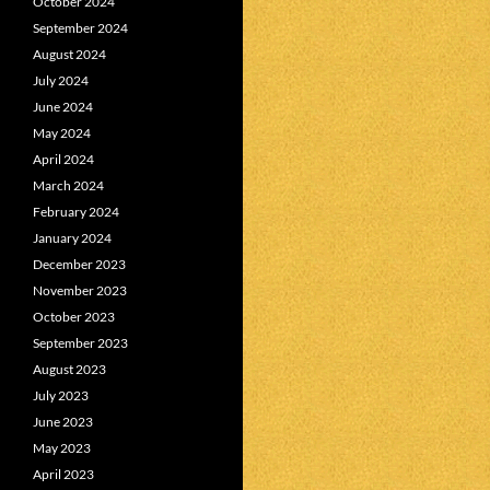
October 2024
September 2024
August 2024
July 2024
June 2024
May 2024
April 2024
March 2024
February 2024
January 2024
December 2023
November 2023
October 2023
September 2023
August 2023
July 2023
June 2023
May 2023
April 2023