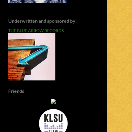
Underwritten and sponsored by:
THE BLUE ARROW RECORDS
Friends