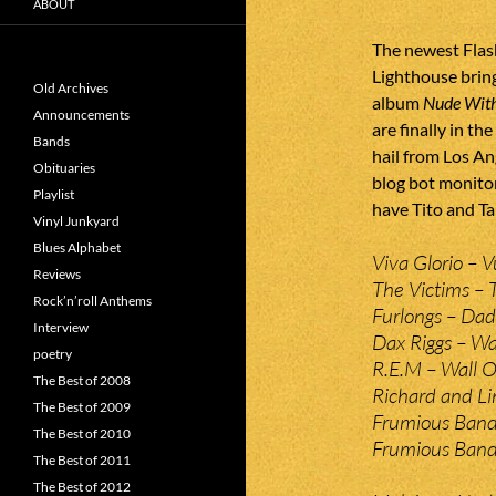
ABOUT
The newest Flash
Lighthouse brin
Old Archives
album
Nude With
Announcements
are finally in t
Bands
hail from Los An
Obituaries
blog bot monitor
Playlist
have Tito and Ta
Vinyl Junkyard
Blues Alphabet
Viva Glorio – V
Reviews
The Victims – T
Rock’n’roll Anthems
Furlongs – Dad
Interview
Dax Riggs – Wa
poetry
R.E.M – Wall O
The Best of 2008
Richard and L
The Best of 2009
Frumious Band
The Best of 2010
Frumious Bande
The Best of 2011
The Best of 2012