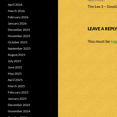
NEXT POST
April 2026
Tim Lee 3 – Good
March 2026
February 2026
January 2026
LEAVE A REPL
December 2025
November 2025
You must be
log
October 2025
September 2025
August 2025
July 2025
June 2025
May 2025
April 2025
March 2025
February 2025
January 2025
December 2024
November 2024