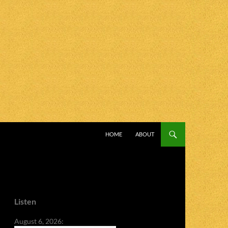
SKIP TO CONTENT
HOME
ABOUT
Listen
August 6, 2026: