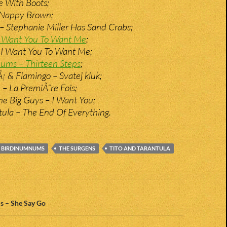
e With Boots;
 Nappy Brown;
 Stephanie Miller Has Sand Crabs;
 I Want You To Want Me
;
 I Want You To Want Me;
ums – Thirteen Steps
;
 & Flamingo – Svatej kluk;
 – La PremiÃ¨re Fois;
e Big Guys – I Want You;
tula – The End Of Everything.
 BIRDINUMNUMS
THE SURGENS
TITO AND TARANTULA
n
 – She Say Go