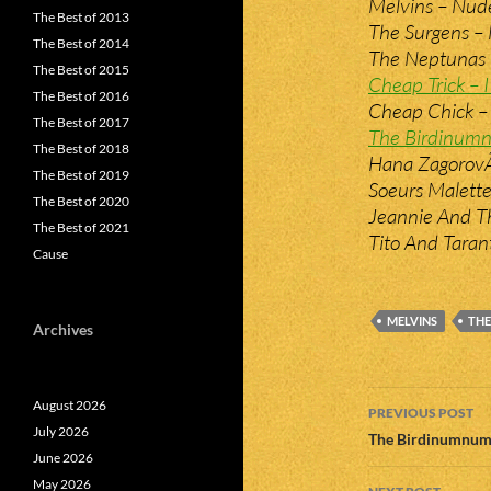
Melvins – Nud
The Best of 2013
The Surgens –
The Best of 2014
The Neptunas –
The Best of 2015
Cheap Trick –
The Best of 2016
Cheap Chick –
The Best of 2017
The Birdinumn
The Best of 2018
Hana ZagorovÃ¡
The Best of 2019
Soeurs Malette
The Best of 2020
Jeannie And Th
The Best of 2021
Tito And Taran
Cause
MELVINS
THE
Archives
Post
August 2026
PREVIOUS POST
July 2026
navigatio
The Birdinumnums
June 2026
May 2026