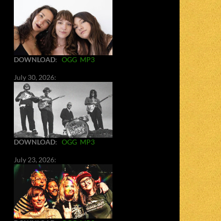
DOWNLOAD
:
OGG
MP3
July 30, 2026:
DOWNLOAD
:
OGG
MP3
July 23, 2026: