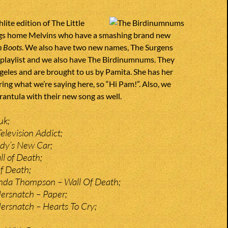
lite edition of The Little
gs home Melvins who have a smashing brand new
 Boots
. We also have two new names, The Surgens
he playlist and we also have The Birdinumnums. They
geles and are brought to us by Pamita. She has her
ing what we’re saying here, so “Hi Pam!”. Also, we
rantula with their new song as well.
uk;
elevision Addict;
dy’s New Car;
ll of Death;
f Death;
inda Thompson – Wall Of Death;
ersnatch – Paper;
rsnatch – Hearts To Cry;