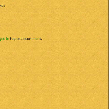
2b3
Y
ged in
to post a comment.