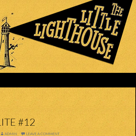
ITE #12
ADMIN
LEAVE A COMMENT