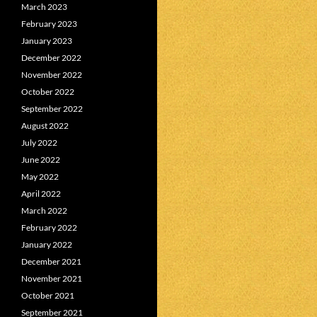
March 2023
February 2023
January 2023
December 2022
November 2022
October 2022
September 2022
August 2022
July 2022
June 2022
May 2022
April 2022
March 2022
February 2022
January 2022
December 2021
November 2021
October 2021
September 2021