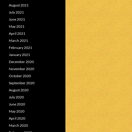
August 2021
July 2021
June 2021
May 2021
April 2021
March 2021
February 2021
January 2021
December 2020
November 2020
October 2020
September 2020
August 2020
July 2020
June 2020
May 2020
April 2020
March 2020