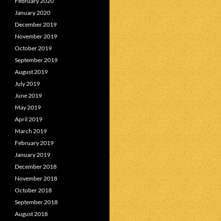
February 2020
January 2020
December 2019
November 2019
October 2019
September 2019
August 2019
July 2019
June 2019
May 2019
April 2019
March 2019
February 2019
January 2019
December 2018
November 2018
October 2018
September 2018
August 2018