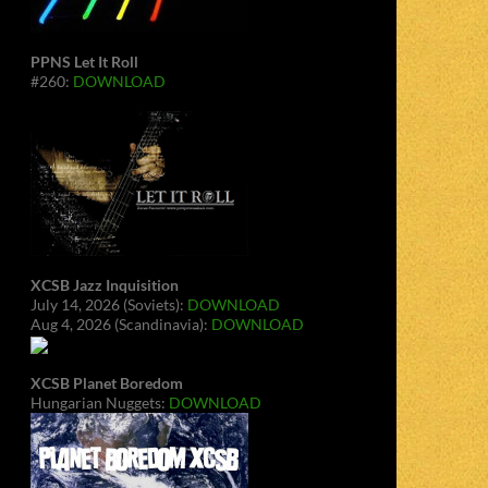
PPNS Let It Roll
#260:
DOWNLOAD
XCSB Jazz Inquisition
July 14, 2026 (Soviets):
DOWNLOAD
Aug 4, 2026 (Scandinavia):
DOWNLOAD
XCSB Planet Boredom
Hungarian Nuggets:
DOWNLOAD