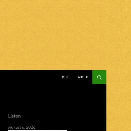
SKIP TO CONTENT
HOME
ABOUT
Listen
August 6, 2026: