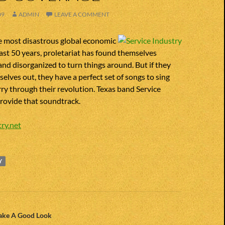
09
ADMIN
LEAVE A COMMENT
he most disastrous global economic
past 50 years, proletariat has found themselves
and disorganized to turn things around. But if they
selves out, they have a perfect set of songs to sing
rry through their revolution. Texas band Service
rovide that soundtrack.
ry.net
Y
n
Take A Good Look