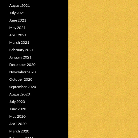
August 2021
July 2021
June 2021
May 2021
April 2021
March 2021
February 2021
January 2021
December 2020
November 2020
October 2020
September 2020
August 2020
July 2020
June 2020
May 2020
April 2020
March 2020