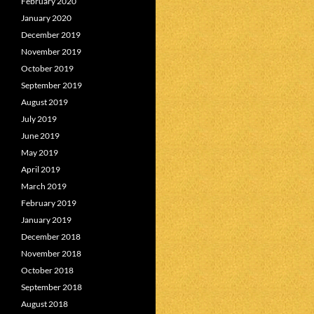
February 2020
January 2020
December 2019
November 2019
October 2019
September 2019
August 2019
July 2019
June 2019
May 2019
April 2019
March 2019
February 2019
January 2019
December 2018
November 2018
October 2018
September 2018
August 2018