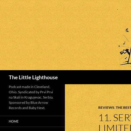
Search
The Little Lighthouse
Podcast made in Cleveland,
Ohio. Syndicated by Prvi Prvi
na Skali in Kragujevac, Serbia.
Sponsored by Blue Arrow
REVIEWS
,
THE BEST
Records and Baby Next.
11. SE
HOME
LIMIT