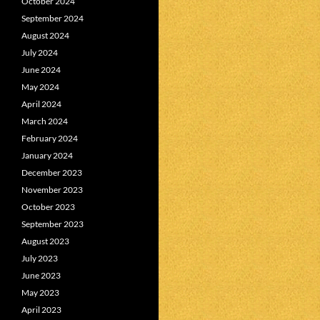
October 2024
September 2024
August 2024
July 2024
June 2024
May 2024
April 2024
March 2024
February 2024
January 2024
December 2023
November 2023
October 2023
September 2023
August 2023
July 2023
June 2023
May 2023
April 2023