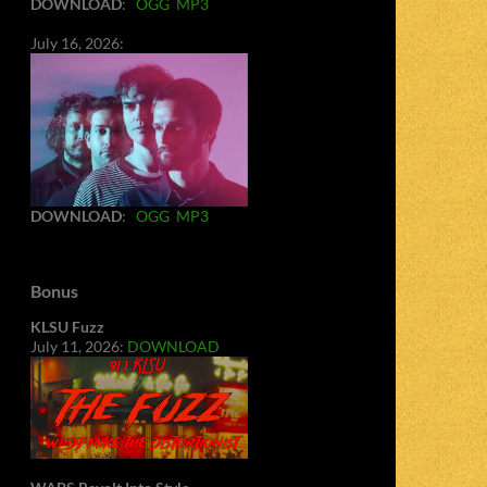
DOWNLOAD
:
OGG
MP3
July 16, 2026:
DOWNLOAD
:
OGG
MP3
Bonus
KLSU Fuzz
July 11, 2026:
DOWNLOAD