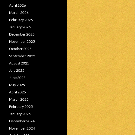
April 2026
March 2026
February 2026
January 2026
December 2025
November 2025
October 2025
September 2025
August 2025
July 2025
June 2025
May 2025
April 2025
March 2025
February 2025
January 2025
December 2024
November 2024