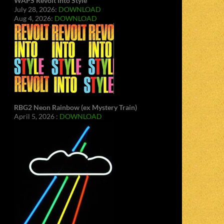
WAPS Revolt Into Style
July 28, 2026:
DOWNLOAD
Aug 4, 2026:
DOWNLOAD
RBG2 Neon Rainbow (ex Mystery Train)
April 5, 2026 :
DOWNLOAD