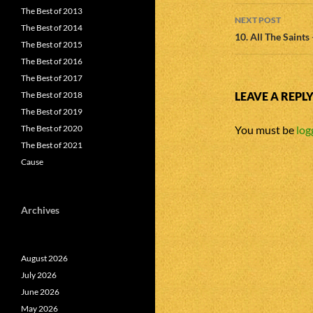
The Best of 2013
NEXT POST
The Best of 2014
10. All The Saints
The Best of 2015
The Best of 2016
The Best of 2017
The Best of 2018
LEAVE A REPL
The Best of 2019
The Best of 2020
You must be
log
The Best of 2021
Cause
Archives
August 2026
July 2026
June 2026
May 2026