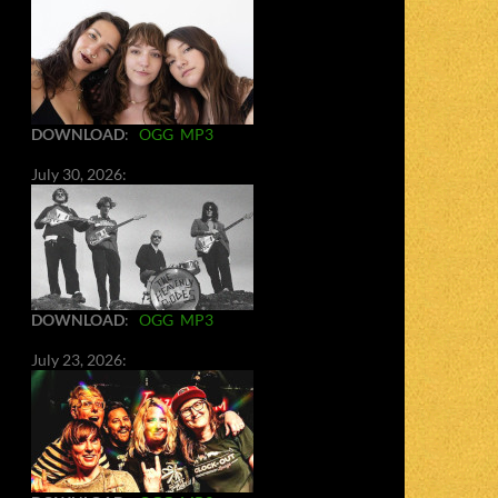
DOWNLOAD
:
OGG
MP3
July 30, 2026:
DOWNLOAD
:
OGG
MP3
July 23, 2026: