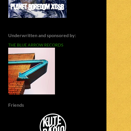
Underwritten and sponsored by:
THE BLUE ARROW RECORDS
Friends