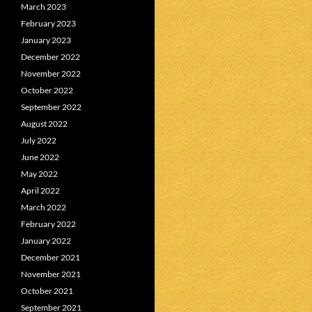
March 2023
February 2023
January 2023
December 2022
November 2022
October 2022
September 2022
August 2022
July 2022
June 2022
May 2022
April 2022
March 2022
February 2022
January 2022
December 2021
November 2021
October 2021
September 2021