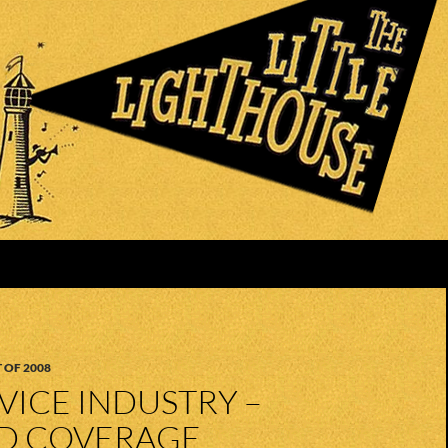
 OF 2008
RVICE INDUSTRY –
ED COVERAGE