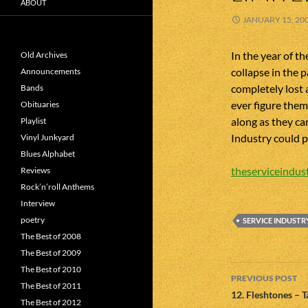
ABOUT
JANUARY 15, 20
In the year of t
Old Archives
collapse in the 
Announcements
completely lost 
Bands
ever figure them
Obituaries
along as they ca
Playlist
Industry could p
Vinyl Junkyard
Blues Alphabet
theserviceindust
Reviews
Rock’n’roll Anthems
Interview
poetry
SERVICE INDUSTR
The Best of 2008
The Best of 2009
Post
The Best of 2010
PREVIOUS POST
The Best of 2011
navigatio
12. Fleshtones – 
The Best of 2012