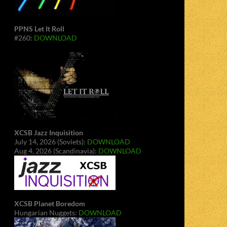
PPNS Let It Roll
#260:
DOWNLOAD
XCSB Jazz Inquisition
July 14, 2026 (Soviets):
DOWNLOAD
Aug 4, 2026 (Scandinavia):
DOWNLOAD
XCSB Planet Boredom
Hungarian Nuggets:
DOWNLOAD