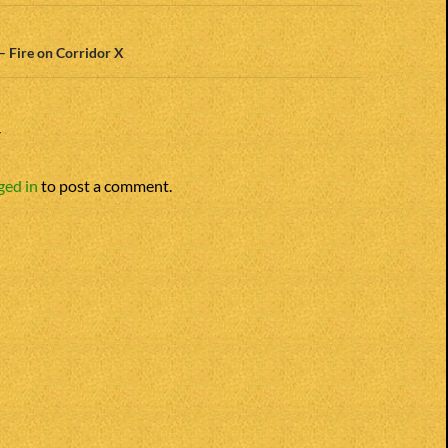
 – Fire on Corridor X
Y
ged in
to post a comment.