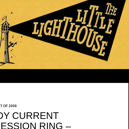
T OF 2008
DDY CURRENT
ESSION RING –