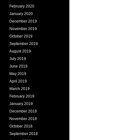
February 2020
January 2020
December 2019
November 2019
October 2019
September 2019
August 2019
July 2019
June 2019
May 2019
April 2019
March 2019
February 2019
January 2019
December 2018
November 2018
October 2018
September 2018