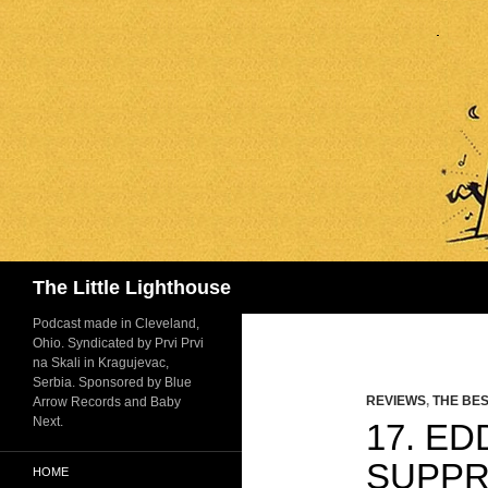
Search
The Little Lighthouse
Podcast made in Cleveland,
Ohio. Syndicated by Prvi Prvi
na Skali in Kragujevac,
Serbia. Sponsored by Blue
REVIEWS
,
THE BES
Arrow Records and Baby
Next.
17. E
SUPPR
HOME