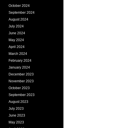
October 2024
September 2024
August 2024
July 2024
June 2024
May 2024
April 2024
March 2024
February 2024
January 2024
December 2023
November 2023
October 2023
September 2023
August 2023
July 2023
June 2023
May 2023