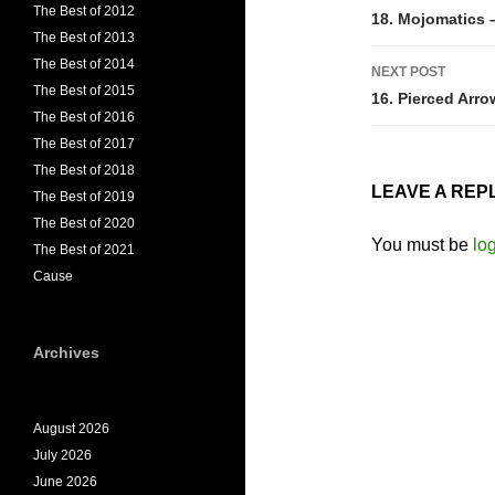
The Best of 2012
navigati
18. Mojomatics 
The Best of 2013
The Best of 2014
NEXT POST
The Best of 2015
16. Pierced Arro
The Best of 2016
The Best of 2017
The Best of 2018
LEAVE A REP
The Best of 2019
The Best of 2020
You must be
lo
The Best of 2021
Cause
Archives
August 2026
July 2026
June 2026