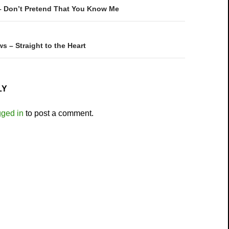
on
– Don’t Pretend That You Know Me
ws – Straight to the Heart
LY
gged in
to post a comment.