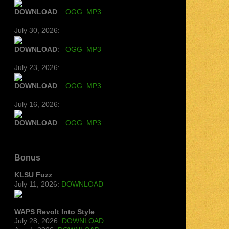
DOWNLOAD
:
OGG
MP3
July 30, 2026:
DOWNLOAD
:
OGG
MP3
July 23, 2026:
DOWNLOAD
:
OGG
MP3
July 16, 2026:
DOWNLOAD
:
OGG
MP3
Bonus
KLSU Fuzz
July 11, 2026:
DOWNLOAD
WAPS Revolt Into Style
July 28, 2026:
DOWNLOAD