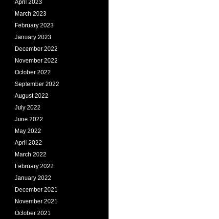
April 2023
March 2023
February 2023
January 2023
December 2022
November 2022
October 2022
September 2022
August 2022
July 2022
June 2022
May 2022
April 2022
March 2022
February 2022
January 2022
December 2021
November 2021
October 2021