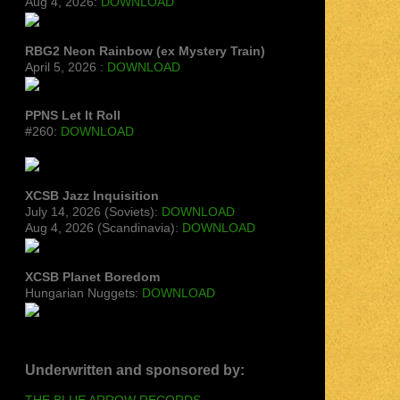
Aug 4, 2026:
DOWNLOAD
RBG2 Neon Rainbow (ex Mystery Train)
April 5, 2026 :
DOWNLOAD
PPNS Let It Roll
#260:
DOWNLOAD
XCSB Jazz Inquisition
July 14, 2026 (Soviets):
DOWNLOAD
Aug 4, 2026 (Scandinavia):
DOWNLOAD
XCSB Planet Boredom
Hungarian Nuggets:
DOWNLOAD
Underwritten and sponsored by:
THE BLUE ARROW RECORDS