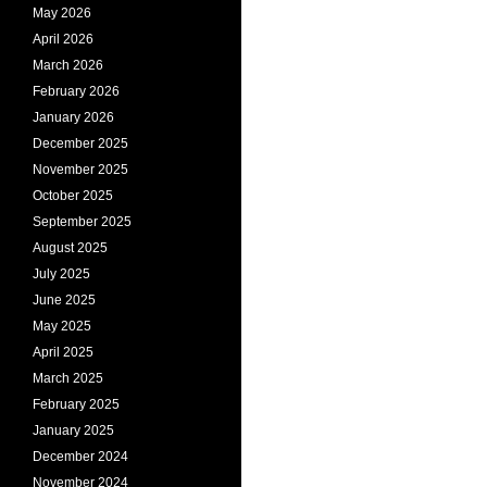
May 2026
April 2026
March 2026
February 2026
January 2026
December 2025
November 2025
October 2025
September 2025
August 2025
July 2025
June 2025
May 2025
April 2025
March 2025
February 2025
January 2025
December 2024
November 2024