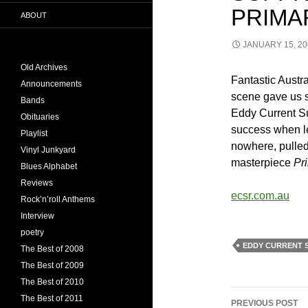
PRIMA
ABOUT
JANUARY 15, 20
Old Archives
Fantastic Austra
Announcements
scene gave us s
Bands
Eddy Current Su
Obituaries
success when l
Playlist
nowhere, pulled
Vinyl Junkyard
masterpiece
Pr
Blues Alphabet
Reviews
ecsr.com.au
Rock’n’roll Anthems
Interview
poetry
EDDY CURRENT 
The Best of 2008
The Best of 2009
The Best of 2010
Post
The Best of 2011
PREVIOUS POST