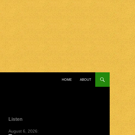
SKIP TO CONTENT
HOME
ABOUT
Listen
August 6, 2026: