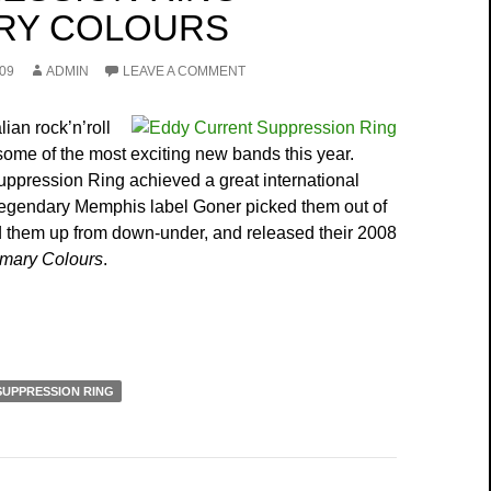
RY COLOURS
09
ADMIN
LEAVE A COMMENT
lian rock’n’roll
ome of the most exciting new bands this year.
ppression Ring achieved a great international
egendary Memphis label Goner picked them out of
 them up from down-under, and released their 2008
imary Colours
.
SUPPRESSION RING