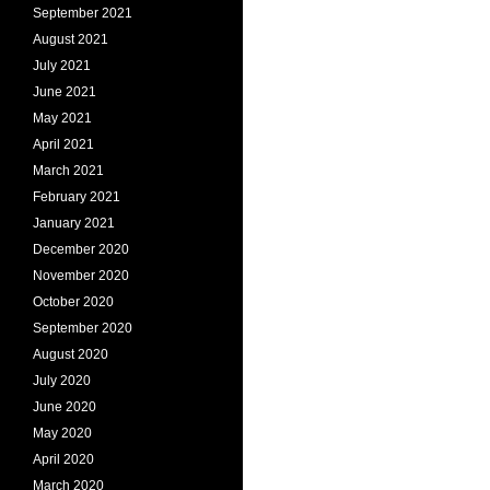
September 2021
August 2021
July 2021
June 2021
May 2021
April 2021
March 2021
February 2021
January 2021
December 2020
November 2020
October 2020
September 2020
August 2020
July 2020
June 2020
May 2020
April 2020
March 2020