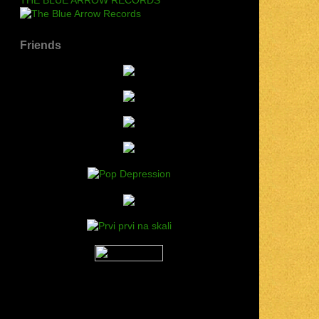
Friends