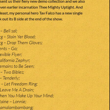
 sent us their fiery new demo collection and we also
even earlier incarnation Thee Mighty Uptight. And
 least, my personal hero Tav Falco has a new single
 out its B side at the end of the show.
 Beli sal;
g – Stain Yer Blood;
rg – Drop Them Gloves;
nts – Go;
xible Flyer;
alifornia Zephyr;
emains to Be Seen;
– Two Bibles;
– Tenderly;
 – Let Freedom Ring;
Leave Me A Drain;
When You Make Up Your Mind;
aine – Lonnie;
hamalambambang;