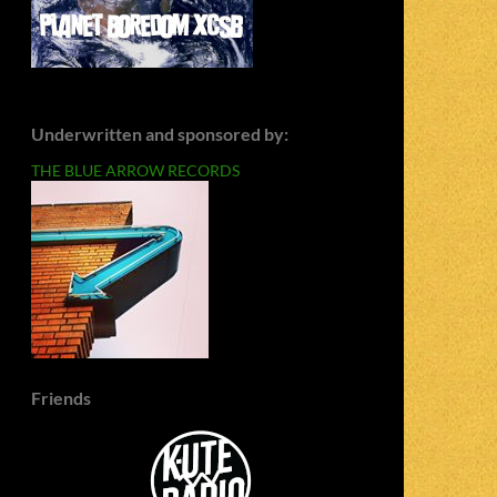
Underwritten and sponsored by:
THE BLUE ARROW RECORDS
Friends