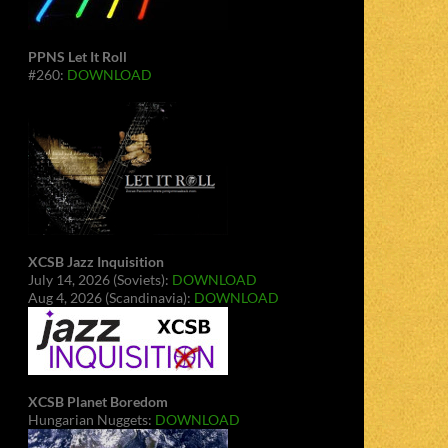
PPNS Let It Roll
#260:
DOWNLOAD
XCSB Jazz Inquisition
July 14, 2026 (Soviets):
DOWNLOAD
Aug 4, 2026 (Scandinavia):
DOWNLOAD
XCSB Planet Boredom
Hungarian Nuggets:
DOWNLOAD