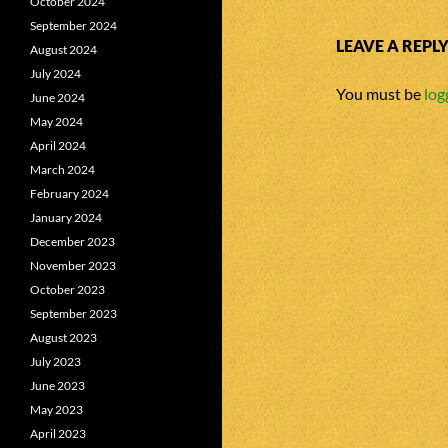
October 2024
September 2024
LEAVE A REPL
August 2024
July 2024
You must be
log
June 2024
May 2024
April 2024
March 2024
February 2024
January 2024
December 2023
November 2023
October 2023
September 2023
August 2023
July 2023
June 2023
May 2023
April 2023