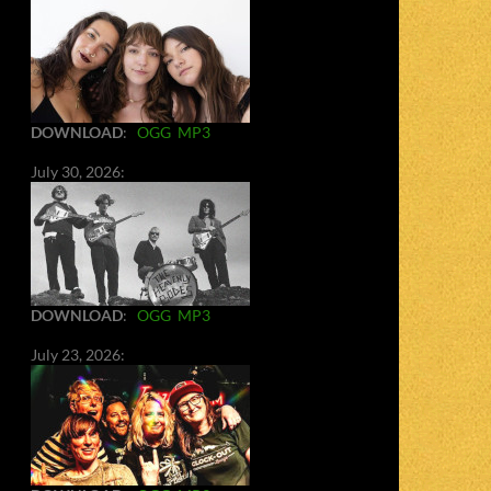
DOWNLOAD
:
OGG
MP3
July 30, 2026:
DOWNLOAD
:
OGG
MP3
July 23, 2026: