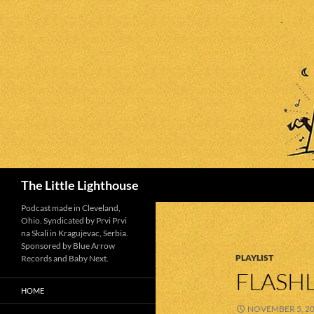
Search
The Little Lighthouse
Podcast made in Cleveland,
Ohio. Syndicated by Prvi Prvi
na Skali in Kragujevac, Serbia.
Sponsored by Blue Arrow
PLAYLIST
Records and Baby Next.
FLASHL
HOME
NOVEMBER 5, 2