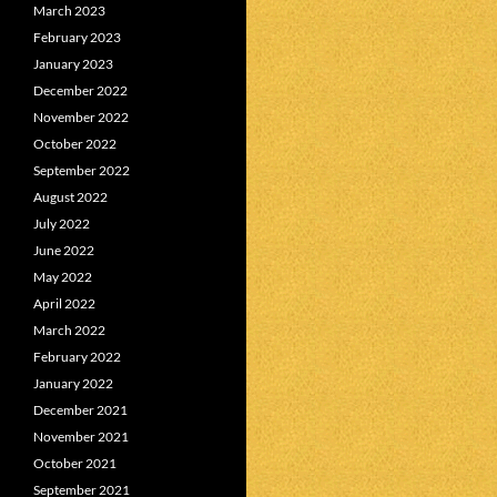
March 2023
February 2023
January 2023
December 2022
November 2022
October 2022
September 2022
August 2022
July 2022
June 2022
May 2022
April 2022
March 2022
February 2022
January 2022
December 2021
November 2021
October 2021
September 2021