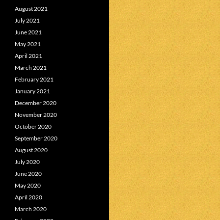
August 2021
July 2021
June 2021
May 2021
April 2021
March 2021
February 2021
January 2021
December 2020
November 2020
October 2020
September 2020
August 2020
July 2020
June 2020
May 2020
April 2020
March 2020