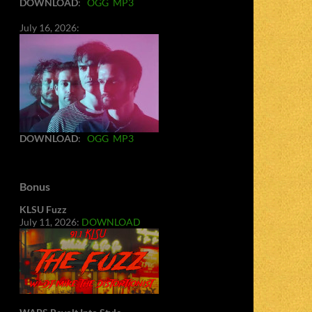
DOWNLOAD
:
OGG
MP3
July 16, 2026:
DOWNLOAD
:
OGG
MP3
Bonus
KLSU Fuzz
July 11, 2026:
DOWNLOAD