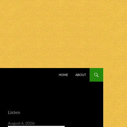
SKIP TO CONTENT
HOME
ABOUT
Listen
August 6, 2026: