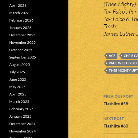
(Thee Mighty) 
April 2026
Tav Falco’s Pa
March 2026
Tav Falco & Th
February 2026
Trash;
January 2026
James Luther D
December 2025
November 2025
October 2025
ACE
CHRIS C
September 2025
PAUL WESTERBE
August 2025
THEE MIGHTY UP
July 2025
June 2025
May 2025
Post
April 2025
PREVIOUS POST
March 2025
navigatio
Flashlite #58
February 2025
January 2025
NEXT POST
December 2024
Flashlite #60
November 2024