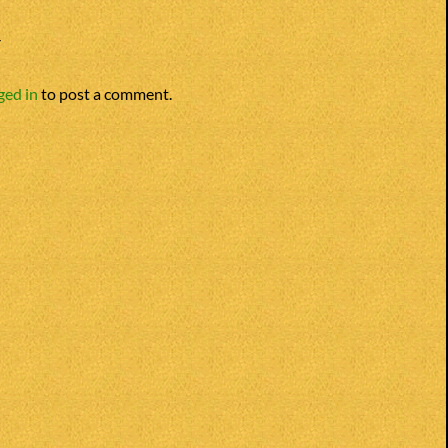
Y
ged in
to post a comment.