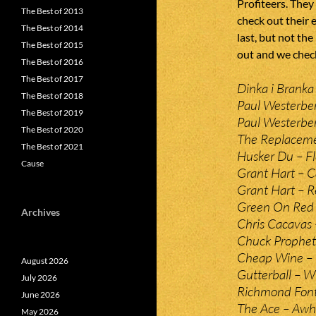
Profiteers. They
The Best of 2013
check out their 
The Best of 2014
last, but not the
The Best of 2015
out and we check
The Best of 2016
The Best of 2017
Dinka i Branka –
The Best of 2018
Paul Westerber
The Best of 2019
Paul Westerbe
The Best of 2020
The Replaceme
The Best of 2021
Husker Du – Fle
Cause
Grant Hart – C
Grant Hart – R
Green On Red 
Archives
Chris Cacavas 
Chuck Prophet
Cheap Wine – 
August 2026
Gutterball – 
July 2026
Richmond Font
June 2026
The Ace – Aw
May 2026