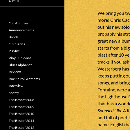
ABOUT
We bring you tw
more! Chris Cac
Old Archives
out his new solo
Announcements
probably his str
Bands
great new album
Obituaries
starts from a big
Playlist
blast after 10 ye
Vinyl Junkyard
tracks if you as
Blues Alphabet
Westerberg has a
Reviews
keeps putting out
Rock’n’roll Anthems
songs, and brin
Interview
Fontaine, were a
poetry
the Lighthouse f
The Best of 2008
that has a wonde
The Best of 2009
Sounded Like A R
The Best of 2010
and full of poet
The Best of 2011
name, English b
The Best of 2012