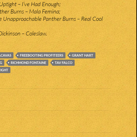
Uptight – I’ve Had Enough;
nther Burns – Mala Femina;
e Unapproachable Panther Burns – Real Cool
ickinson – Coleslaw.
ACAVAS
FREEBOOTING PROFITEERS
GRANT HART
RG
RICHMOND FONTAINE
TAV FALCO
TIGHT
n