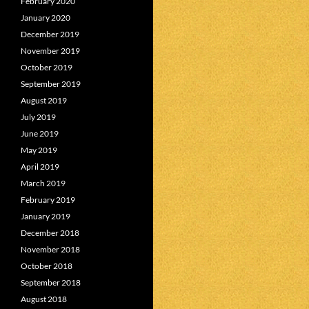
February 2020
January 2020
December 2019
November 2019
October 2019
September 2019
August 2019
July 2019
June 2019
May 2019
April 2019
March 2019
February 2019
January 2019
December 2018
November 2018
October 2018
September 2018
August 2018