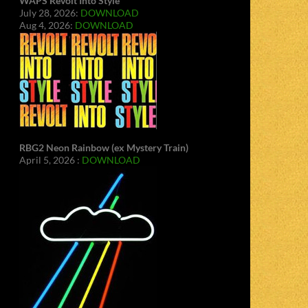
WAPS Revolt Into Style
July 28, 2026:
DOWNLOAD
Aug 4, 2026:
DOWNLOAD
RBG2 Neon Rainbow (ex Mystery Train)
April 5, 2026 :
DOWNLOAD