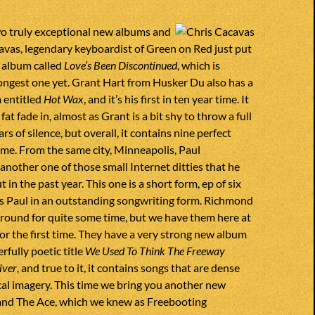
o truly exceptional new albums and
avas, legendary keyboardist of Green on Red just put
 album called
Love’s Been Discontinued
, which is
ongest one yet. Grant Hart from Husker Du also has a
 entitled
Hot Wax
, and it’s his first in ten year time. It
 fat fade in, almost as Grant is a bit shy to throw a full
ars of silence, but overall, it contains nine perfect
k me. From the same city, Minneapolis, Paul
nother one of those small Internet ditties that he
 in the past year. This one is a short form, ep of six
gs Paul in an outstanding songwriting form. Richmond
round for quite some time, but we have them here at
or the first time. They have a very strong new album
rfully poetic title
We Used To Think The Freeway
iver
, and true to it, it contains songs that are dense
ical imagery. This time we bring you another new
and The Ace, which we knew as Freebooting