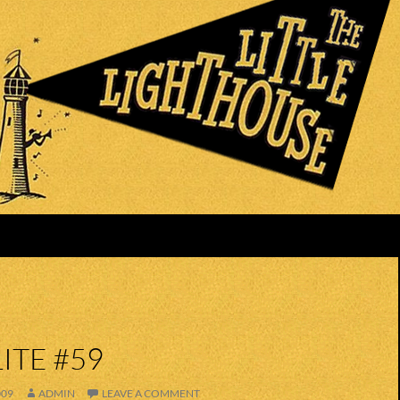
ITE #59
009
ADMIN
LEAVE A COMMENT